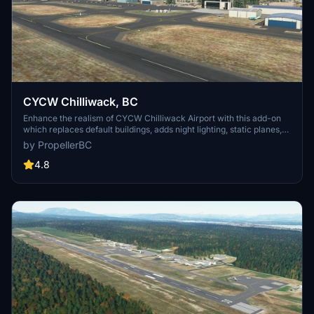
CYCW Chilliwack, BC
Enhance the realism of CYCW Chilliwack Airport with this add-on
which replaces default buildings, adds night lighting, static planes,
hangars, and more. Version 1.3 brings corrected runway numbering
by PropellerBC
in accordance with Canadian standards. Simply unzip and copy the
files to your MSFS Community folder for an improved flying
4.8
experience.