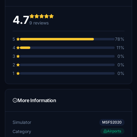
4.7
9 reviews
5
78%
4
11%
3
0%
2
0%
1
0%
More Information
Simulator
MSFS2020
Category
Airports