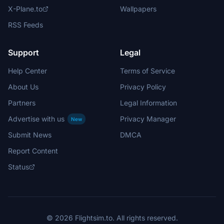
X-Plane.to
Wallpapers
RSS Feeds
Support
Legal
Help Center
Terms of Service
About Us
Privacy Policy
Partners
Legal Information
Advertise with us
Privacy Manager
New
Submit News
DMCA
Report Content
Status
© 2026 Flightsim.to. All rights reserved.