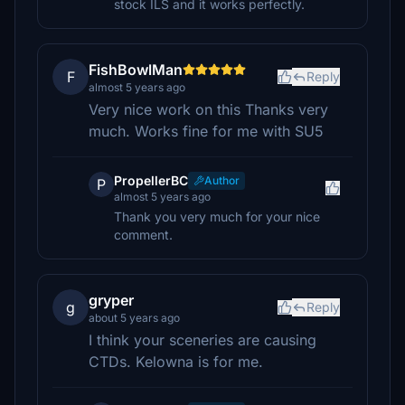
stock ILS and it works perfectly.
FishBowlMan
F
Reply
almost 5 years ago
Very nice work on this Thanks very
much. Works fine for me with SU5
PropellerBC
Author
P
almost 5 years ago
Thank you very much for your nice
comment.
gryper
g
Reply
about 5 years ago
I think your sceneries are causing
CTDs. Kelowna is for me.