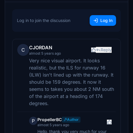
Log in to join the discussion
Log In
CJORDAN
C
Reply
almost 5 years ago
Very nice visual airport. It looks
realistic, but the ILS for runway 16
(ILW) isn't lined up with the runway. It
should be 159 degrees. It now it
seems to takes you about 2 NM south
of the airport at a heading of 174
degrees.
PropellerBC
Author
P
almost 5 years ago
Hello, thank you very much for your