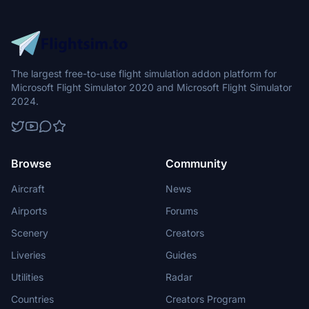
The largest free-to-use flight simulation addon platform for
Microsoft Flight Simulator 2020 and Microsoft Flight Simulator
2024.
Browse
Community
Aircraft
News
Airports
Forums
Scenery
Creators
Liveries
Guides
Utilities
Radar
Countries
Creators Program