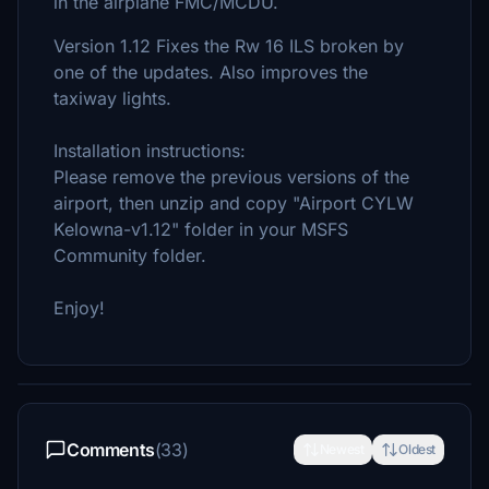
in the airplane FMC/MCDU.
Version 1.12 Fixes the Rw 16 ILS broken by
one of the updates. Also improves the
taxiway lights.
Installation instructions:
Please remove the previous versions of the
airport, then unzip and copy "Airport CYLW
Kelowna-v1.12" folder in your MSFS
Community folder.
Enjoy!
Comments
(33)
Newest
Oldest