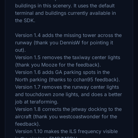
buildings in this scenery. It uses the default
terminal and buildings currently available in
the SDK.
Version 1.4 adds the missing tower across the
runway (thank you DennisW for pointing it
out).
Version 1.5 removes the taxiway center lights
(thank you Mooze for the feedback).
Version 1.6 adds GA parking spots in the
North parking (thanks to cchan95 feedback).
Version 1.7 removes the runway center lights
and touchdown zone lights, and does a better
job at teraforming.
Version 1.8 corrects the jetway docking to the
aircraft (thank you westcoastwonder for the
feedback).
Version 1.10 makes the ILS frequency visible