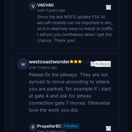
VAGVAG
V
over 5 years ago
Since the last MSFS update FSX AI
aircraft models can be imported in sim,
so it is relatively easy to install AI traffic.
I will pm you nontheless when I get the
chance. Thank you!
westcoastwonder
w
Reply
over 5 years ago
Please fix the jetways. They are not
synced to move according to where
you are parked. for example if i start
at gate 4 and ask for jetway
connection gate 7 moves. Otherwise
love the work you did.
PropellerBC
Author
P
over 5 years ago