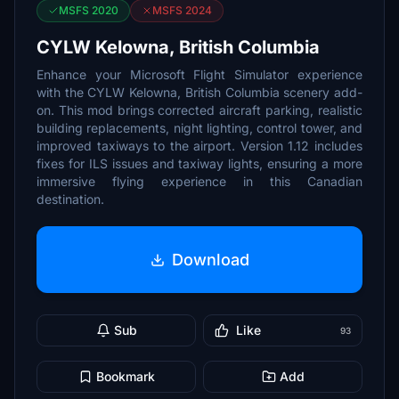
MSFS 2020
MSFS 2024
CYLW Kelowna, British Columbia
Enhance your Microsoft Flight Simulator experience
with the CYLW Kelowna, British Columbia scenery add-
on. This mod brings corrected aircraft parking, realistic
building replacements, night lighting, control tower, and
improved taxiways to the airport. Version 1.12 includes
fixes for ILS issues and taxiway lights, ensuring a more
immersive flying experience in this Canadian
destination.
Download
Sub
Like
93
Bookmark
Add