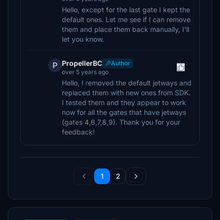
Hello, except for the last gate I kept the
default ones. Let me see if I can remove
them and place them back manually, I'll
let you know.
PropellerBC
Author
P
over 5 years ago
Hello, I removed the default jetways and
replaced them with new ones from SDK.
I tested them and they appear to work
now for all the gates that have jetways
(gates 4,6,7,8,9). Thank you for your
feedback!
1
2