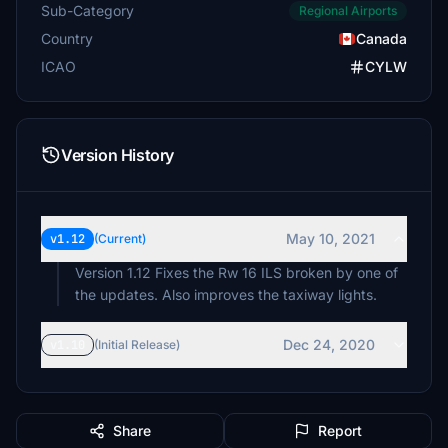
Sub-Category
Regional Airports
Country
Canada
ICAO
CYLW
Version History
May 10, 2021
v1.12
(Current)
Version 1.12 Fixes the Rw 16 ILS broken by one of
the updates. Also improves the taxiway lights.
Dec 24, 2020
v1.10
(Initial Release)
Share
Report