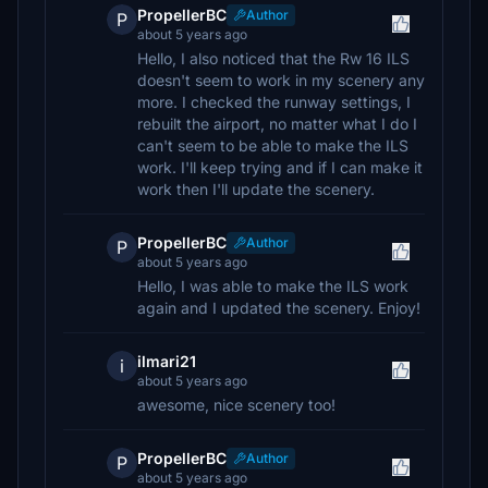
PropellerBC
Author
P
about 5 years ago
Hello, I also noticed that the Rw 16 ILS
doesn't seem to work in my scenery any
more. I checked the runway settings, I
rebuilt the airport, no matter what I do I
can't seem to be able to make the ILS
work. I'll keep trying and if I can make it
work then I'll update the scenery.
PropellerBC
Author
P
about 5 years ago
Hello, I was able to make the ILS work
again and I updated the scenery. Enjoy!
ilmari21
i
about 5 years ago
awesome, nice scenery too!
PropellerBC
Author
P
about 5 years ago