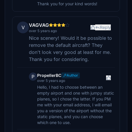
Thank you for your kind words!
VAGVAG
V
Reply
over 5 years ago
Nice scenery! Would it be possible to
remove the default aircraft? They
don't look very good at least for me.
Thank you for considering.
PropellerBC
Author
P
over 5 years ago
Hello, I had to choose between an
empty airport and one with jumpy static
planes, so I chose the latter. If you PM
me with your email address, I will email
you a version of the airport without the
static planes, and you can choose
which one to use.