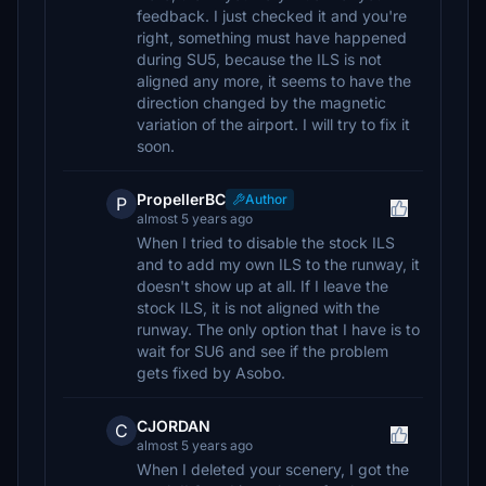
feedback. I just checked it and you're
right, something must have happened
during SU5, because the ILS is not
aligned any more, it seems to have the
direction changed by the magnetic
variation of the airport. I will try to fix it
soon.
PropellerBC
Author
P
almost 5 years ago
When I tried to disable the stock ILS
and to add my own ILS to the runway, it
doesn't show up at all. If I leave the
stock ILS, it is not aligned with the
runway. The only option that I have is to
wait for SU6 and see if the problem
gets fixed by Asobo.
CJORDAN
C
almost 5 years ago
When I deleted your scenery, I got the