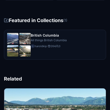
Featured in Collections
(1)
British Columbia
All things British Columbia
haroldkip
·
264
0
h
Related