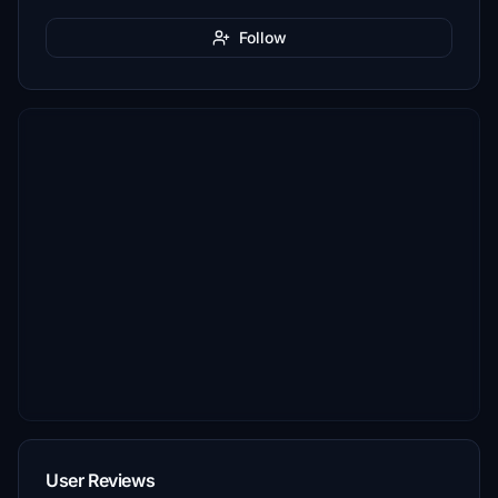
Follow
User Reviews