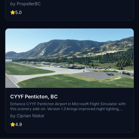
parking, car parking, static objects, taxiways, and night lighting,
by PropellerBC
without custom buildings. Version 1.3 features improved terrain,
adjusted tower size, and updated runway numbering to Canadian
5.0
standards. Simply install the folder in your MSFS Community folder
and enjoy the updates!
CYYF Penticton, BC
Enhance CYYF Penticton Airport in Microsoft Flight Simulator with
this scenery add-on. Version 1.3 brings improved night lighting,
additional GA parking spots, and a new airport fence. Utilizing
by Ciprian Nistor
existing SDK buildings, this mod upgrades the terminal and tower
while maintaining a realistic experience. Easy installation process
4.9
for a seamless integration into your simulator.