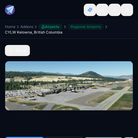
Home
Addons
Airports
Regional Airports
CYLW Kelowna, British Columbia
Back