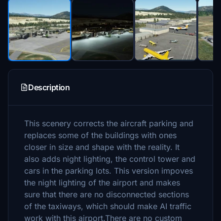
Description
This scenery corrects the aircraft parking and
replaces some of the buildings with ones
closer in size and shape with the reality. It
also adds night lighting, the control tower and
cars in the parking lots. This version impoves
the night lighting of the airport and makes
sure that there are no disconnected sections
of the taxiways, which should make AI traffic
work with this airport.There are no custom