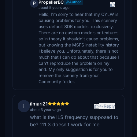
PropellerBC
Author
P
about 5 years ago
Hello, I'm sorry to hear that my CYLW is
causing problems for you. This scenery
uses default SDK models, exclusively.
There are no custom models or textures
so in theory it shouldn't cause problems,
but knowing the MSFS instability history
I believe you. Unfortunately, there is not
much that I can do about that because I
can't reproduce the problem on my
end. My only suggestion is for you to
remove the scenery from your
Community folder.
ilmari21
i
Reply
about 5 years ago
what is the ILS frequency supposed to
be? 111.3 doesn't work for me