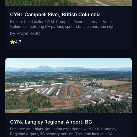
CYBL Campbell River, British Columbia
Explore the detailed CYBL Campbell River scenery in British
Columbia, featuring GA parking spots, static planes, and night
lighting. This add-on includes static elements, hangars, and updated
by PropellerBC
versions with improvements like corrected runway lights and
visible ILS frequency in the FMC/MCDU. Simply install by unzipping
4.7
and adding the folder to your MSFS Community directory.
CYNJ Langley Regional Airport, BC
Enhance your flight simulation experience with CYNJ Langley
Regional Airport, BC scenery add-on. This mod includes GA