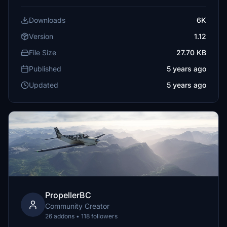
Downloads
6K
Version
1.12
File Size
27.70 KB
Published
5 years ago
Updated
5 years ago
PropellerBC
Community Creator
26 addons • 118 followers