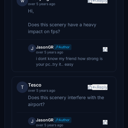
w
Reply
over 5 years ago
Hi,
Does this scenery have a heavy
impact on fps?
JasonGR
Author
J
over 5 years ago
i dont know my friend how strong is
your pc..try it.. easy
Tesco
T
Reply
over 5 years ago
Does this scenery interfere with the
airport?
JasonGR
Author
J
over 5 years ago