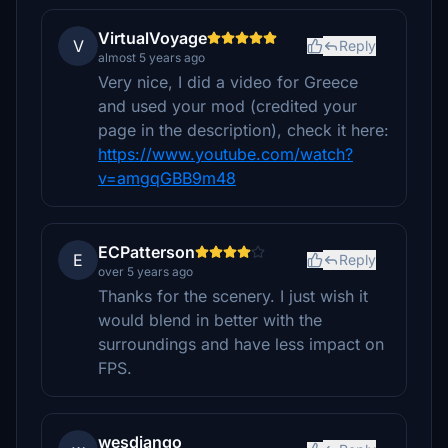
VirtualVoyage
V
Reply
almost 5 years ago
Very nice, I did a video for Greece
and used your mod (credited your
page in the description), check it here:
https://www.youtube.com/watch?
v=amgqGBB9m48
ECPatterson
E
Reply
over 5 years ago
Thanks for the scenery. I just wish it
would blend in better with the
surroundings and have less impact on
FPS.
wesdjango