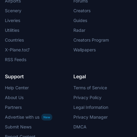
Airports
Forums
Scenery
Creators
Liveries
Guides
Utilities
Radar
Countries
Creators Program
X-Plane.to
Wallpapers
RSS Feeds
Support
Legal
Help Center
Terms of Service
About Us
Privacy Policy
Partners
Legal Information
Advertise with us
Privacy Manager
New
Submit News
DMCA
Report Content