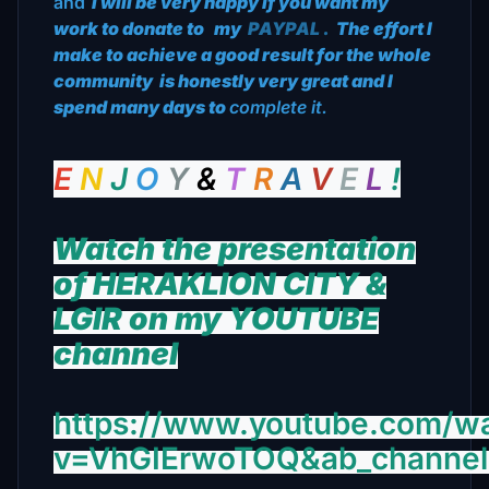
and
I will be very happy if you want my
work to donate to
my
PAYPAL
.
The effort I
make to achieve a good result for the whole
community
is honestly very great and I
spend many days to
complete it.
E
N
J
O
Υ
&
Τ
R
Α
V
E
L
!
Watch the presentation
of HERAKLION CITY &
LGIR on my YOUTUBE
channel
https://www.youtube.com/w
v=VhGIErwoTOQ&ab_channe