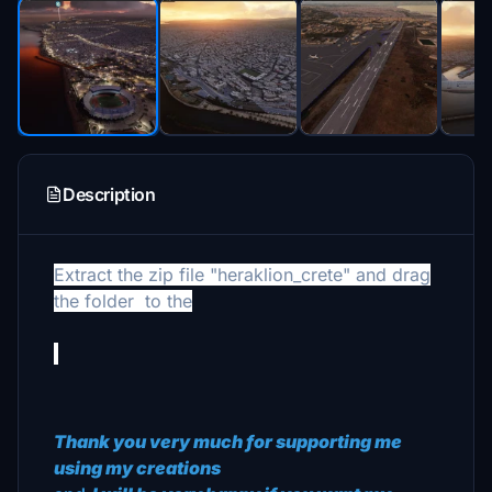
Description
Extract the zip file "heraklion_crete" and drag
the folder
to the
Thank you very much for supporting me
using my creations