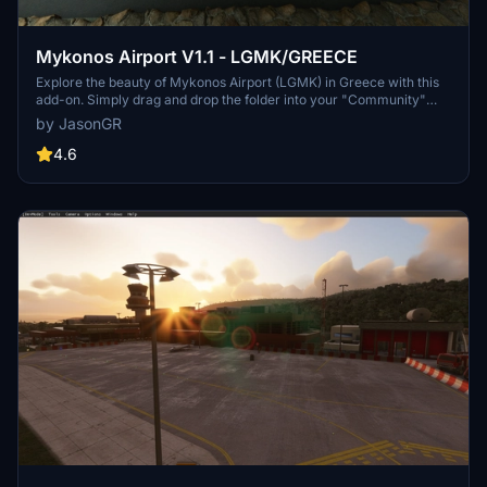
Mykonos Airport V1.1 - LGMK/GREECE
Explore the beauty of Mykonos Airport (LGMK) in Greece with this
add-on. Simply drag and drop the folder into your "Community"
folder to install. Check out the creators YouTube channel for a
by JasonGR
presentation of LGMK.
4.6