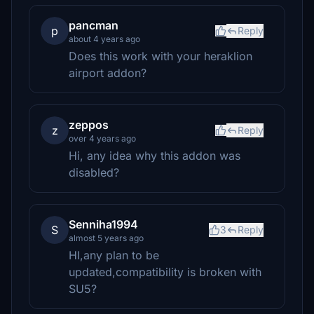
pancman
p
Reply
about 4 years ago
Does this work with your heraklion
airport addon?
zeppos
z
Reply
over 4 years ago
Hi, any idea why this addon was
disabled?
Senniha1994
S
3
Reply
almost 5 years ago
HI,any plan to be
updated,compatibility is broken with
SU5?