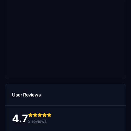
User Reviews
4.7
3 reviews