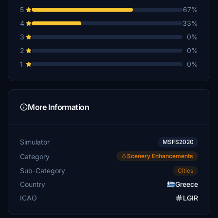
5
67%
4
33%
3
0%
2
0%
1
0%
More Information
Simulator
MSFS2020
Category
Scenery Enhancements
Sub-Category
Cities
Country
Greece
ICAO
LGIR