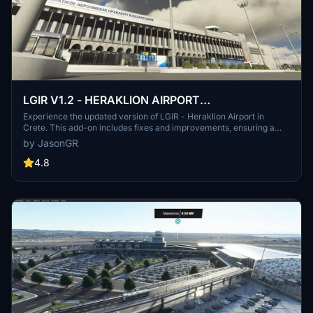
LGIR V1.2 - HERAKLION AIRPORT
N.KAZANTZAKIS - CRETE
Experience the updated version of LGIR - Heraklion Airport in
Crete. This add-on includes fixes and improvements, ensuring a
more accurate and realistic flight experience at this popular
by JasonGR
location. Discover the enhanced altitude and ground details, as well
as additional adjustments for a smoother simulation. Support the
4.8
creators dedication to community-driven content by exploring this
detailed airport scenery.