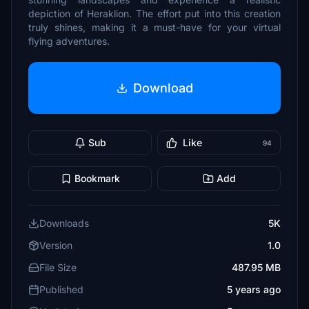
depiction of Heraklion. The effort put into this creation
truly shines, making it a must-have for your virtual
flying adventures.
Download
Sub
Like
94
Bookmark
Add
Downloads
5K
Version
1.0
File Size
487.95 MB
Published
5 years ago