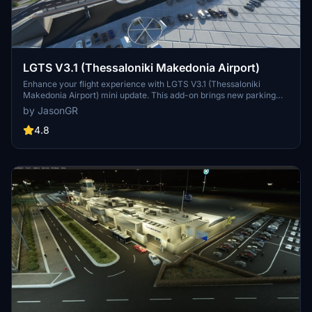
LGTS V3.1 (Thessaloniki Makedonia Airport)
Enhance your flight experience with LGTS V3.1 (Thessaloniki
Makedonia Airport) mini update. This add-on brings new parking
spaces, aprons, ground services, and detailed airport features to
by JasonGR
elevate realism. Explore the revamped terminal, added buildings,
and enhanced surroundings for a more immersive simulation.
4.8