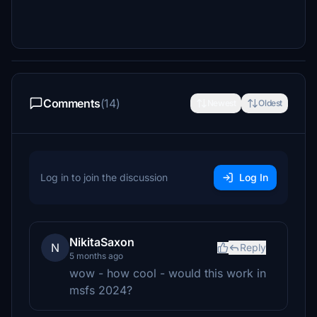
Comments
(14)
Newest
Oldest
Log in to join the discussion
Log In
NikitaSaxon
N
Reply
5 months ago
wow - how cool - would this work in
msfs 2024?