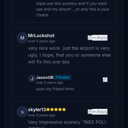
nope use this scenery and if you want
use and my airport ...or only this is your
choice
MrLuckshot
M
Reply
over 5 years ago
very nice work. just the airport is very
ugly, i hope, that you or someone else
will fix this one day
JasonGR
Author
J
over 5 years ago
soon my friend thnx!
skyler13
s
Reply
over 5 years ago
Very impressive scenery "INEE POLI