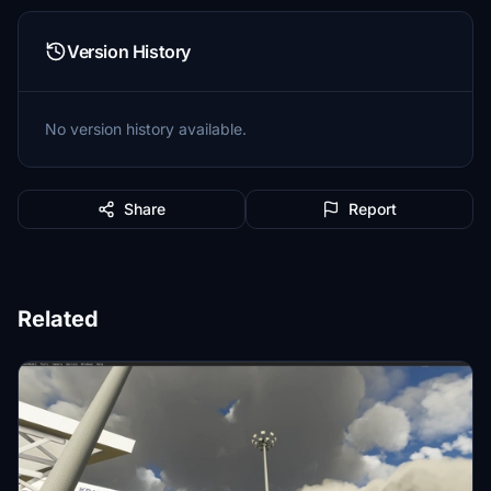
Version History
No version history available.
Share
Report
Related