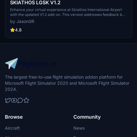
SKIATHOS LGSK V1.2
Enhance your virtual experience at Skiathos International Airport
with the updated V1.2 add-on. This version addresses feedback by
repositioning ships away from the airport for smoother takeoffs and
by JasonGR
landings, improving realism. Enjoy corrected objects and combined
scenes for a more immersive simulation. Combine files for a
4.8
comprehensive update to your Community folder.
The largest free-to-use flight simulation addon platform for
Microsoft Flight Simulator 2020 and Microsoft Flight Simulator
2024.
Browse
Community
Aircraft
News