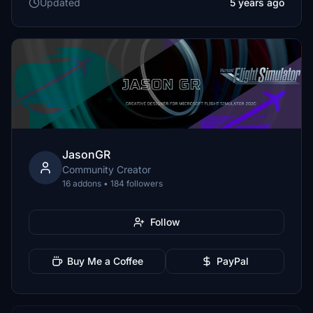
Updated
5 years ago
JasonGR
Community Creator
16 addons • 184 followers
Follow
Buy Me a Coffee
PayPal