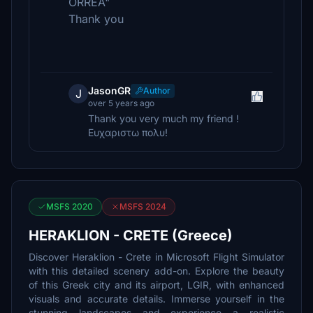
ORREA"
Thank you
JasonGR
Author
J
over 5 years ago
Thank you very much my friend !
Ευχαριστω πολυ!
MSFS 2020
MSFS 2024
HERAKLION - CRETE (Greece)
Discover Heraklion - Crete in Microsoft Flight Simulator
with this detailed scenery add-on. Explore the beauty
of this Greek city and its airport, LGIR, with enhanced
visuals and accurate details. Immerse yourself in the
stunning landscapes and experience a realistic