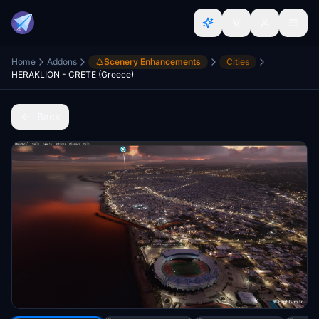
Home
Addons
Scenery Enhancements
Cities
HERAKLION - CRETE (Greece)
Back