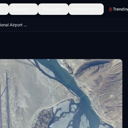
Scenery
Discover
Community
Trendin
Skardu International Airport OPSD - Pakistan