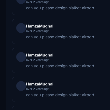
over 2 years ago
can you please design sialkot airport
HamzaMughal
H
over 2 years ago
can you please design sialkot airport
HamzaMughal
H
over 2 years ago
can you please design sialkot airport
HamzaMughal
H
over 2 years ago
can you please design sialkot airport