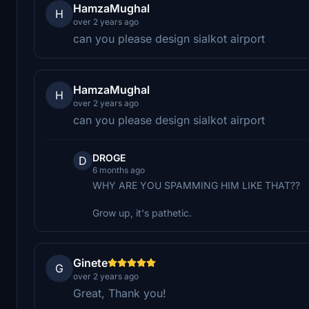
HamzaMughal
H
over 2 years ago
can you please design sialkot airport
HamzaMughal
H
over 2 years ago
can you please design sialkot airport
DROGE
D
6 months ago
WHY ARE YOU SPAMMING HIM LIKE THAT??
Grow up, it's pathetic.
Ginete
G
over 2 years ago
Great, Thank you!