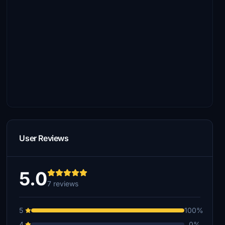
User Reviews
5.0
7 reviews
5
100%
4
0%