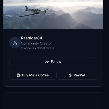
Rashidar84
Community Creator
11 addons • 39 followers
Follow
Buy Me a Coffee
PayPal