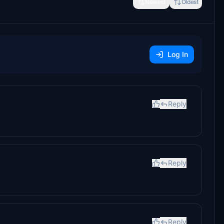
Newest
Oldest
Log In
Reply
Reply
Reply