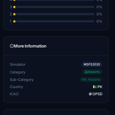
3
0%
2
0%
1
0%
More Information
Simulator
MSFS2020
Category
Airports
Sub-Category
Intl. Airports
Country
PK
ICAO
OPSD