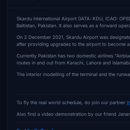
Skardu International Airport (IATA: KDU, ICAO: OPSD) 
Baltistan, Pakistan. It also serves as a forward oper
On 2 December 2021, Skardu Airport was designated 
after providing upgrades to the airport to become a 
Currently Pakistan has two domestic airlines "Airblue
routes in and out from Karachi, Lahore and Islamab
The interior modelling of the terminal and the runwa
To fly the real world schedule, do join our partner
I
Also find a video demonstration by our friend Jana