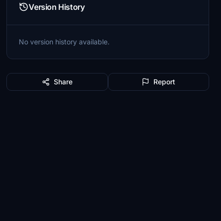
Version History
No version history available.
Share
Report