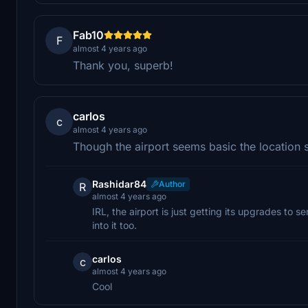
Fab10
F
almost 4 years ago
Thank you, superb!
carlos
c
almost 4 years ago
Though the airport seems basic the location see
Rashidar84
Author
R
almost 4 years ago
IRL, the airport is just getting its upgrades to s
into it too.
carlos
c
almost 4 years ago
Cool