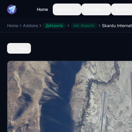
Home
Aircraft
Liveries
Airports
Home
Addons
Airports
Intl. Airports
Back