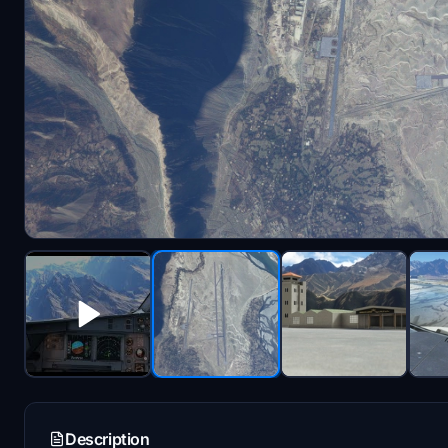
Description