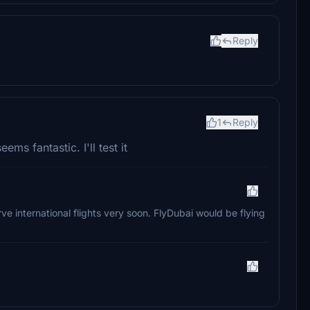
Reply
1
Reply
ms fantastic. I'll test it
erve international flights very soon. FlyDubai would be flying