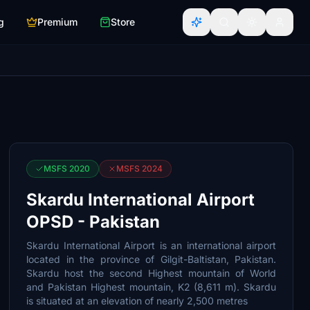
g
Premium
Store
MSFS 2020
MSFS 2024
Skardu International Airport
OPSD - Pakistan
Skardu International Airport is an international airport
located in the province of Gilgit-Baltistan, Pakistan.
Skardu host the second Highest mountain of World
and Pakistan Highest mountain, K2 (8,611 m). Skardu
is situated at an elevation of nearly 2,500 metres