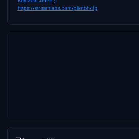
BuyMeaCoffee ;)
https://streamlabs.com/pilotbh/tip