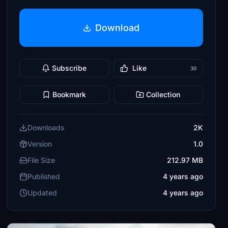
Download
Subscribe
Like
30
Bookmark
Collection
Downloads
2K
Version
1.0
File Size
212.97 MB
Published
4 years ago
Updated
4 years ago