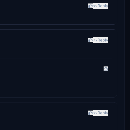
Reply
Reply
Reply