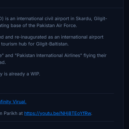
is an international civil airport in Skardu, Gilgit-
ating base of the Pakistan Air Force.
and re-inaugurated as an international airport
tourism hub for Gilgit-Baltistan.
" and "Pakistan International Airlines" flying their
ad.
y is already a WIP.
nfinity Virual.
m Parikh at
https://youtu.be/NHj8TEoYfRw
.