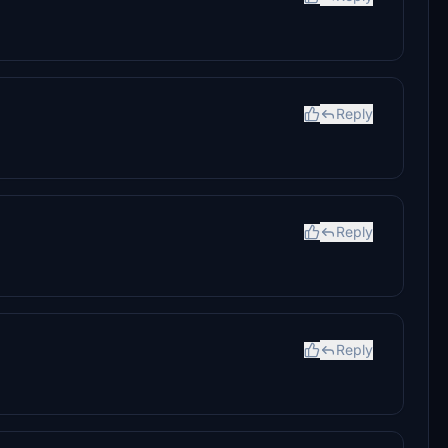
Reply
Reply
Reply