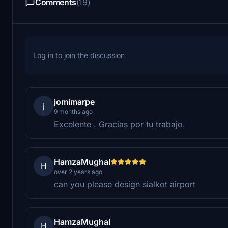
Comments
(19)
Log in to join the discussion
jomimarpe
j
9 months ago
Excelente . Gracias por tu trabajo.
HamzaMughal
H
over 2 years ago
can you please design sialkot airport
HamzaMughal
H