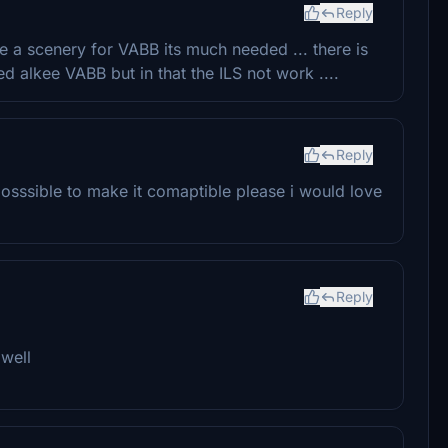
Reply
e a scenery for VABB its much needed ... there is
ed alkee VABB but in that the ILS not work ....
Reply
 posssible to make it comaptible please i would love
Reply
 well