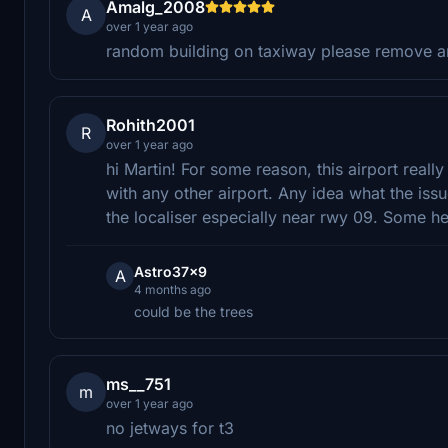
Amalg_2008
A
over 1 year ago
random building on taxiway please remove an
Rohith2001
R
over 1 year ago
hi Martin! For some reason, this airport real
with any other airport. Any idea what the issu
the localiser especially near rwy 09. Some hel
Astro37x9
A
4 months ago
could be the trees
ms__751
m
over 1 year ago
no jetways for t3