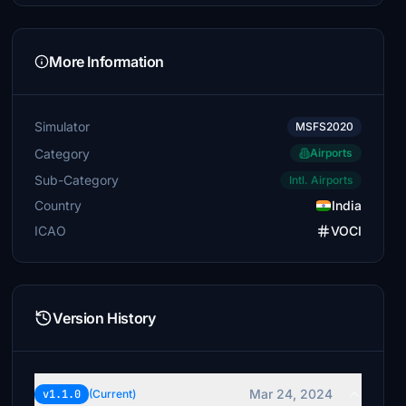
More Information
Simulator
MSFS2020
Category
Airports
Sub-Category
Intl. Airports
Country
India
ICAO
VOCI
Version History
Mar 24, 2024
v1.1.0
(Current)