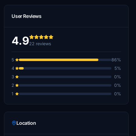
User Reviews
4.9
22 reviews
5
86%
4
5%
3
0%
2
0%
1
0%
Location