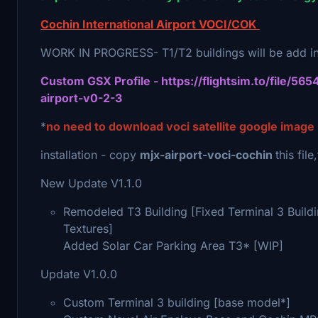
Cochin International Airport VOCI/COK
WORK IN PROGRESS- T1/T2 buildings will be add in
Custom GSX Profile - https://flightsim.to/file/565
airport-v0-2-3
*
no need to download voci satellite google image
installation - copy
mjx-airport-voci-cochin
this fil
New Update V1.1.0
Remodeled T3 Building [Fixed Terminal 3 Build
Textures]
Added Solar Car Parking Area T3* [WIP]
Update V1.0.0
Custom Terminal 3 building [base model*]