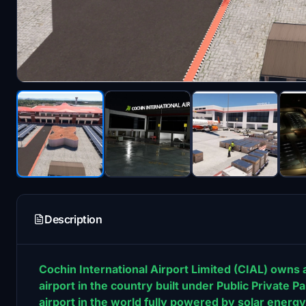
Description
Cochin International Airport Limited (CIAL) owns a
airport in the country built under Public Private Pa
airport in the world fully powered by solar energy