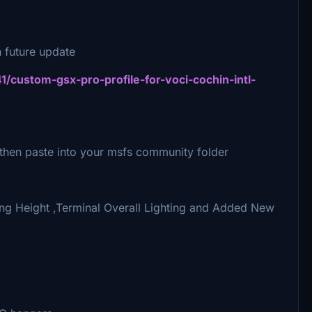
 future update
41/custom-gsx-pro-profile-for-voci-cochin-intl-
e,then paste into your msfs community folder
ing Height ,Terminal Overall Lighting and Added New