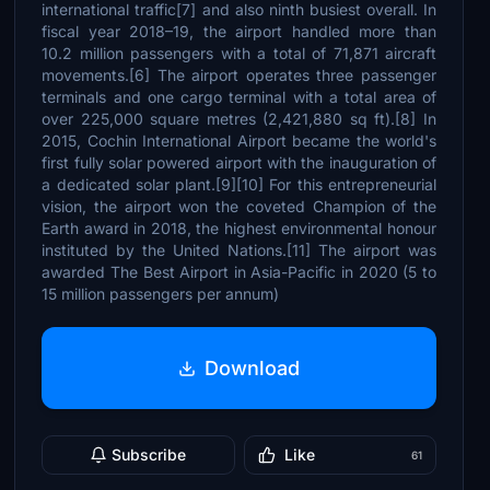
international traffic[7] and also ninth busiest overall. In
fiscal year 2018–19, the airport handled more than
10.2 million passengers with a total of 71,871 aircraft
movements.[6] The airport operates three passenger
terminals and one cargo terminal with a total area of
over 225,000 square metres (2,421,880 sq ft).[8] In
2015, Cochin International Airport became the world's
first fully solar powered airport with the inauguration of
a dedicated solar plant.[9][10] For this entrepreneurial
vision, the airport won the coveted Champion of the
Earth award in 2018, the highest environmental honour
instituted by the United Nations.[11] The airport was
awarded The Best Airport in Asia-Pacific in 2020 (5 to
15 million passengers per annum)
Download
Subscribe
Like
61