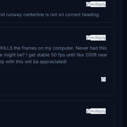
Reply
d runway centerline is not on correct heading
Reply
ly KILLS the frames on my computer. Never had this
e might be? I get stable 50 fps until like 200ft near
p with this will be appreciated!
Reply