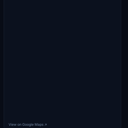
View on Google Maps ↗