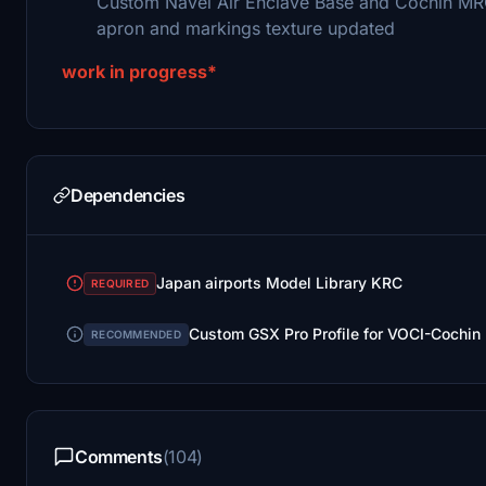
Custom Navel Air Enclave Base and Cochin M
apron and markings texture updated
work in progress*
Dependencies
Japan airports Model Library KRC
REQUIRED
Custom GSX Pro Profile for VOCI-Cochin I
RECOMMENDED
Comments
(104)