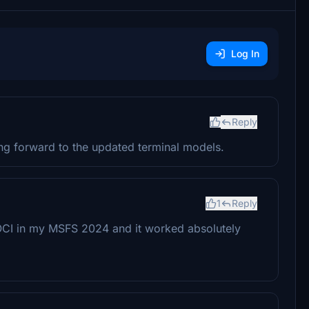
Log In
Reply
ng forward to the updated terminal models.
1
Reply
VOCI in my MSFS 2024 and it worked absolutely