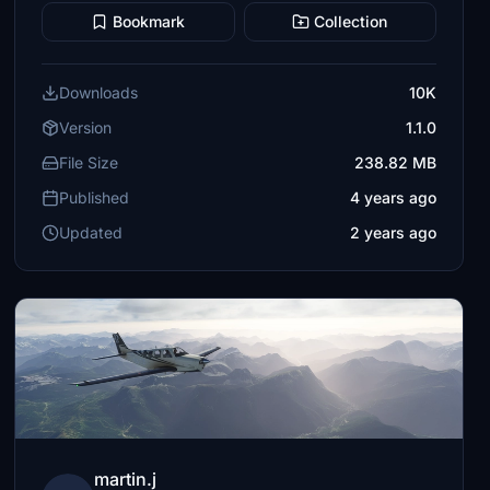
Bookmark
Collection
Downloads
10K
Version
1.1.0
File Size
238.82 MB
Published
4 years ago
Updated
2 years ago
martin.j