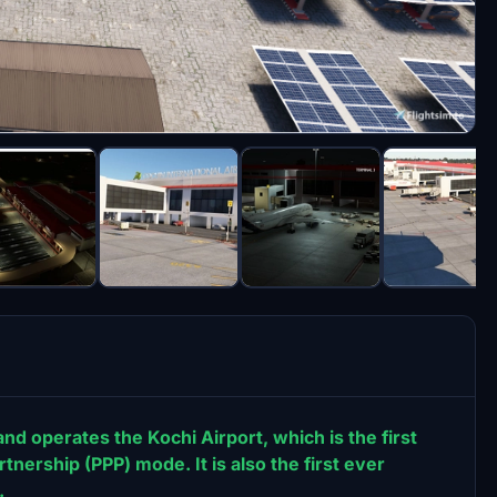
nd operates the Kochi Airport, which is the first
rtnership (PPP) mode. It is also the first ever
.