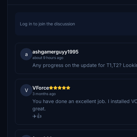
Log in to join the discussion
ashgamerguyy1995
a
about 9 hours ago
Any progress on the update for T1,T2? Looki
VForce
V
3 months ago
You have done an excellent job. I installed 
great.
✈️👍