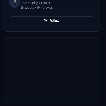
Community Creator
26 addons • 54 followers
Follow