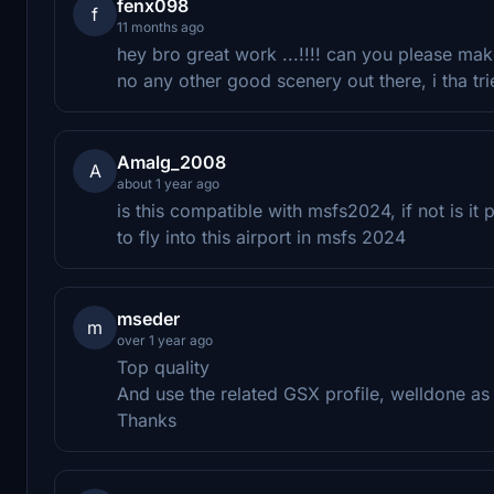
fenx098
f
11 months ago
hey bro great work ...!!!! can you please mak
no any other good scenery out there, i tha tri
Amalg_2008
A
about 1 year ago
is this compatible with msfs2024, if not is it
to fly into this airport in msfs 2024
mseder
m
over 1 year ago
Top quality
And use the related GSX profile, welldone as
Thanks