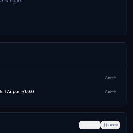
RO hangars
View
ntl Airport v1.0.0
View
Newest
Oldest