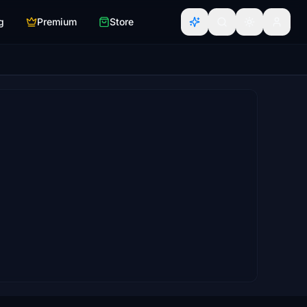
g
Premium
Store