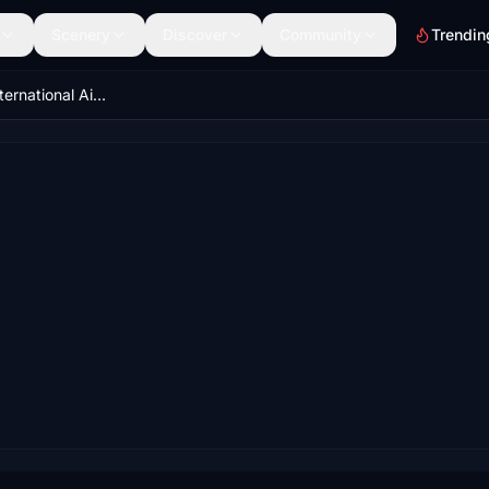
Scenery
Discover
Community
Trendin
VOCI/Cochin International Airport-T3 update V1.1.0 wip*