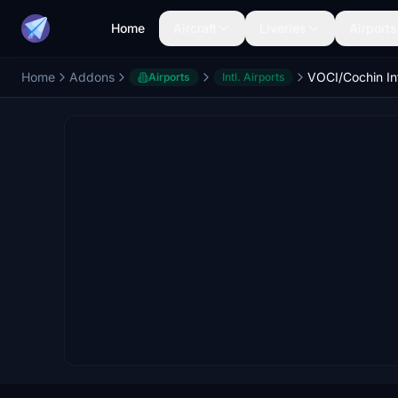
Home
Aircraft
Liveries
Airports
Home
Addons
Airports
Intl. Airports