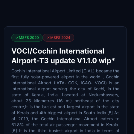
MSFS 2020
MSFS 2024
VOCI/Cochin International
Airport-T3 update V1.1.0 wip*
Cochin International Airport Limited [CIAL] became the
first fully solar-powered airport in the world , Cochin
International Airport (IATA: COK, ICAO: VOCI) is an
International airport serving the city of Kochi, in the
state of Kerala, India. Located at Nedumbassery,
about 25 kilometres (16 mi) northeast of the city
centre,It is the busiest and largest airport in the state
of Kerala and 4th biggest airport in South India.[5] As
of 2019, the Cochin International Airport caters to
61.8% of the total air passenger movement in Kerala.
[6] It is the third busiest airport in India in terms of