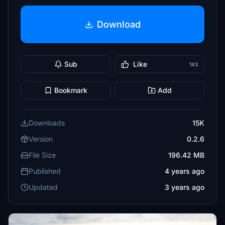
Download
Sub
Like
143
Bookmark
Add
Downloads
15K
Version
0.2.6
File Size
196.42 MB
Published
4 years ago
Updated
3 years ago