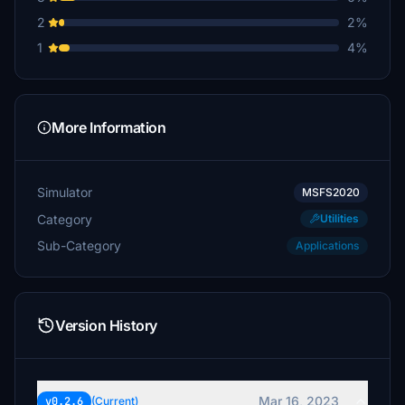
2
2%
1
4%
More Information
Simulator
MSFS2020
Category
Utilities
Sub-Category
Applications
Version History
Mar 16, 2023
v0.2.6
(Current)