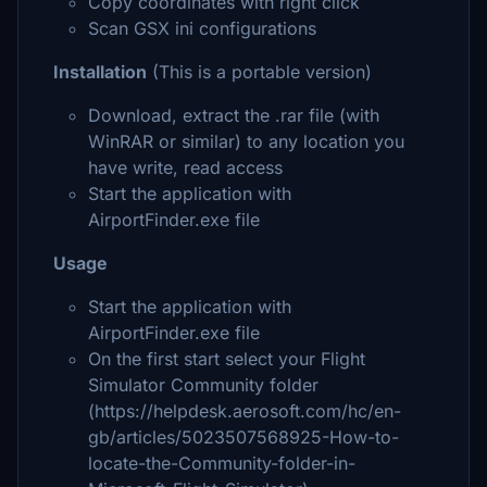
Copy coordinates with right click
Scan GSX ini configurations
Installation
(This is a portable version)
Download, extract the .rar file (with
WinRAR or similar) to any location you
have write, read access
Start the application with
AirportFinder.exe file
Usage
Start the application with
AirportFinder.exe file
On the first start select your Flight
Simulator Community folder
(https://helpdesk.aerosoft.com/hc/en-
gb/articles/5023507568925-How-to-
locate-the-Community-folder-in-