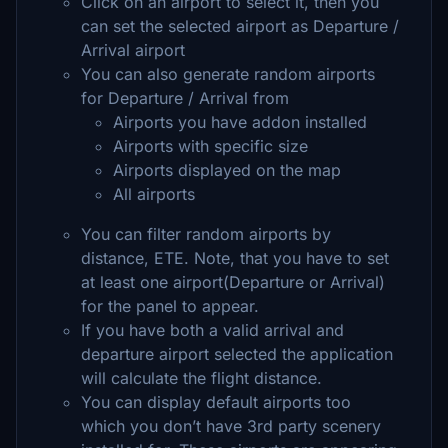
Click on an airport to select it, then you
can set the selected airport as Departure /
Arrival airport
You can also generate random airports
for Departure / Arrival from
Airports you have addon installed
Airports with specific size
Airports displayed on the map
All airports
You can filter random airports by
distance, ETE. Note, that you have to set
at least one airport(Departure or Arrival)
for the panel to appear.
If you have both a valid arrival and
departure airport selected the application
will calculate the flight distance.
You can display default airports too
which you don’t have 3rd party scenery