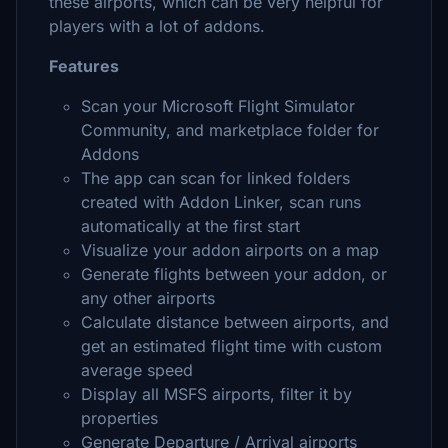
these airports, which can be very helpful for
players with a lot of addons.
Features
Scan your Microsoft Flight Simulator
Community, and marketplace folder for
Addons
The app can scan for linked folders
created with Addon Linker, scan runs
automatically at the first start
Visualize your addon airports on a map
Generate flights between your addon, or
any other airports
Calculate distance between airports, and
get an estimated flight time with custom
average speed
Display all MSFS airports, filter it by
properties
Generate Departure / Arrival airports