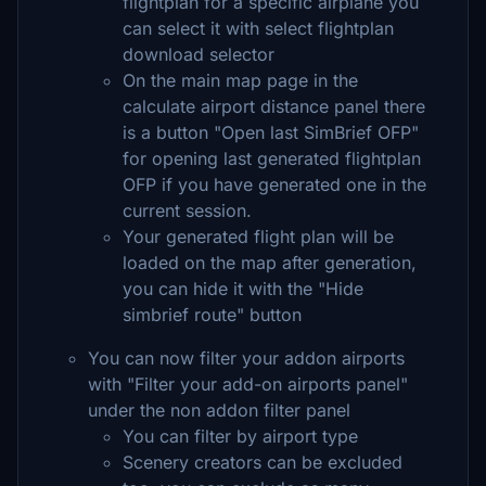
flightplan for a specific airplane you
can select it with select flightplan
download selector
On the main map page in the
calculate airport distance panel there
is a button "Open last SimBrief OFP"
for opening last generated flightplan
OFP if you have generated one in the
current session.
Your generated flight plan will be
loaded on the map after generation,
you can hide it with the "Hide
simbrief route" button
You can now filter your addon airports
with "Filter your add-on airports panel"
under the non addon filter panel
You can filter by airport type
Scenery creators can be excluded