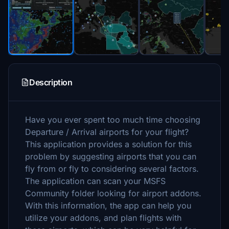
Description
Have you ever spent too much time choosing
Departure / Arrival airports for your flight?
This application provides a solution for this
problem by suggesting airports that you can
fly from or fly to considering several factors.
The application can scan your MSFS
Community folder looking for airport addons.
With this information, the app can help you
utilize your addons, and plan flights with