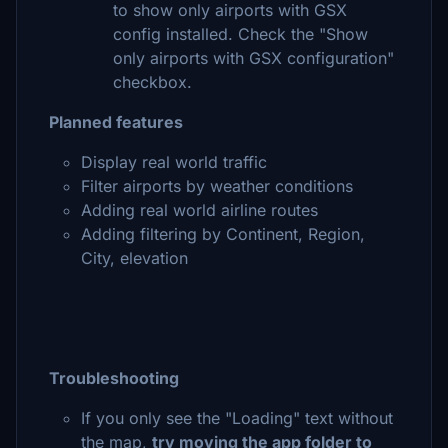
to show only airports with GSX
config installed. Check the "Show
only airports with GSX configuration"
checkbox.
Planned features
Display real world traffic
Filter airports by weather conditions
Adding real world airline routes
Adding filtering by Continent, Region,
City, elevation
Troubleshooting
If you only see the "Loading" text without
the map,
try moving the app folder to