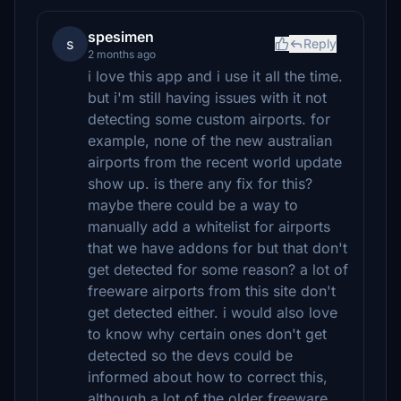
spesimen
s
Reply
2 months ago
i love this app and i use it all the time.
but i'm still having issues with it not
detecting some custom airports. for
example, none of the new australian
airports from the recent world update
show up. is there any fix for this?
maybe there could be a way to
manually add a whitelist for airports
that we have addons for but that don't
get detected for some reason? a lot of
freeware airports from this site don't
get detected either. i would also love
to know why certain ones don't get
detected so the devs could be
informed about how to correct this,
although a lot of the older freeware