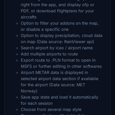
right from the app, and display ofp or
PDF, or download flightplans for your
aircrafts
Option to filter your addons on the map,
or disable a specific one
Option to display precipitation, cloud data
on map (Data source: RainViewer api)
Search airport by icao / airport name
Add multiple airports to route
Export route to .PLN format to open in
MSFS or further editing in other softwares
Airport METAR data is displayed in
selected airport data section if available
for the airport (Data source: MET
Norway)
Save app state and load it automatically
for each session
Choose from several map style