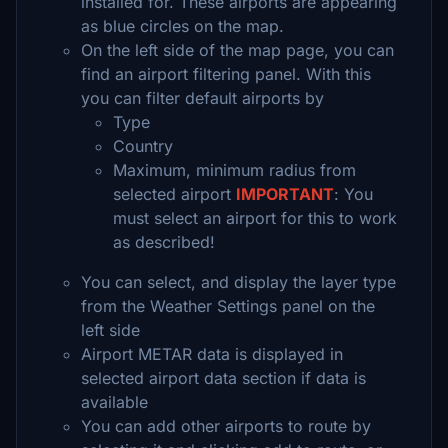
installed for. These airports are appearing
as blue circles on the map.
On the left side of the map page, you can
find an airport filtering panel. With this
you can filter default airports by
Type
Country
Maximum, minimum radius from
selected airport
IMPORTANT
: You
must select an airport for this to work
as described!
You can select, and display the layer type
from the Weather Settings panel on the
left side
Airport METAR data is displayed in
selected airport data section if data is
available
You can add other airports to route by