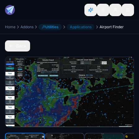
Home
Addons
Utilities
Applications
Airport Finder
Back