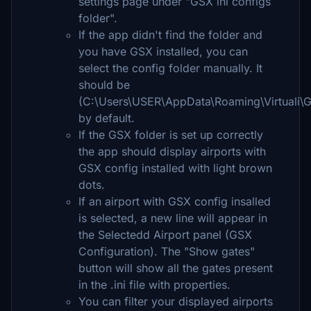
settings page under "GSX ini configs
folder".
If the app didn't find the folder and
you have GSX installed, you can
select the config folder manually. It
should be
(C:\Users\USER\AppData\Roaming\Virtuali
by default.
If the GSX folder is set up correctly
the app should display airports with
GSX config installed with light brown
dots.
If an airport with GSX config insalled
is selected, a new line will appear in
the Selectedd Airport panel (GSX
Configuration). The "Show gates"
button will show all the gates present
in the .ini file with properties.
You can filter your displayed airports