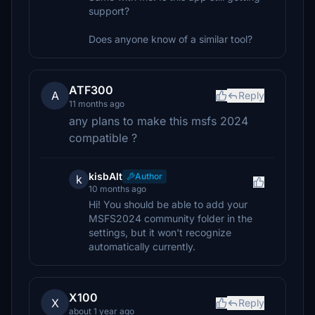
support?
Does anyone know of a similar tool?
ATF300
A
Reply
11 months ago
any plans to make this msfs 2024
compatible ?
kisbAlt
Author
k
10 months ago
Hi! You should be able to add your
MSFS2024 community folder in the
settings, but it won't recognize
automatically currently.
X100
X
Reply
about 1 year ago