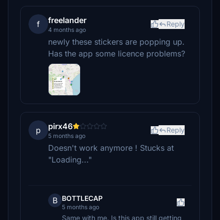
freelander
f
Reply
4 months ago
newly these stickers are popping up.
Has the app some licence problems?
pirx46
p
Reply
5 months ago
Doesn't work anymore ! Stucks at
"Loading..."
BOTTLECAP
B
5 months ago
Same with me. Is this app still getting