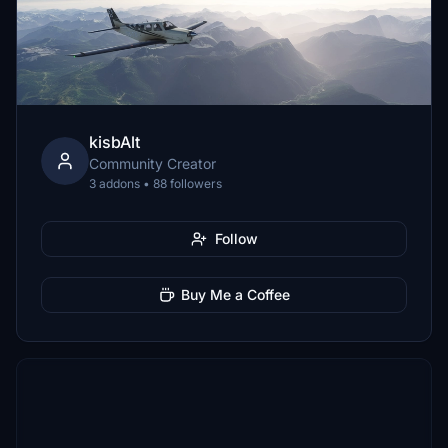
kisbAlt
Community Creator
3 addons • 88 followers
Follow
Buy Me a Coffee