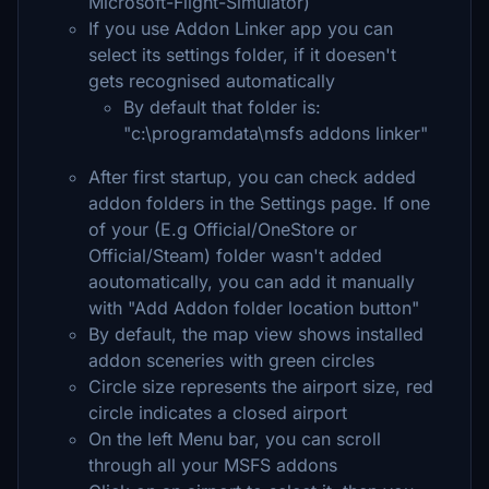
Microsoft-Flight-Simulator)
If you use Addon Linker app you can
select its settings folder, if it doesen't
gets recognised automatically
By default that folder is:
"c:\programdata\msfs addons linker"
After first startup, you can check added
addon folders in the Settings page. If one
of your (E.g Official/OneStore or
Official/Steam) folder wasn't added
aoutomatically, you can add it manually
with "Add Addon folder location button"
By default, the map view shows installed
addon sceneries with green circles
Circle size represents the airport size, red
circle indicates a closed airport
On the left Menu bar, you can scroll
through all your MSFS addons