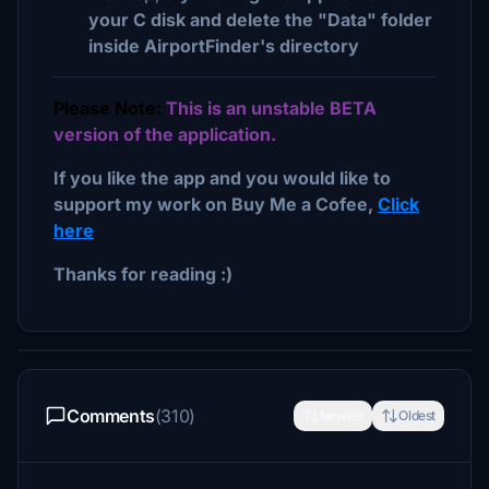
your C disk and delete the "Data" folder
inside AirportFinder's directory
Please Note:
This is an unstable BETA
version of the application.
If you like the app and you would like to
support my work on Buy Me a Cofee,
Click
here
Thanks for reading :)
Comments
(310)
Newest
Oldest