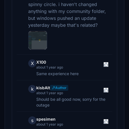
spinny circle. i haven't changed
anything with my community folder,
but windows pushed an update
yesterday maybe that's related?
X100
X
about 1 year ago
Same experience here
kisbAlt
Author
k
about 1 year ago
Should be all good now, sorry for the
outage
spesimen
s
about 1 year ago