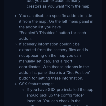
too, you can exclude as many
creators as you want from the map
You can disable a specific addon to hide
it from the map. On the left menu panel in
the addon list you have
"Enabled"/"Disabled" button for each
addon.
If scenery information couldn't be
extracted from the scenery files and is
not appearing on the map you can
manually set Icao, and airport
coordinates. With theese addons in the
addon list panel there is a "Set Position"
button for setting these information.
GSX feature usage:
If you have GSX pro installed the app
should pick up the config folder
location. You can check in the