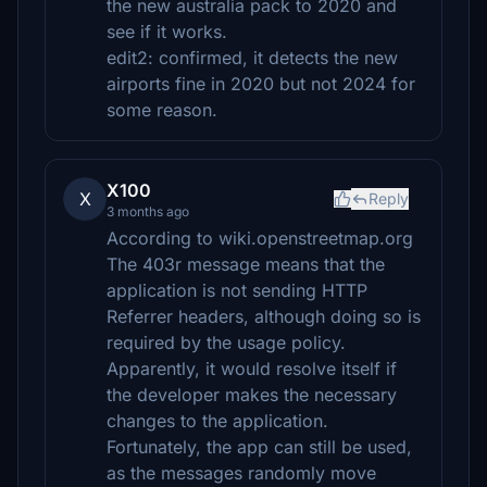
the new australia pack to 2020 and
see if it works.
edit2: confirmed, it detects the new
airports fine in 2020 but not 2024 for
some reason.
X100
X
Reply
3 months ago
According to wiki.openstreetmap.org
The 403r message means that the
application is not sending HTTP
Referrer headers, although doing so is
required by the usage policy.
Apparently, it would resolve itself if
the developer makes the necessary
changes to the application.
Fortunately, the app can still be used,
as the messages randomly move