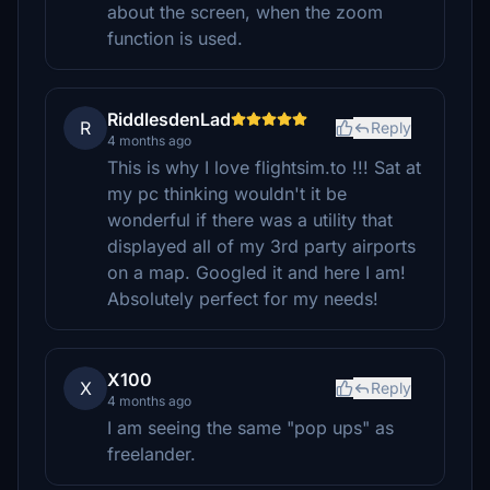
about the screen, when the zoom
function is used.
RiddlesdenLad
R
Reply
4 months ago
This is why I love flightsim.to !!! Sat at
my pc thinking wouldn't it be
wonderful if there was a utility that
displayed all of my 3rd party airports
on a map. Googled it and here I am!
Absolutely perfect for my needs!
X100
X
Reply
4 months ago
I am seeing the same "pop ups" as
freelander.