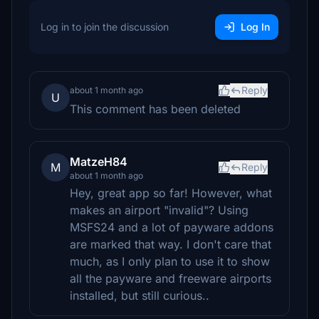
Log in to join the discussion
Log In
Reply
about 1 month ago
U
This comment has been deleted
MatzeH84
M
Reply
about 1 month ago
Hey, great app so far! However, what
makes an airport "invalid"? Using
MSFS24 and a lot of payware addons
are marked that way. I don't care that
much, as I only plan to use it to show
all the payware and freeware airports
installed, but still curious..