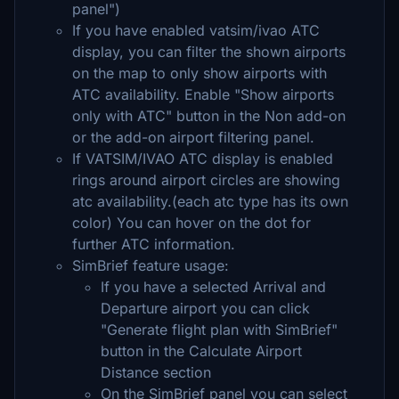
panel")
If you have enabled vatsim/ivao ATC
display, you can filter the shown airports
on the map to only show airports with
ATC availability. Enable "Show airports
only with ATC" button in the Non add-on
or the add-on airport filtering panel.
If VATSIM/IVAO ATC display is enabled
rings around airport circles are showing
atc availability.(each atc type has its own
color) You can hover on the dot for
further ATC information.
SimBrief feature usage:
If you have a selected Arrival and
Departure airport you can click
"Generate flight plan with SimBrief"
button in the Calculate Airport
Distance section
On the SimBrief panel you can select