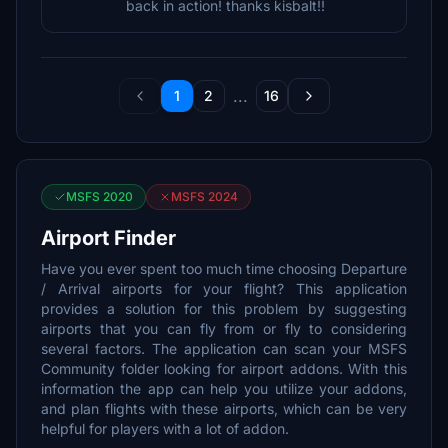
back in action! thanks kisbalt!!
...
1
2
16
MSFS 2020
MSFS 2024
Airport Finder
Have you ever spent too much time choosing Departure
/ Arrival airports for your flight? This application
provides a solution for this problem by suggesting
airports that you can fly from or fly to considering
several factors. The application can scan your MSFS
Community folder looking for airport addons. With this
information the app can help you utilize your addons,
and plan flights with these airports, which can be very
helpful for players with a lot of addon.