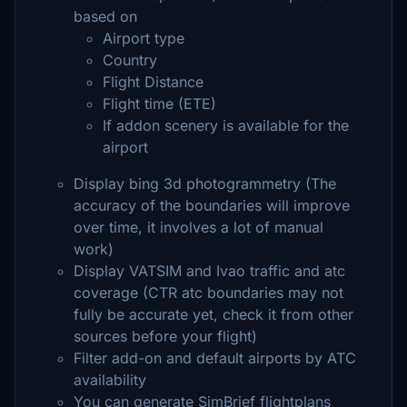
based on
Airport type
Country
Flight Distance
Flight time (ETE)
If addon scenery is available for the
airport
Display bing 3d photogrammetry (The
accuracy of the boundaries will improve
over time, it involves a lot of manual
work)
Display VATSIM and Ivao traffic and atc
coverage (CTR atc boundaries may not
fully be accurate yet, check it from other
sources before your flight)
Filter add-on and default airports by ATC
availability
You can generate SimBrief flightplans