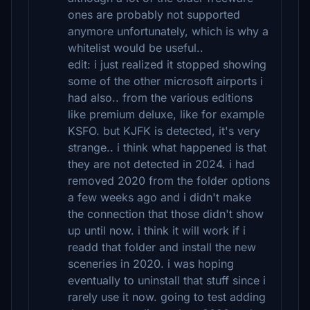
ones are probably not supported
anymore unfortunately, which is why a
whitelist would be useful..
edit: i just realized it stopped showing
some of the other microsoft airports i
had also.. from the various editions
like premium deluxe, like for example
KSFO. but KJFK is detected, it's very
strange.. i think what happened is that
they are not detected in 2024. i had
removed 2020 from the folder options
a few weeks ago and i didn't make
the connection that those didn't show
up until now. i think it will work if i
readd that folder and install the new
sceneries in 2020. i was hoping
eventually to uninstall that stuff since i
rarely use it now. going to test adding