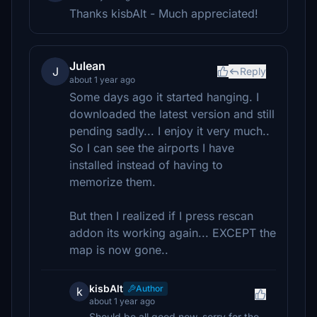
Thanks kisbAlt - Much appreciated!
Julean
J
Reply
about 1 year ago
Some days ago it started hanging. I
downloaded the latest version and still
pending sadly... I enjoy it very much..
So I can see the airports I have
installed instead of having to
memorize them.
But then I realized if I press rescan
addon its working again... EXCEPT the
map is now gone..
kisbAlt
Author
k
about 1 year ago
Should be all good now, sorry for the