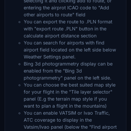
selecting it and clicking add to route, or
entering the airprot ICAO code to "Add
other airports to route" field
You can export the route to .PLN format
with "export route .PLN" button in the
calculate airport distance section
You can search for airports with find
airport field located on the left side below
Weather Settings panel.
Bing 3d photogrammetry display can be
enabled from the "Bing 3d
photogrammetry" panel on the left side.
You can choose the best suited map style
for your flight in the "Tile layer selector"
panel (E.g the terrain map style if you
want to plan a flight in the mountains)
You can enable VATSIM or Ivao Traffic,
ATC coverage to display in the
Vatsim/Ivao panel (below the "Find airport