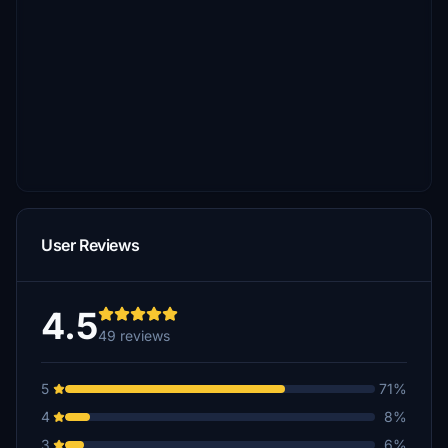
User Reviews
4.5
49 reviews
5
71%
4
8%
3
6%