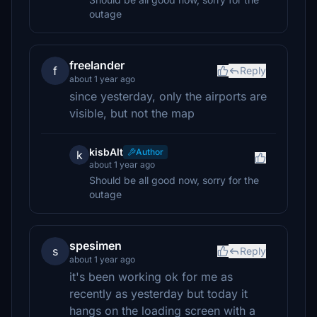
outage
freelander
f
Reply
about 1 year ago
since yesterday, only the airports are
visible, but not the map
kisbAlt
Author
k
about 1 year ago
Should be all good now, sorry for the
outage
spesimen
s
Reply
about 1 year ago
it's been working ok for me as
recently as yesterday but today it
hangs on the loading screen with a