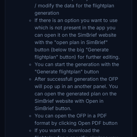
/ modify the data for the flightplan
generation
If there is an option you want to use
which is not present in the app you
can open it on the SimBrief website
with the "open plan in SimBrief"
button (below the big "Generate
flightplan" button) for further editing.
You can start the generation with the
"Generate flightplan" button
After successfull generation the OFP
will pop up in an another panel. You
can open the generated plan on the
SimBrief website with Open in
SimBrief button.
You can open the OFP in a PDF
format by clicking Open PDF button
If you want to download the