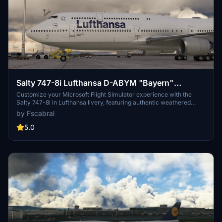
Salty 747-8i Lufthansa D-ABYM "Bayern"
weathered.
Customize your Microsoft Flight Simulator experience with the
Salty 747-8i in Lufthansa livery, featuring authentic weathered
details and custom enhancements for a realistic flight simulation.
by Fscabral
5.0