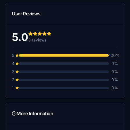
User Reviews
5.0
3 reviews
5
100%
4
0%
3
0%
2
0%
1
0%
More Information