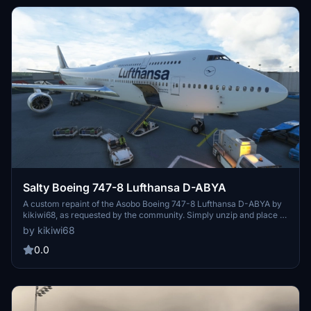
Salty Boeing 747-8 Lufthansa D-ABYA
A custom repaint of the Asobo Boeing 747-8 Lufthansa D-ABYA by
kikiwi68, as requested by the community. Simply unzip and place in
your community folder for installation. Feedback and donations are
by kikiwi68
welcomed but not required.
0.0