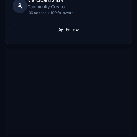
Marcioart121BR
Community Creator
196 addons • 109 followers
Follow