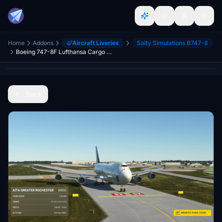
Home
Addons
Aircraft Liveries
Salty Simulations B747-8
Boeing 747-8F Lufthansa Cargo D-ABZF 4K [No mirroring]
Back