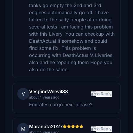
tanks go empty the 2nd and 3rd
engines automatically go off. I have
talked to the salty people after doing
several tests I am facing this problem
with this Livery. You can checkup with
DeathActual it somehow and could
find some fix. This problem is
occurring with DeathActual's Liveries
also and he repairing them Hope you
also do the same.
VespineWeevil83
V
Reply
about 4 years ago
Emirates cargo next please?
Maranata2027
M
Reply
about 4 years ago