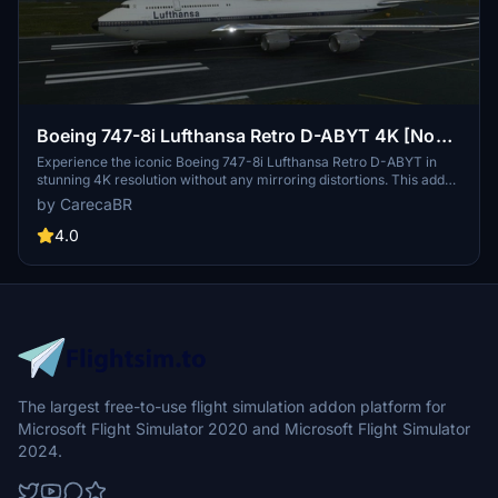
Boeing 747-8i Lufthansa Retro D-ABYT 4K [No
mirroring]
Experience the iconic Boeing 747-8i Lufthansa Retro D-ABYT in
stunning 4K resolution without any mirroring distortions. This add-
on, with special thanks to Marcioart121, provides a fix for the
by CarecaBR
cockpit pink hue issue. Credits to Marcioart121 for the configuration
files.
4.0
The largest free-to-use flight simulation addon platform for
Microsoft Flight Simulator 2020 and Microsoft Flight Simulator
2024.