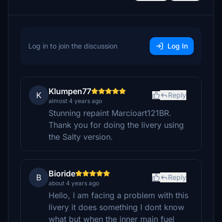
Log in to join the discussion
Log In
Klumpen77
K
Reply
almost 4 years ago
Stunning repaint Marcioart121BR.
Thank you for doing the livery using
the Salty version.
Bioride
B
Reply
about 4 years ago
Hello, I am facing a problem with this
livery it does something I dont know
what but when the inner main fuel