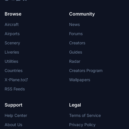
Browse
Community
Aircraft
News
Airports
Forums
Scenery
Creators
Liveries
Guides
Utilities
Radar
Countries
Creators Program
X-Plane.to
Wallpapers
RSS Feeds
Support
Legal
Help Center
Terms of Service
About Us
Privacy Policy