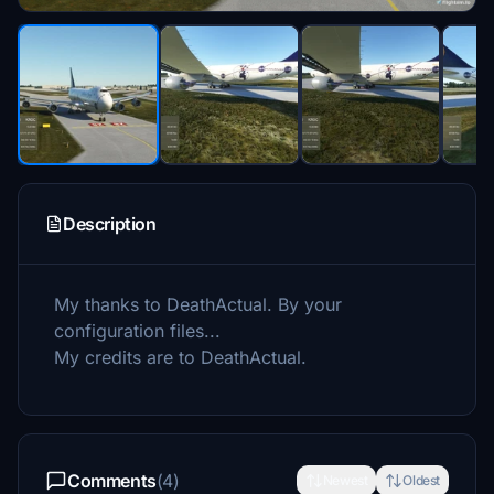
Description
My thanks to DeathActual. By your
configuration files...
My credits are to DeathActual.
Comments
(4)
Newest
Oldest