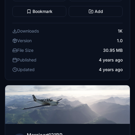
Bookmark
Add
Downloads
1K
Version
1.0
File Size
30.95 MB
Published
4 years ago
Updated
4 years ago