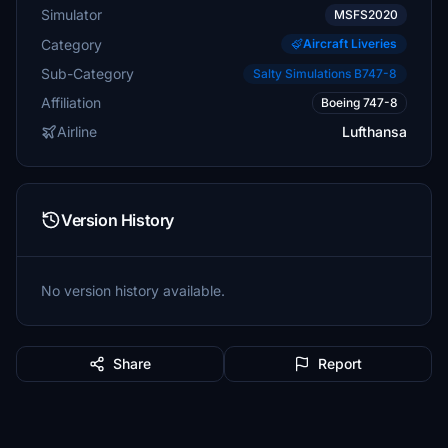
Simulator
MSFS2020
Category
Aircraft Liveries
Sub-Category
Salty Simulations B747-8
Affiliation
Boeing 747-8
Airline
Lufthansa
Version History
No version history available.
Share
Report