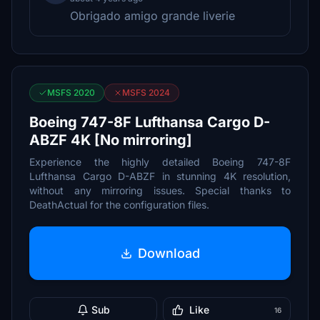
Obrigado amigo grande liverie
MSFS 2020
MSFS 2024
Boeing 747-8F Lufthansa Cargo D-
ABZF 4K [No mirroring]
Experience the highly detailed Boeing 747-8F
Lufthansa Cargo D-ABZF in stunning 4K resolution,
without any mirroring issues. Special thanks to
DeathActual for the configuration files.
Download
Sub
Like
16