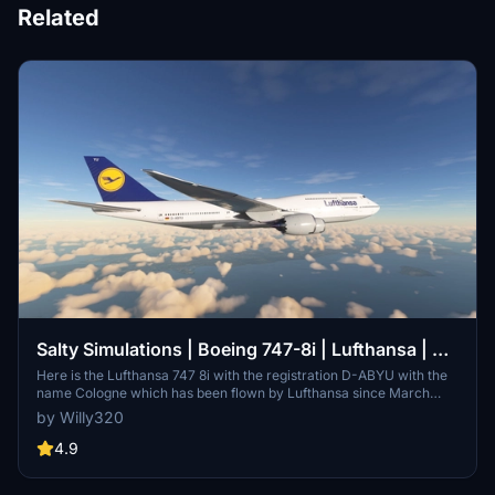
Related
Salty Simulations | Boeing 747-8i | Lufthansa | D-
ABYU
Here is the Lufthansa 747 8i with the registration D-ABYU with the
name Cologne which has been flown by Lufthansa since March
2015 until today
by Willy320
4.9