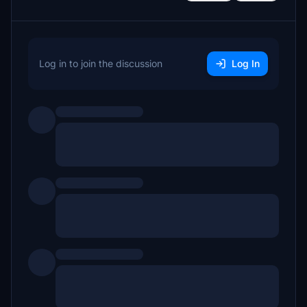
Log in to join the discussion
Log In