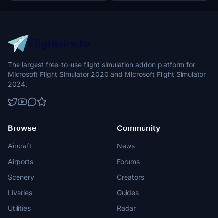
The largest free-to-use flight simulation addon platform for
Microsoft Flight Simulator 2020 and Microsoft Flight Simulator
2024.
Browse
Community
Aircraft
News
Airports
Forums
Scenery
Creators
Liveries
Guides
Utilities
Radar