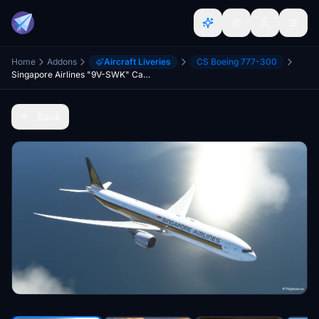
Home
Addons
Aircraft Liveries
CS Boeing 777-300
Singapore Airlines "9V-SWK" CaptainSim 777-300ER
Back