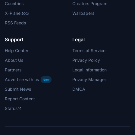
Countries
Creators Program
X-Plane.to
Wallpapers
RSS Feeds
Support
Legal
Help Center
Terms of Service
About Us
Privacy Policy
Partners
Legal Information
Advertise with us
Privacy Manager
New
Submit News
DMCA
Report Content
Status