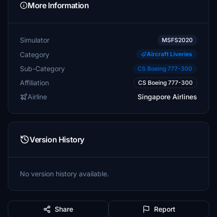
More Information
Simulator
MSFS2020
Category
Aircraft Liveries
Sub-Category
CS Boeing 777-300
Affiliation
CS Boeing 777-300
Airline
Singapore Airlines
Version History
No version history available.
Share
Report