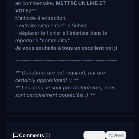
en commentaire,
METTRE UN LIKE ET
VOTEZ^^
Méthode d'extraction:
- extraire simplement le fichier,
- déplacer le fichier à l'intérieur dans le
répertoire "community".
Je vous souhaite à tous un excellent vol ;)
-----------------------------------------------
** Donations are not required, but are
certainly appreciated! :) **
** Les dons ne sont pas obligatoires, mais
sont certainement appréciés! :) **
Comments
(5)
Newest
Oldest