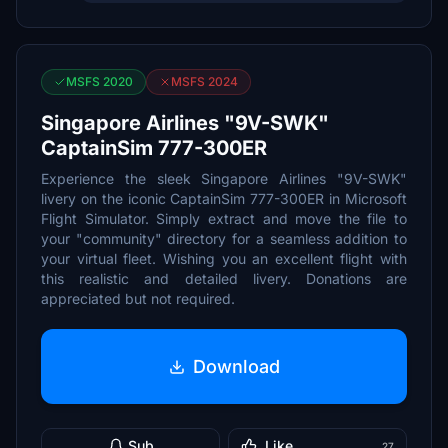
MSFS 2020
MSFS 2024
Singapore Airlines "9V-SWK"
CaptainSim 777-300ER
Experience the sleek Singapore Airlines "9V-SWK"
livery on the iconic CaptainSim 777-300ER in Microsoft
Flight Simulator. Simply extract and move the file to
your "community" directory for a seamless addition to
your virtual fleet. Wishing you an excellent flight with
this realistic and detailed livery. Donations are
appreciated but not required.
Download
Sub
Like
27