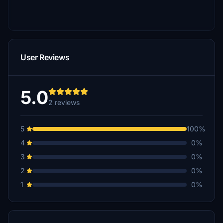
User Reviews
5.0
2 reviews
5
100%
4
0%
3
0%
2
0%
1
0%