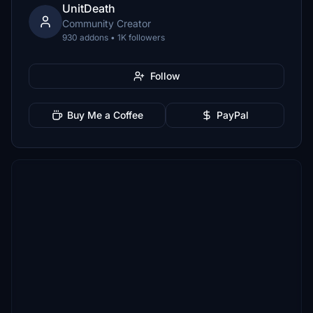
UnitDeath
Community Creator
930 addons • 1K followers
Follow
Buy Me a Coffee
PayPal