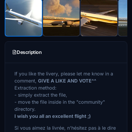
Description
If you like the livery, please let me know in a
comment,
GIVE A LIKE AND VOTE^^
Extraction method:
- simply extract the file,
- move the file inside in the "community"
directory.
I wish you all an excellent flight ;)
Si vous aimez la livrée, n'hésitez pas à le dire