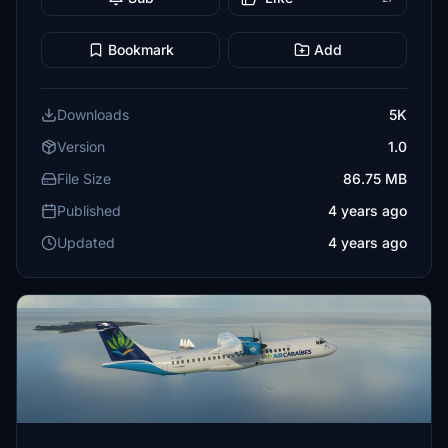
Bookmark
Add
Downloads
5K
Version
1.0
File Size
86.75 MB
Published
4 years ago
Updated
4 years ago