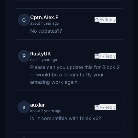
Cptn.Alex.F
C
Reply
about 1 year ago
No updates??
RustyUK
R
Reply
over 1 year ago
Please can you update this for Block 2
-- would be a dream to fly your
amazing work again.
auxlar
a
Reply
about 2 years ago
is i t compatible with fenix v2?