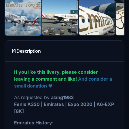
Description
If you like this livery, please consider
leaving a comment and like!
And consider a
small donation ❤️
As requested by
alang1982
Fenix A320 | Emirates | Expo 2020 | A6-EXP
[8K]
Emirates History: