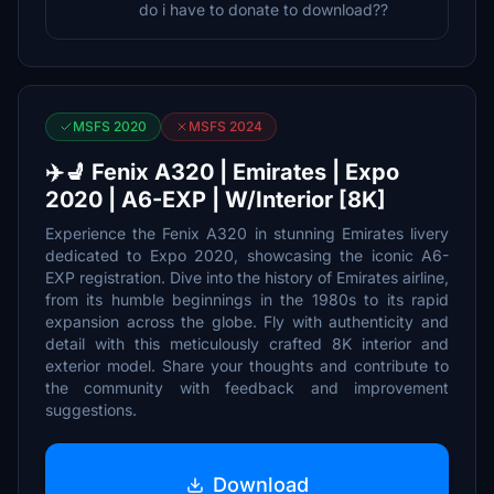
do i have to donate to download??
MSFS 2020
MSFS 2024
✈️💺 Fenix A320 | Emirates | Expo
2020 | A6-EXP | W/Interior [8K]
Experience the Fenix A320 in stunning Emirates livery
dedicated to Expo 2020, showcasing the iconic A6-
EXP registration. Dive into the history of Emirates airline,
from its humble beginnings in the 1980s to its rapid
expansion across the globe. Fly with authenticity and
detail with this meticulously crafted 8K interior and
exterior model. Share your thoughts and contribute to
the community with feedback and improvement
suggestions.
Download