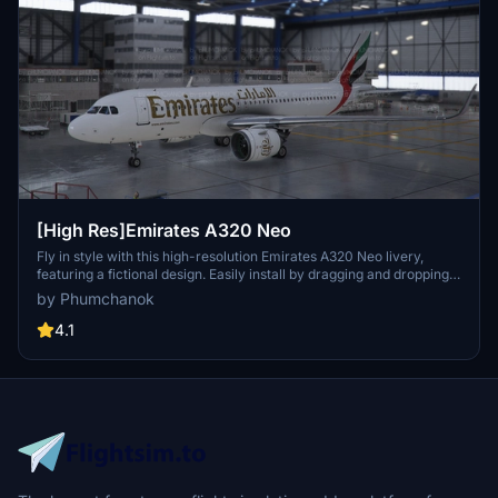
[High Res]Emirates A320 Neo
Fly in style with this high-resolution Emirates A320 Neo livery,
featuring a fictional design. Easily install by dragging and dropping
into your community folder. Enjoy a unique visual experience on
by Phumchanok
your flights!
4.1