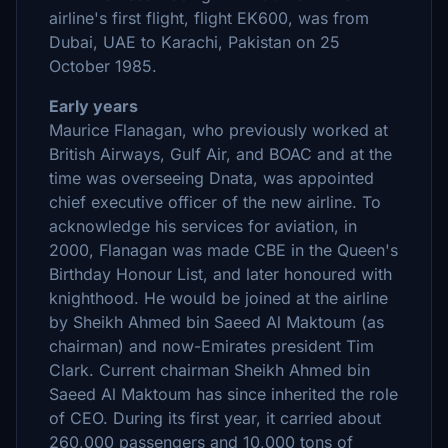
airline's first flight, flight EK600, was from
Dubai, UAE to Karachi, Pakistan on 25
October 1985.
Early years
Maurice Flanagan, who previously worked at
British Airways, Gulf Air, and BOAC and at the
time was overseeing Dnata, was appointed
chief executive officer of the new airline. To
acknowledge his services for aviation, in
2000, Flanagan was made CBE in the Queen's
Birthday Honour List, and later honoured with
knighthood. He would be joined at the airline
by Sheikh Ahmed bin Saeed Al Maktoum (as
chairman) and now-Emirates president Tim
Clark. Current chairman Sheikh Ahmed bin
Saeed Al Maktoum has since inherited the role
of CEO. During its first year, it carried about
260,000 passengers and 10,000 tons of