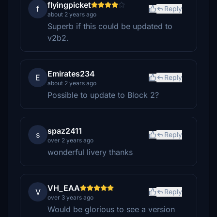
flyingpicket
f
Reply
about 2 years ago
Superb if this could be updated to
v2b2.
Emirates234
E
Reply
about 2 years ago
Possible to update to Block 2?
spaz2411
s
Reply
over 2 years ago
wonderful livery thanks
VH_EAA
V
Reply
over 3 years ago
Would be glorious to see a version