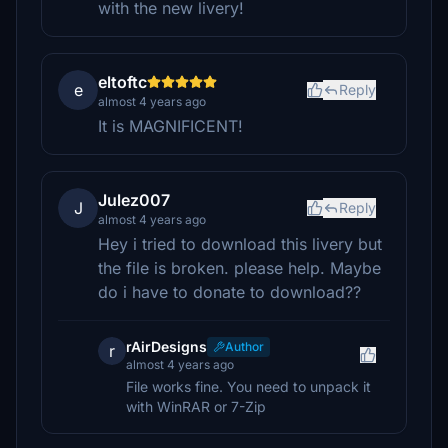
with the new livery!
eltoftc
e
Reply
almost 4 years ago
It is MAGNIFICENT!
Julez007
J
Reply
almost 4 years ago
Hey i tried to download this livery but
the file is broken. please help. Maybe
do i have to donate to download??
rAirDesigns
Author
r
almost 4 years ago
File works fine. You need to unpack it
with WinRAR or 7-Zip