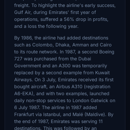
freight. To highlight the airline's early success,
Gulf Air, during Emirates' first year of
operations, suffered a 56% drop in profits,
and a loss the following year.
By 1986, the airline had added destinations
such as Colombo, Dhaka, Amman and Cairo
to its route network. In 1987, a second Boeing
727 was purchased from the Dubai
Government and an A300 was temporarily
replaced by a second example from Kuwait
Airways. On 3 July, Emirates received its first
bought aircraft, an Airbus A310 (registration
A6-EKA), and with two examples, launched
daily non-stop services to London Gatwick on
6 July 1987. The airline in 1987 added
Frankfurt via Istanbul, and Malé (Maldive). By
the end of 1987, Emirates was serving 11
destinations. This was followed by an