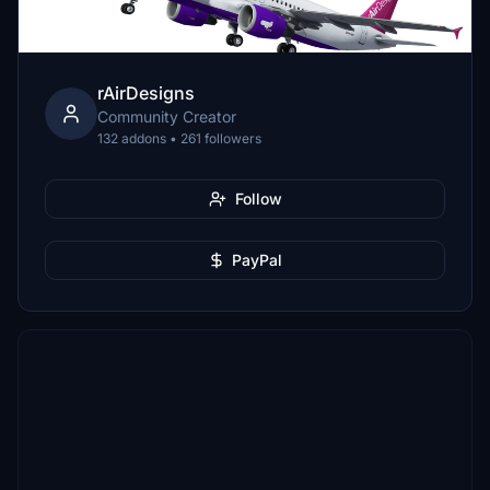
rAirDesigns
Community Creator
132 addons • 261 followers
Follow
PayPal