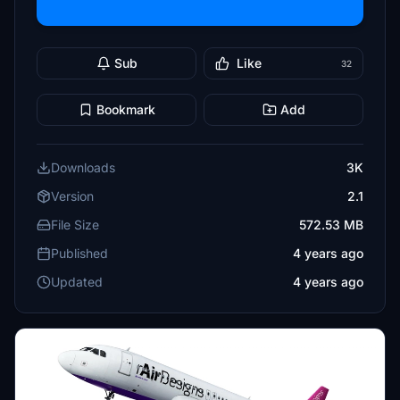
Sub
Like
32
Bookmark
Add
Downloads
3K
Version
2.1
File Size
572.53 MB
Published
4 years ago
Updated
4 years ago