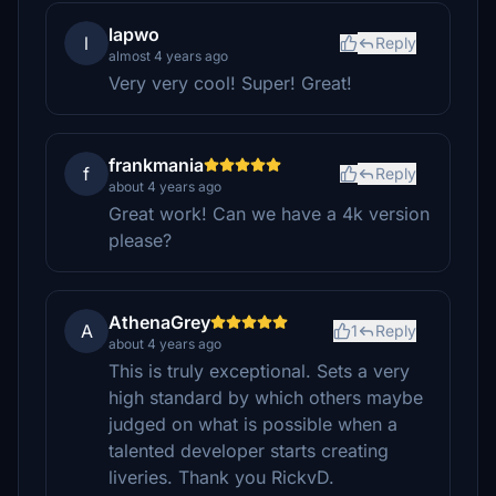
lapwo
l
Reply
almost 4 years ago
Very very cool! Super! Great!
frankmania
f
Reply
about 4 years ago
Great work! Can we have a 4k version
please?
AthenaGrey
A
1
Reply
about 4 years ago
This is truly exceptional. Sets a very
high standard by which others maybe
judged on what is possible when a
talented developer starts creating
liveries. Thank you RickvD.