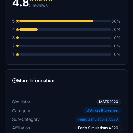
4.8
5 reviews
5
80%
4
20%
3
0%
2
0%
1
0%
More Information
Simulator
MSFS2020
Category
Aircraft Liveries
Sub-Category
Fenix Simulations A320
Affiliation
Fenix Simulations A320