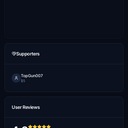
Supporters
TopGun007
$5
User Reviews