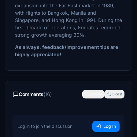
expansion into the Far East market in 1989,
with flights to Bangkok, Manila and
Singapore, and Hong Kong in 1991. During the
first decade of operations, Emirates recorded
strong growth averaging 30%.
As always, feedback/improvement tips are
highly appreciated!
Comments
(16)
Newest
Oldest
Log in to join the discussion
Log In