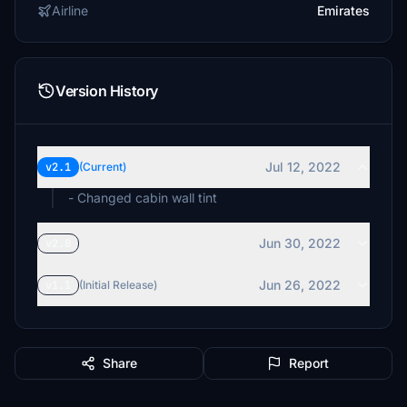
Airline
Emirates
Version History
Jul 12, 2022
v2.1
(Current)
- Changed cabin wall tint
Jun 30, 2022
v2.0
Jun 26, 2022
v1.1
(Initial Release)
Share
Report