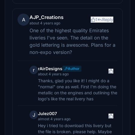
AJP_Creations
A
1
Reply
about 4 years ago
One of the highest quality Emirates
liveries I've seen. The detail on the
gold lettering is awesome. Plans for a
non-expo version?
rAirDesigns
Author
r
about 4 years ago
Thanks, glad you like it! I might do a
"normal" one as well. First I'm doing the
metallic on the engines and outlining the
logo's like the real livery has
Julez007
J
almost 4 years ago
Hey i tried to download this livery but
the file is broken. please help. Maybe