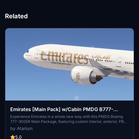
Related
Emirates [Main Pack] w/Cabin PMDG B777-
300ER
Experience Emirates in a whole new way with this PMDG Boeing
777-300ER Main Package, featuring custom interior, exterior, PBR
textures, and cabin specific to the airline. Choose from different
by Atarium
Emirates registrations and enjoy a realistic flight with handcrafted
designs and logos. Enhance your simulator with this detailed
5.0