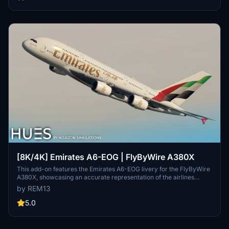
repaint, but note some minor known issues with cabin texture
alignment.
[8K/4K] Emirates A6-EOG | FlyByWire A380X
This add-on features the Emirates A6-EOG livery for the FlyByWire
A380X, showcasing an accurate representation of the airlines
design with a new tail. It includes high-quality 8K textures and
by REM13
custom dirt effects to enhance realism. Installation is
straightforward, requiring users to extract the files into their
5.0
Community folder.