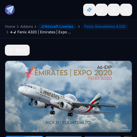
Home
Addons
Aircraft Liveries
Fenix Simulations A320
✈️💺 Fenix A320 | Emirates | Expo 2020 | A6-EXP | W/Interior [8K]
Back