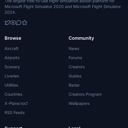
The largest free-to-use flight simulation addon platform for
Microsoft Flight Simulator 2020 and Microsoft Flight Simulator
2024.
Browse
Community
Aircraft
News
Airports
Forums
Scenery
Creators
Liveries
Guides
Utilities
Radar
Countries
Creators Program
X-Plane.to
Wallpapers
RSS Feeds