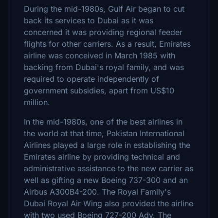
During the mid-1980s, Gulf Air began to cut
back its services to Dubai as it was
concerned it was providing regional feeder
flights for other carriers. As a result, Emirates
airline was conceived in March 1985 with
backing from Dubai's royal family, and was
required to operate independently of
government subsidies, apart from US$10
million.
In the mid-1980s, one of the best airlines in
the world at that time, Pakistan International
Airlines played a large role in establishing the
Emirates airline by providing technical and
administrative assistance to the new carrier as
well as gifting a new Boeing 737-300 and an
Airbus A300B4-200. The Royal Family's
Dubai Royal Air Wing also provided the airline
with two used Boeing 727-200 Adv. The