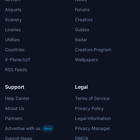
Airports
Forums
Scenery
Creators
Liveries
Guides
Utilities
Radar
Countries
Creators Program
X-Plane.to
Wallpapers
RSS Feeds
Support
Legal
Help Center
Terms of Service
About Us
Privacy Policy
Partners
Legal Information
Advertise with us
Privacy Manager
New
Submit News
DMCA