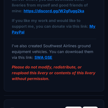
liveries from myself and good friends of
mine:
https://discord.gg/W2gFugg2ka
If you like my work and would like to
support me, you can donate via this link:
My
PayPal
I've also created Southwest Airlines ground
equipment vehicles. You can download them
via this link:
SWA GSE
Please do not modify, redistribute, or
reupload this livery or contents of this livery
without permission.