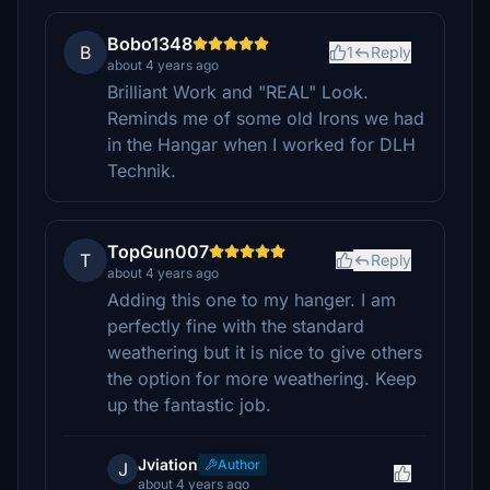
Bobo1348
B
1
Reply
about 4 years ago
Brilliant Work and "REAL" Look.
Reminds me of some old Irons we had
in the Hangar when I worked for DLH
Technik.
TopGun007
T
Reply
about 4 years ago
Adding this one to my hanger. I am
perfectly fine with the standard
weathering but it is nice to give others
the option for more weathering. Keep
up the fantastic job.
Jviation
Author
J
about 4 years ago