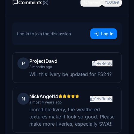
Comments
(8)
Newest
Oldest
Log in to join the discussion
Log In
ProjectDavd
P
Reply
3 months ago
Will this livery be updated for FS24?
NickAngel14
N
1
Reply
almost 4 years ago
Incredible livery, the weathered
textures make it look so good. Please
make more liveries, especially SWA!!