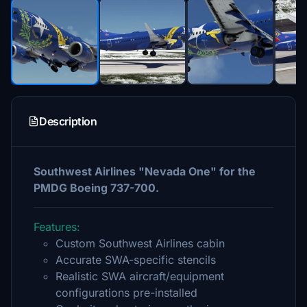
Description
Southwest Airlines "Nevada One" for the
PMDG Boeing 737-700.
Features:
Custom Southwest Airlines cabin
Accurate SWA-specific stencils
Realistic SWA aircraft/equipment
configurations pre-installed