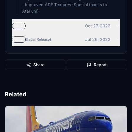
- Improved ADF Textures (Special thanks to
Atarium)
Oct 27, 2022
v1.2
Jul 26, 2022
v1.1
(Initial Release)
Share
Report
Related