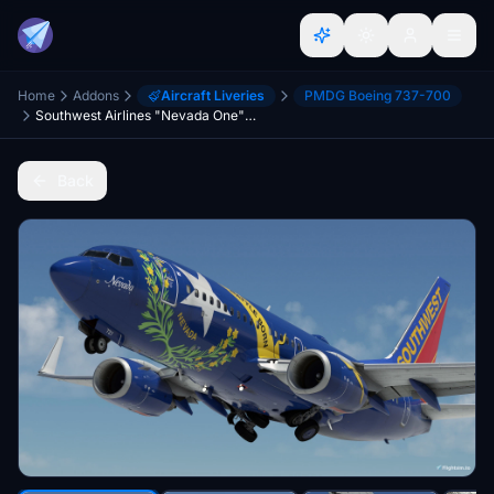
Home
Addons
Aircraft Liveries
PMDG Boeing 737-700
Southwest Airlines "Nevada One" w/Cabin PMDG B737-7H4
Back