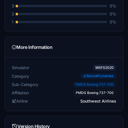
3
0%
2
0%
1
0%
More Information
Simulator
MSFS2020
Category
Aircraft Liveries
Sub-Category
PMDG Boeing 737-700
Affiliation
PMDG Boeing 737-700
Airline
Southwest Airlines
Version History