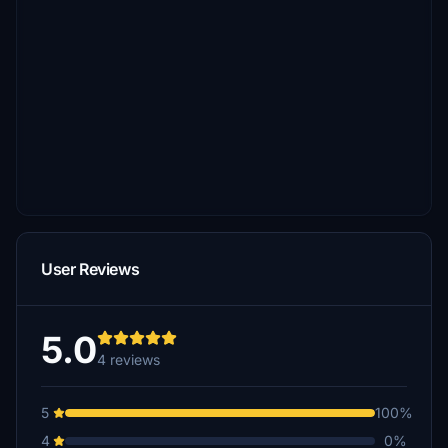
User Reviews
5.0
4 reviews
5
100%
4
0%