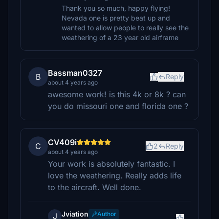
Thank you so much, happy flying!
Nevada one is pretty beat up and
wanted to allow people to really see the
weathering of a 23 year old airframe
Bassman0327
B
Reply
about 4 years ago
awesome work! is this 4k or 8k ? can
you do missouri one and florida one ?
CV409i
C
2
Reply
about 4 years ago
Your work is absolutely fantastic. I
love the weathering. Really adds life
to the aircraft. Well done.
Jviation
Author
J