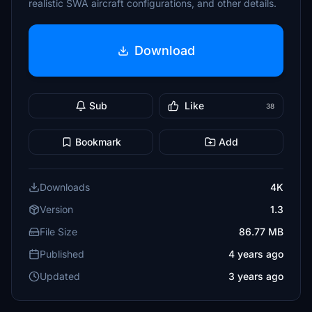
realistic SWA aircraft configurations, and other details.
Download
Sub
Like
38
Bookmark
Add
Downloads
4K
Version
1.3
File Size
86.77 MB
Published
4 years ago
Updated
3 years ago