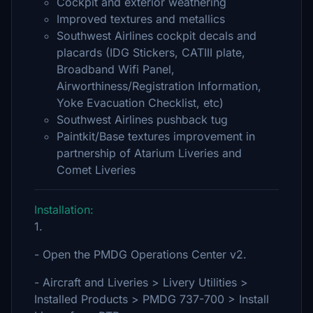
Cockpit and exterior weathering
Improved textures and metallics
Southwest Airlines cockpit decals and
placards (IDG Stickers, CATIII plate,
Broadband Wifi Panel,
Airworthiness/Registration Information,
Yoke Evacuation Checklist, etc)
Southwest Airlines pushback tug
Paintkit/Base textures improvement in
partnership of Atarium Liveries and
Comet Liveries
Installation:
1.
- Open the PMDG Operations Center v2.
- Aircraft and Liveries > Livery Utilities >
Installed Products > PMDG 737-700 > Install