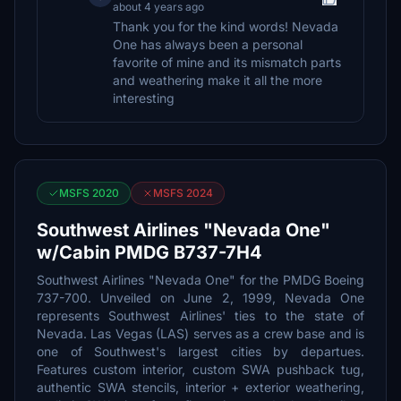
about 4 years ago
Thank you for the kind words! Nevada
One has always been a personal
favorite of mine and its mismatch parts
and weathering make it all the more
interesting
MSFS 2020
MSFS 2024
Southwest Airlines "Nevada One"
w/Cabin PMDG B737-7H4
Southwest Airlines "Nevada One" for the PMDG Boeing
737-700. Unveiled on June 2, 1999, Nevada One
represents Southwest Airlines' ties to the state of
Nevada. Las Vegas (LAS) serves as a crew base and is
one of Southwest's largest cities by departues.
Features custom interior, custom SWA pushback tug,
authentic SWA stencils, interior + exterior weathering,