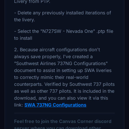
Livery from PTP.
- Delete any previously installed iterations of
the livery.
- Select the "N727SW - Nevada One" .ptp file
to install
2. Because aircraft configurations don't
always save properly, I've created a
"Southwest Airlines 737NG Configurations"
document to assist in setting up SWA liveries
to correctly mimic their real-world
counterparts. Verified by Southwest 737 pilots
as well as other 737 pilots. It is included in the
download, and you can also view it via this
link:
SWA 737NG Configurations
Feel free to join the Canvas Corner discord
server where you can download other