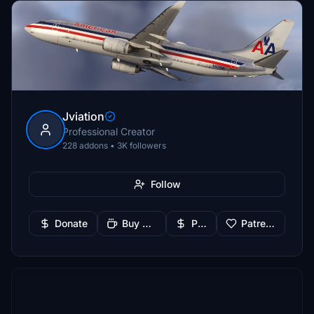
Jviation
Professional Creator
228 addons • 3K followers
Follow
Donate
Buy Me a Coffee
PayPal
Patreon