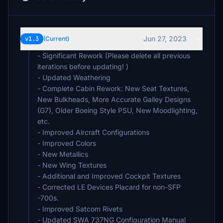
Jun 27, 2023
v1.3
(Current)
- Significant Rework (Please delete all previous
iterations before updating! )
- Updated Weathering
- Complete Cabin Rework: New Seat Textures,
New Bulkheads, More Accurate Galley Designs
(G7), Older Boeing Style PSU, New Moodlighting,
etc.
- Improved Aircraft Configurations
- Improved Colors
- New Metallics
- New Wing Textures
- Additional and Improved Cockpit Textures
- Corrected LE Devices Placard for non-SFP
-700s.
- Improved Satcom Rivets
- Updated SWA 737NG Configuration Manual