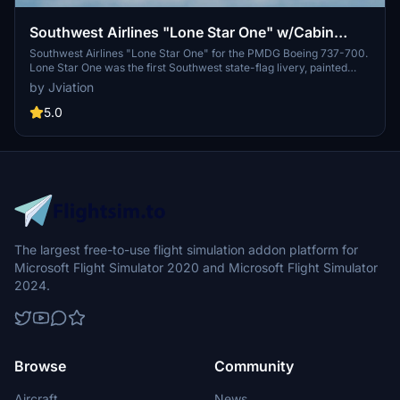
Southwest Airlines "Lone Star One" w/Cabin
PMDG B737-7H4
Southwest Airlines "Lone Star One" for the PMDG Boeing 737-700.
Lone Star One was the first Southwest state-flag livery, painted
onto a 737-300 (N352SW) and was transferred to a 737-700
by Jviation
(N931WN) following the 737 Classic retirement. Livery features
custom interior, custom SWA pushback tug, authentic SWA stencils,
5.0
interior + exterior weathering, realistic SWA aircraft configurations,
and other details.
The largest free-to-use flight simulation addon platform for
Microsoft Flight Simulator 2020 and Microsoft Flight Simulator
2024.
Browse
Community
Aircraft
News