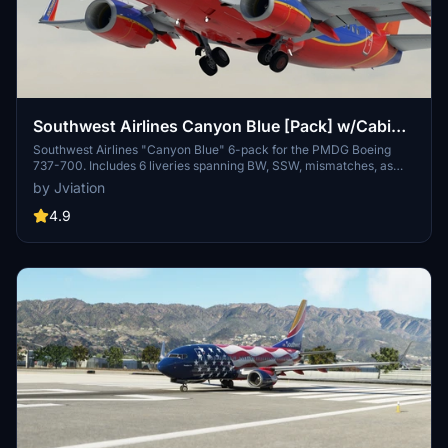
Southwest Airlines Canyon Blue [Pack] w/Cabin
PMDG B737-700
Southwest Airlines "Canyon Blue" 6-pack for the PMDG Boeing
737-700. Includes 6 liveries spanning BW, SSW, mismatches, as
well as special decal jets. Features custom interior, custom SWA
by Jviation
pushback tug, authentic SWA stencils, interior + exterior
weathering, realistic SWA aircraft configurations, and other details.
4.9