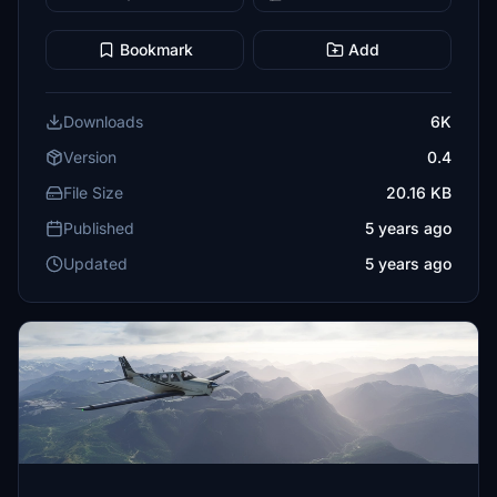
Bookmark
Add
Downloads
6K
Version
0.4
File Size
20.16 KB
Published
5 years ago
Updated
5 years ago