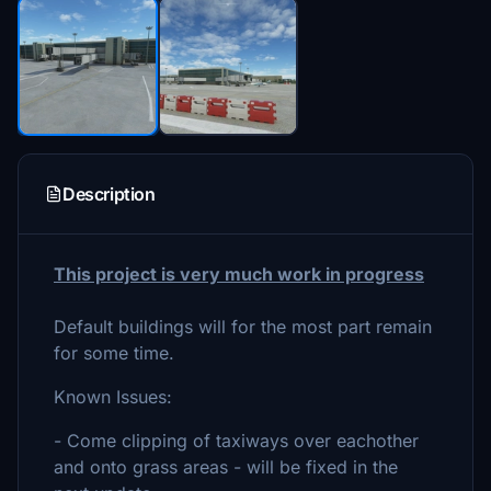
Description
This project is very much work in progress
Default buildings will for the most part remain
for some time.
Known Issues:
- Come clipping of taxiways over eachother
and onto grass areas - will be fixed in the