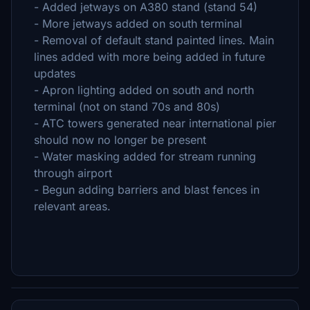
- Added jetways on A380 stand (stand 54)
- More jetways added on south terminal
- Removal of default stand painted lines. Main
lines added with more being added in future
updates
- Apron lighting added on south and north
terminal (not on stand 70s and 80s)
- ATC towers generated near international pier
should now no longer be present
- Water masking added for stream running
through airport
- Begun adding barriers and blast fences in
relevant areas.