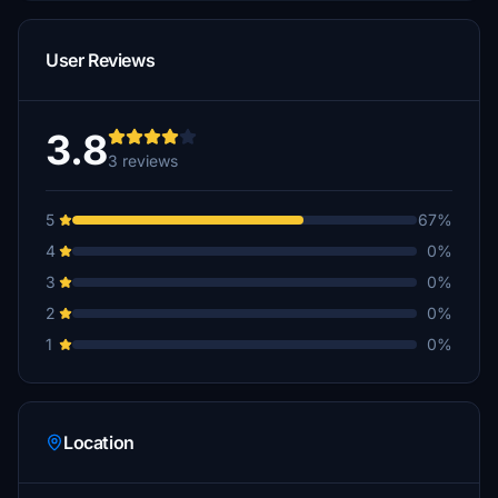
User Reviews
3.8
3 reviews
5
67%
4
0%
3
0%
2
0%
1
0%
Location