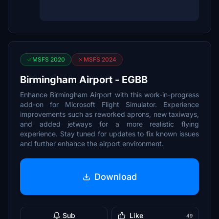
MSFS 2020
MSFS 2024
Birmingham Airport - EGBB
Enhance Birmingham Airport with this work-in-progress
add-on for Microsoft Flight Simulator. Experience
improvements such as reworked aprons, new taxiways,
and added jetways for a more realistic flying
experience. Stay tuned for updates to fix known issues
and further enhance the airport environment.
Download
Sub
Like
49