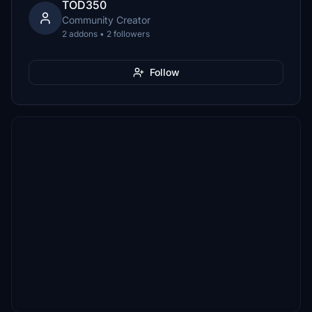
TOD350
Community Creator
2 addons • 2 followers
Follow