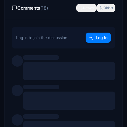
Comments
(18)
Newest
Oldest
Log in to join the discussion
Log In