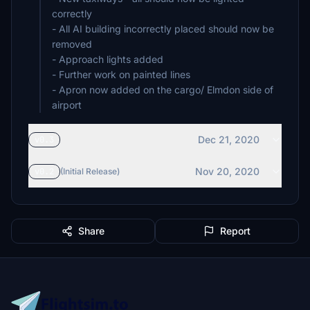
correctly
- All AI building incorrectly placed should now be
removed
- Approach lights added
- Further work on painted lines
- Apron now added on the cargo/ Elmdon side of
airport
Dec 21, 2020
v0.3
Nov 20, 2020
v0.2
(Initial Release)
Share
Report