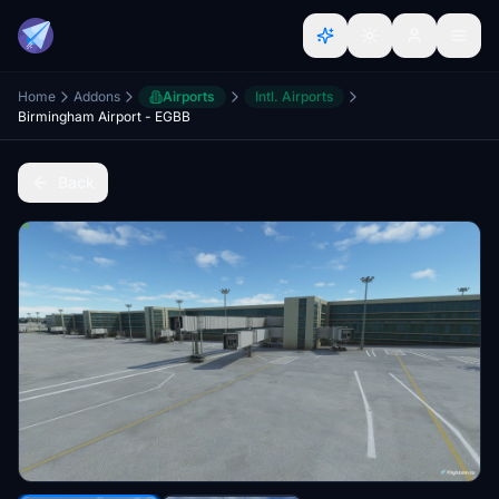
Home
Addons
Airports
Intl. Airports
Birmingham Airport - EGBB
Back