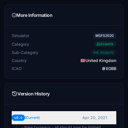
More Information
Simulator
MSFS2020
Category
Airports
Sub-Category
Intl. Airports
Country
United Kingdom
ICAO
EGBB
Version History
Apr 20, 2021
v0.4
(Current)
- New taxiways - all should now be lighted