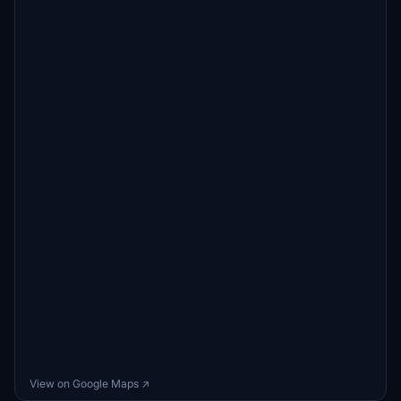
View on Google Maps ↗