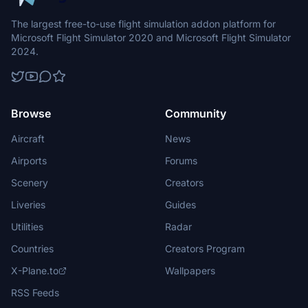
The largest free-to-use flight simulation addon platform for
Microsoft Flight Simulator 2020 and Microsoft Flight Simulator
2024.
Browse
Community
Aircraft
News
Airports
Forums
Scenery
Creators
Liveries
Guides
Utilities
Radar
Countries
Creators Program
X-Plane.to
Wallpapers
RSS Feeds