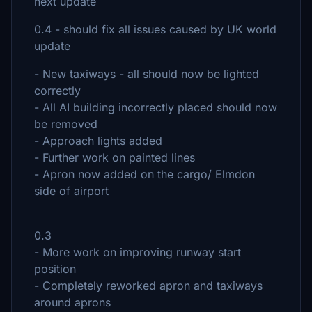
next update
0.4 - should fix all issues caused by UK world
update
- New taxiways - all should now be lighted
correctly
- All AI building incorrectly placed should now
be removed
- Approach lights added
- Further work on painted lines
- Apron now added on the cargo/ Elmdon
side of airport
0.3
- More work on improving runway start
position
- Completely reworked apron and taxiways
around aprons