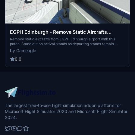
EGPH Edinburgh - Remove Static Aircrafts
[unofficial]
Remove static aircrafts from EGPH Edinburgh airport with this
patch. Stand out on arrival stands as departing stands remain
unselectable. Easy installation into your community folder for a
by Gameagle
cleaner airport experience. Only tested with standalone version and
does not modify the original airport files.
0.0
The largest free-to-use flight simulation addon platform for
Microsoft Flight Simulator 2020 and Microsoft Flight Simulator
2024.