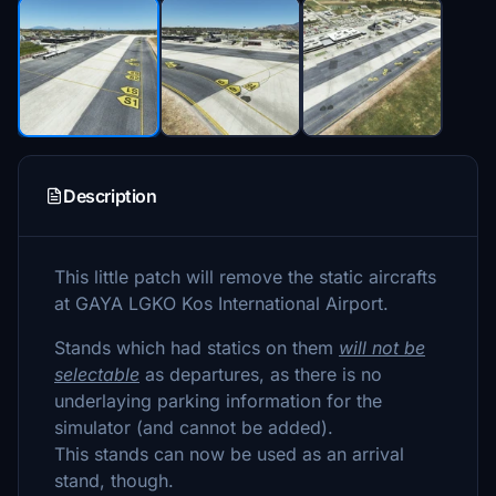
Description
This little patch will remove the static aircrafts
at GAYA LGKO Kos International Airport.
Stands which had statics on them
will not be
selectable
as departures, as there is no
underlaying parking information for the
simulator (and cannot be added).
This stands can now be used as an arrival
stand, though.