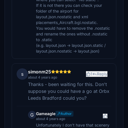
If it is not there you can check your
folder of the airport for
layout.json.nostatic and xml
placements_Aircraft.bgl.nostatic.
You would have to remove the .nostatic
and rename the ones without .nostatic
to .static
(e.g. layout.json -> layout.json.static /
layout.json.nostatic -> layout.json)
simonm25
s
1
Reply
about 4 years ago
Thanks - been waiting for this. Don't
suppose you could have a go at Orbx
Leeds Bradford could you?
Gameagle
Author
G
about 4 years ago
Unfortunately I don't have that scenery