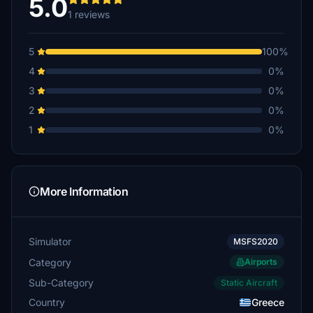
5.0
1 reviews
5
100%
4
0%
3
0%
2
0%
1
0%
More Information
Simulator
MSFS2020
Category
Airports
Sub-Category
Static Aircraft
Country
Greece