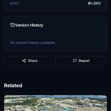
ICAO
LGKO
Version History
No version history available.
Share
Report
Related