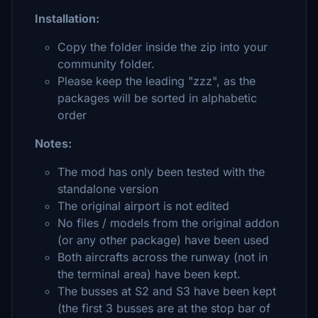
Installation:
Copy the folder inside the zip into your
community folder.
Please keep the leading "zzz", as the
packages will be sorted in alphabetic
order
Notes:
The mod has only been tested with the
standalone version
The original airport is not edited
No files / models from the original addon
(or any other package) have been used
Both aircrafts across the runway (not in
the terminal area) have been kept.
The busses at S2 and S3 have been kept
(the first 3 busses are at the stop bar of