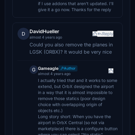
if I use addons that aren't updated. I'll
give it a go now. Thanks for the reply
DavidHueller
D
Reply
almost 4 years ago
Could you also remove the planes in
LGSK (ORBX)? It would be very nice
Gameagle
Author
G
almost 4 years ago
I actually tried that and it works to some
extend, but OrbX designed the airport
in a way that it is almost impossible to
remove those statics (poor design
choice with overlapping origin of
objects etc.)
Long story short: When you have the
airport in OrbX Central (so not via
marketplace) there is a configure button
where you can select "No static".