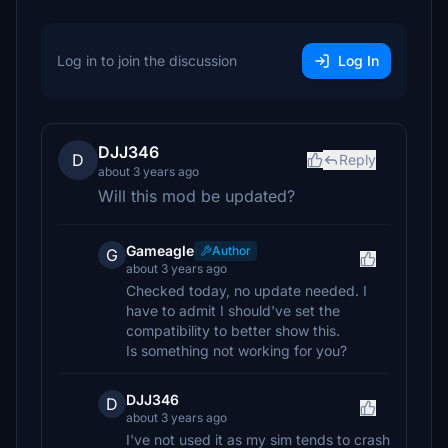
Log in to join the discussion
Log In
DJJ346
D
Reply
about 3 years ago
Will this mod be updated?
Gameagle
Author
G
about 3 years ago
Checked today, no update needed. I
have to admit I should've set the
compatibility to better show this.
Is something not working for you?
DJJ346
D
about 3 years ago
I've not used it as my sim tends to crash