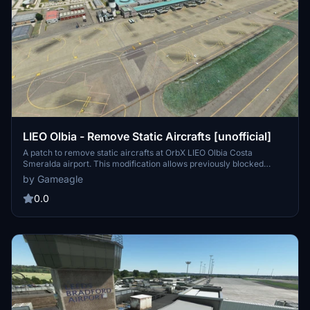
LIEO Olbia - Remove Static Aircrafts [unofficial]
A patch to remove static aircrafts at OrbX LIEO Olbia Costa
Smeralda airport. This modification allows previously blocked
stands to be used as arrival stands, while keeping jetways and
by Gameagle
firefighting aircraft intact. Simply copy the folder into your
community folder and ensure proper sorting for compatibility.
0.0