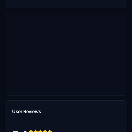
User Reviews