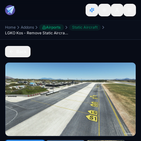
Home
Addons
Airports
Static Aircraft
LGKO Kos - Remove Static Aircrafts [unofficial]
Back