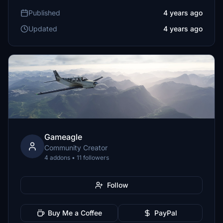
Published
4 years ago
Updated
4 years ago
Gameagle
Community Creator
4 addons • 11 followers
Follow
Buy Me a Coffee
PayPal