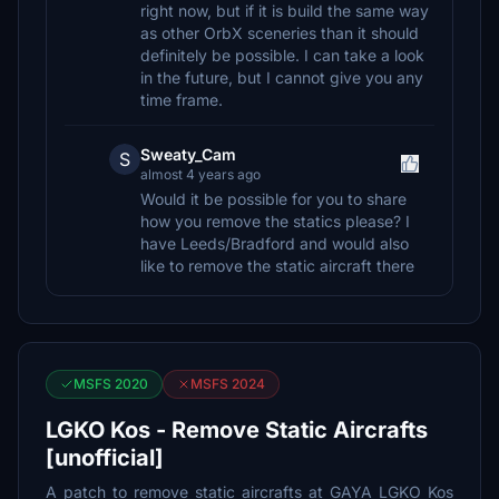
right now, but if it is build the same way
as other OrbX sceneries than it should
definitely be possible. I can take a look
in the future, but I cannot give you any
time frame.
Sweaty_Cam
S
almost 4 years ago
Would it be possible for you to share
how you remove the statics please? I
have Leeds/Bradford and would also
like to remove the static aircraft there
MSFS 2020
MSFS 2024
LGKO Kos - Remove Static Aircrafts
[unofficial]
A patch to remove static aircrafts at GAYA LGKO Kos