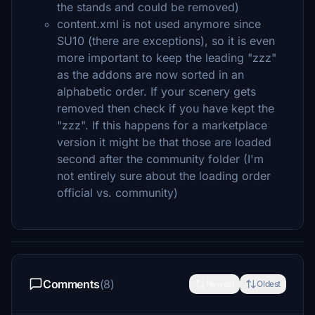
the stands and could be removed)
content.xml is not used anymore since
SU10 (there are exceptions), so it is even
more important to keep the leading "zzz"
as the addons are now sorted in an
alphabetic order. If your scenery gets
removed then check if you have kept the
"zzz". If this happens for a marketplace
version it might be that those are loaded
second after the community folder (I'm
not entirely sure about the loading order
official vs. community)
Comments
(8)
Newest
Oldest