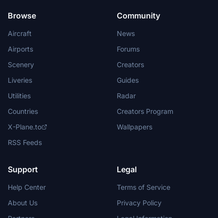
Browse
Community
Aircraft
News
Airports
Forums
Scenery
Creators
Liveries
Guides
Utilities
Radar
Countries
Creators Program
X-Plane.to
Wallpapers
RSS Feeds
Support
Legal
Help Center
Terms of Service
About Us
Privacy Policy