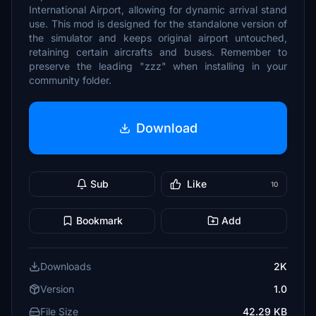
International Airport, allowing for dynamic arrival stand
use. This mod is designed for the standalone version of
the simulator and keeps original airport untouched,
retaining certain aircrafts and buses. Remember to
preserve the leading "zzz" when installing in your
community folder.
Download
Sub
Like
10
Bookmark
Add
Downloads
2K
Version
1.0
File Size
42.29 KB