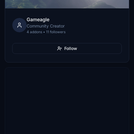
Gameagle
Community Creator
4 addons • 11 followers
Follow