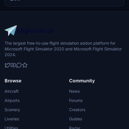
goodbye to LatinVFR static models and enjoy improved visuals at
the gates without any noticeable FPS impact. Download, install, and
bring your airport to life with this upgraded scenery.
The largest free-to-use flight simulation addon platform for
Microsoft Flight Simulator 2020 and Microsoft Flight Simulator
2024.
Browse
Community
Aircraft
News
Airports
Forums
Scenery
Creators
Liveries
Guides
Utilities
Radar