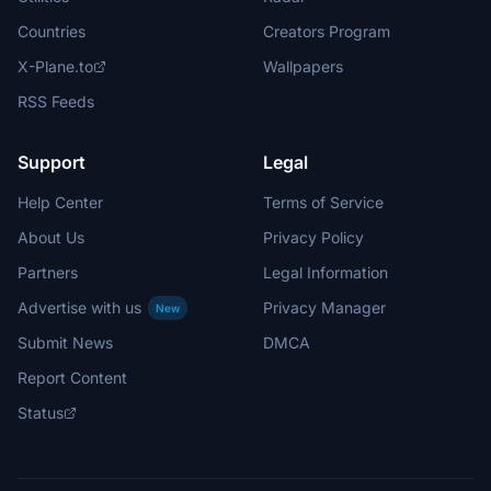
Countries
Creators Program
X-Plane.to
Wallpapers
RSS Feeds
Support
Legal
Help Center
Terms of Service
About Us
Privacy Policy
Partners
Legal Information
Advertise with us
Privacy Manager
New
Submit News
DMCA
Report Content
Status