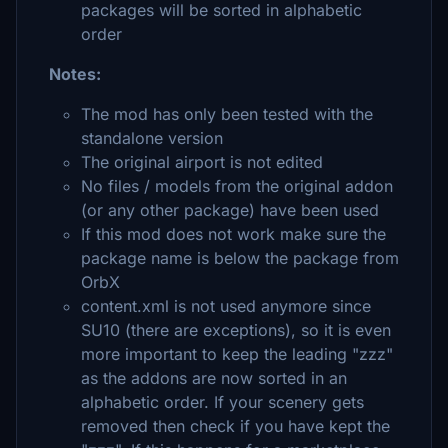
packages will be sorted in alphabetic
order
Notes:
The mod has only been tested with the
standalone version
The original airport is not edited
No files / models from the original addon
(or any other package) have been used
If this mod does not work make sure the
package name is below the package from
OrbX
content.xml is not used anymore since
SU10 (there are exceptions), so it is even
more important to keep the leading "zzz"
as the addons are now sorted in an
alphabetic order. If your scenery gets
removed then check if you have kept the