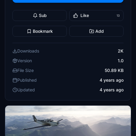
Sub
Like
13
Bookmark
Add
Downloads
2K
Version
1.0
File Size
50.89 KB
Published
4 years ago
Updated
4 years ago