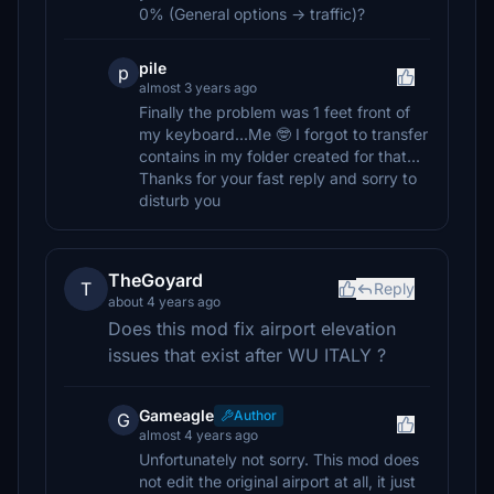
0% (General options -> traffic)?
pile
p
almost 3 years ago
Finally the problem was 1 feet front of
my keyboard...Me 🤓 I forgot to transfer
contains in my folder created for that...
Thanks for your fast reply and sorry to
disturb you
TheGoyard
T
Reply
about 4 years ago
Does this mod fix airport elevation
issues that exist after WU ITALY ?
Gameagle
Author
G
almost 4 years ago
Unfortunately not sorry. This mod does
not edit the original airport at all, it just