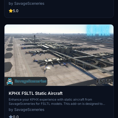
AEROSOFT payware airport, this enhancement requires the
by SavageSceneries
Latinvfr static aircraft add-on for full functionality. Experience a
more realistic airport environment with added items like walls and
5.0
ground equipment. Simply drag and drop the file into your
community folder to install and bring your airport to life.
KPHX FSLTL Static Aircraft
Enhance your KPHX experience with static aircraft from
SavageSceneries for FSLTL models. This add-on is designed to
complement the BMWorld payware airport, providing detailed static
by SavageSceneries
aircraft and additional features. Make sure to have the FBW FSLTL
base package installed before adding this enhancement. Say
0.0