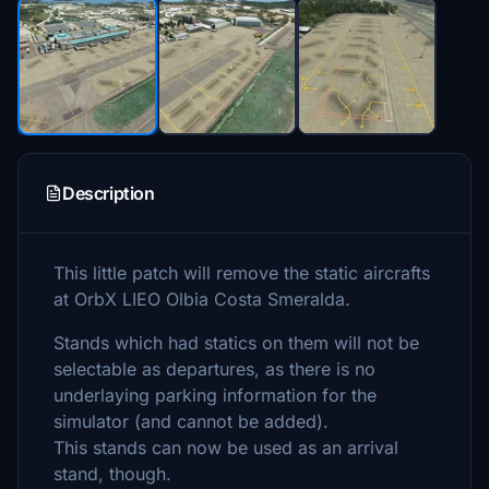
Description
This little patch will remove the static aircrafts
at OrbX LIEO Olbia Costa Smeralda.
Stands which had statics on them will not be
selectable as departures, as there is no
underlaying parking information for the
simulator (and cannot be added).
This stands can now be used as an arrival
stand, though.