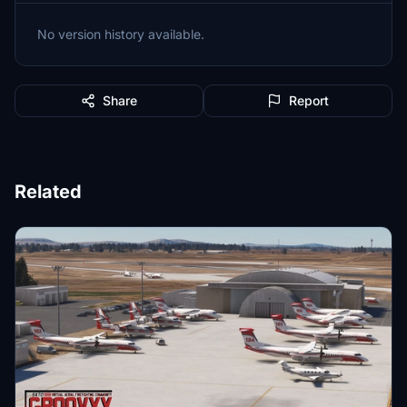
No version history available.
Share
Report
Related