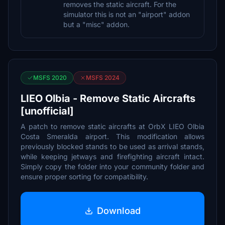
removes the static aircraft. For the
simulator this is not an "airport" addon
but a "misc" addon.
MSFS 2020
MSFS 2024
LIEO Olbia - Remove Static Aircrafts
[unofficial]
A patch to remove static aircrafts at OrbX LIEO Olbia
Costa Smeralda airport. This modification allows
previously blocked stands to be used as arrival stands,
while keeping jetways and firefighting aircraft intact.
Simply copy the folder into your community folder and
ensure proper sorting for compatibility.
Download