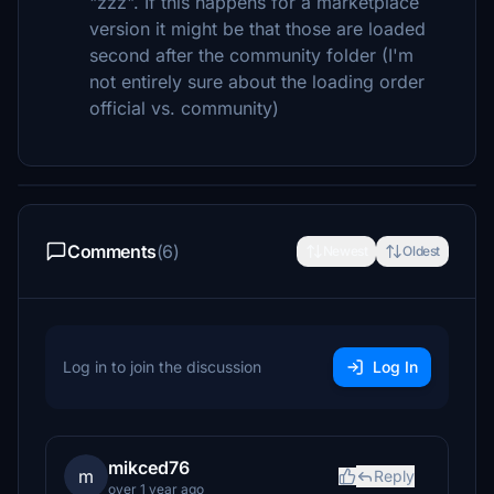
"zzz". If this happens for a marketplace
version it might be that those are loaded
second after the community folder (I'm
not entirely sure about the loading order
official vs. community)
Comments
(6)
Newest
Oldest
Log in to join the discussion
Log In
mikced76
m
Reply
over 1 year ago