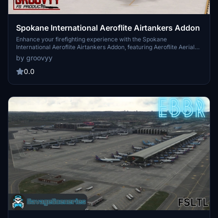
Spokane International Aeroflite Airtankers Addon
Enhance your firefighting experience with the Spokane
International Aeroflite Airtankers Addon, featuring Aeroflite Aerial
Firefighting aircraft parked at the airport. Make sure to have the
by groovyy
UK2000 Aircraft Library installed for full functionality. Simply
extract and place the files in your community folder to enjoy these
0.0
static aircraft additions.