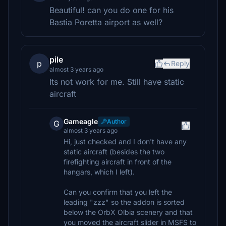
Beautiful! can you do one for his
Bastia Poretta airport as well?
pile
p
Reply
almost 3 years ago
Its not work for me. Still have static
aircraft
Gameagle
Author
G
almost 3 years ago
Hi, just checked and I don't have any
static aircraft (besides the two
firefighting aircraft in front of the
hangars, which I left).
Can you confirm that you left the
leading "zzz" so the addon is sorted
below the OrbX Olbia scenery and that
you moved the aircraft slider in MSFS to