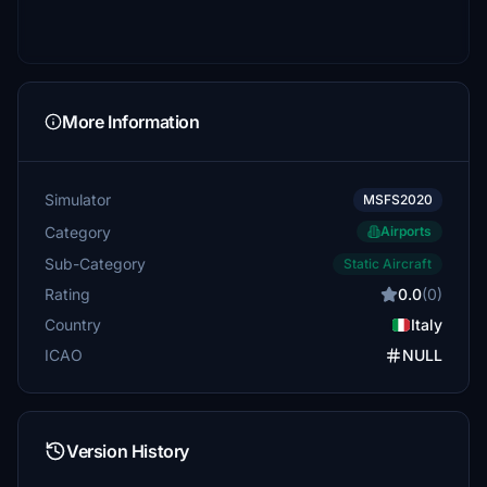
More Information
Simulator
MSFS2020
Category
Airports
Sub-Category
Static Aircraft
Rating
0.0
(0)
Country
Italy
ICAO
NULL
Version History