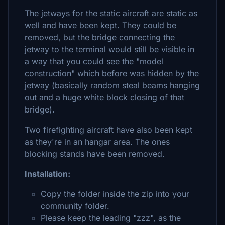
The jetways for the static aircraft are static as
well and have been kept. They could be
removed, but the bridge connecting the
jetway to the terminal would still be visible in
a way that you could see the "model
construction" which before was hidden by the
jetway (basically random steal beams hanging
out and a huge white block closing of that
bridge).
Two firefighting aircraft have also been kept
as they're in an hangar area. The ones
blocking stands have been removed.
Installation:
Copy the folder inside the zip into your
community folder.
Please keep the leading "zzz", as the