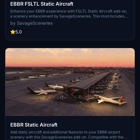
EBBR FSLTL Static Aircraft
Enhance your EBBR experience with FSLTL Static Aircraft add-on,
a scenery enhancement by SavageSceneries. This mod includes
high-quality static aircraft and additional features designed to work
by SavageSceneries
with Aerosofts payware airport. Make sure to have the FBW FSLTL
base package installed to enjoy this addon to its fullest potential.
5.0
Experience improved visuals at the gates without an impact on FPS
performance.
EBBR Static Aircraft
Add static aircraft and additional features to your EBBR airport
scenery with this SavageSceneries add-on. Compatible with the