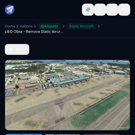
Home
Addons
Airports
Static Aircraft
LIEO Olbia - Remove Static Aircrafts [unofficial]
Back