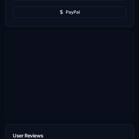
PayPal
User Reviews