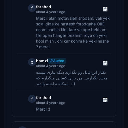
farshad
f
about 4 years ago
Merci, alan motavajeh shodam. vali yek
solai dige ke hastesh forodgahe OIIE
onam hachin file dare va age bekham
file open hanger bezarim roye on yeki
kopi mish , chi kar konim ke yeki nashe
? merci
bamzi
Author
b
about 4 years ago
یکبار این فایل رو بگذارید دیگه نیازی نیست
مجدد بگذارید.. من برای کسانی میگذارم که
ممکنه نداشته باشند. :-)
farshad
f
about 4 years ago
Merci :)