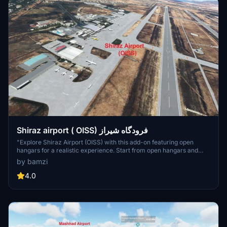
Shiraz airport ( OISS) فرودگاه شیراز
"Explore Shiraz Airport (OISS) with this add-on featuring open
hangars for a realistic experience. Start from open hangars and
park in designated spots marked with (H) names. Enjoy a detailed
by bamzi
recreation of the airport, inspired by Google Maps. Make sure to
keep the open hangar file in your community folder for access to
4.0
open hangars."