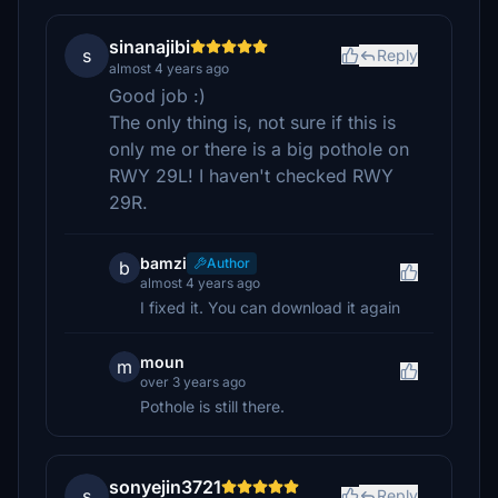
sinanajibi
s
Reply
almost 4 years ago
Good job :)
The only thing is, not sure if this is
only me or there is a big pothole on
RWY 29L! I haven't checked RWY
29R.
bamzi
Author
b
almost 4 years ago
I fixed it. You can download it again
moun
m
over 3 years ago
Pothole is still there.
sonyejin3721
s
Reply