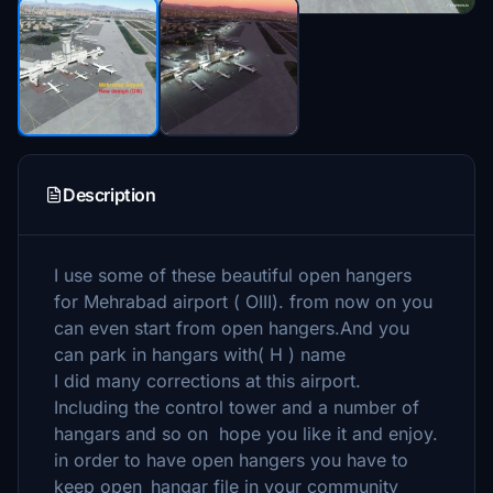
Description
I use some of these beautiful open hangers
for Mehrabad airport ( OIII). from now on you
can even start from open hangers.And you
can park in hangars with( H ) name
I did many corrections at this airport.
Including the control tower and a number of
hangars and so on hope you like it and enjoy.
in order to have open hangers you have to
keep open_hangar file in your community