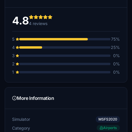
4.8
4 reviews
5
75%
4
25%
3
0%
2
0%
1
0%
More Information
Simulator
MSFS2020
Category
Airports