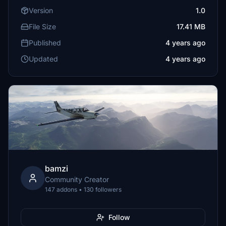
Version
1.0
File Size
17.41 MB
Published
4 years ago
Updated
4 years ago
bamzi
Community Creator
147 addons • 130 followers
Follow