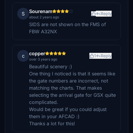
Sourenam
S
Reply
about 2 years ago
SIDS are not shown on the FMS of
FBW A32NX
copper
c
1
Reply
over 3 years ago
Beautiful scenery :)
One thing I noticed is that it seems like
the gate numbers are incorrect, not
matching the charts. That makes
selecting the arrival gate for GSX quite
complicated.
Would be great if you could adjust
them in your AFCAD :)
Thanks a lot for this!