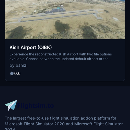
Kish Airport (OIBK)
Experience the reconstructed Kish Airport with two file options
available. Choose between the updated default airport or the
suggested original file for a customized flight experience on this
by bamzi
island destination.
0.0
The largest free-to-use flight simulation addon platform for
Microsoft Flight Simulator 2020 and Microsoft Flight Simulator
2024.