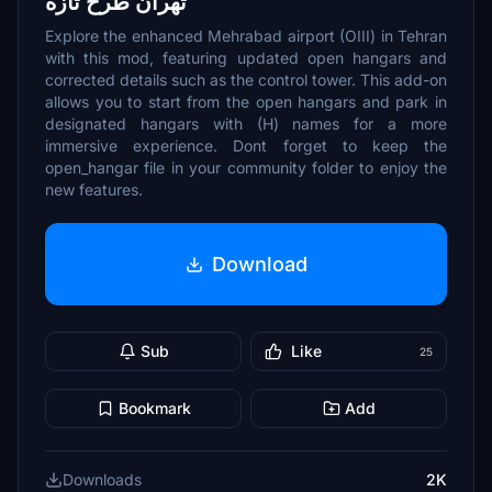
تهران طرح تازه
Explore the enhanced Mehrabad airport (OIII) in Tehran
with this mod, featuring updated open hangars and
corrected details such as the control tower. This add-on
allows you to start from the open hangars and park in
designated hangars with (H) names for a more
immersive experience. Dont forget to keep the
open_hangar file in your community folder to enjoy the
new features.
Download
Sub
Like
25
Bookmark
Add
Downloads
2K