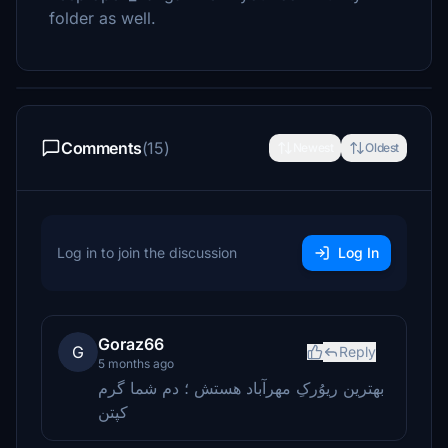
folder as well.
Comments
(15)
Newest
Oldest
Log in to join the discussion
Log In
Goraz66
G
Reply
5 months ago
بهترین ریوُرکِ مهرآباد هستش ؛ دم شما گرم
کپتن