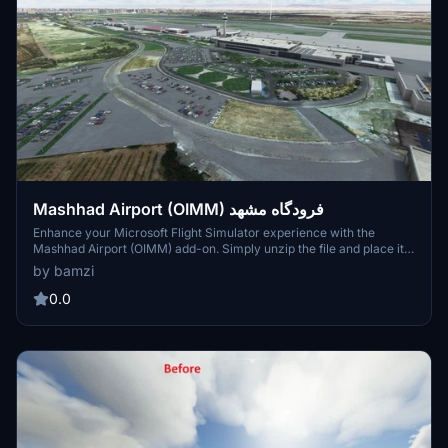
Mashhad Airport (OIMM) فرودگاه مشهد
Enhance your Microsoft Flight Simulator experience with the
Mashhad Airport (OIMM) add-on. Simply unzip the file and place it
in your Community folder to enjoy this detailed airport scenery.
by bamzi
0.0