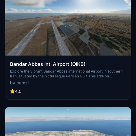
Bandar Abbas Intl Airport (OIKB)
Explore the vibrant Bandar Abbas International Airport in southern
Iran, situated by the picturesque Persian Gulf. This add-on
enhances the airport with realistic details, including various ships
by bamzi
and boats in the port area for an immersive aviation experience.
4.0