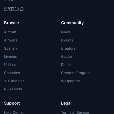
Browse
Community
Aircraft
News
Airports
Forums
Scenery
Creators
Liveries
Guides
Utilities
Radar
Countries
Creators Program
X-Plane.to
Wallpapers
RSS Feeds
Support
Legal
Help Center
Terms of Service