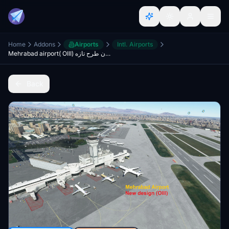
Home
Addons
Airports
Intl. Airports
Mehrabad airport( OIII) فرودگاه مهرآباد تهران طرح تازه
Back