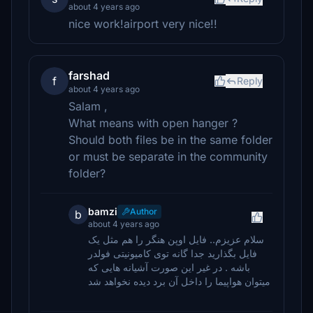
about 4 years ago
nice work!airport very nice!!
farshad
f
Reply
about 4 years ago
Salam ,
What means with open hanger ?
Should both files be in the same folder
or must be separate in the community
folder?
bamzi
Author
b
about 4 years ago
سلام عزیزم.. فایل اوپن هنگر را هم مثل یک
فایل بگذارید جدا گانه توی کامیونیتی فولدر
باشه . در غیر این صورت آشیانه هایی که
میتوان هواپیما را داخل آن برد دیده نخواهد شد