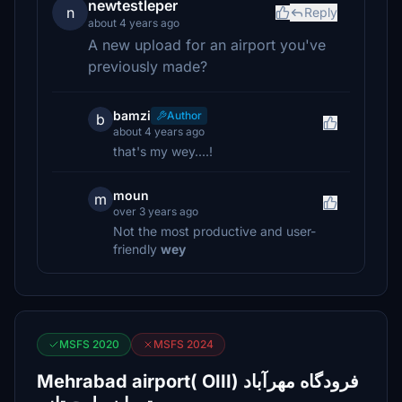
newtestleper
n
Reply
about 4 years ago
A new upload for an airport you've
previously made?
bamzi
Author
b
about 4 years ago
that's my wey....!
moun
m
over 3 years ago
Not the most productive and user-
friendly
wey
MSFS 2020
MSFS 2024
Mehrabad airport( OIII) فرودگاه مهرآباد