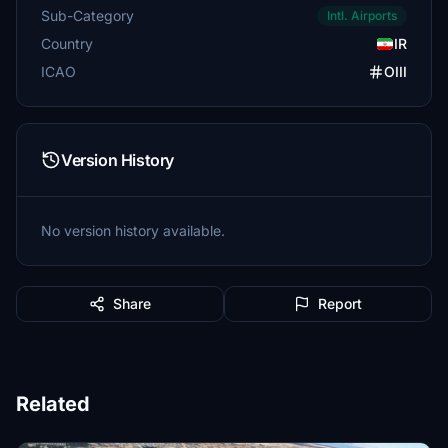
Sub-Category
Intl. Airports
Country
IR
ICAO
OIII
Version History
No version history available.
Share
Report
Related