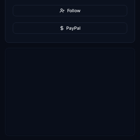
Follow
PayPal