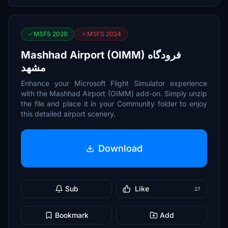
MSFS 2020
MSFS 2024
Mashhad Airport (OIMM) فرودگاه
مشهد
Enhance your Microsoft Flight Simulator experience
with the Mashhad Airport (OIMM) add-on. Simply unzip
the file and place it in your Community folder to enjoy
this detailed airport scenery.
Download
Sub
Like
27
Bookmark
Add