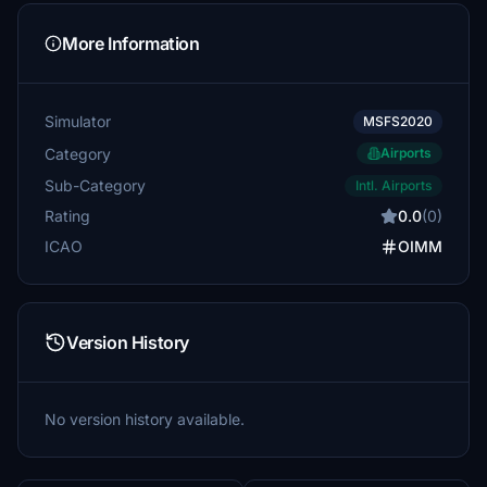
More Information
Simulator
MSFS2020
Category
Airports
Sub-Category
Intl. Airports
Rating
0.0
(0)
ICAO
OIMM
Version History
No version history available.