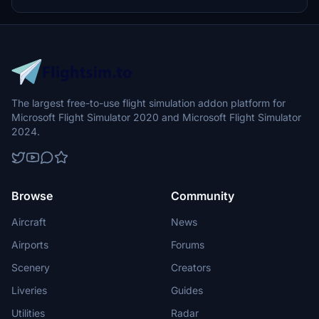
The largest free-to-use flight simulation addon platform for
Microsoft Flight Simulator 2020 and Microsoft Flight Simulator
2024.
Browse
Community
Aircraft
News
Airports
Forums
Scenery
Creators
Liveries
Guides
Utilities
Radar