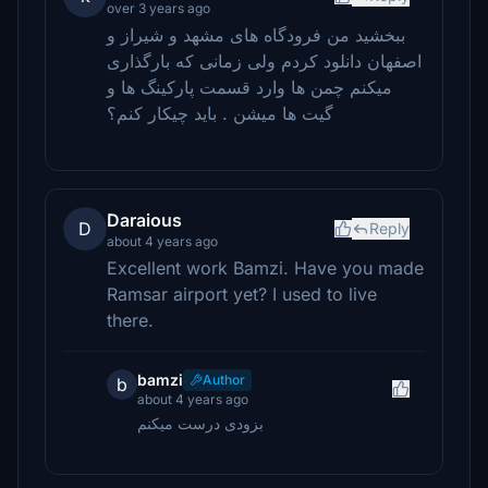
over 3 years ago
ببخشید من فرودگاه های مشهد و شیراز و
اصفهان دانلود کردم ولی زمانی که بارگذاری
میکنم چمن ها وارد قسمت پارکینگ ها و
گیت ها میشن . باید چیکار کنم؟
Daraious
D
Reply
about 4 years ago
Excellent work Bamzi. Have you made
Ramsar airport yet? I used to live
there.
bamzi
Author
b
about 4 years ago
بزودی درست میکنم