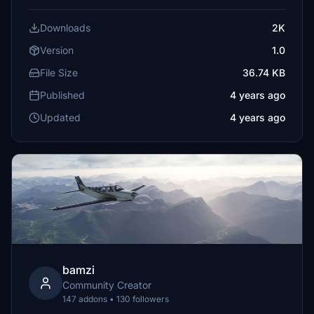
Downloads
2K
Version
1.0
File Size
36.74 KB
Published
4 years ago
Updated
4 years ago
bamzi
Community Creator
147 addons • 130 followers