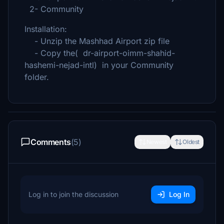
2- Community
Installation:
- Unzip the Mashhad Airport zip file
- Copy the( dr-airport-oimm-shahid-
hashemi-nejad-intl) in your Community
folder.
Comments
(5)
Newest
Oldest
Log in to join the discussion
Log In