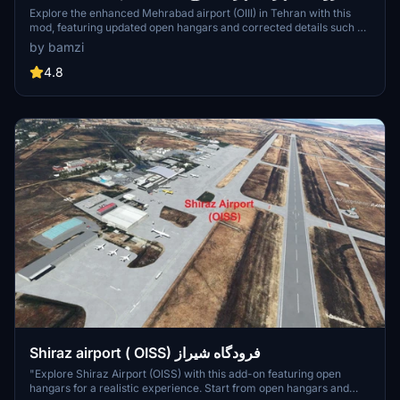
تازه
Explore the enhanced Mehrabad airport (OIII) in Tehran with this
mod, featuring updated open hangars and corrected details such as
the control tower. This add-on allows you to start from the open
by bamzi
hangars and park in designated hangars with (H) names for a more
immersive experience. Dont forget to keep the open_hangar file in
4.8
your community folder to enjoy the new features.
Shiraz airport ( OISS) فرودگاه شیراز
"Explore Shiraz Airport (OISS) with this add-on featuring open
hangars for a realistic experience. Start from open hangars and