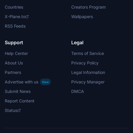
Countries
Creators Program
X-Plane.to
Wallpapers
RSS Feeds
Support
Legal
Help Center
Terms of Service
About Us
Privacy Policy
Partners
Legal Information
Advertise with us
Privacy Manager
New
Submit News
DMCA
Report Content
Status