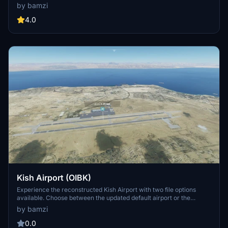
enhances the airport with realistic details, including various ships
by bamzi
and boats in the port area for an immersive aviation experience.
4.0
Kish Airport (OIBK)
Experience the reconstructed Kish Airport with two file options
available. Choose between the updated default airport or the
suggested original file for a customized flight experience on this
by bamzi
island destination.
0.0