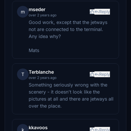
mseder
m
Reply
over 2 years ago
Good work, except that the jetways
not are connected to the terminal.
Any idea why?
Mats
Terblanche
T
Reply
over 2 years ago
Something seriously wrong with the
scenery - it doesn't look like the
pictures at all and there are jetways all
over the place.
kkavoos
k
Reply