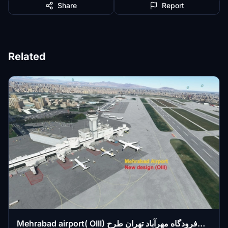
Share
Report
Related
Mehrabad airport( OIII) فرودگاه مهرآباد تهران طرح