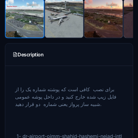
Description
برای نصب کافی است که پوشته شماره یک را از
فایل زیپ شده خارج کنید و در داخل پوشه عمومی
شبیه ساز پرواز یعنی شماره دو قرار دهید.
1- dr-airport-oimm-shahid-hashemi-nejad-intl