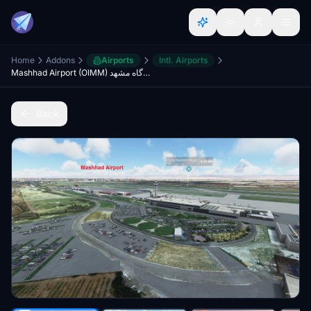
Home
Addons
Airports
Intl. Airports
Mashhad Airport (OIMM) فرودگاه مشهد
Back