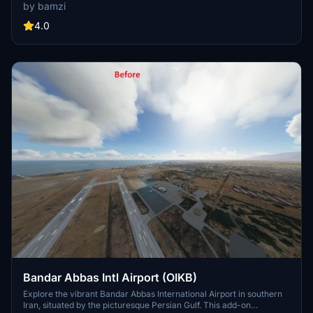
park in designated spots marked with (H) names. Enjoy a detailed
by bamzi
recreation of the airport, inspired by Google Maps. Make sure to
keep the open hangar file in your community folder for access to
4.0
open hangars."
Bandar Abbas Intl Airport (OIKB)
Explore the vibrant Bandar Abbas International Airport in southern
Iran, situated by the picturesque Persian Gulf. This add-on