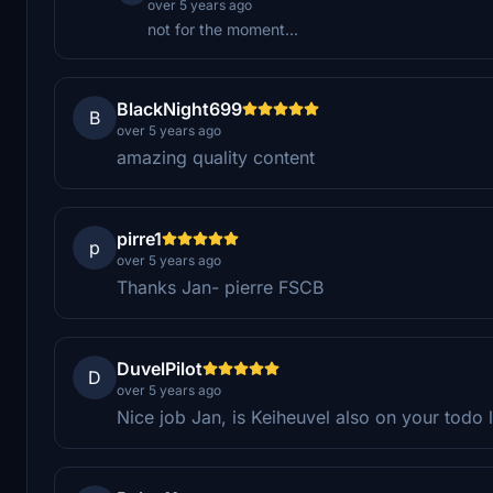
over 5 years ago
not for the moment...
BlackNight699
B
over 5 years ago
amazing quality content
pirre1
p
over 5 years ago
Thanks Jan- pierre FSCB
DuvelPilot
D
over 5 years ago
Nice job Jan, is Keiheuvel also on your todo l