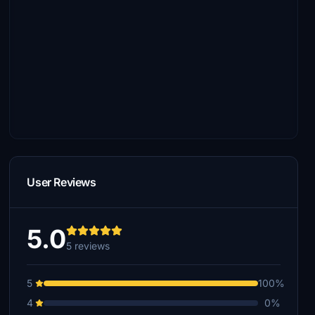
User Reviews
5.0
5 reviews
5
100%
4
0%