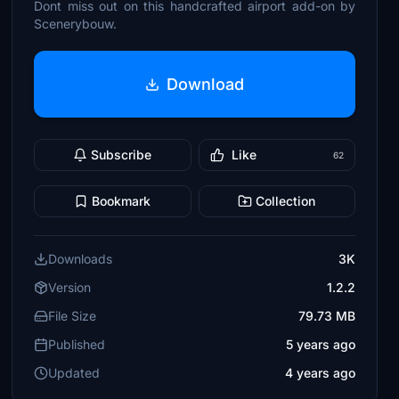
Dont miss out on this handcrafted airport add-on by
Scenerybouw.
Download
Subscribe
Like
62
Bookmark
Collection
Downloads
3K
Version
1.2.2
File Size
79.73 MB
Published
5 years ago
Updated
4 years ago