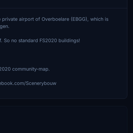
he private airport of Overboelare (EBGG), which is
rgen.
f. So no standard FS2020 buildings!
S2020 community-map.
facebook.com/Scenerybouw