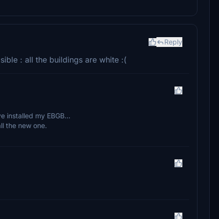
Reply
ible : all the buildings are white :(
e installed my EBGB...
ll the new one.