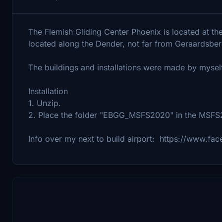
The Flemish Gliding Center Phoenix is ​​located at t
located along the Dender, not far from Geraardsbe
The buildings and installations were made by mysel
Installation
1. Unzip.
2. Place the folder "EBGG_MSFS2020" in the MSF
Info over my next to build airport: https://www.