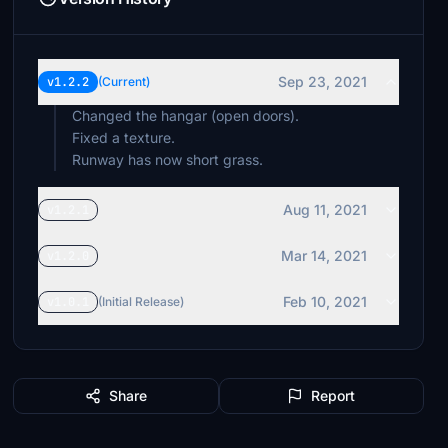
Sep 23, 2021
v1.2.2
(Current)
Changed the hangar (open doors).
Fixed a texture.
Runway has now short grass.
Aug 11, 2021
v1.2.1
Mar 14, 2021
v1.2.0
Feb 10, 2021
v1.0.1
(Initial Release)
Share
Report