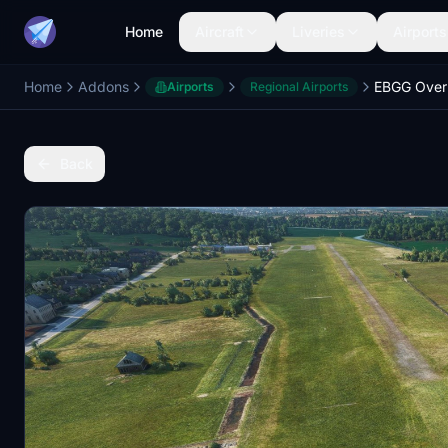
Home
Aircraft
Liveries
Airports
Home
Addons
Airports
Regional Airports
Back