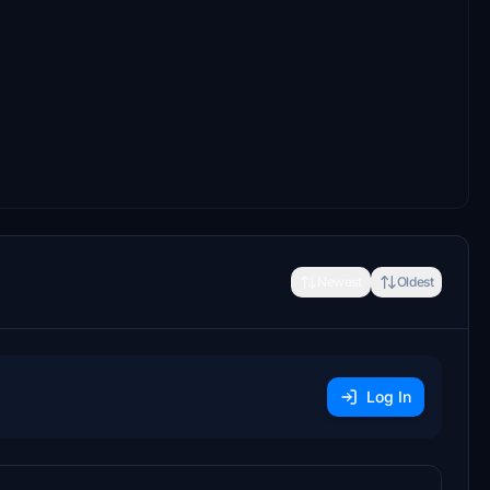
Newest
Oldest
Log In