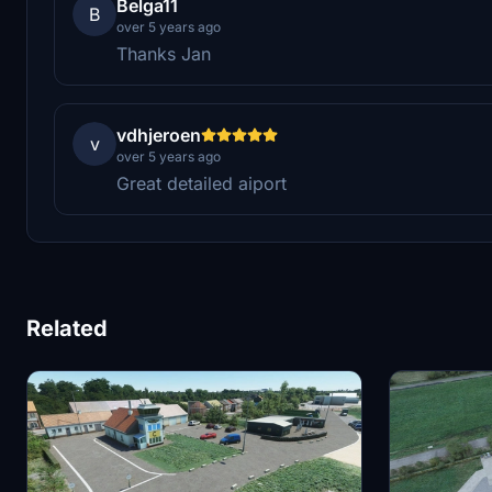
Belga11
B
over 5 years ago
Thanks Jan
vdhjeroen
v
over 5 years ago
Great detailed aiport
Related