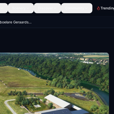
Scenery
Discover
Community
Trendin
EBGG Overboelare Geraardsbergen, Belgium