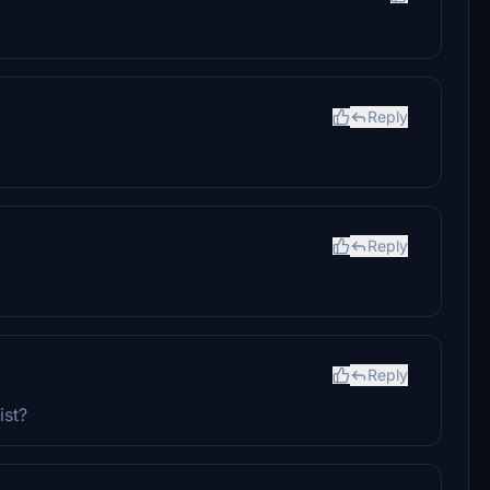
Reply
Reply
Reply
ist?