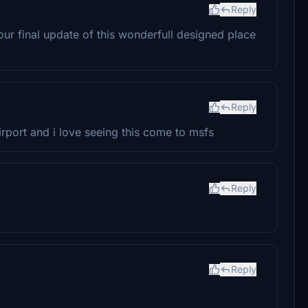
Reply
r final update of this wonderfull designed place
Reply
rport and i love seeing this come to msfs
Reply
Reply