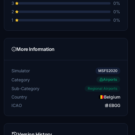
3
0%
2
0%
1
0%
More Information
Simulator
MSFS2020
Category
Airports
Sub-Category
Regional Airports
Country
Belgium
ICAO
EBGG
Version History