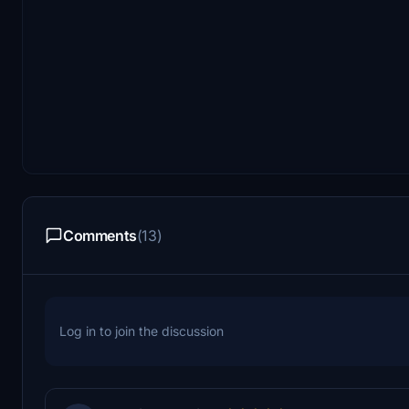
Comments
(13)
Log in to join the discussion