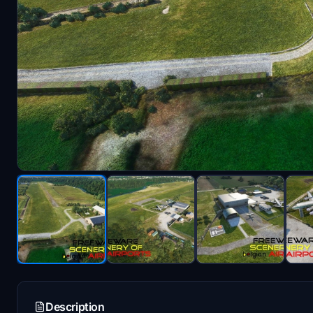
Description