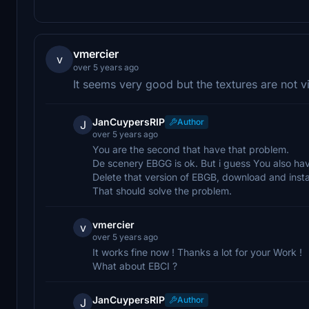
vmercier
v
over 5 years ago
It seems very good but the textures are not vis
JanCuypersRIP
Author
J
over 5 years ago
You are the second that have that problem.
De scenery EBGG is ok. But i guess You also hav
Delete that version of EBGB, download and insta
That should solve the problem.
vmercier
v
over 5 years ago
It works fine now ! Thanks a lot for your Work !
What about EBCI ?
JanCuypersRIP
Author
J