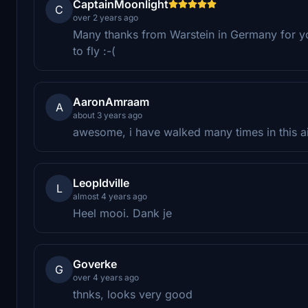
CaptainMoonlight
C
over 2 years ago
Many thanks from Warstein in Germany for you
to fly :-(
AaronAmraam
A
about 3 years ago
awesome, i have walked many times in this ai
Leopldville
L
almost 4 years ago
Heel mooi. Dank je
Goverke
G
over 4 years ago
thnks, looks very good