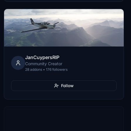
JanCuypersRIP
Community Creator
28 addons • 176 followers
Follow