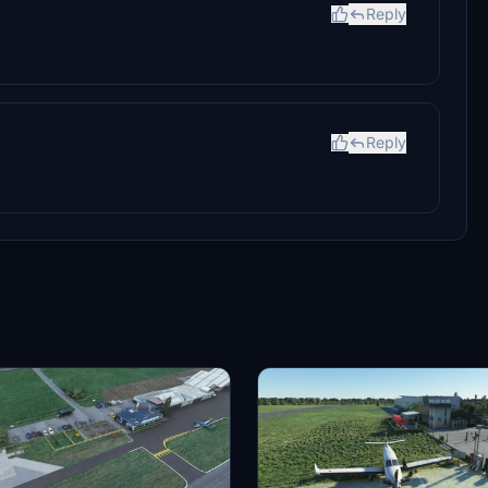
Reply
Reply