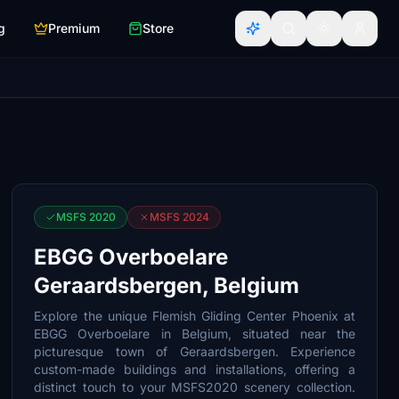
g
Premium
Store
MSFS 2020
MSFS 2024
EBGG Overboelare
Geraardsbergen, Belgium
Explore the unique Flemish Gliding Center Phoenix at
EBGG Overboelare in Belgium, situated near the
picturesque town of Geraardsbergen. Experience
custom-made buildings and installations, offering a
distinct touch to your MSFS2020 scenery collection.