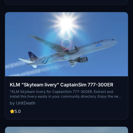
KLM "Skyteam livery" CaptainSim 777-300ER
"KLM Skyteam livery for CaptainSim 777-300ER. Extract and
install this livery easily in your community directory. Enjoy the new
look on your next flight!"
by UnitDeath
5.0