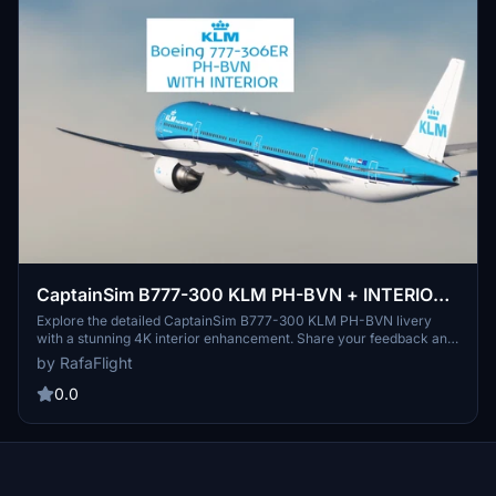
CaptainSim B777-300 KLM PH-BVN + INTERIOR
4K
Explore the detailed CaptainSim B777-300 KLM PH-BVN livery
with a stunning 4K interior enhancement. Share your feedback and
enjoy the experience.
by RafaFlight
0.0