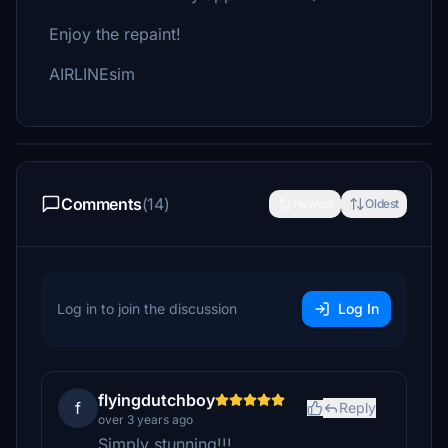
Enjoy the repaint!
AIRLINEsim
Comments
(14)
Newest
Oldest
Log in to join the discussion
Log In
flyingdutchboy
f
Reply
over 3 years ago
Simply stunning!!!