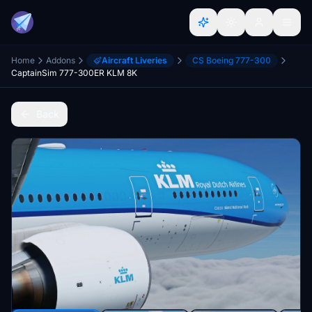
Home
Addons
Aircraft Liveries
CS Boeing 777-300
CaptainSim 777-300ER KLM 8K
Back