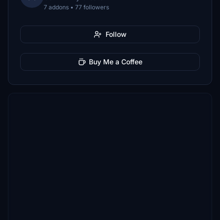
7 addons • 77 followers
Follow
Buy Me a Coffee