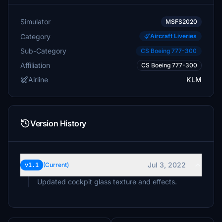
Simulator
MSFS2020
Category
Aircraft Liveries
Sub-Category
CS Boeing 777-300
Affiliation
CS Boeing 777-300
Airline
KLM
Version History
Jul 3, 2022
v1.1
(Current)
Updated cockpit glass texture and effects.