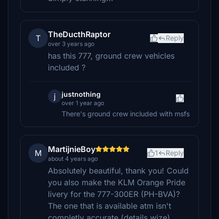
TheDucthRaptor
T
Reply
over 3 years ago
has this 777, ground crew vehicles
included ?
justnothing
j
over 1 year ago
There's ground crew included with msfs
MartijnieBoy
M
1
Reply
about 4 years ago
Absolutely beautiful, thank you! Could
you also make the KLM Orange Pride
livery for the 777-300ER (PH-BVA)?
The one that is available atm isn't
completly accurate (details wize).