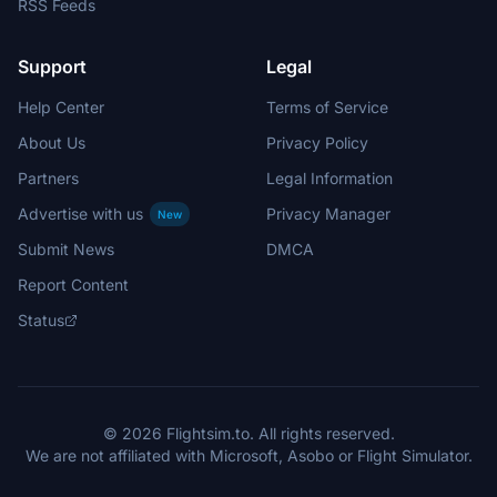
RSS Feeds
Support
Legal
Help Center
Terms of Service
About Us
Privacy Policy
Partners
Legal Information
Advertise with us
Privacy Manager
New
Submit News
DMCA
Report Content
Status
© 2026 Flightsim.to. All rights reserved.
We are not affiliated with Microsoft, Asobo or Flight Simulator.