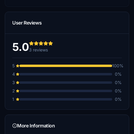
User Reviews
5.0
3 reviews
5
100%
4
0%
3
0%
2
0%
1
0%
More Information