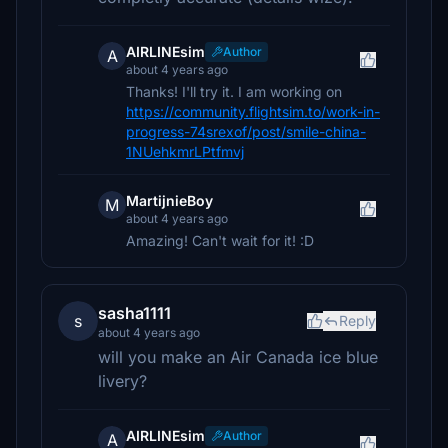
AIRLINEsim
Author
A
about 4 years ago
Thanks! I'll try it. I am working on
https://community.flightsim.to/work-in-
progress-74srexof/post/smile-china-
1NUehkmrLPtfmvj
MartijnieBoy
M
about 4 years ago
Amazing! Can't wait for it! :D
sasha1111
s
Reply
about 4 years ago
will you make an Air Canada ice blue
livery?
AIRLINEsim
Author
A