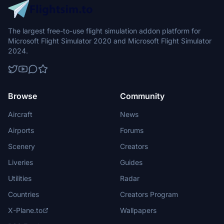
The largest free-to-use flight simulation addon platform for
Microsoft Flight Simulator 2020 and Microsoft Flight Simulator
2024.
Browse
Community
Aircraft
News
Airports
Forums
Scenery
Creators
Liveries
Guides
Utilities
Radar
Countries
Creators Program
X-Plane.to
Wallpapers