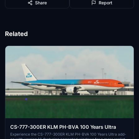
Share
Report
Related
CS-777-300ER KLM PH-BVA 100 Years Ultra
Experience the CS-777-300ER KLM PH-BVA 100 Years Ultra add-