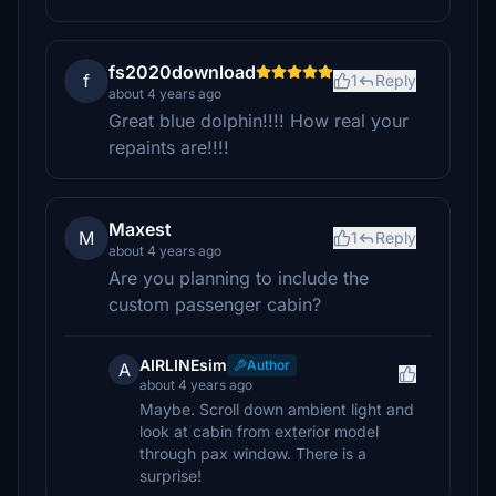
fs2020download
f
1
Reply
about 4 years ago
Great blue dolphin!!!! How real your
repaints are!!!!
Maxest
M
1
Reply
about 4 years ago
Are you planning to include the
custom passenger cabin?
AIRLINEsim
Author
A
about 4 years ago
Maybe. Scroll down ambient light and
look at cabin from exterior model
through pax window. There is a
surprise!