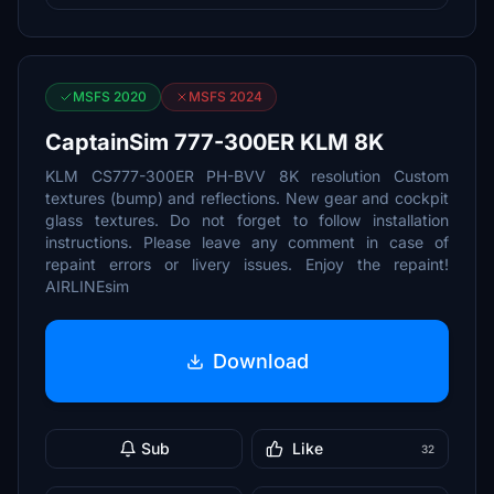
MSFS 2020
MSFS 2024
CaptainSim 777-300ER KLM 8K
KLM CS777-300ER PH-BVV 8K resolution Custom
textures (bump) and reflections. New gear and cockpit
glass textures. Do not forget to follow installation
instructions. Please leave any comment in case of
repaint errors or livery issues. Enjoy the repaint!
AIRLINEsim
Download
Sub
Like
32