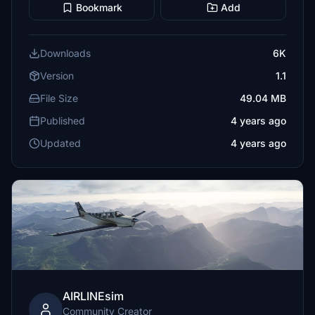
Bookmark
Add
Downloads
6K
Version
1.1
File Size
49.04 MB
Published
4 years ago
Updated
4 years ago
AIRLINEsim
Community Creator