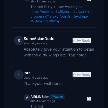
about 4 years ago
Thanks! I'll try it. I am working on
https://community.flightsim.to/work-in-
progress-74srexof/post/smile-china-
1NUehkmrLPtfmvj
SomeAsianDude
S
1
Reply
about 4 years ago
Absolutely love your attention to detail
with the dirty wings etc. Top notch!
lpra
l
1
Reply
about 4 years ago
Thankyou, well done!
AIRLINEsim
Author
A
about 4 years ago
Thanks!