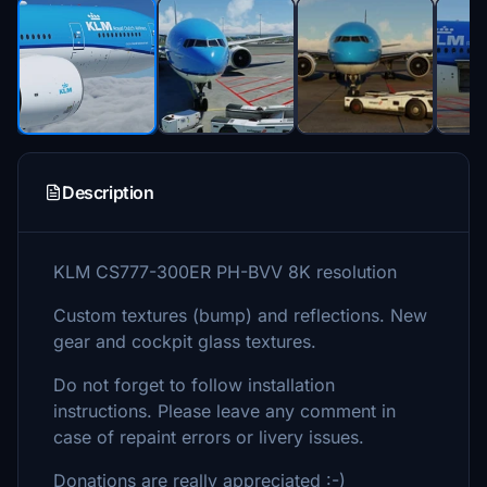
Description
KLM CS777-300ER PH-BVV 8K resolution
Custom textures (bump) and reflections. New
gear and cockpit glass textures.
Do not forget to follow installation
instructions. Please leave any comment in
case of repaint errors or livery issues.
Donations are really appreciated :-)