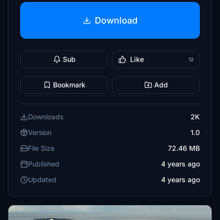
Download
Sub
Like
12
Bookmark
Add
Downloads
2K
Version
1.0
File Size
72.46 MB
Published
4 years ago
Updated
4 years ago