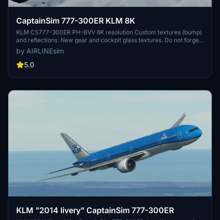
CaptainSim 777-300ER KLM 8K
KLM CS777-300ER PH-BVV 8K resolution Custom textures (bump)
and reflections. New gear and cockpit glass textures. Do not forget
to follow installation instructions. Please leave any comment in
by AIRLINEsim
case of repaint errors or livery issues. Enjoy the repaint! AIRLINEsim
5.0
KLM "2014 livery" CaptainSim 777-300ER