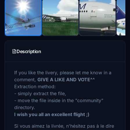
Description
If you like the livery, please let me know in a
comment,
GIVE A LIKE AND VOTE^^
Extraction method:
- simply extract the file,
- move the file inside in the "community"
directory.
I wish you all an excellent flight ;)
Si vous aimez la livrée, n'hésitez pas à le dire