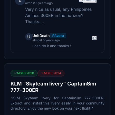
B
almost 5 years ago
Very nice as usual, any Philippines
Airlines 300ER in the horizon?
Thanks....
UnitDeath
Author
U
almost 5 years ago
I can do it and thanks !
MSFS 2020
MSFS 2024
KLM "Skyteam livery" CaptainSim
777-300ER
"KLM Skyteam livery for CaptainSim 777-300ER.
Extract and install this livery easily in your community
directory. Enjoy the new look on your next flight!"