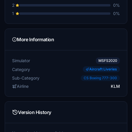
2
0%
1
0%
More Information
Simulator
MSFS2020
Category
Aircraft Liveries
Sub-Category
CS Boeing 777-300
Airline
KLM
Version History