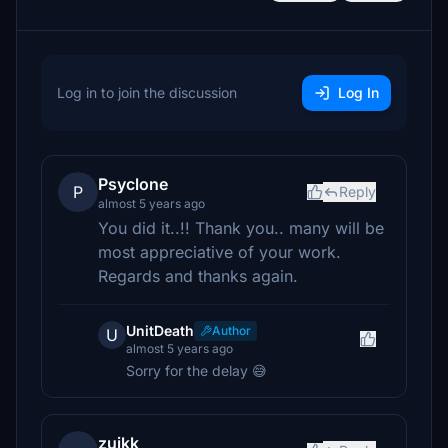
Log in to join the discussion
Log In
Psyclone
P
Reply
almost 5 years ago
You did it..!! Thank you.. many will be
most appreciative of your work.
Regards and thanks again.
UnitDeath
Author
U
almost 5 years ago
Sorry for the delay 😅
zuikk