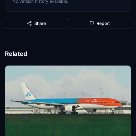
No version history available.
Share
Report
Related