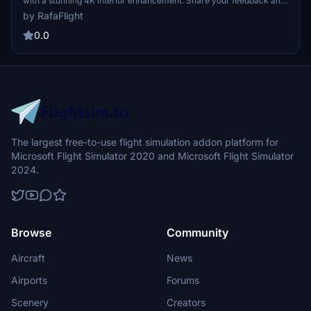
with a stunning 4K interior enhancement. Share your feedback and
enjoy the experience.
by RafaFlight
0.0
The largest free-to-use flight simulation addon platform for
Microsoft Flight Simulator 2020 and Microsoft Flight Simulator
2024.
Browse
Community
Aircraft
News
Airports
Forums
Scenery
Creators