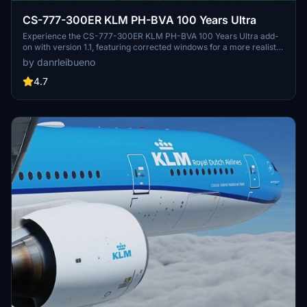
CS-777-300ER KLM PH-BVA 100 Years Ultra
Experience the CS-777-300ER KLM PH-BVA 100 Years Ultra add-
on with version 1.1, featuring corrected windows for a more realistic
flight simulation.
by danrleibueno
4.7