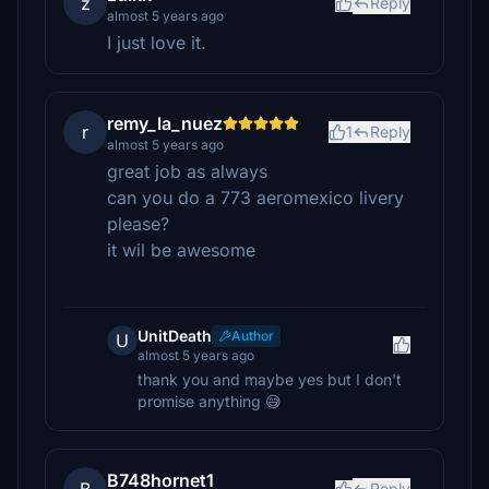
z
Reply
almost 5 years ago
I just love it.
remy_la_nuez
r
1
Reply
almost 5 years ago
great job as always
can you do a 773 aeromexico livery
please?
it wil be awesome
UnitDeath
Author
U
almost 5 years ago
thank you and maybe yes but I don't
promise anything 😅
B748hornet1
Reply