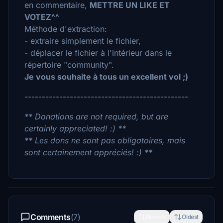
en commentaire,
METTRE UN LIKE ET
VOTEZ^^
Méthode d'extraction:
- extraire simplement le fichier,
- déplacer le fichier à l'intérieur dans le
répertoire "community".
Je vous souhaite à tous un excellent vol ;)
-----------------------------------------------
** Donations are not required, but are
certainly appreciated! :) **
** Les dons ne sont pas obligatoires, mais
sont certainement appréciés! :) **
Comments
(7)
Newest
Oldest