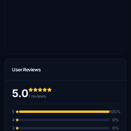
User Reviews
5.0
1 reviews
5
100%
4
0%
3
0%