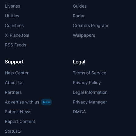
Liveries
Guides
Utilities
Radar
Countries
Creators Program
X-Plane.to
Wallpapers
RSS Feeds
Support
Legal
Help Center
Terms of Service
About Us
Privacy Policy
Partners
Legal Information
Advertise with us
Privacy Manager
New
Submit News
DMCA
Report Content
Status