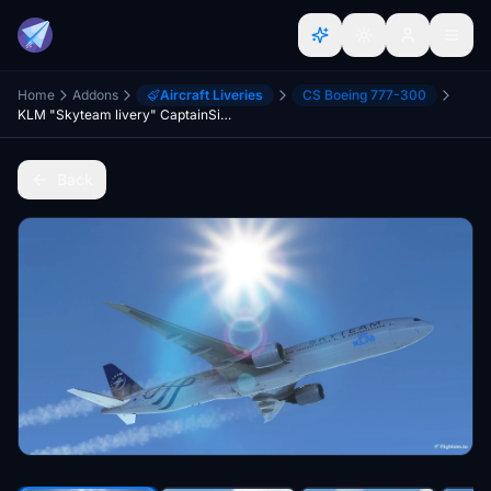
Home
Addons
Aircraft Liveries
CS Boeing 777-300
KLM "Skyteam livery" CaptainSim 777-300ER
Back