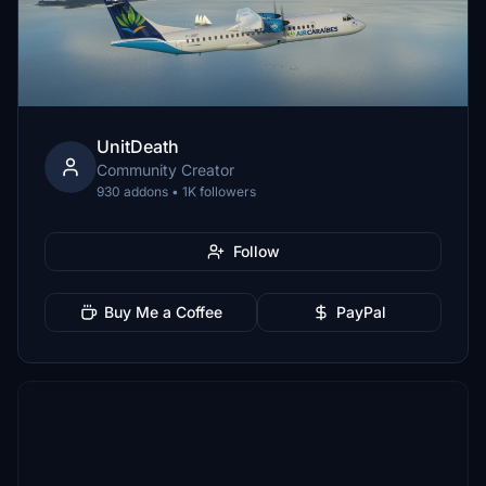
UnitDeath
Community Creator
930 addons • 1K followers
Follow
Buy Me a Coffee
PayPal