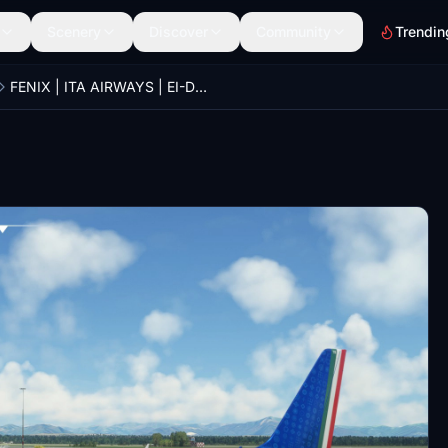
Scenery
Discover
Community
Trendin
FENIX | ITA AIRWAYS | EI-DTB | With metallic effect aka "Giuseppe e Carmine Abbagnale"