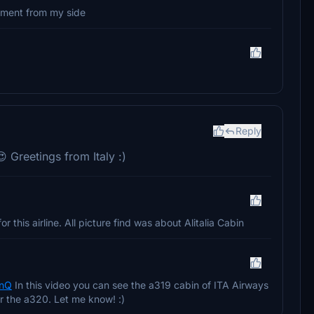
oment from my side
Reply
 Greetings from Italy :)
r this airline. All picture find was about Alitalia Cabin
mnQ
In this video you can see the a319 cabin of ITA Airways
or the a320. Let me know! :)