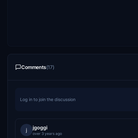
Comments
(17)
Log in to join the discussion
jgoggi
j
over 3 years ago