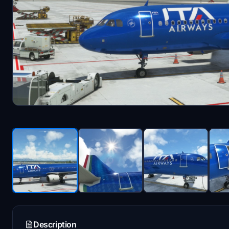
Description