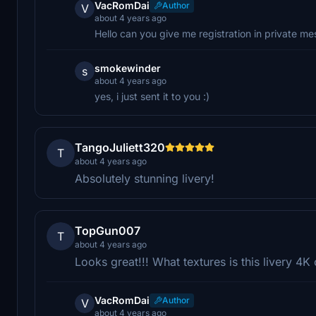
VacRomDai
Author
V
about 4 years ago
Hello can you give me registration in private m
smokewinder
s
about 4 years ago
yes, i just sent it to you :)
TangoJuliett320
T
about 4 years ago
Absolutely stunning livery!
TopGun007
T
about 4 years ago
Looks great!!! What textures is this livery 4K
VacRomDai
Author
V
about 4 years ago