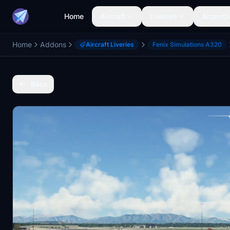
Home
Aircraft
Liveries
Airports
Home
Addons
Aircraft Liveries
Fenix Simulations A320
Back