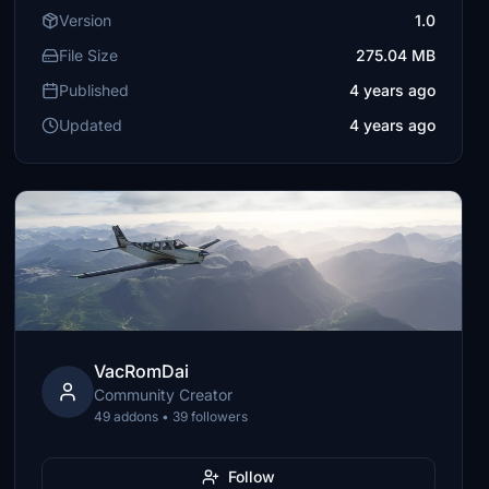
Version
1.0
File Size
275.04 MB
Published
4 years ago
Updated
4 years ago
VacRomDai
Community Creator
49 addons • 39 followers
Follow