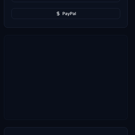
PayPal