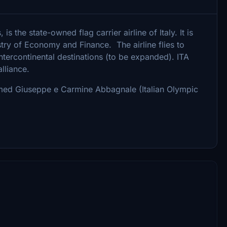
is the state-owned flag carrier airline of Italy. It is
stry of Economy and Finance. The airline flies to
tercontinental destinations (to be expanded). ITA
lliance.
med Giuseppe e Carmine Abbagnale (Italian Olympic