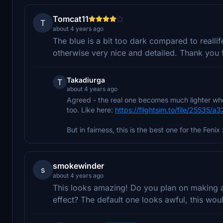
Tomcat11
T
about 4 years ago
The blue is a bit too dark compared to realli
otherwise very nice and detailed. Thank you 
Takadiurga
T
about 4 years ago
Agreed - the real one becomes much lighter when 
too. Like here:
https://flightsim.to/file/25535/a3
But in fairness, this is the best one for the Fenix 
smokewinder
s
about 4 years ago
This looks amazing! Do you plan on making an
effect? The default one looks awful, this wo