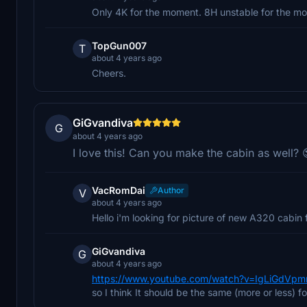
Only 4K for the moment. 8H unstable for the m
TopGun007
T
about 4 years ago
Cheers.
GiGvandiva
G
about 4 years ago
I love this! Can you make the cabin as well? 
VacRomDai
Author
V
about 4 years ago
Hello i'm looking for picture of new A320 cabin fo
GiGvandiva
G
about 4 years ago
https://www.youtube.com/watch?v=IgLiGdVp
so I think It should be the same (more or less) f