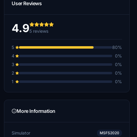
User Reviews
4.9
5 reviews
5
80%
4
0%
3
0%
2
0%
1
0%
More Information
Simulator
MSFS2020