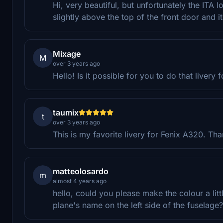
Hi, very beautiful, but unfortunately the ITA l
slightly above the top of the front door and 
Mixage
M
over 3 years ago
Hello! Is it possible for you to do that livery
taumix
t
over 3 years ago
This is my favorite livery for Fenix A320. Thank
matteolosardo
m
almost 4 years ago
hello, could you please make the colour a littl
plane's name on the left side of the fuselage?