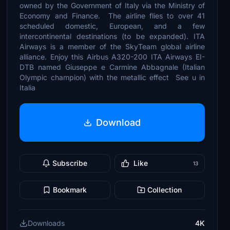
owned by the Government of Italy via the Ministry of
Economy and Finance. The airline flies to over 41
scheduled domestic, European, and a few
intercontinental destinations (to be expanded). ITA
Airways is a member of the SkyTeam global airline
alliance. Enjoy this Airbus A320-200 ITA Airways EI-
DTB named Giuseppe e Carmine Abbagnale (Italian
Olympic champion) with the metallic effect See u in
Italia
Download
Subscribe
Like
13
Bookmark
Collection
Downloads
4K