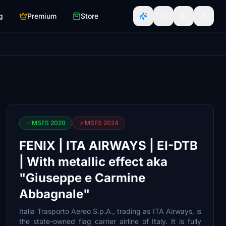
g
Premium
Store
MSFS 2020
MSFS 2024
FENIX | ITA AIRWAYS | EI-DTB
| With metallic effect aka
"Giuseppe e Carmine
Abbagnale"
Italia Trasporto Aereo S.p.A., trading as ITA Airways, is
the state-owned flag carrier airline of Italy. It is fully