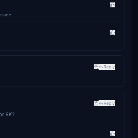
essage
Reply
Reply
 or 8K?