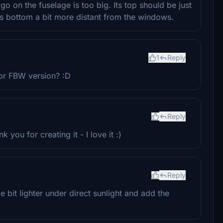
ogo on the fuselage is too big. Its top should be just
its bottom a bit more distant from the windows.
1
Reply
 for FBW version? :D
Reply
 you for creating it - I love it :)
Reply
e bit lighter under direct sunlight and add the