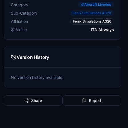
Category
Aircraft Liveries
Sub-Category
Fenix Simulations A320
Affiliation
Fenix Simulations A320
Airline
ITA Airways
Version History
No version history available.
Share
Report