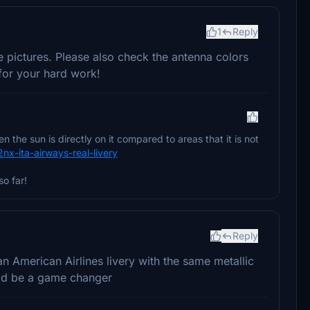
1
Reply
fe pictures. Please also check the antenna colors
for your hard work!
the sun is directly on it compared to areas that it is not
2nx-ita-airways-real-livery
so far!
Reply
 American Airlines livery with the same metallic
uld be a game changer