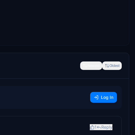
Newest
Oldest
Log In
1
Reply