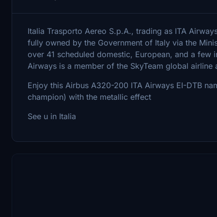
Italia Trasporto Aereo S.p.A., trading as ITA Airways, 
fully owned by the Government of Italy via the Mini
over 41 scheduled domestic, European, and a few in
Airways is a member of the SkyTeam global airline a
Enjoy this Airbus A320-200 ITA Airways EI-DTB na
champion) with the metallic effect
See u in Italia