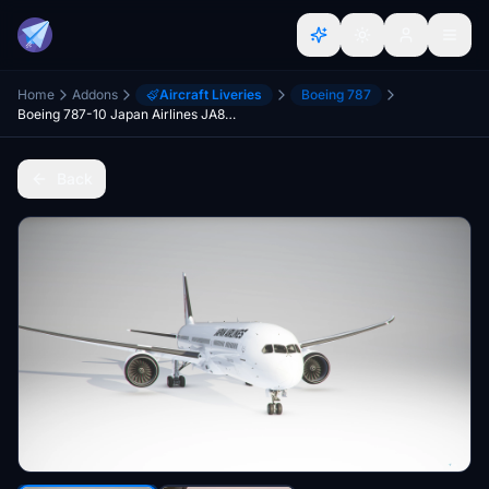
Home
Addons
Aircraft Liveries
Boeing 787
Boeing 787-10 Japan Airlines JA872J
Back