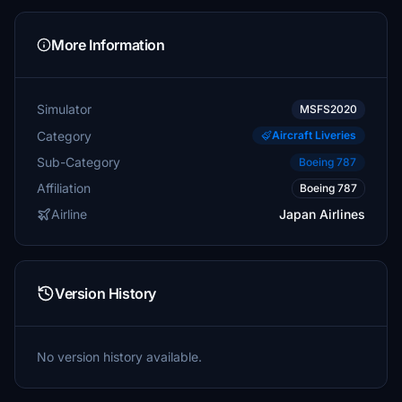
More Information
Simulator
MSFS2020
Category
Aircraft Liveries
Sub-Category
Boeing 787
Affiliation
Boeing 787
Airline
Japan Airlines
Version History
No version history available.