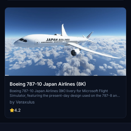
experience while adhering to copyright guidelines regarding
modification and redistribution.
Boeing 787-10 Japan Airlines (8K)
Boeing 787-10 Japan Airlines (8K) livery for Microsoft Flight
Simulator, featuring the present-day design used on the 787-8 and
787-9. Check out high-resolution screenshots and videos
by Veraxulus
showcasing this livery. Please note the known issues and updates
mentioned for this mod.
4.2