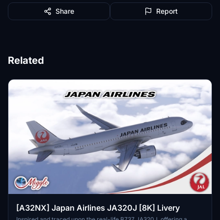
Share
Report
Related
[A32NX] Japan Airlines JA320J [8K] Livery
Inspired and traced upon the real-life B737 JA320J, offering a