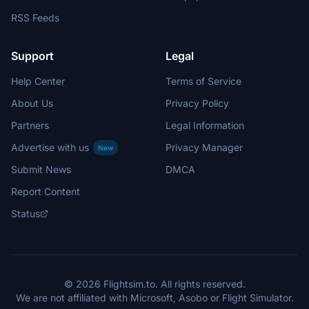
RSS Feeds
Support
Legal
Help Center
Terms of Service
About Us
Privacy Policy
Partners
Legal Information
Advertise with us
Privacy Manager
New
Submit News
DMCA
Report Content
Status
© 2026 Flightsim.to. All rights reserved.
We are not affiliated with Microsoft, Asobo or Flight Simulator.