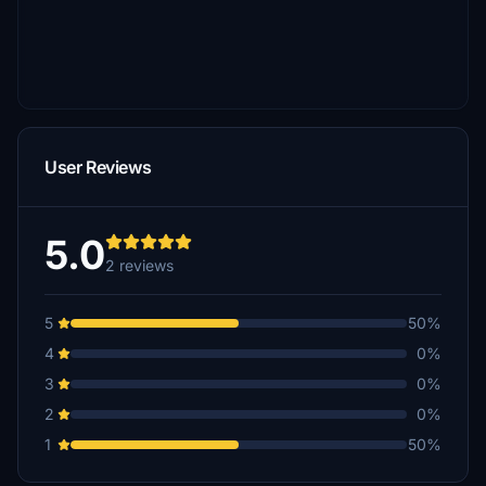
User Reviews
5.0
2 reviews
5
50%
4
0%
3
0%
2
0%
1
50%