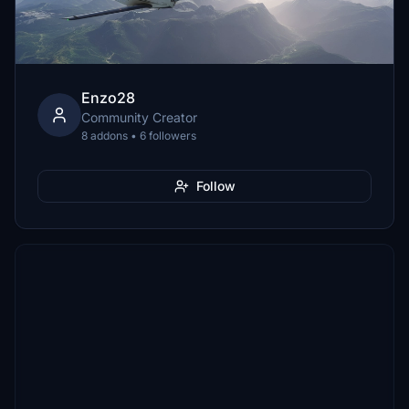
Enzo28
Community Creator
8 addons • 6 followers
Follow