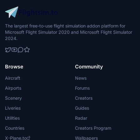
The largest free-to-use flight simulation addon platform for
Microsoft Flight Simulator 2020 and Microsoft Flight Simulator
2024.
Browse
Community
Aircraft
News
Airports
Forums
Scenery
Creators
Liveries
Guides
Utilities
Radar
Countries
Creators Program
X-Plane.to
Wallpapers