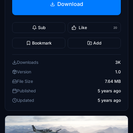
Download
Sub
Like
20
Bookmark
Add
Downloads
3K
Version
1.0
File Size
7.64 MB
Published
5 years ago
Updated
5 years ago