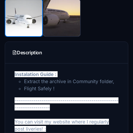
Description
Instalation Guide :
Extract the archive in Community folder,
Flight Safely !
--------------------------------------------------
-----------------
You can visit my website where I regularly
post liveries! :