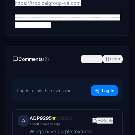
https://tropicalgroup-va.com
--------------------------------------------------
-----------------
Comments
(2)
Newest
Oldest
Log in to join the discussion
Log In
ADP9295
A
Reply
about 3 years ago
Wings have purple textures