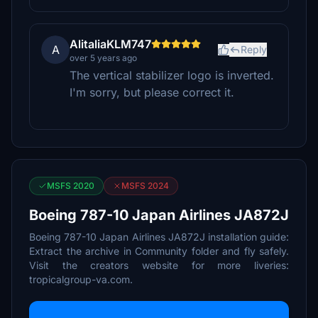
AlitaliaKLM747
A
Reply
over 5 years ago
The vertical stabilizer logo is inverted.
I'm sorry, but please correct it.
MSFS 2020
MSFS 2024
Boeing 787-10 Japan Airlines JA872J
Boeing 787-10 Japan Airlines JA872J installation guide:
Extract the archive in Community folder and fly safely.
Visit the creators website for more liveries:
tropicalgroup-va.com.