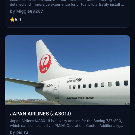
detailed and immersive experience for virtual pilots. Easily install by
selecting your preferred variant and dropping the folder into your
by Miggle#9207
community folder. Contact the creator for custom livery design
requests.
5.0
JAPAN AIRLINES (JA301J)
Japan Airlines (JA301J) is a livery add-on for the Boeing 737-800,
which can be installed via PMDG Operations Center. Additionally,
other Japanese airline liveries are available for download, including
by pie_ru