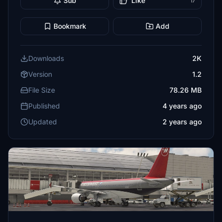
Sub
Like
17
Bookmark
Add
Downloads
2K
Version
1.2
File Size
78.26 MB
Published
4 years ago
Updated
2 years ago