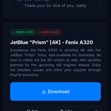
Thank you! So nice of you, really.
MSFS 2020
MSFS 2024
JetBlue "Prism" [4K] - Fenix A320
Experience the Fenix A320 in stunning 4K with the
JetBlue "Prism" livery, now available for download. Be
sure to check out the 8K version as well, with updates
planned for the upcoming IAE engines release. Enjoy
the detailed visuals and show your support through
PayPal donations.
Download