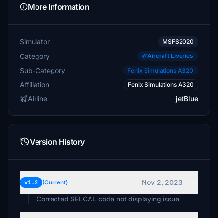
More Information
Simulator
MSFS2020
Category
Aircraft Liveries
Sub-Category
Fenix Simulations A320
Affiliation
Fenix Simulations A320
Airline
jetBlue
Version History
Nov 2, 2023
v1.2
(Current)
Corrected SELCAL code not displaying issue