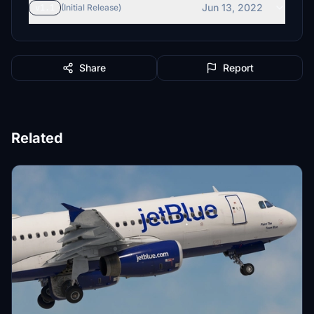
Jun 13, 2022
v1.1
(Initial Release)
Share
Report
Related