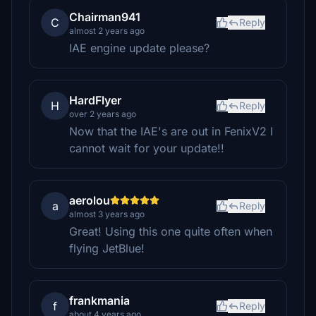
Chairman941
C
Reply
almost 2 years ago
IAE engine update please?
HardFlyer
H
Reply
over 2 years ago
Now that the IAE's are out in FenixV2 I
cannot wait for your update!!
aerolou
a
Reply
almost 3 years ago
Great! Using this one quite often when
flying JetBlue!
frankmania
f
Reply
about 4 years ago