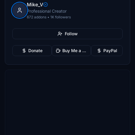
Mike_V
Professional Creator
672 addons • 1K followers
Follow
Donate
Buy Me a Coffee
PayPal