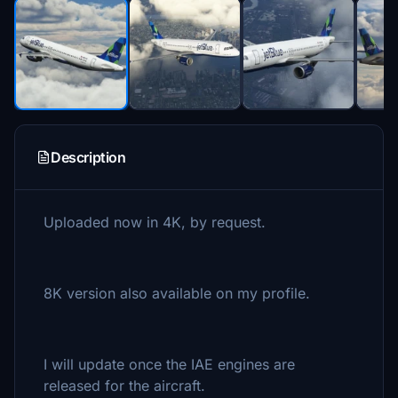
Description
Uploaded now in 4K, by request.
8K version also available on my profile.
I will update once the IAE engines are
released for the aircraft.