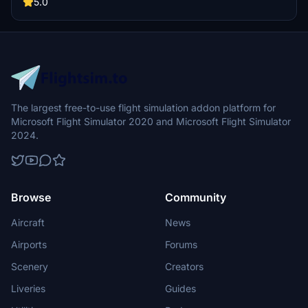
5.0
The largest free-to-use flight simulation addon platform for
Microsoft Flight Simulator 2020 and Microsoft Flight Simulator
2024.
Browse
Community
Aircraft
News
Airports
Forums
Scenery
Creators
Liveries
Guides