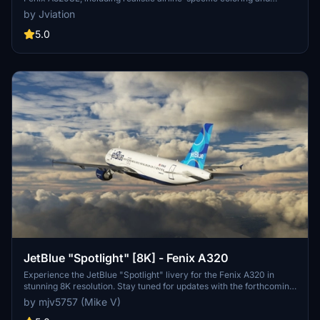
stencils. It offers pre-installed airline equipment configurations and
by Jviation
a detailed JetBlue cabin, complete with bilingual text. Available
textures come in both 8K and 4K resolutions, showcasing aircraft
5.0
N807JB, N828JB, and N715JB from various years. The installation
process is straightforward, requiring users to drag and drop their
selected liveries into the community folder.
JetBlue "Spotlight" [8K] - Fenix A320
Experience the JetBlue "Spotlight" livery for the Fenix A320 in
stunning 8K resolution. Stay tuned for updates with the forthcoming
IAE engines. Donation support is welcomed.
by mjv5757 (Mike V)