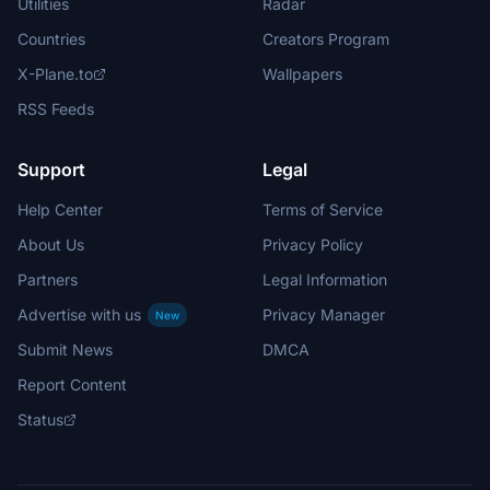
Utilities
Radar
Countries
Creators Program
X-Plane.to
Wallpapers
RSS Feeds
Support
Legal
Help Center
Terms of Service
About Us
Privacy Policy
Partners
Legal Information
Advertise with us
Privacy Manager
New
Submit News
DMCA
Report Content
Status