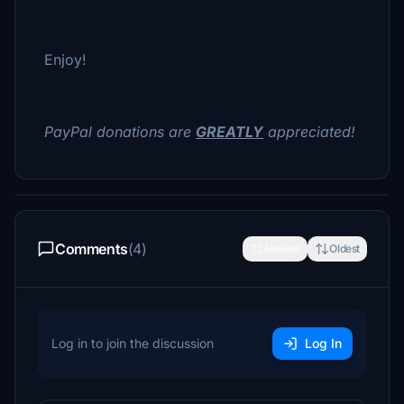
Enjoy!
PayPal donations are
GREATLY
appreciated!
Comments
(4)
Newest
Oldest
Log in to join the discussion
Log In