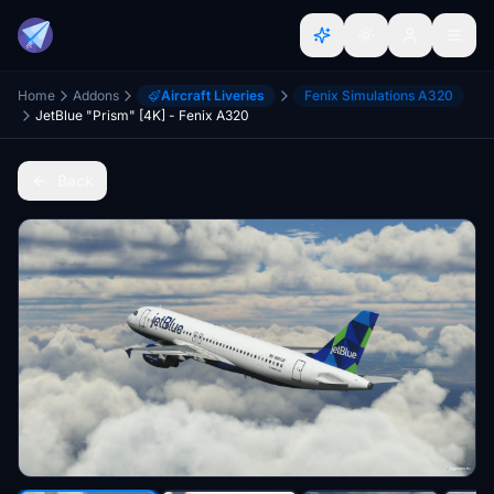
Home
Addons
Aircraft Liveries
Fenix Simulations A320
JetBlue "Prism" [4K] - Fenix A320
Back