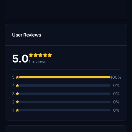
User Reviews
5.0
1 reviews
5
100%
4
0%
3
0%
2
0%
1
0%