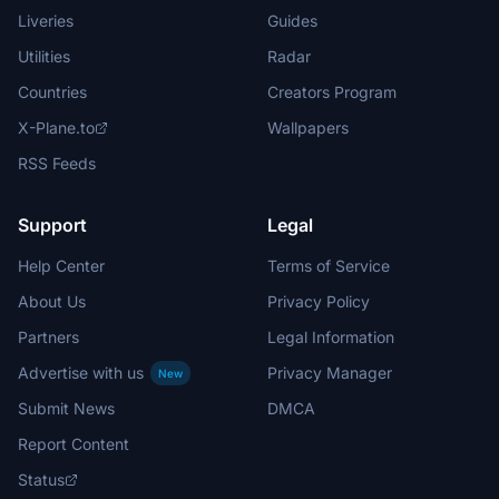
Liveries
Guides
Utilities
Radar
Countries
Creators Program
X-Plane.to
Wallpapers
RSS Feeds
Support
Legal
Help Center
Terms of Service
About Us
Privacy Policy
Partners
Legal Information
Advertise with us
Privacy Manager
New
Submit News
DMCA
Report Content
Status