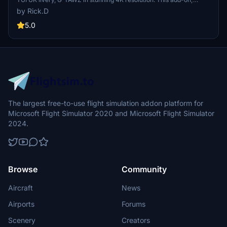
created by SteveDra, brings the UK registered TUI livery to life in
by Rick.D
Microsoft Flight Simulator. Follow simple installation instructions to
enjoy this detailed and authentic aircraft skin. Learn about the
5.0
history of TUI Airways, a carrier with roots in various predecessor
airlines, making it a significant part of aviation history.
The largest free-to-use flight simulation addon platform for
Microsoft Flight Simulator 2020 and Microsoft Flight Simulator
2024.
Browse
Community
Aircraft
News
Airports
Forums
Scenery
Creators