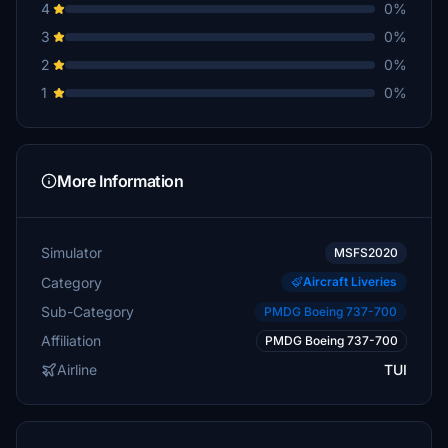
4
0%
3
0%
2
0%
1
0%
More Information
Simulator
MSFS2020
Category
Aircraft Liveries
Sub-Category
PMDG Boeing 737-700
Affiliation
PMDG Boeing 737-700
Airline
TUI