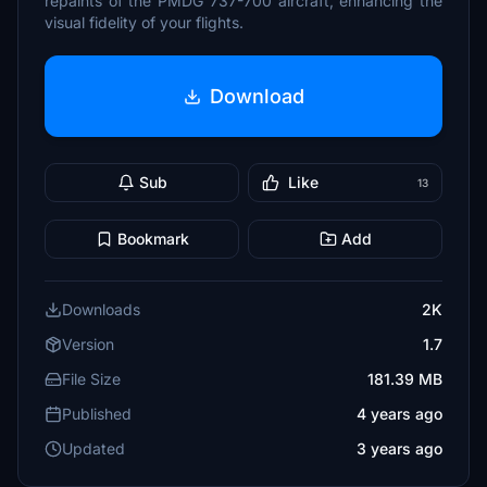
repaints of the PMDG 737-700 aircraft, enhancing the
visual fidelity of your flights.
Download
Sub
Like
13
Bookmark
Add
Downloads
2K
Version
1.7
File Size
181.39 MB
Published
4 years ago
Updated
3 years ago