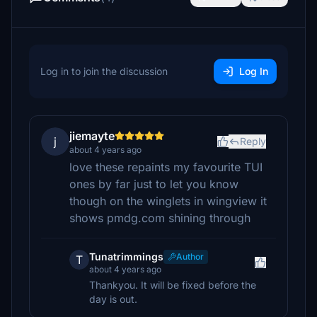
Log in to join the discussion
Log In
jiemayte
j
Reply
about 4 years ago
love these repaints my favourite TUI
ones by far just to let you know
though on the winglets in wingview it
shows pmdg.com shining through
Tunatrimmings
Author
T
about 4 years ago
Thankyou. It will be fixed before the
day is out.