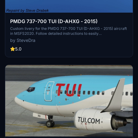
PMDG 737-700 TUI (D-AHXG - 2015)
Custom livery for the PMDG 737-700 TUI (D-AHXG - 2015) aircraft
in MSFS2020. Follow detailed instructions to easily
install/uninstall/update liveries using the PMDG Operations Center.
by SteveDra
This paint package ensures proper integration into the MSFS folder
structure and automatic updates with the OC. Special thanks to
5.0
PMDG and the beta test crew for their collaboration in creating this
realistic livery.