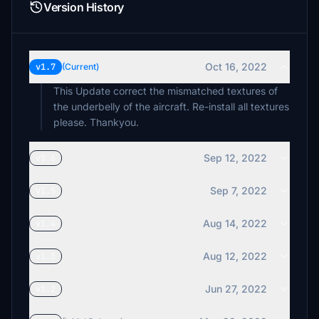
Version History
Oct 16, 2022
v1.7
(Current)
This Update correct the mismatched textures of
the underbelly of the aircraft. Re-install all textures
please. Thankyou.
Sep 12, 2022
v1.6
Sep 7, 2022
v1.5
Aug 14, 2022
v1.4
Aug 12, 2022
v1.3
Jun 27, 2022
v1.2