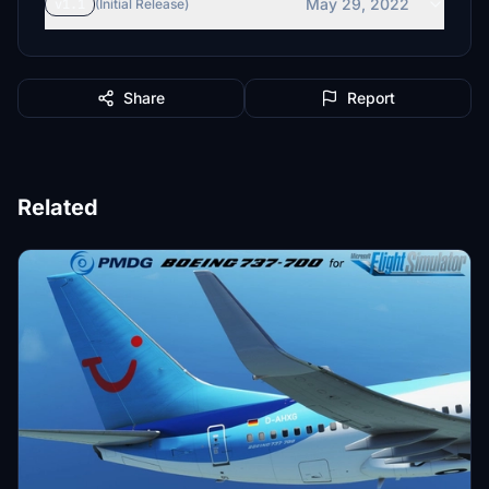
May 29, 2022
v1.1
(Initial Release)
Share
Report
Related