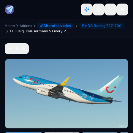
Home
Addons
Aircraft Liveries
PMDG Boeing 737-700
TUI Belgium&Germany 5 Livery Pack
Back