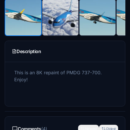
Description
This is an 8K repaint of PMDG 737-700.
Enjoy!
Comments
(4)
Newest
Oldest