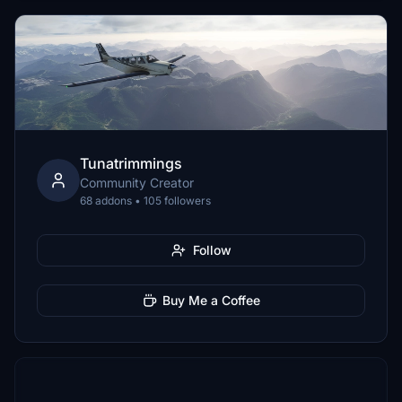
Tunatrimmings
Community Creator
68 addons • 105 followers
Follow
Buy Me a Coffee