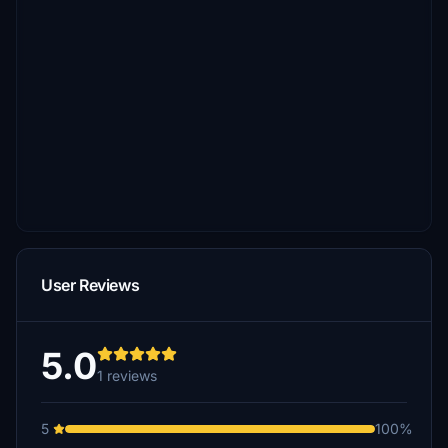
User Reviews
5.0
1 reviews
5
100%