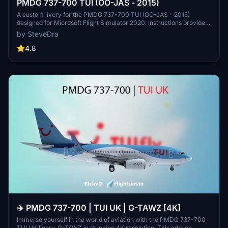
PMDG 737-700 TUI (OO-JAS - 2015)
A custom livery for the PMDG 737-700 TUI (OO-JAS - 2015)
designed for Microsoft Flight Simulator 2020. Instructions provided
for installation via the PMDG Operations Center (OC2) to ensure
by SteveDra
proper integration and updates. Follow the steps outlined to add this
paint to your aircraft fleet, with credits to PMDG for the base
4.8
textures.
✈️ PMDG 737-700 | TUI UK | G-TAWZ [4K]
Immerse yourself in the world of aviation with the PMDG 737-700
TUI UK livery, G-TAWZ in stunning 4K resolution. This add-on,