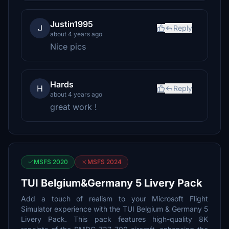
Justin1995
J
Reply
about 4 years ago
Nice pics
Hards
H
Reply
about 4 years ago
great work !
MSFS 2020
MSFS 2024
TUI Belgium&Germany 5 Livery Pack
Add a touch of realism to your Microsoft Flight
Simulator experience with the TUI Belgium & Germany 5
Livery Pack. This pack features high-quality 8K