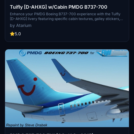
Tuifly [D-AHXG] w/Cabin PMDG B737-700
Enhance your PMDG Boeing B737-700 experience with the Tuifly
[D-AHXG] livery featuring specific cabin textures, galley stickers,
German decals, and more. Installation is easy with the provided
by Atarium
PTP.file using the PMDG Operations Center v2. Check out the
creators website to support their work and enjoy flying with this
5.0
detailed repaint. Remember to respect intellectual property rights.