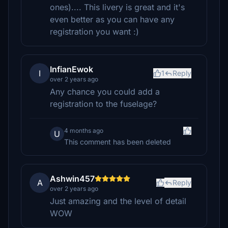
ones).... This livery is great and it's
even better as you can have any
registration you want :)
InfianEwok
I
1
Reply
over 2 years ago
Any chance you could add a
registration to the fuselage?
4 months ago
U
This comment has been deleted
Ashwin457
A
Reply
over 2 years ago
Just amazing and the level of detail
WOW