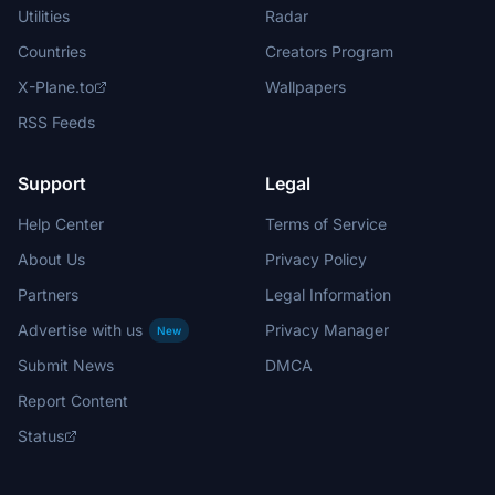
Utilities
Radar
Countries
Creators Program
X-Plane.to
Wallpapers
RSS Feeds
Support
Legal
Help Center
Terms of Service
About Us
Privacy Policy
Partners
Legal Information
Advertise with us
Privacy Manager
New
Submit News
DMCA
Report Content
Status