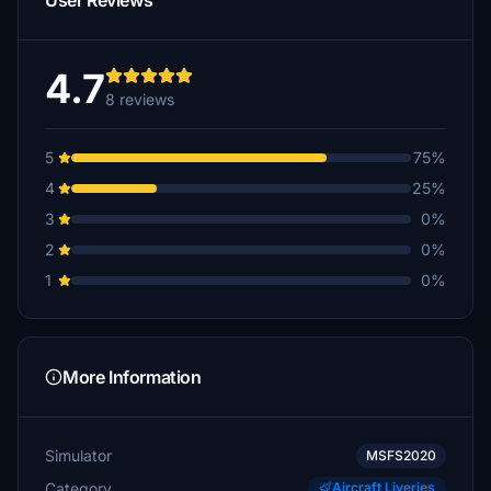
User Reviews
4.7
8 reviews
5
75%
4
25%
3
0%
2
0%
1
0%
More Information
Simulator
MSFS2020
Category
Aircraft Liveries