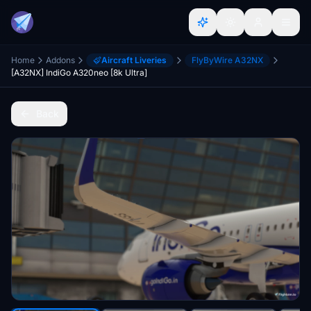
Home
Addons
Aircraft Liveries
FlyByWire A32NX
[A32NX] IndiGo A320neo [8k Ultra]
Back