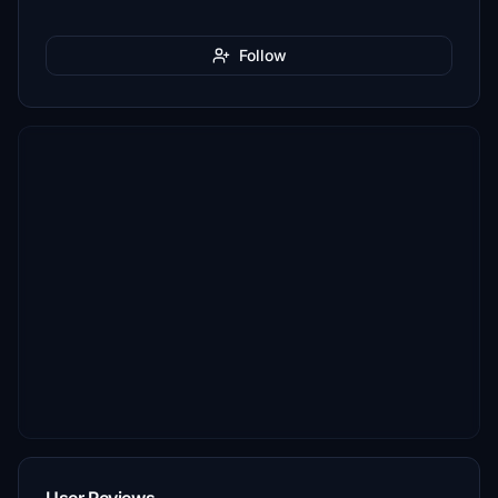
Follow