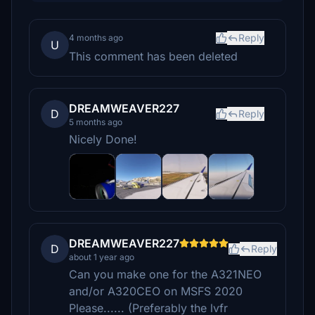
Reply
4 months ago
U
This comment has been deleted
DREAMWEAVER227
D
Reply
5 months ago
Nicely Done!
DREAMWEAVER227
D
Reply
about 1 year ago
Can you make one for the A321NEO
and/or A320CEO on MSFS 2020
Please...... (Preferably the lvfr