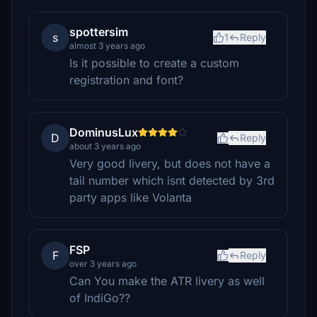
spottersim
s
1
Reply
almost 3 years ago
Is it possible to create a custom
registration and font?
DominusLux
D
Reply
about 3 years ago
Very good livery, but does not have a
tail number which isnt detected by 3rd
party apps like Volanta
FSP
F
Reply
over 3 years ago
Can You make the ATR livery as well
of IndiGo??