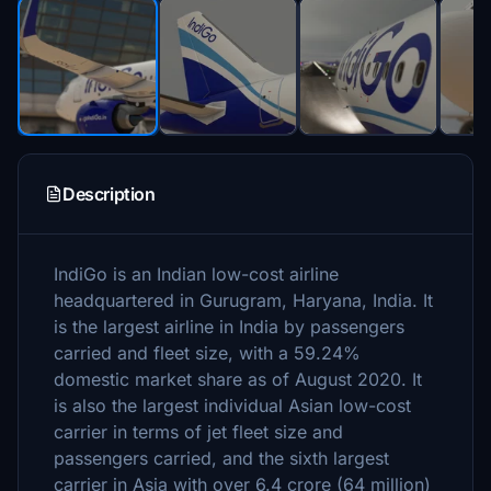
Description
IndiGo is an Indian low-cost airline
headquartered in Gurugram, Haryana, India. It
is the largest airline in India by passengers
carried and fleet size, with a 59.24%
domestic market share as of August 2020. It
is also the largest individual Asian low-cost
carrier in terms of jet fleet size and
passengers carried, and the sixth largest
carrier in Asia with over 6.4 crore (64 million)