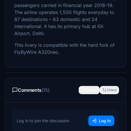
passengers carried in financial year 2018–19.
The airline operates 1,500 flights everyday to
87 destinations – 63 domestic and 24
international. It has its primary hub at IGI
Airport, Delhi.
This livery is compatible with the hard fork of
FlyByWire A320neo.
Comments
(15)
Newest
Oldest
Log in to join the discussion
Log In