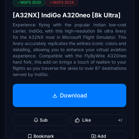
MSFS 2020
MSFS 2024
[A32NX] IndiGo A320neo [8k Ultra]
Experience flying with the popular Indian low-cost
carrier, IndiGo, with this high-resolution 8k ultra livery
for the A32NX mod in Microsoft Flight Simulator. This
livery accurately replicates the airlines iconic colors and
detailing, allowing you to enhance your virtual aviation
experience. Compatible with the FlyByWire A320neo
hard fork, this add-on brings a touch of realism to your
flights as you traverse the skies to over 87 destinations
served by IndiGo.
Download
Sub
Like
42
Bookmark
Add