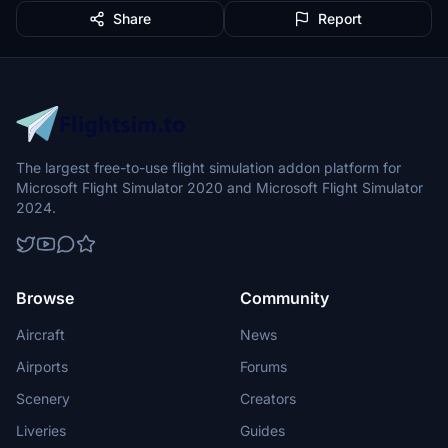
Share
Report
The largest free-to-use flight simulation addon platform for
Microsoft Flight Simulator 2020 and Microsoft Flight Simulator
2024.
Browse
Community
Aircraft
News
Airports
Forums
Scenery
Creators
Liveries
Guides