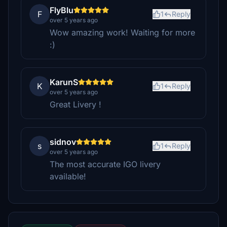
FlyBlu
F
1
Reply
over 5 years ago
Wow amazing work! Waiting for more
:)
KarunS
K
1
Reply
over 5 years ago
Great Livery !
sidnov
s
1
Reply
over 5 years ago
The most accurate IGO livery
available!