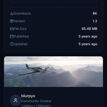
Downloads
8K
Version
1.3
File Size
65.48 MB
Published
5 years ago
Updated
5 years ago
blurpyx
Community Creator
1 addons • 1 followers