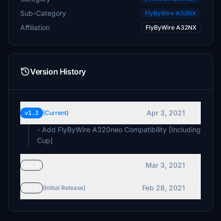
Sub-Category
FlyByWire A32NX
Affiliation
FlyByWire A32NX
Version History
Apr 3, 2021
v1.3
(Current)
- Add FlyByWire A320neo Compatibility [Including
Cup]
Mar 3, 2021
v1.2
Feb 28, 2021
v1.1
(Initial Release)