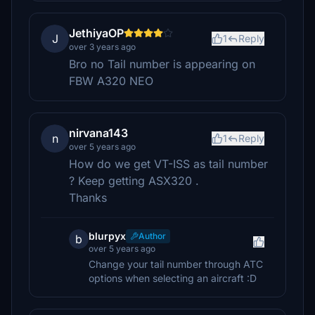
JethiyaOP
J
1
Reply
over 3 years ago
Bro no Tail number is appearing on
FBW A320 NEO
nirvana143
n
1
Reply
over 5 years ago
How do we get VT-ISS as tail number
? Keep getting ASX320 .
Thanks
blurpyx
Author
b
over 5 years ago
Change your tail number through ATC
options when selecting an aircraft :D