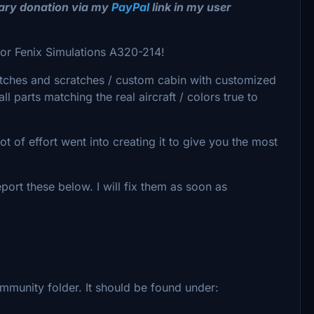
tary donation via my
PayPal
link in my user
for Fenix Simulations A320-214!
tches and scratches / custom cabin with customized
l parts matching the real aircraft / colors true to
 of effort went into creating it to give you the most
port these below. I will fix them as soon as
ommunity folder. It should be found under: