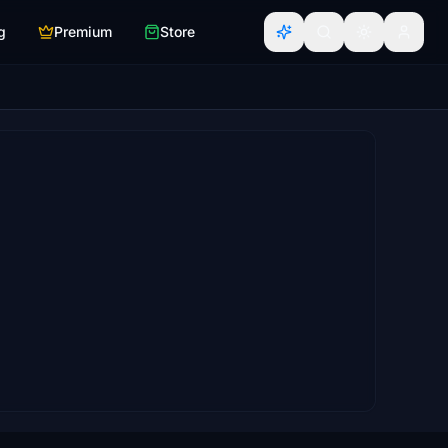
g
Premium
Store