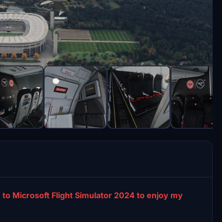
 to Microsoft Flight Simulator 2024 to enjoy my