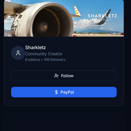
Sharkletz
Community Creator
8 addons • 166 followers
Follow
PayPal