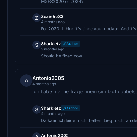
MSFS2020 or 2024?
Zezinho83
Z
4 months ago
For 2020. I think it's since your update. And it'
Sharkletz
Author
S
3 months ago
Should be fixed now
Antonio2005
A
4 months ago
ich habe mal ne frage, mein sim lädt üüübelst
Sharkletz
Author
S
4 months ago
Da kann ich leider nicht helfen. Liegt nicht an
Antonio2005
A