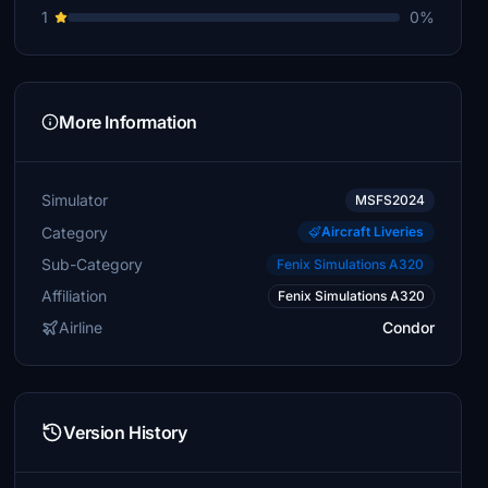
1
0%
More Information
Simulator
MSFS2024
Category
Aircraft Liveries
Sub-Category
Fenix Simulations A320
Affiliation
Fenix Simulations A320
Airline
Condor
Version History