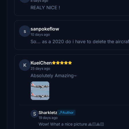
8 days ago
REALY NICE !
sanpokeflow
s
10 days ago
So... as a 2020 do i have to delete the aircra
KueiChen
K
25 days ago
Absolutely Amazing~
Sharkletz
Author
S
19 days ago
Wow! What a nice picture 🙏🏻🙏🏻