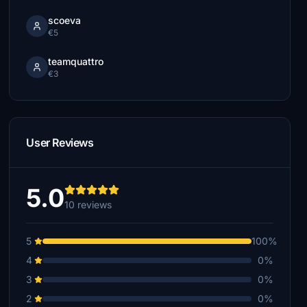
scoeva
€5
teamquattro
€3
User Reviews
5.0
10 reviews
5
100%
4
0%
3
0%
2
0%