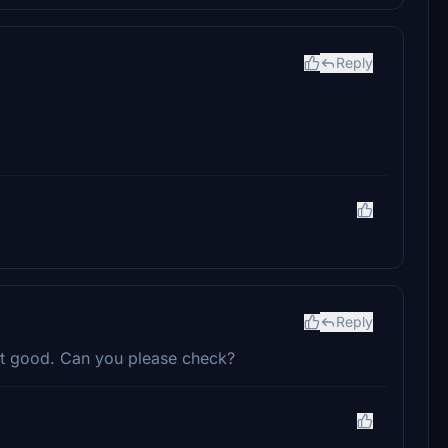
Reply
Reply
not good. Can you please check?