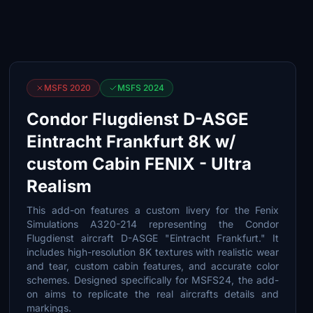
MSFS 2020
MSFS 2024
Condor Flugdienst D-ASGE
Eintracht Frankfurt 8K w/
custom Cabin FENIX - Ultra
Realism
This add-on features a custom livery for the Fenix
Simulations A320-214 representing the Condor
Flugdienst aircraft D-ASGE "Eintracht Frankfurt." It
includes high-resolution 8K textures with realistic wear
and tear, custom cabin features, and accurate color
schemes. Designed specifically for MSFS24, the add-
on aims to replicate the real aircrafts details and
markings.