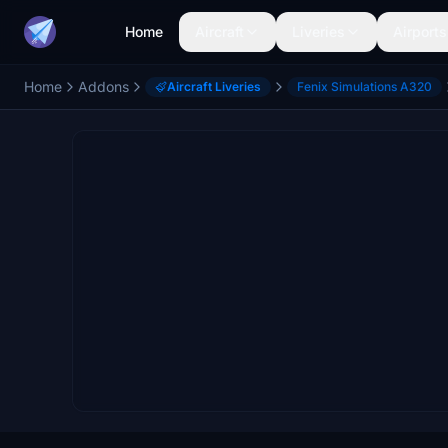
Home
Aircraft
Liveries
Airports
Home
Addons
Aircraft Liveries
Fenix Simulations A320