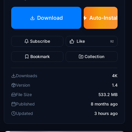
Download
Auto-Install
Subscribe
Like
92
Bookmark
Collection
Downloads
4K
Version
1.4
File Size
533.2 MB
Published
8 months ago
Updated
3 hours ago