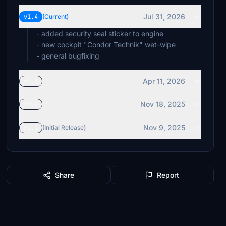
Jul 31, 2026
v1.4
(Current)
- added security seal sticker to engine
- new cockpit "Condor Technik" wet-wipe
- general bugfixing
Apr 11, 2026
v1.3
Nov 18, 2025
v1.2
Nov 9, 2025
v1.1
(Initial Release)
Share
Report