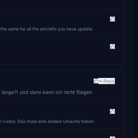
s the same for all the aircrafts you have update.
Reply
 lange?! und dann kann ich nicht fliegen
 der Livery. Das muss eine andere Ursache haben