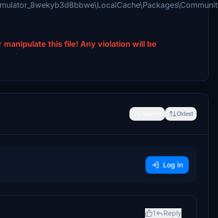
Simulator_8wekyb3d8bbwe\LocalCache\Packages\Communit
manipulate this file! Any violation will be
Newest
Oldest
Log In
1
Reply