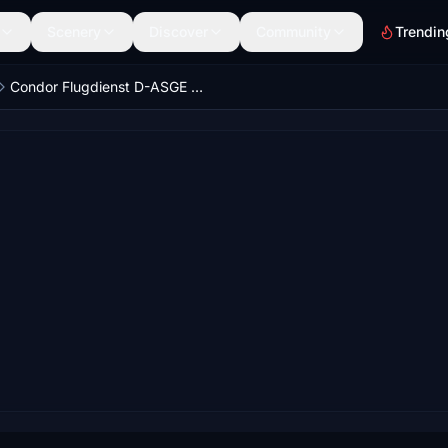
Scenery
Discover
Community
Trendin
Condor Flugdienst D-ASGE Eintracht Frankfurt 8K w/ custom Cabin FENIX - Ultra Realism