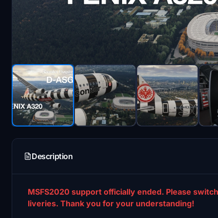
Description
MSFS2020 support officially ended. Please switch
liveries. Thank you for your understanding!