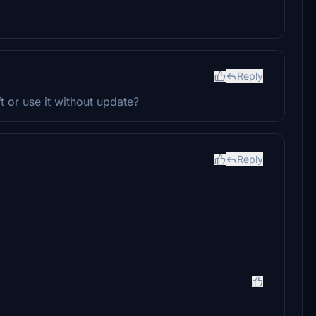
Reply
ft or use it without update?
Reply