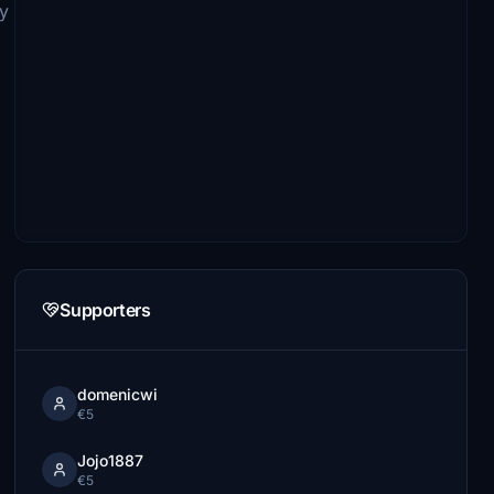
y
Supporters
domenicwi
€5
Jojo1887
€5