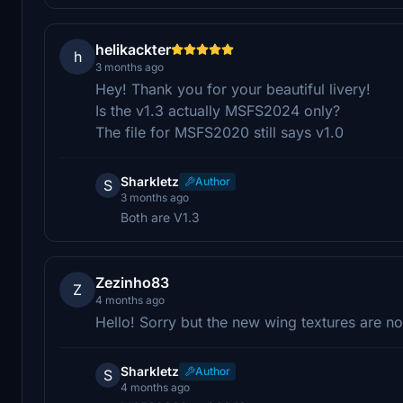
helikackter
h
3 months ago
Hey! Thank you for your beautiful livery!
Is the v1.3 actually MSFS2024 only?
The file for MSFS2020 still says v1.0
Sharkletz
Author
S
3 months ago
Both are V1.3
Zezinho83
Z
4 months ago
Hello! Sorry but the new wing textures are 
Sharkletz
Author
S
4 months ago