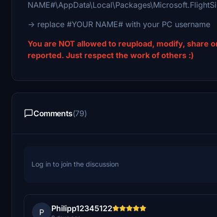
NAME#\AppData\Local\Packages\Microsoft.Flight
-> replace #YOUR NAME# with your PC username
You are NOT allowed to reupload, modify, share or 
reported. Just respect the work of others :)
Comments
(79)
Log in to join the discussion
Philipp12345122
P