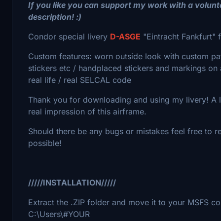
If you like you can support my work with a volun
description! :)
Condor special livery
D-ASGE
"Eintracht Fankfurt" 
Custom features: worn outside look with custom pa
stickers etc / handplaced stickers and markings on al
real life / real SELCAL code
Thank you for downloading and using my livery! A lot
real impression of this airframe.
Should there be any bugs or mistakes feel free to re
possible!
/////INSTALLATION/////
Extract the .ZIP folder and move it to your MSFS c
C:\Users\#YOUR