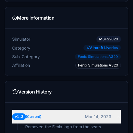
More Information
Simulator
MSFS2020
Category
Aircraft Liveries
Sub-Category
Fenix Simulations A320
Affiliation
Fenix Simulations A320
Version History
Mar 14, 2023
v1.3
(Current)
- Removed the Fenix logo from the seats