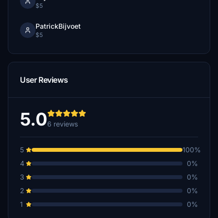
$5
PatrickBijvoet
$5
User Reviews
5.0
6 reviews
5
100%
4
0%
3
0%
2
0%
1
0%