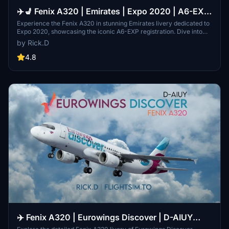
✈️💺 Fenix A320 | Emirates | Expo 2020 | A6-EXP
| W/Interior [8K]
Experience the Fenix A320 in stunning Emirates livery dedicated to
Expo 2020, showcasing the iconic A6-EXP registration. Dive into
the history of Emirates airline, from its humble beginnings in the
by Rick.D
1980s to its rapid expansion across the globe. Fly with authenticity
and detail with this meticulously crafted 8K interior and exterior
4.8
model. Share your thoughts and contribute to the community with
feedback and improvement suggestions.
✈️ Fenix A320 | Eurowings Discover | D-AIUY