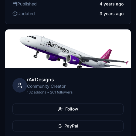
Published
4 years ago
Updated
3 years ago
rAirDesigns
Community Creator
132 addons • 261 followers
Follow
PayPal