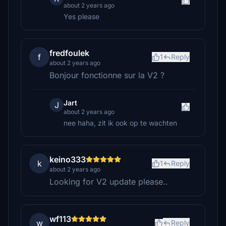
about 2 years ago
Yes please
fredfoulek
f
1
Reply
about 2 years ago
Bonjour fonctionne sur la V2 ?
Jart
J
about 2 years ago
nee haha, zit ik ook op te wachten
keino333
k
1
Reply
about 2 years ago
Looking for V2 update please..
wf113
w
Reply