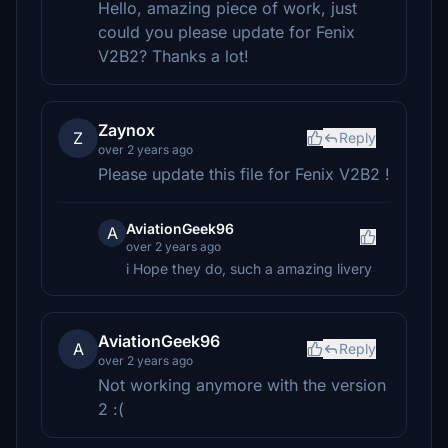
Hello, amazing piece of work, just
could you please update for Fenix
V2B2? Thanks a lot!
Zaynox
Z
Reply
over 2 years ago
Please update this file for Fenix V2B2 !
AviationGeek96
A
over 2 years ago
i Hope they do, such a amazing livery
AviationGeek96
A
Reply
over 2 years ago
Not working anymore with the version
2 :(