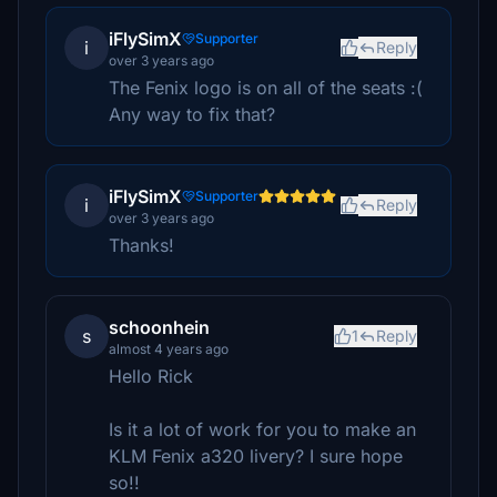
iFlySimX
Supporter
i
Reply
over 3 years ago
The Fenix logo is on all of the seats :(
Any way to fix that?
iFlySimX
Supporter
i
Reply
over 3 years ago
Thanks!
schoonhein
s
1
Reply
almost 4 years ago
Hello Rick
Is it a lot of work for you to make an
KLM Fenix a320 livery? I sure hope
so!!