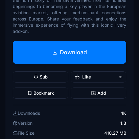
the rich history of Transavia Airlines, from its humble
beginnings to becoming a key player in the European
aviation market, offering medium-haul connections
across Europe. Share your feedback and enjoy the
immersive experience of flying with this iconic livery
add-on.
Download
Sub
Like
31
Bookmark
Add
Downloads
4K
Version
1.3
File Size
410.27 MB