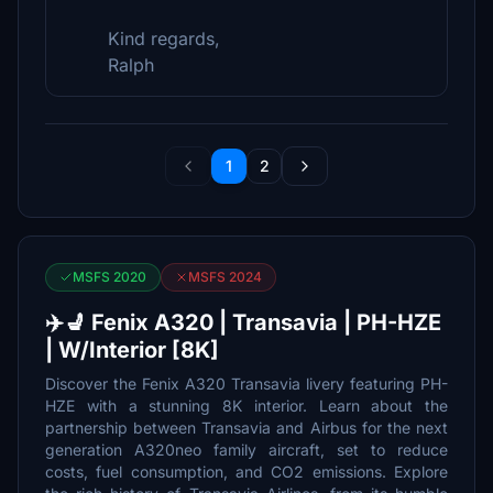
Kind regards,
Ralph
1
2
MSFS 2020
MSFS 2024
✈️💺 Fenix A320 | Transavia | PH-HZE
| W/Interior [8K]
Discover the Fenix A320 Transavia livery featuring PH-
HZE with a stunning 8K interior. Learn about the
partnership between Transavia and Airbus for the next
generation A320neo family aircraft, set to reduce
costs, fuel consumption, and CO2 emissions. Explore