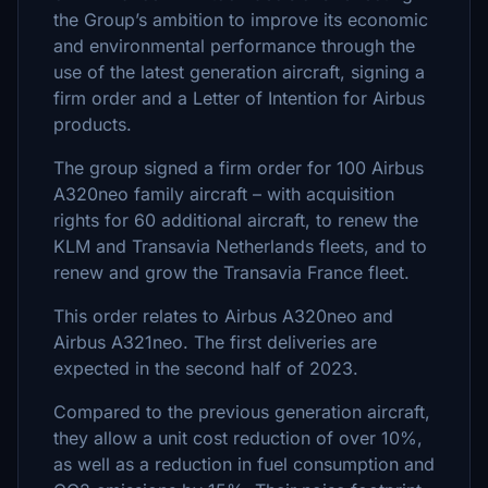
the Group’s ambition to improve its economic
and environmental performance through the
use of the latest generation aircraft, signing a
firm order and a Letter of Intention for Airbus
products.
The group signed a firm order for 100 Airbus
A320neo family aircraft – with acquisition
rights for 60 additional aircraft, to renew the
KLM and Transavia Netherlands fleets, and to
renew and grow the Transavia France fleet.
This order relates to Airbus A320neo and
Airbus A321neo. The first deliveries are
expected in the second half of 2023.
Compared to the previous generation aircraft,
they allow a unit cost reduction of over 10%,
as well as a reduction in fuel consumption and