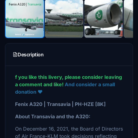
Description
f you like this livery, please consider leaving
a comment and like!
And consider a small
donation ❤️
Fenix A320 | Transavia | PH-HZE [8K]
About Transavia and the A320:
On December 16, 2021, the Board of Directors
of Air France-KLM took decisions reflecting