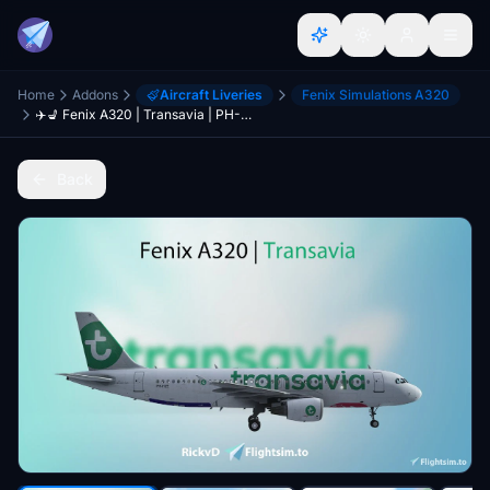
Home
Addons
Aircraft Liveries
Fenix Simulations A320
✈️💺 Fenix A320 | Transavia | PH-HZE | W/Interior [8K]
Back