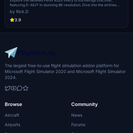
[8K]
Explore the detailed Fenix A320 livery of Eurowings Discover,
featuring D-AIUY in stunning 8K resolution. Dive into the airlines
history and route expansion, offering a glimpse into its growing fleet
by Rick.D
and destinations. Note minor tail graphic imperfections to be
corrected in future updates. Join the flight and appreciate the
3.9
intricate details of this iconic livery.
The largest free-to-use flight simulation addon platform for
Microsoft Flight Simulator 2020 and Microsoft Flight Simulator
2024.
Browse
Community
Aircraft
News
Airports
Forums