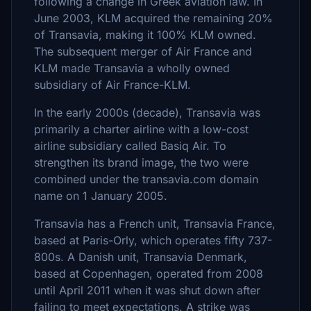
following a change in Greek aviation law. In
June 2003, KLM acquired the remaining 20%
of Transavia, making it 100% KLM owned.
The subsequent merger of Air France and
KLM made Transavia a wholly owned
subsidiary of Air France-KLM.
In the early 2000s (decade), Transavia was
primarily a charter airline with a low-cost
airline subsidiary called Basiq Air. To
strengthen its brand image, the two were
combined under the transavia.com domain
name on 1 January 2005.
Transavia has a French unit, Transavia France,
based at Paris-Orly, which operates fifty 737-
800s. A Danish unit, Transavia Denmark,
based at Copenhagen, operated from 2008
until April 2011 when it was shut down after
failing to meet expectations. A strike was