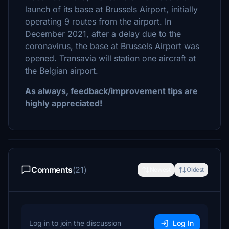
launch of its base at Brussels Airport, initially
operating 9 routes from the airport. In
December 2021, after a delay due to the
coronavirus, the base at Brussels Airport was
opened. Transavia will station one aircraft at
the Belgian airport.
As always, feedback/improvement tips are
highly appreciated!
Comments
(21)
Newest
Oldest
Log in to join the discussion
Log In