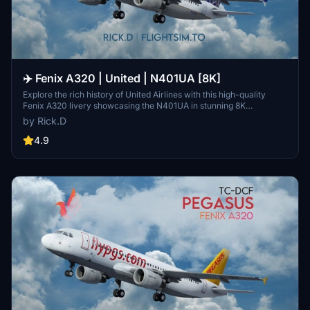
✈️ Fenix A320 | United | N401UA [8K]
Explore the rich history of United Airlines with this high-quality
Fenix A320 livery showcasing the N401UA in stunning 8K
resolution. Learn about Uniteds origins dating back to 1926 and its
by Rick.D
merger with Continental Airlines, leading to the formation of United
Continental Holdings, Inc. Dive into the details of the airlines
4.9
evolution, including its transition to United Airlines Holdings in 2019
and early vaccine mandate initiatives in 2021. Share your thoughts
and feedback on this immersive livery experience.