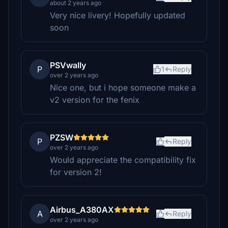
about 2 years ago
Very nice livery! Hopefully updated
soon
PSVwally
P
1
Reply
over 2 years ago
Nice one, but i hope someone make a
v2 version for the fenix
PZSW
P
Reply
over 2 years ago
Would appreciate the compatibility fix
for version 2!
Airbus_A380AX
A
Reply
over 2 years ago