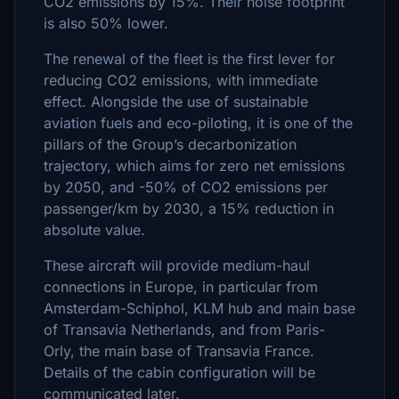
CO2 emissions by 15%. Their noise footprint
is also 50% lower.
The renewal of the fleet is the first lever for
reducing CO2 emissions, with immediate
effect. Alongside the use of sustainable
aviation fuels and eco-piloting, it is one of the
pillars of the Group’s decarbonization
trajectory, which aims for zero net emissions
by 2050, and -50% of CO2 emissions per
passenger/km by 2030, a 15% reduction in
absolute value.
These aircraft will provide medium-haul
connections in Europe, in particular from
Amsterdam-Schiphol, KLM hub and main base
of Transavia Netherlands, and from Paris-
Orly, the main base of Transavia France.
Details of the cabin configuration will be
communicated later.