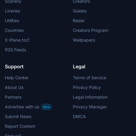
Scenery
Creators
Liveries
Guides
Utilities
Radar
Countries
Creators Program
X-Plane.to
Wallpapers
RSS Feeds
Support
Legal
Help Center
Terms of Service
About Us
Privacy Policy
Partners
Legal Information
Advertise with us
Privacy Manager
New
Submit News
DMCA
Report Content
Status