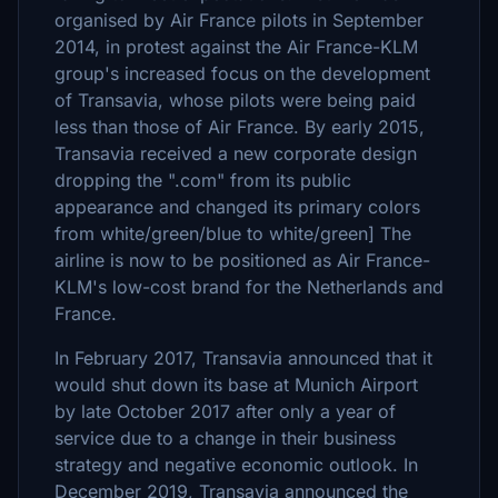
organised by Air France pilots in September
2014, in protest against the Air France-KLM
group's increased focus on the development
of Transavia, whose pilots were being paid
less than those of Air France. By early 2015,
Transavia received a new corporate design
dropping the ".com" from its public
appearance and changed its primary colors
from white/green/blue to white/green] The
airline is now to be positioned as Air France-
KLM's low-cost brand for the Netherlands and
France.
In February 2017, Transavia announced that it
would shut down its base at Munich Airport
by late October 2017 after only a year of
service due to a change in their business
strategy and negative economic outlook. In
December 2019, Transavia announced the