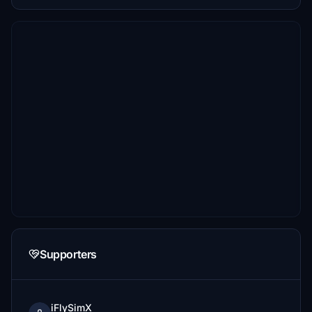
Supporters
iFlySimX