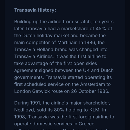
Transavia History:
Building up the airline from scratch, ten years
later Transavia had a marketshare of 45% of
the Dutch holiday market and became the
main competitor of Martinair. In 1986, the
Transavia Holland brand was changed into
Transavia Airlines. It was the first airline to
take advantage of the first open skies
agreement signed between the UK and Dutch
governments. Transavia started operating its
first scheduled service on the Amsterdam to
London Gatwick route on 26 October 1986.
During 1991, the airline's major shareholder,
Nedlloyd, sold its 80% holding to KLM. In
1998, Transavia was the first foreign airline to
operate domestic services in Greece