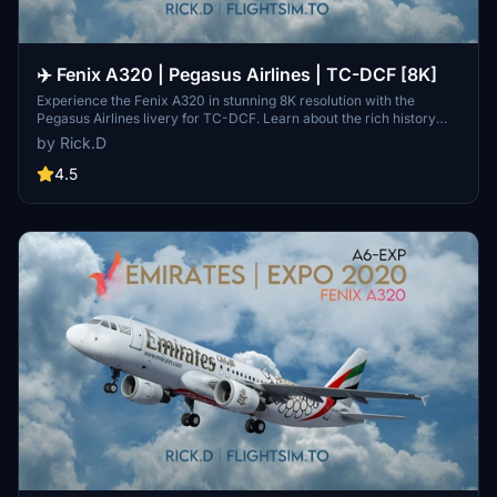
✈️ Fenix A320 | Pegasus Airlines | TC-DCF [8K]
Experience the Fenix A320 in stunning 8K resolution with the
Pegasus Airlines livery for TC-DCF. Learn about the rich history
and growth of Pegasus Airlines, from its inception in 1990 to
by Rick.D
becoming one of Turkeys leading carriers. Dive into the world of
aviation with this detailed and immersive add-on for Microsoft
4.5
Flight Simulator. Explore the skies with the iconic A320neo Family
aircraft, beautifully recreated for your virtual flying adventures.