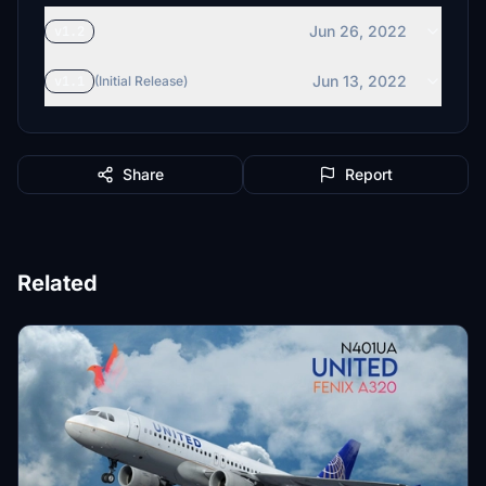
Jun 26, 2022
v1.2
Jun 13, 2022
v1.1
(Initial Release)
Share
Report
Related