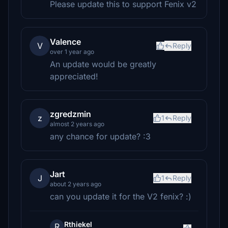
Please update this to support Fenix v2
Valence
V
Reply
over 1 year ago
An update would be greatly
appreciated!
zgredzmin
z
1
Reply
almost 2 years ago
any chance for update? :3
Jart
J
1
Reply
about 2 years ago
can you update it for the V2 fenix? :)
Rthiekel
R