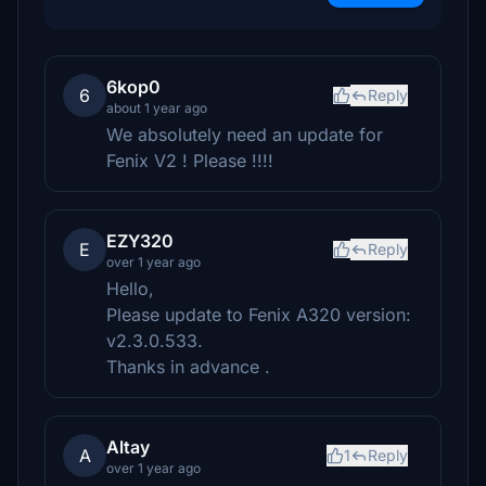
6kop0
6
Reply
about 1 year ago
We absolutely need an update for
Fenix V2 ! Please !!!!
EZY320
E
Reply
over 1 year ago
Hello,
Please update to Fenix ​​A320 version:
v2.3.0.533.
Thanks in advance .
Altay
A
1
Reply
over 1 year ago