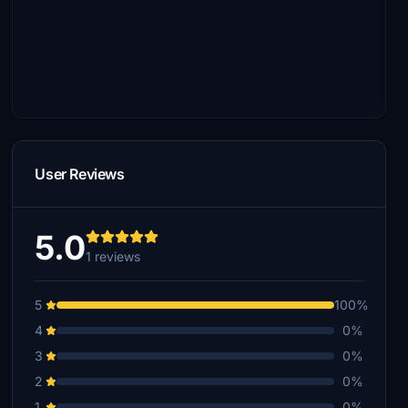
User Reviews
5.0
1 reviews
5
100%
4
0%
3
0%
2
0%
1
0%