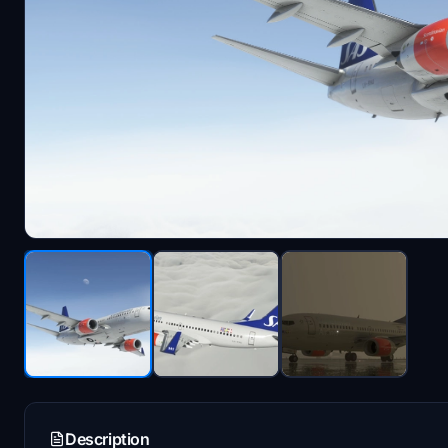
Description