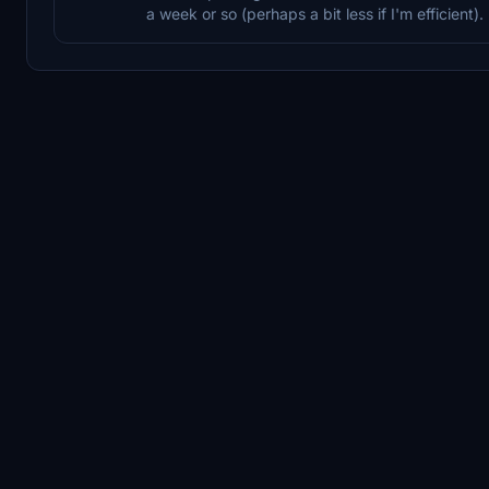
a week or so (perhaps a bit less if I'm efficient).