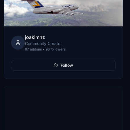
joakimhz
Community Creator
97 addons • 96 followers
Follow