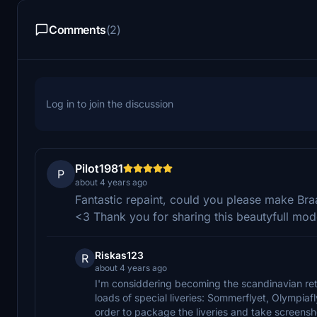
Comments
(2)
Log in to join the discussion
Pilot1981
P
about 4 years ago
Fantastic repaint, could you please make Bra
<3 Thank you for sharing this beautyfull mode
Riskas123
R
about 4 years ago
I'm considdering becoming the scandinavian ret
loads of special liveries: Sommerflyet, Olympiaf
order to package the liveries and take screensho