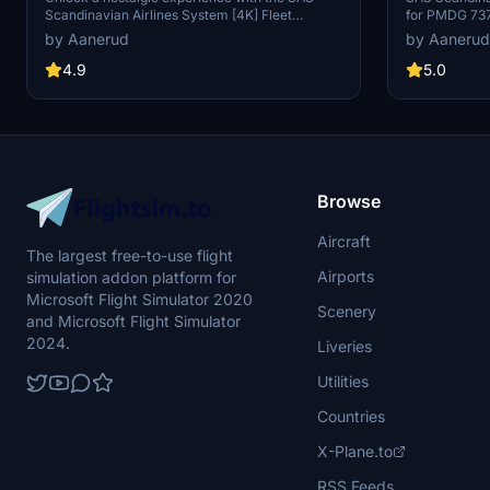
Scandinavian Airlines System [4K] Fleet
for PMDG 737
PMDG 737-700
Package for PMDG 737-700. This add-on
livery for thi
by Aanerud
by Aanerud
includes active planes in the iconic "old" livery,
RJX. Easily in
featuring the signature beige color and red
provided .ptp
4.9
5.0
engines. Fly with registrations like LN-RNW, LN-
Centre. For mo
TUM, and more to immerse yourself in aviation
creators webs
history. Installation is simple - just extract the
or corrections
.ptp file and enjoy a touch of classic charm in
shown may dif
your virtual skies.
the enhanced 
Browse
Aircraft
The largest free-to-use flight
Airports
simulation addon platform for
Microsoft Flight Simulator 2020
Scenery
and Microsoft Flight Simulator
2024.
Liveries
Utilities
Countries
X-Plane.to
RSS Feeds