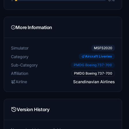
More Information
Simulator
MSFS2020
Category
Aircraft Liveries
Sub-Category
PMDG Boeing 737-700
Affiliation
PMDG Boeing 737-700
Airline
Scandinavian Airlines
Version History