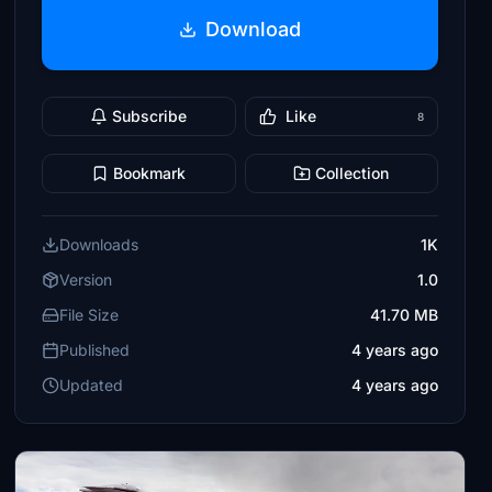
Download
Subscribe
Like
8
Bookmark
Collection
Downloads
1K
Version
1.0
File Size
41.70 MB
Published
4 years ago
Updated
4 years ago