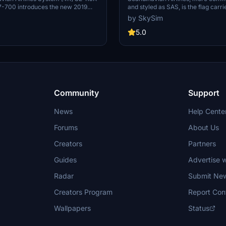
-700 introduces the new 2019
and styled as SAS, is the flag carri
s aircraft, featuring registration SE-
Denmark, Norway, and Sweden. SA
by SkySim
stall the livery through the
abbreviation of the company's ful
 file in the PMDG Operations
Scandinavian Airlines System[4] or
5.0
re liveries and updates, visit the
Scandinavian Airlines System De
ite, and reach out for any issues
Norway-Sweden.[5] Part of the S
. Please note that the pictures
headquartered at the SAS Frösund
fer from the actual product. Enjoy
Building in Solna, Sweden, the airl
visual experience!
180 aircraft to 90 destinations (a
2019).
Community
Support
News
Help Cente
Forums
About Us
Creators
Partners
Guides
Advertise w
Radar
Submit Ne
Creators Program
Report Con
Wallpapers
Status