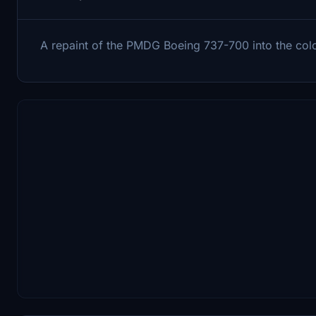
A repaint of the PMDG Boeing 737-700 into the col