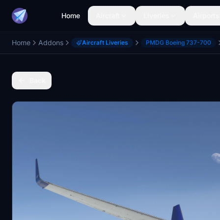
Home
Aircraft
Liveries
Airports
Home
Addons
Aircraft Liveries
PMDG Boeing 737-700
Back