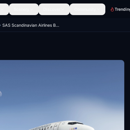
Scenery
Discover
Community
Trendin
SAS Scandinavian Airlines Boeing 737-783 LN-RNU circa 2010