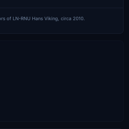
ors of LN-RNU Hans Viking, circa 2010.