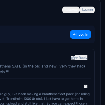
Newest
Oldest
Log In
Reply
athens SAFE (in the old and new livery they had)
ls.!!!
ro guy, I've been making a Braathens fleet pack (including
lyet, Trondheim 1000 år etc). I just have to get home in
ts, upload and stuff like that. So you can expect those in