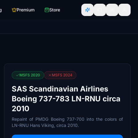
g
Premium
Store
MSFS 2020
MSFS 2024
SAS Scandinavian Airlines
Boeing 737-783 LN-RNU circa
2010
Repaint of PMDG Boeing 737-700 into the colors of
LN-RNU Hans Viking, circa 2010.