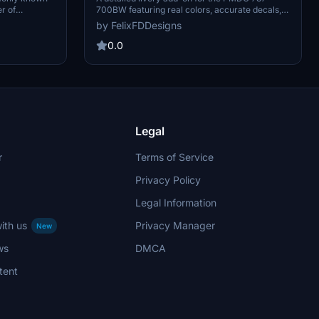
700BW featuring real colors, accurate decals,
er of
4K textures, real fonts, and realistic PBR. Easily
S is an
by FelixFDDesigns
install the livery via the PMDG Operations
l name,
Center. Check out the Discord for more
 legally
0.0
information, but note that some pictures may
nmark-
show older versions or unfinished work.
AS Group and
avik Office
ine operates
s of December
Legal
r
Terms of Service
Privacy Policy
Legal Information
ith us
Privacy Manager
New
ws
DMCA
tent