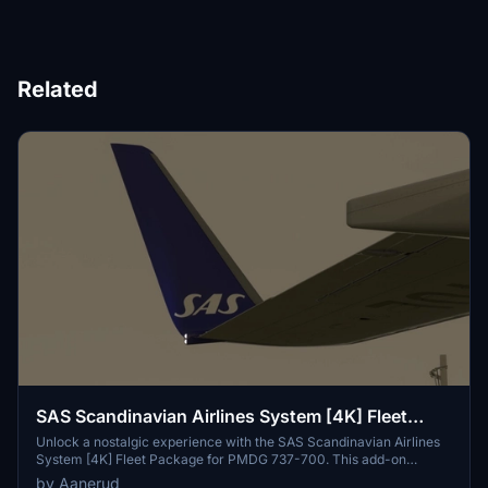
Related
SAS Scandinavian Airlines System [4K] Fleet
Package (Old Livery) - PMDG 737-700
Unlock a nostalgic experience with the SAS Scandinavian Airlines
System [4K] Fleet Package for PMDG 737-700. This add-on
includes active planes in the iconic "old" livery, featuring the
by Aanerud