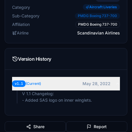
Category
Aircraft Liveries
Sub-Category
PMDG Boeing 737-700
Affiliation
PMDG Boeing 737-700
Airline
Scandinavian Airlines
Version History
May 28, 2022
v1.1
(Current)
V 1.1 Changelog:
- Added SAS logo on inner winglets.
Share
Report