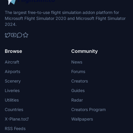
The largest free-to-use flight simulation addon platform for
Microsoft Flight Simulator 2020 and Microsoft Flight Simulator
2024.
Browse
Community
Aircraft
News
Airports
Forums
Scenery
Creators
Liveries
Guides
Utilities
Radar
Countries
Creators Program
X-Plane.to
Wallpapers
RSS Feeds