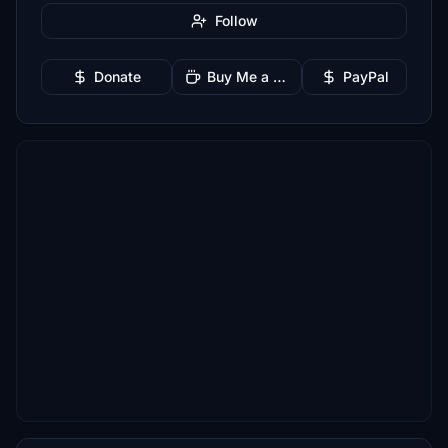
Follow
Donate
Buy Me a Coffee
PayPal