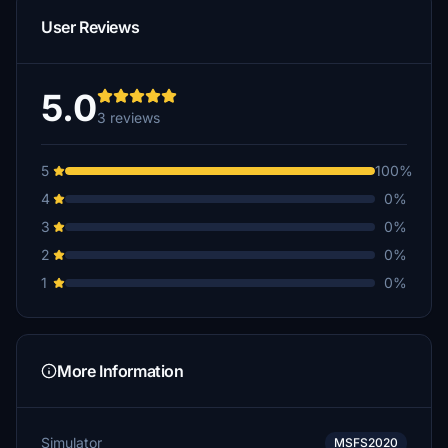
User Reviews
5.0
3 reviews
5
100%
4
0%
3
0%
2
0%
1
0%
More Information
Simulator
MSFS2020