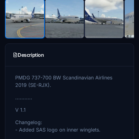
Description
PMDG 737-700 BW Scandinavian Airlines
2019 (SE-RJX).
...........
V 1.1
Changelog:
- Added SAS logo on inner winglets.