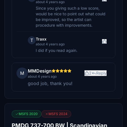
about 4 years ago
Since you giving such a low score,
would be nice to point out what could
be improved, so the artist can
procedure with improvements.
Traxx
T
about 4 years ago
I did if you read again.
MMDesign
M
2
Reply
about 4 years ago
good job, thank you!
MSFS 2020
MSFS 2024
PMDG 737-700 BW | Scandinavian