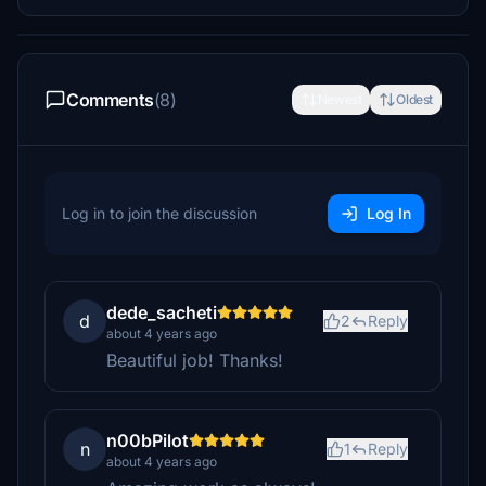
Comments
(8)
Newest
Oldest
Log in to join the discussion
Log In
dede_sacheti
d
2
Reply
about 4 years ago
Beautiful job! Thanks!
n00bPilot
n
1
Reply
about 4 years ago