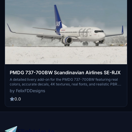
PMDG 737-700BW Scandinavian Airlines SE-RJX
A detailed livery add-on for the PMDG 737-700BW featuring real
colors, accurate decals, 4K textures, real fonts, and realistic PBR.
Easily install the livery via the PMDG Operations Center. Check out
by FelixFDDesigns
the Discord for more information, but note that some pictures may
show older versions or unfinished work.
0.0