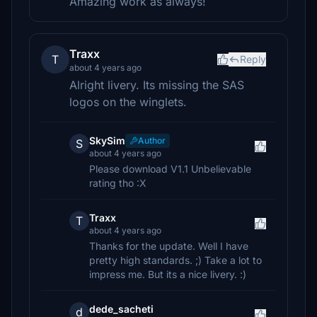
Amazing work as always!
Traxx
T
Reply
about 4 years ago
Alright livery. Its missing the SAS
logos on the winglets.
SkySim
Author
S
about 4 years ago
Please download V1.1 Unbelievable
rating tho :X
Traxx
T
about 4 years ago
Thanks for the update. Well I have
pretty high standards. ;) Take a lot to
impress me. But its a nice livery. :)
dede_sacheti
d