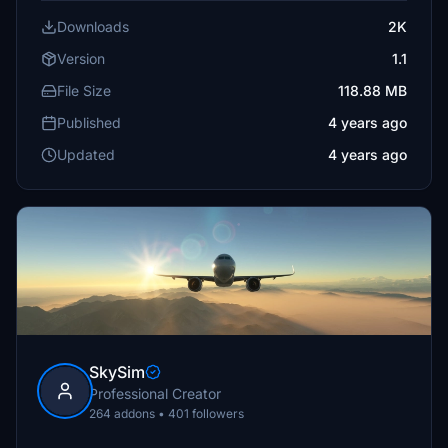
Downloads
2K
Version
1.1
File Size
118.88 MB
Published
4 years ago
Updated
4 years ago
SkySim
Professional Creator
264 addons • 401 followers