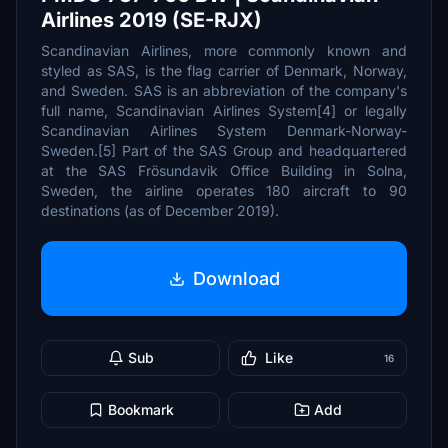
Airlines 2019 (SE-RJX)
Scandinavian Airlines, more commonly known and
styled as SAS, is the flag carrier of Denmark, Norway,
and Sweden. SAS is an abbreviation of the company's
full name, Scandinavian Airlines System[4] or legally
Scandinavian Airlines System Denmark-Norway-
Sweden.[5] Part of the SAS Group and headquartered
at the SAS Frösundavik Office Building in Solna,
Sweden, the airline operates 180 aircraft to 90
destinations (as of December 2019).
Download
Sub
Like
16
Bookmark
Add