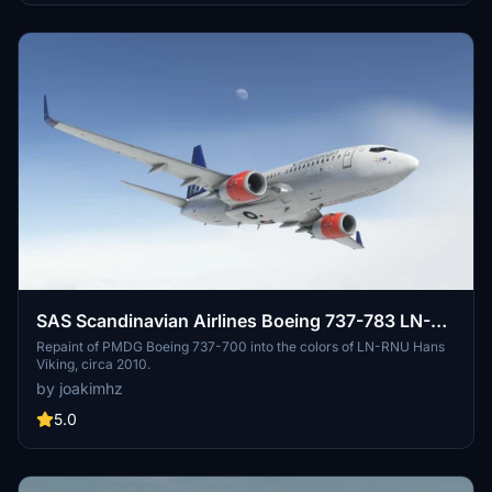
the actual product. Enjoy the enhanced visual experience!
SAS Scandinavian Airlines Boeing 737-783 LN-
RNU circa 2010
Repaint of PMDG Boeing 737-700 into the colors of LN-RNU Hans
Viking, circa 2010.
by joakimhz
5.0