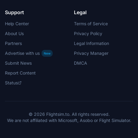
Support
Legal
Help Center
Terms of Service
About Us
Privacy Policy
Partners
Legal Information
Advertise with us
Privacy Manager
New
Submit News
DMCA
Report Content
Status
© 2026 Flightsim.to. All rights reserved.
We are not affiliated with Microsoft, Asobo or Flight Simulator.