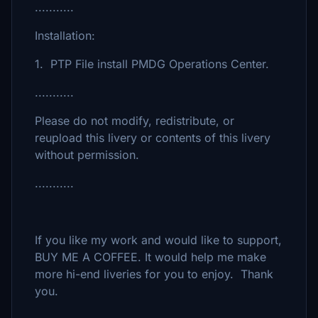
...........
Installation:
1. PTP File install PMDG Operations Center.
...........
Please do not modify, redistribute, or
reupload this livery or contents of this livery
without permission.
...........
If you like my work and would like to support,
BUY ME A COFFEE. It would help me make
more hi-end liveries for you to enjoy. Thank
you.