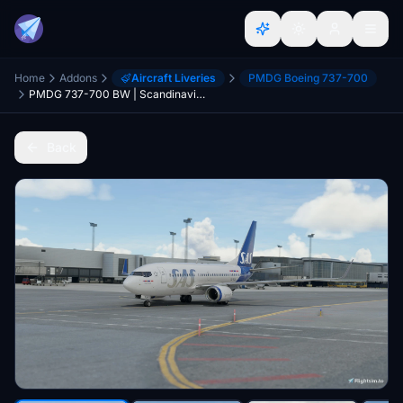
Home
Addons
Aircraft Liveries
PMDG Boeing 737-700
PMDG 737-700 BW | Scandinavian Airlines 2019 (SE-RJX)
Back