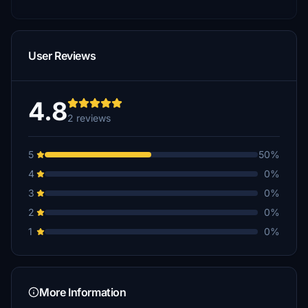
User Reviews
4.8
2 reviews
5
50%
4
0%
3
0%
2
0%
1
0%
More Information