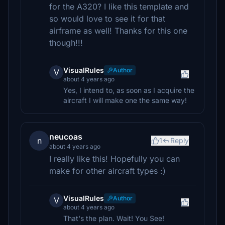
for the A320? I like this template and
so would love to see it for that
airframe as well! Thanks for this one
though!!!
VisualRules
Author
V
about 4 years ago
Yes, I intend to, as soon as I acquire the
aircraft I will make one the same way!
neucoas
n
1
Reply
about 4 years ago
I really like this! Hopefully you can
make for other aircraft types :)
VisualRules
Author
V
about 4 years ago
That's the plan. Wait! You See!