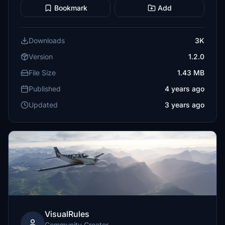
Bookmark
Add
Downloads
3K
Version
1.2.0
File Size
1.43 MB
Published
4 years ago
Updated
3 years ago
VisualRules
Community Creator