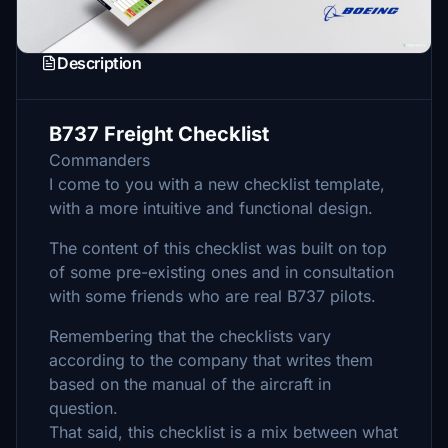
Description
B737 Freight Checklist
Commanders
I come to you with a new checklist template,
with a more intuitive and functional design.
The content of this checklist was built on top
of some pre-existing ones and in consultation
with some friends who are real B737 pilots.
Remembering that the checklists vary
according to the company that writes them
based on the manual of the aircraft in
question.
That said, this checklist is a mix between what