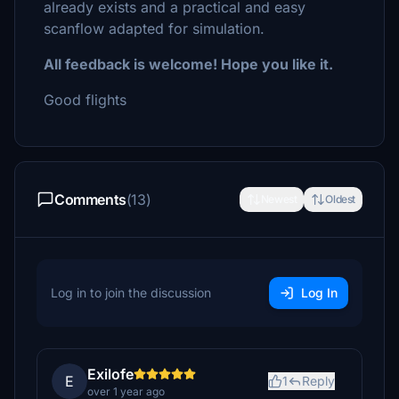
already exists and a practical and easy
scanflow adapted for simulation.
All feedback is welcome! Hope you like it.
Good flights
Comments
(13)
Newest
Oldest
Log in to join the discussion
Log In
Exilofe
E
1
Reply
over 1 year ago