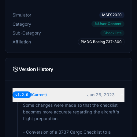
Simulator
MSFS2020
Category
User Content
Sub-Category
Checklists
Affiliation
PMDG Boeing 737-800
Version History
Jun 26, 2023
v1.2.0
(Current)
Some changes were made so that the checklist
becomes more accurate regarding the aircraft's
flight preparation.
- Conversion of a B737 Cargo Checklist to a