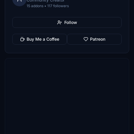
15 addons • 117 followers
Follow
Buy Me a Coffee
Patreon