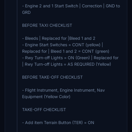
- Engine 2 and 1 Start Switch | Correction | GND to
GRD
BEFORE TAXI CHECKLIST
- Bleeds | Replaced for |Bleed 1 and 2
- Engine Start Switches = CONT (yellow) |
Replaced for | Bleed 1 and 2 = CONT (green)
- Rwy Turn-off Lights = ON (Green) | Replaced for
| Rwy Turn-off Lights = AS REQUIRED (Yellow)
BEFORE TAKE-OFF CHECKLIST
- Flight Instrument, Engine Instrument, Nav
Equipment (Yellow Color)
TAKE-OFF CHECKLIST
- Add item Terrain Button (TER) = ON