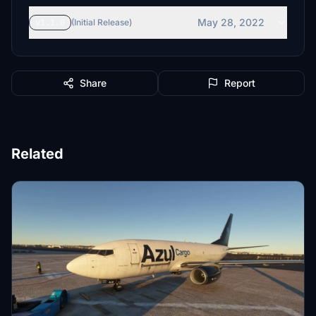
May 28, 2022
v1.1.0
(Initial Release)
Share
Report
Related