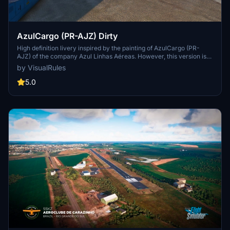
AzulCargo (PR-AJZ) Dirty
High definition livery inspired by the painting of AzulCargo (PR-
AJZ) of the company Azul Linhas Aéreas. However, this version is
simulating dirt and wear in specific parts and throughout the entire
by VisualRules
fuselage. The entire livery was made within the scope of real paint
simulating wear and tear. Its setting is in 4k.
5.0