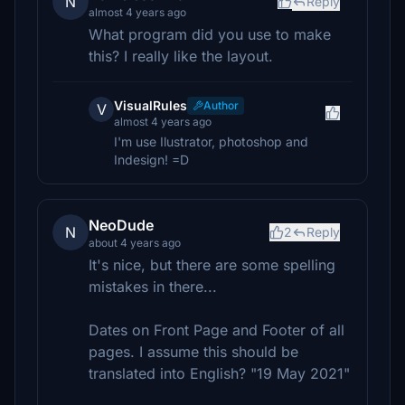
N
Reply
almost 4 years ago
What program did you use to make
this? I really like the layout.
VisualRules
Author
V
almost 4 years ago
I'm use Ilustrator, photoshop and
Indesign! =D
NeoDude
N
2
Reply
about 4 years ago
It's nice, but there are some spelling
mistakes in there...
Dates on Front Page and Footer of all
pages. I assume this should be
translated into English? "19 May 2021"