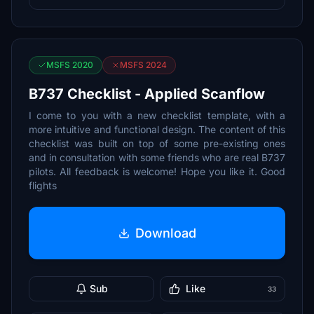
MSFS 2020
MSFS 2024
B737 Checklist - Applied Scanflow
I come to you with a new checklist template, with a
more intuitive and functional design. The content of this
checklist was built on top of some pre-existing ones
and in consultation with some friends who are real B737
pilots. All feedback is welcome! Hope you like it. Good
flights
Download
Sub
Like
33