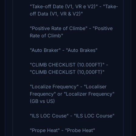
"Take-off Date (V1, VR e V2)" - "Take-
off Data (V1, VR & V2)"
"Positive Rate of Climbe" - "Positive
Rate of Climb"
"Auto Braker" - "Auto Brakes"
"CLIMB CHECKLIST (10.000FT)" -
"CLIMB CHECKLIST (10,000FT)"
"Localize Frequency" - "Localiser
Frequency" or "Localizer Frequency"
(GB vs US)
"ILS LOC Couse" - "ILS LOC Course"
"Prope Heat" - "Probe Heat"