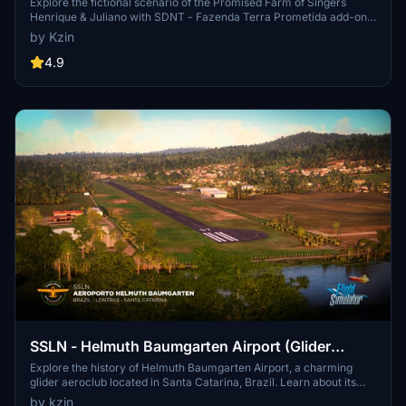
Explore the fictional scenario of the Promised Farm of Singers
Henrique & Juliano with SDNT - Fazenda Terra Prometida add-on.
This private airport in Tocantins offers a unique setting for
by Kzin
executive jets, located 17km southeast of Palmas Airport.
Experience a custom-built scenario inspired by real measurements,
4.9
providing a realistic flying experience. Share your feedback to
support further development of this scenic add-on.
SSLN - Helmuth Baumgarten Airport (Glider
Aeroclub)
Explore the history of Helmuth Baumgarten Airport, a charming
glider aeroclub located in Santa Catarina, Brazil. Learn about its
origins and how it evolved from a forgotten runway to a flourishing
by kzin