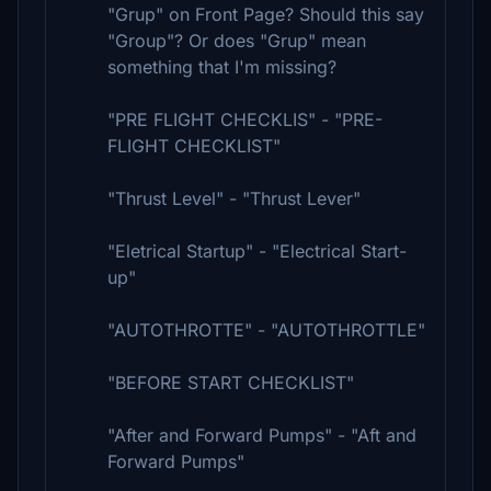
"Grup" on Front Page? Should this say
"Group"? Or does "Grup" mean
something that I'm missing?
"PRE FLIGHT CHECKLIS" - "PRE-
FLIGHT CHECKLIST"
"Thrust Level" - "Thrust Lever"
"Eletrical Startup" - "Electrical Start-
up"
"AUTOTHROTTE" - "AUTOTHROTTLE"
"BEFORE START CHECKLIST"
"After and Forward Pumps" - "Aft and
Forward Pumps"