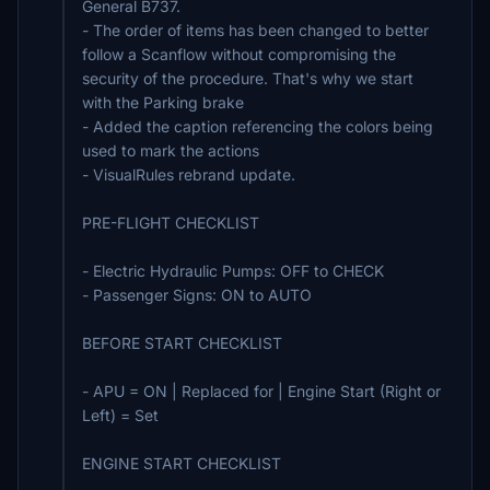
General B737.
- The order of items has been changed to better
follow a Scanflow without compromising the
security of the procedure. That's why we start
with the Parking brake
- Added the caption referencing the colors being
used to mark the actions
- VisualRules rebrand update.
PRE-FLIGHT CHECKLIST
- Electric Hydraulic Pumps: OFF to CHECK
- Passenger Signs: ON to AUTO
BEFORE START CHECKLIST
- APU = ON | Replaced for | Engine Start (Right or
Left) = Set
ENGINE START CHECKLIST