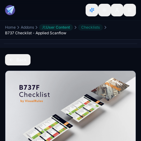
Home
Addons
User Content
Checklists
B737 Checklist - Applied Scanflow
Back