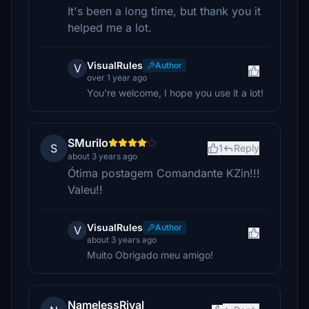
It's been a long time, but thank you it
helped me a lot.
VisualRules
Author
V
over 1 year ago
You're welcome, I hope you use it a lot!
SMurilo
S
1
Reply
about 3 years ago
Ótima postagem Comandante KZin!!!
Valeu!!
VisualRules
Author
V
about 3 years ago
Muito Obrigado meu amigo!
NamelessRival