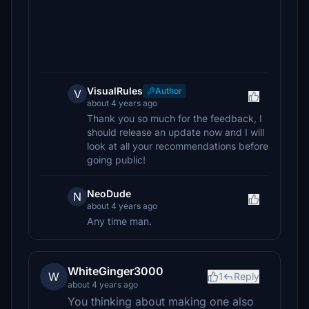
VisualRules
Author
V
about 4 years ago
Thank you so much for the feedback, I
should release an update now and I will
look at all your recommendations before
going public!
NeoDude
N
about 4 years ago
Any time man.
WhiteGinger3000
W
1
Reply
about 4 years ago
You thinking about making one also