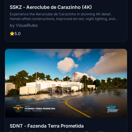
SSKZ - Aeroclube de Carazinho (4K)
Experience the Aeroclube de Carazinho in stunning 4K detail.
Handcrafted constructions, improved terrain, night lighting, and
enhanced textures create a realistic aviation hub in southern Brazil.
by VisualRules
Explore private hangars, a factory, new car parks, and lakes amidst
modified vegetation.
5.0
SDNT - Fazenda Terra Prometida