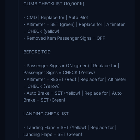
CLIMB CHECKLIST (10,000ft)
- CMD | Replace for | Auto Pilot
- Altimeter = SET (green) | Replace for | Altimeter
= CHECK (yellow)
- Removed item Passenger Signs = OFF
BEFORE TOD
- Passenger Signs = ON (green) | Replace for |
Passenger Signs = CHECK (Yellow)
- Altimeter = RESET (Red) | Replace for | Altimeter
= CHECK (Yellow)
- Auto Brake = SET (Yellow) | Replace for | Auto
Brake = SET (Green)
LANDING CHECKLIST
- Landing Flaps = SET (Yellow) | Replace for |