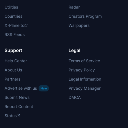
Utilities
Radar
Countries
Creators Program
X-Plane.to
Wallpapers
RSS Feeds
Support
Legal
Help Center
Terms of Service
About Us
Privacy Policy
Partners
Legal Information
Advertise with us
Privacy Manager
New
Submit News
DMCA
Report Content
Status