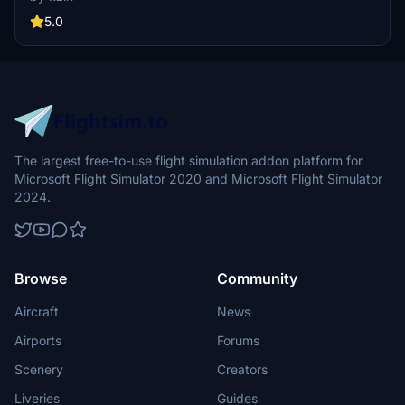
glider school since 1973.
5.0
The largest free-to-use flight simulation addon platform for
Microsoft Flight Simulator 2020 and Microsoft Flight Simulator
2024.
Browse
Community
Aircraft
News
Airports
Forums
Scenery
Creators
Liveries
Guides