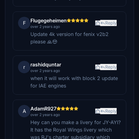
Flugegeheimen
F
Reply
over 2 years ago
Update 4k version for fenix v2b2
please 🙏😍
rashidquntar
r
Reply
over 2 years ago
when it will work with block 2 update
for IAE engines
AdamR927
A
Reply
over 2 years ago
Hey can you make a livery for JY-AYI?
It has the Royal Wings livery which
was RJ's charter subsidiary which