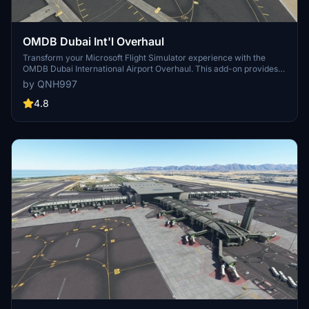
OMDB Dubai Int'l Overhaul
Transform your Microsoft Flight Simulator experience with the
OMDB Dubai International Airport Overhaul. This add-on provides a
complete makeover to Asobos Premium Deluxe OMDB, featuring
by QNH997
custom ground textures, additional objects, overhauled runways,
accurate night lighting, and more. Choose from different installation
4.8
options based on whether you have GSX Pro, and explore optional
downloads for static aircraft and autogen height correction. Share
your feedback and enjoy a more immersive airport environment.