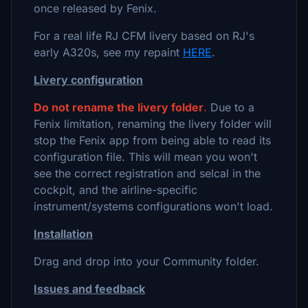
once released by Fenix.
For a real life RJ CFM livery based on RJ's
early A320s, see my repaint
HERE
.
Livery configuration
Do not rename the livery folder
.
Due to a
Fenix limitation, renaming the livery folder will
stop the Fenix app from being able to read its
configuration file. This will mean you won't
see the correct registration and selcal in the
cockpit, and the airline-specific
instrument/systems configurations won't load.
Installation
Drag and drop into your Community folder.
Issues and feedback