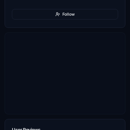
Follow
User Reviews