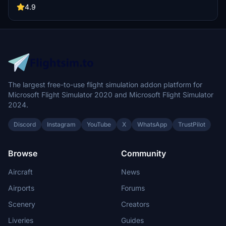
Make sure not to rename the livery folder to ensure proper
4.9
functionality within the Fenix app. For any feedback or issues, feel
free to reach out to the creator.
The largest free-to-use flight simulation addon platform for
Microsoft Flight Simulator 2020 and Microsoft Flight Simulator
2024.
Discord
Instagram
YouTube
X
WhatsApp
TrustPilot
Browse
Community
Aircraft
News
Airports
Forums
Scenery
Creators
Liveries
Guides