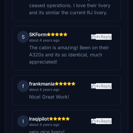
ceased operations. I love their livery
and its similar the current RJ livery.
SKForm
S
Reply
about 4 years ago
The cabin is amazing! Been on their
A320s and its so identical, much
appreciated!
frankmania
f
Reply
about 4 years ago
Nice! Great Work!
Iraqipilot
I
Reply
about 4 years ago
very nice livery!