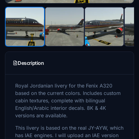
Description
Royal Jordanian livery for the Fenix A320
based on the current colors. Includes custom
cabin textures, complete with bilingual
English/Arabic interior decals. 8K & 4K
versions are available.
This livery is based on the real JY-AYW, which
has IAE engines. I will upload an IAE version