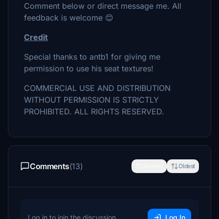
Comment below or direct message me. All
feedback is welcome 😊
Credit
Special thanks to antb1 for giving me
permission to use his seat textures!
COMMERCIAL USE AND DISTRIBUTION
WITHOUT PERMISSION IS STRICTLY
PROHIBITED. ALL RIGHTS RESERVED.
Comments
(13)
Newest
Oldest
Log in to join the discussion
Log In