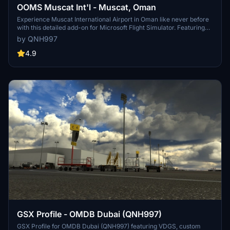
OOMS Muscat Int'l - Muscat, Oman
Experience Muscat International Airport in Oman like never before
with this detailed add-on for Microsoft Flight Simulator. Featuring
custom 3D models, textures, and an accurate layout as of August
by QNH997
2022, immerse yourself in the hub for Oman Air and Salam Air.
Follow the installation instructions carefully for a seamless
4.9
experience, including optional high-res aerial imagery to enhance
your simulation. Please note known issues and provide feedback to
improve this stunning rendition of OOMS.
GSX Profile - OMDB Dubai (QNH997)
GSX Profile for OMDB Dubai (QNH997) featuring VDGS, custom