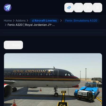
Home
Addons
Aircraft Liveries
Fenix Simulations A320
Fenix A320 | Royal Jordanian JY-AYW | Cabin | 8K & 4K
Back