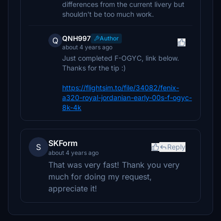
differences from the current livery but
shouldn't be too much work.
QNH997
Author
Q
about 4 years ago
Just completed F-OGYC, link below.
Thanks for the tip :)
https://flightsim.to/file/34082/fenix-
a320-royal-jordanian-early-00s-f-ogyc-
8k-4k
SKForm
S
Reply
about 4 years ago
That was very fast! Thank you very
much for doing my request,
appreciate it!