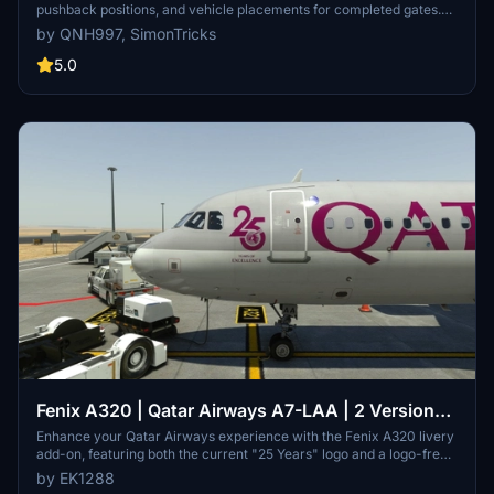
pushback positions, and vehicle placements for completed gates.
Created in collaboration with SimonTricks, it covers terminals 1, 2,
by QNH997, SimonTricks
3, and Royal Air Wing gates. Additional gates are a work in
progress. Installation involves copying the ini file to
5.0
%APPDATA%VirtualiGSXMSFS. Feedback is appreciated.
Fenix A320 | Qatar Airways A7-LAA | 2 Versions |
Cabin | 8K & 4K
Enhance your Qatar Airways experience with the Fenix A320 livery
add-on, featuring both the current "25 Years" logo and a logo-free
version in stunning 8K and 4K resolution. Please note that this is a
by EK1288
modified version and not an exact replica of the real aircrafts cabin.