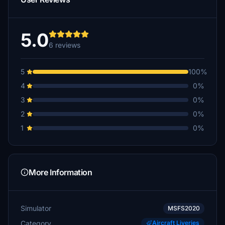
5.0
6 reviews
5
100%
4
0%
3
0%
2
0%
1
0%
More Information
Simulator
MSFS2020
Category
Aircraft Liveries