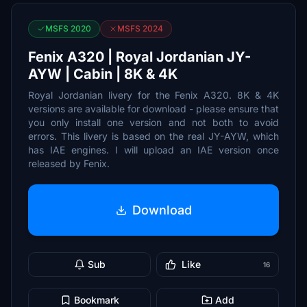
MSFS 2020
MSFS 2024
Fenix A320 | Royal Jordanian JY-
AYW | Cabin | 8K & 4K
Royal Jordanian livery for the Fenix A320. 8K & 4K
versions are available for download - please ensure that
you only install one version and not both to avoid
errors. This livery is based on the real JY-AYW, which
has IAE engines. I will upload an IAE version once
released by Fenix.
Download
Sub
Like
16
Bookmark
Add