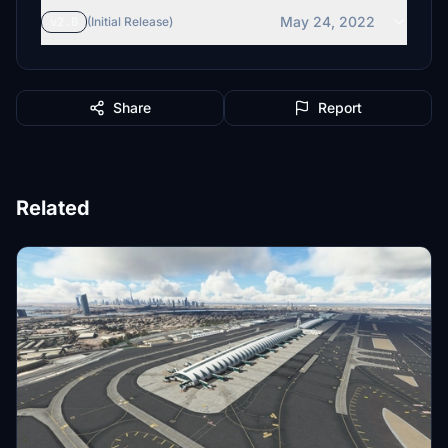
May 24, 2022
v2.0
(Initial Release)
Share
Report
Related