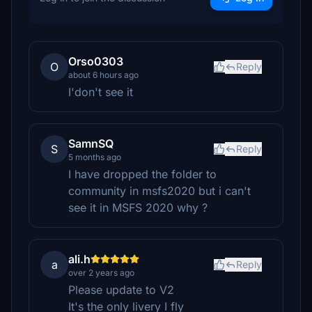
Orso0303
O
Reply
about 6 hours ago
I'don't see it
SamnSQ
S
Reply
5 months ago
I have dropped the folder to
community in msfs2020 but i can't
see it in MSFS 2020 why ?
ali.h
a
Reply
over 2 years ago
Please update to V2
It's the only livery I fly