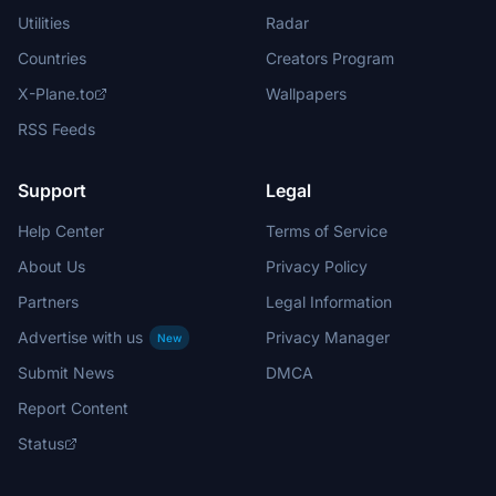
Utilities
Radar
Countries
Creators Program
X-Plane.to
Wallpapers
RSS Feeds
Support
Legal
Help Center
Terms of Service
About Us
Privacy Policy
Partners
Legal Information
Advertise with us
Privacy Manager
New
Submit News
DMCA
Report Content
Status