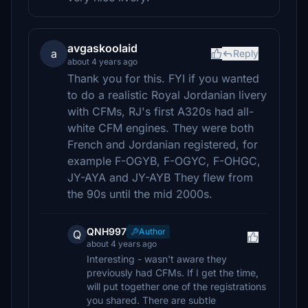
avgaskoolaid
a
Reply
about 4 years ago
Thank you for this. FYI if you wanted
to do a realistic Royal Jordanian livery
with CFMs, RJ's first A320s had all-
white CFM engines. They were both
French and Jordanian registered, for
example F-OGYB, F-OGYC, F-OHGC,
JY-AYA and JY-AYB They flew from
the 90s until the mid 2000s.
QNH997
Author
Q
about 4 years ago
Interesting - wasn't aware they
previously had CFMs. If I get the time,
will put together one of the registrations
you shared. There are subtle