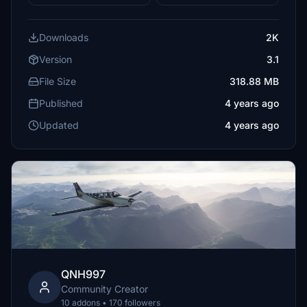
Downloads
2K
Version
3.1
File Size
318.88 MB
Published
4 years ago
Updated
4 years ago
QNH997
Community Creator
10 addons • 170 followers