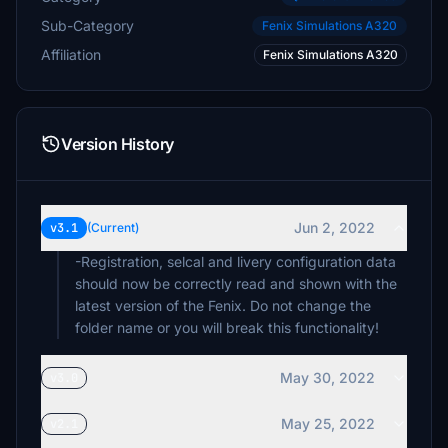
Sub-Category
Fenix Simulations A320
Affiliation
Fenix Simulations A320
Version History
Jun 2, 2022
v3.1
(Current)
-Registration, selcal and livery configuration data
should now be correctly read and shown with the
latest version of the Fenix. Do not change the
folder name or you will break this functionality!
May 30, 2022
v3.0
May 25, 2022
v2.1