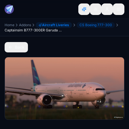
Home
Addons
Aircraft Liveries
CS Boeing 777-300
Captainsim B777-300ER Garuda Indonesia PK-GIG
Back