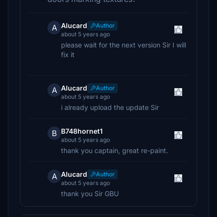
Alucard
Author
A
about 5 years ago
please wait for the next version Sir I will
fix it
Alucard
Author
A
about 5 years ago
i already upload the update Sir
B748hornet1
B
about 5 years ago
thank you captain, great re-paint.
Alucard
Author
A
about 5 years ago
thank you Sir GBU