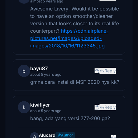
almost 5 years ago
Awesome Livery! Would it be possible
to have an option smoother/cleaner
version that looks closer to its real life
counterpart?
https://cdn.airplane-
pictures.net/images/uploaded-
images/2018/10/16/1123345.jpg
bayu87
b
Reply
about 5 years ago
gmna cara instal di MSF 2020 nya kk?
kiwiflyer
k
Reply
about 5 years ago
bang, ada yang versi 777-200 ga?
Alucard
Author
A