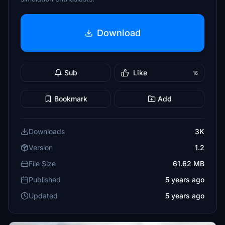
Download
Sub
Like
16
Bookmark
Add
Downloads
3K
Version
1.2
File Size
61.62 MB
Published
5 years ago
Updated
5 years ago