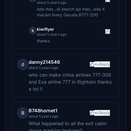
about 5 years ago
ada mas...di search aja mas...ada 4
macam livery Garuda B777-200
kiwiflyer
k
about 5 years ago
thanks
danny214546
d
Reply
about 5 years ago
who can make china airlines 777-300
and Eva airline 777 in flightsim thanks
a lot !!
B748hornet1
B
Reply
about 5 years ago
What happened to all the exit cabin
doors marking textures?