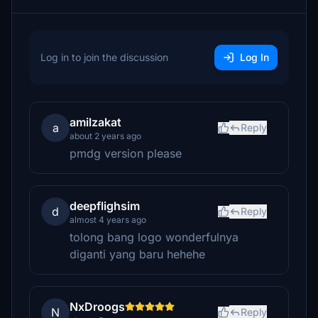
Log in to join the discussion
Log In
amilzakat
a
Reply
about 2 years ago
pmdg version please
deepflighsim
d
Reply
almost 4 years ago
tolong bang logo wonderfulnya
diganti yang baru hehehe
NxDroogs
N
Reply