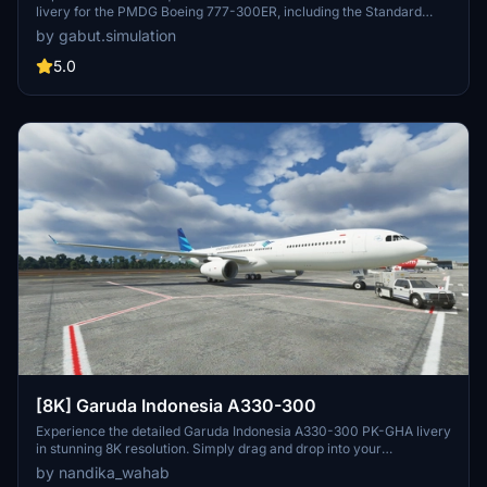
livery for the PMDG Boeing 777-300ER, including the Standard
Livery, BPKH Sticker, and (Vice) Presidential Aircraft RI 2 scheme.
by gabut.simulation
Created by Gabut Simulations, immerse yourself in these detailed
liveries, each offering a different visual experience for your flights
5.0
in Microsoft Flight Simulator.
[8K] Garuda Indonesia A330-300
Experience the detailed Garuda Indonesia A330-300 PK-GHA livery
in stunning 8K resolution. Simply drag and drop into your
community folder for easy installation.
by nandika_wahab