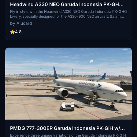
Headwind A330 NEO Garuda Indonesia PK-GHG
Livery
Fly in style with the Headwind A330 NEO Garuda Indonesia PK-GHG
Livery, specially designed for the A330-900 NEO aircraft. Salam
Flight Simulator Indonesia! - Irwin
by Alucard
4.8
PMDG 777-300ER Garuda Indonesia PK-GIH w/
Cabin
Experience three unique variations of the Garuda Indonesia PK-GIH