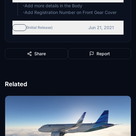
-Add more details in the Body
-Add Registration Number on Front Gear Cover
Jun 21, 2021
v1.1
(Initial Release)
Share
Report
Related