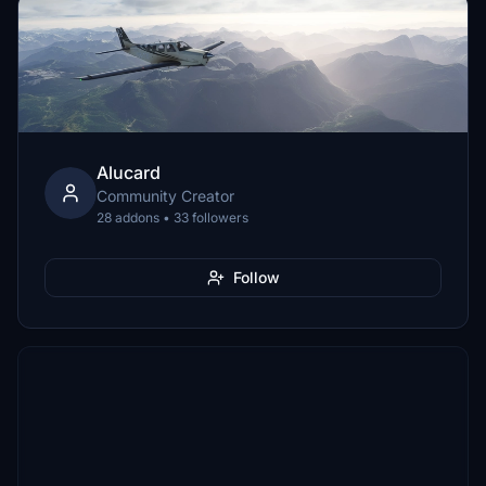
Alucard
Community Creator
28 addons • 33 followers
Follow