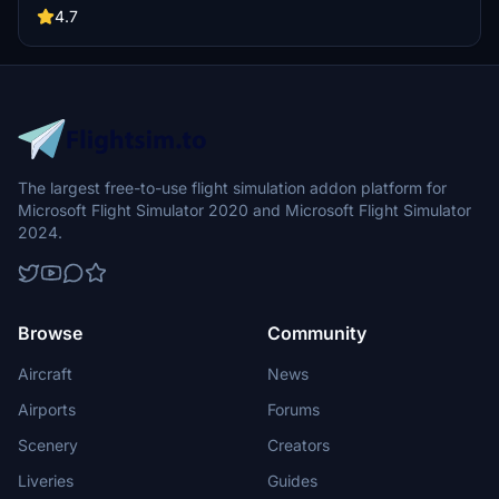
4.7
The largest free-to-use flight simulation addon platform for
Microsoft Flight Simulator 2020 and Microsoft Flight Simulator
2024.
Browse
Community
Aircraft
News
Airports
Forums
Scenery
Creators
Liveries
Guides