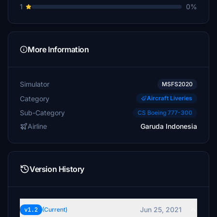
1
0%
More Information
Simulator
MSFS2020
Category
Aircraft Liveries
Sub-Category
CS Boeing 777-300
Airline
Garuda Indonesia
Version History
Jun 25, 2021
v1.2
(Current)