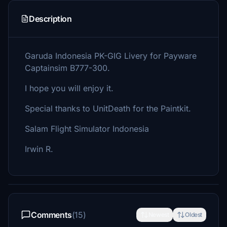
Description
Garuda Indonesia PK-GIG Livery for Payware
Captainsim B777-300.
I hope you will enjoy it.
Special thanks to UnitDeath for the Paintkit.
Salam Flight Simulator Indonesia
Irwin R.
Comments
(15)
Newest
Oldest