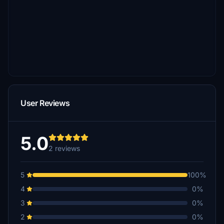
User Reviews
5.0
2 reviews
5
100%
4
0%
3
0%
2
0%