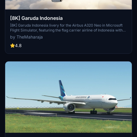
[8K] Garuda Indonesia
[8K] Garuda Indonesia livery for the Airbus A320 Neo in Microsoft
Flight Simulator, featuring the flag carrier airline of Indonesia with
operations to various destinations globally, except the Americas
by TheMaharaja
and Africa. Simple installation process; just extract the folder into
the Community folder of the simulator to enjoy this unique livery.
4.8
Contact the creator for support or consider supporting their work
for future developments.