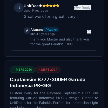
UnitDeath
U
Reply
about 5 years ago
Great work for a great livery !
Alucard
Author
A
about 5 years ago
thank you Master and also thank you
for the great Paintkit...GBU...
MSFS 2020
MSFS 2024
Captainsim B777-300ER Garuda
Indonesia PK-GIG
Custom livery for the Payware Captainsim B777-300
featuring Garuda Indonesia PK-GIG design. Credits to
UnitDeath for the Paintkit. Perfect for Indonesian flight
simulation enthusiasts.