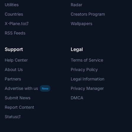
Utilities
Radar
Countries
Creators Program
X-Plane.to
Wallpapers
RSS Feeds
Support
Legal
Help Center
Terms of Service
About Us
Privacy Policy
Partners
Legal Information
Advertise with us
Privacy Manager
New
Submit News
DMCA
Report Content
Status