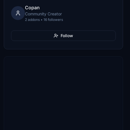
Copan
Community Creator
2 addons • 16 followers
Follow