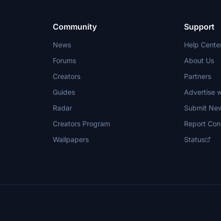
Community
Support
News
Help Cente
Forums
About Us
Creators
Partners
Guides
Advertise w
Radar
Submit Ne
Creators Program
Report Con
Wallpapers
Status