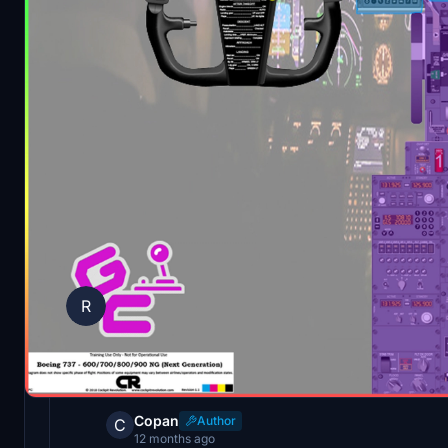
Comments
(5)
Log in to join the discussion
Ryma
R
about 1 year ago
A good idea in itself. But the first page of t
single word on it. Everything is blurred. The 
Copan
Author
C
12 months ago