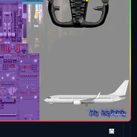
Newest
Oldest
Log In
Reply
he PDF has a very low resolution, so you can't read a
text pages are fine.