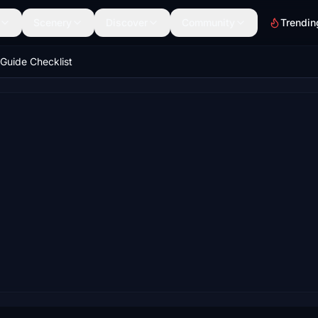
Scenery
Discover
Community
Trendin
Guide Checklist