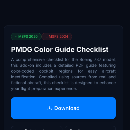
MSFS 2020
MSFS 2024
PMDG Color Guide Checklist
A comprehensive checklist for the Boeing 737 model,
this add-on includes a detailed PDF guide featuring
color-coded cockpit regions for easy aircraft
identification. Compiled using sources from real and
fictional aircraft, this checklist is designed to enhance
your flight preparation experience.
Download