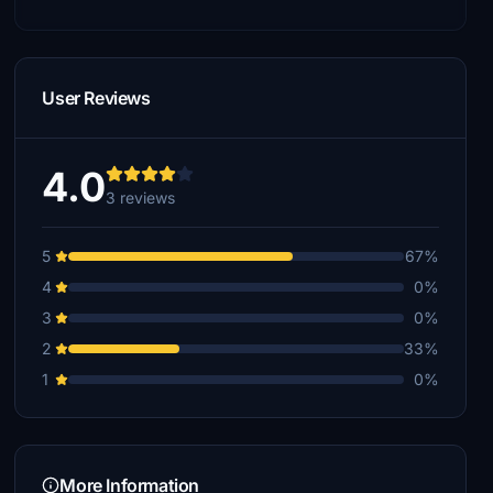
User Reviews
4.0
3 reviews
5
67%
4
0%
3
0%
2
33%
1
0%
More Information