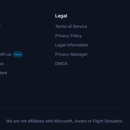
Legal
r
Terms of Service
Privacy Policy
Legal Information
ith us
Privacy Manager
New
ws
DMCA
tent
We are not affiliated with Microsoft, Asobo or Flight Simulator.