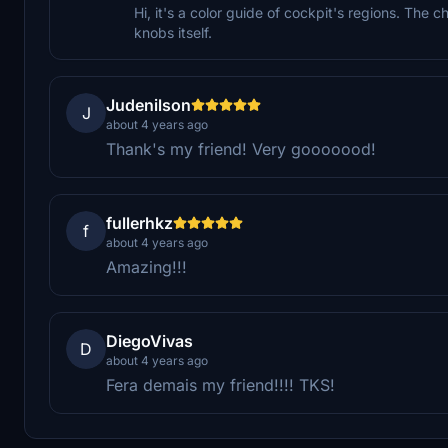
Hi, it's a color guide of cockpit's regions. The c
knobs itself.
Judenilson
J
about 4 years ago
Thank's my friend! Very gooooood!
fullerhkz
f
about 4 years ago
Amazing!!!
DiegoVivas
D
about 4 years ago
Fera demais my friend!!!! TKS!