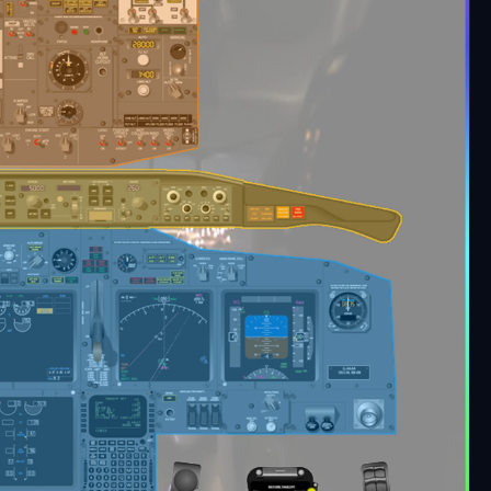
 comprehensive checklist for Boeing 737 model
e.
source from real one and ficctional aircraft. The
 complete and easy to study the aircraft
on your aircraft settings or with another name.
list for Boeing 737".