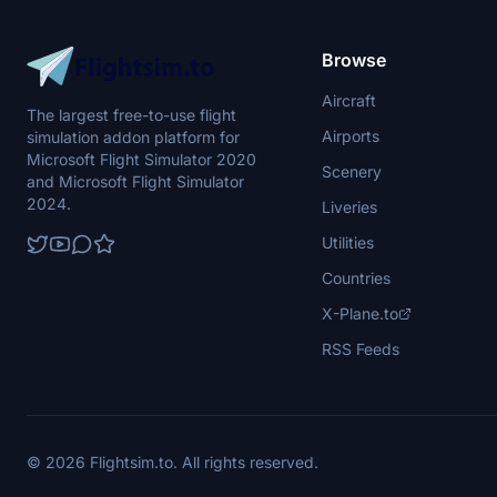
Browse
Aircraft
The largest free-to-use flight
Airports
simulation addon platform for
Microsoft Flight Simulator 2020
Scenery
and Microsoft Flight Simulator
2024.
Liveries
Utilities
Countries
X-Plane.to
RSS Feeds
© 2026 Flightsim.to. All rights reserved.