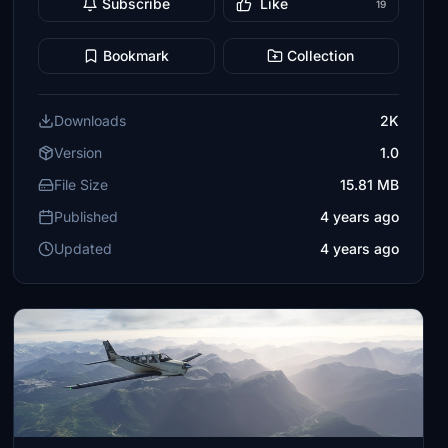
Subscribe
Like
19
Bookmark
Collection
Downloads
2K
Version
1.0
File Size
15.81 MB
Published
4 years ago
Updated
4 years ago