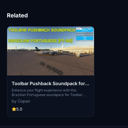
Related
Toolbar Pushback Soundpack for
Brazilian Portuguese (pt-BR)
Enhance your flight experience with this
Brazilian Portuguese soundpack for Toolbar
Pushback. Featuring voice recordings by Joel
by Copan
Augusto dos Santos (Cpt. voice) and Diego
Silveira, immerse yourself in native language
5.0
audio instructions for a seamless pushback
process. Simply follow the installation steps
provided to enjoy this localization effort. Bon
voo!