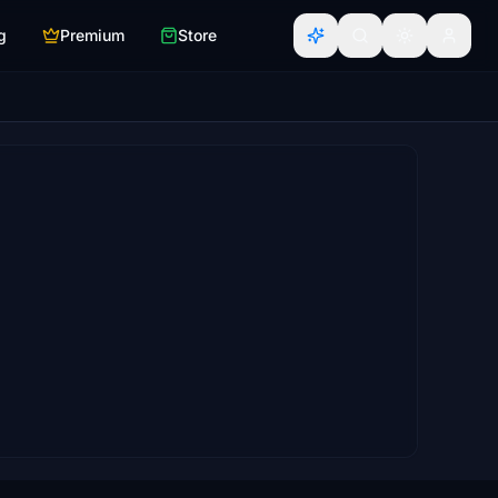
g
Premium
Store