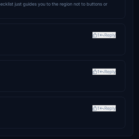
hecklist just guides you to the region not to buttons or
1
Reply
1
Reply
1
Reply