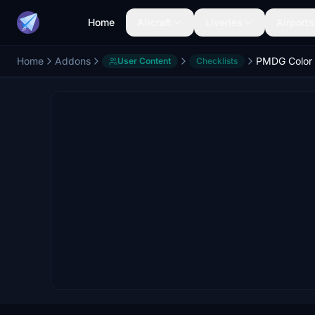
Home
Aircraft
Liveries
Airports
Home
Addons
PMDG Color 
User Content
Checklists