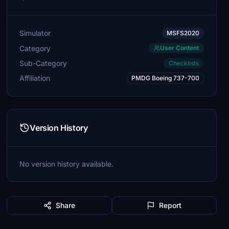
Simulator
MSFS2020
Category
User Content
Sub-Category
Checklists
Affiliation
PMDG Boeing 737-700
Version History
No version history available.
Share
Report