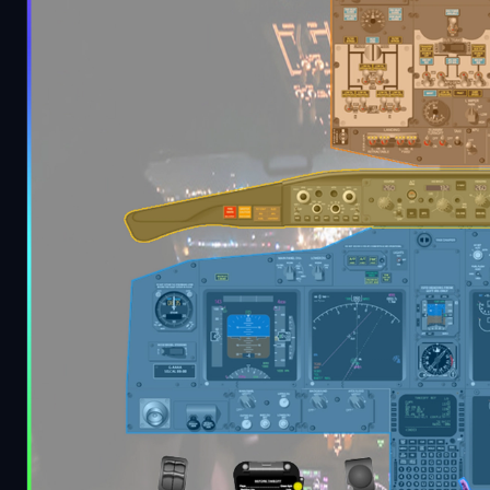
Description
Hey guys, i was looking for a more complete and
and i've tried to compile the important things her
I've developed this checklist using other texts as 
purpose of this document is to be a little bit more
indentifying cockpit regions with colors
.
PS: Some equipment could not be there depending 
Contains a PDF file with "PMDG Color Guide - Check