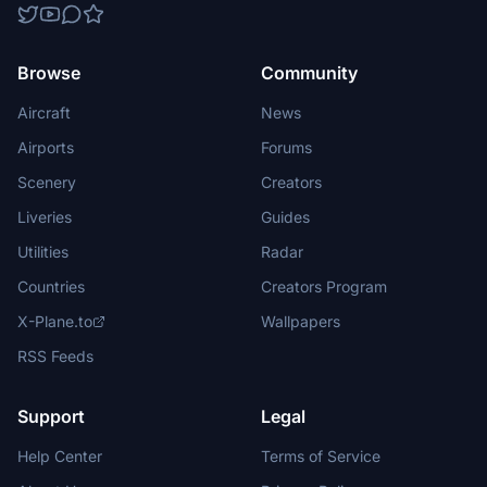
Browse
Community
Aircraft
News
Airports
Forums
Scenery
Creators
Liveries
Guides
Utilities
Radar
Countries
Creators Program
X-Plane.to
Wallpapers
RSS Feeds
Support
Legal
Help Center
Terms of Service