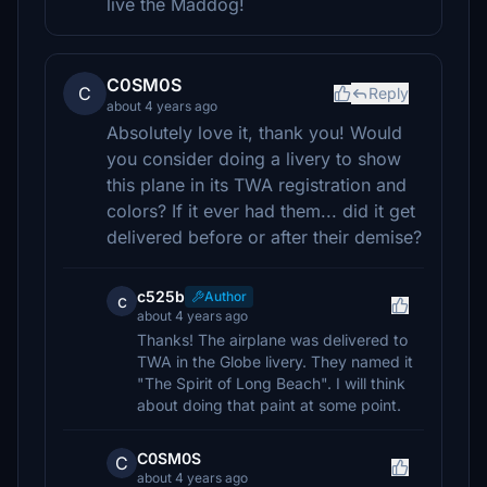
live the Maddog!
C0SM0S
C
Reply
about 4 years ago
Absolutely love it, thank you! Would
you consider doing a livery to show
this plane in its TWA registration and
colors? If it ever had them... did it get
delivered before or after their demise?
c525b
Author
c
about 4 years ago
Thanks! The airplane was delivered to
TWA in the Globe livery. They named it
"The Spirit of Long Beach". I will think
about doing that paint at some point.
C0SM0S
C
about 4 years ago