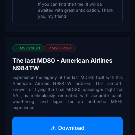
If you can find the time, it will be
awaited with great anticipation. Thank
you, my friend!
MSFS 2020
MSFS 2024
The last MD80 - American Airlines
N984TW
Experience the legacy of the last MD-80 built with this
American Airlines N984TW add-on. This aircraft,
known for flying the final MD-80 passenger flight for
AAL, is meticulously recreated with accurate paint,
weathering, and logos for an authentic MSFS
experience.
Download