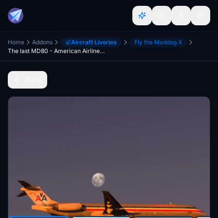
Home
Addons
Aircraft Liveries
Fly the Maddog X
The last MD80 - American Airlines N984TW
Back