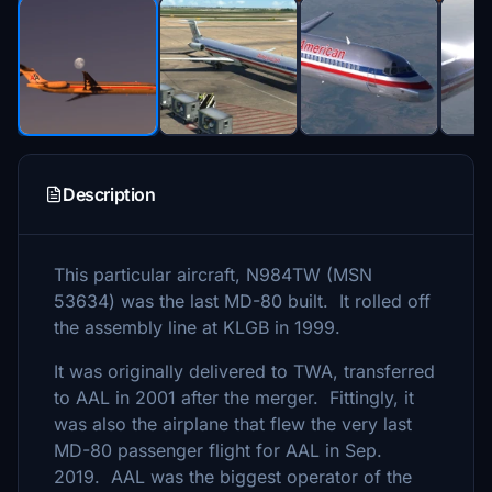
Description
This particular aircraft, N984TW (MSN
53634) was the last MD-80 built. It rolled off
the assembly line at KLGB in 1999.
It was originally delivered to TWA, transferred
to AAL in 2001 after the merger. Fittingly, it
was also the airplane that flew the very last
MD-80 passenger flight for AAL in Sep.
2019. AAL was the biggest operator of the