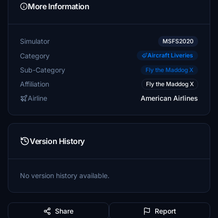
More Information
Simulator
MSFS2020
Category
Aircraft Liveries
Sub-Category
Fly the Maddog X
Affiliation
Fly the Maddog X
Airline
American Airlines
Version History
No version history available.
Share
Report