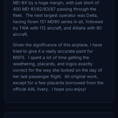
MD-8X by a huge margin, with just short of
400 MD-81/82/83/87 passing through the
fleet. The next largest operator was Delta,
having flown 151 MD80 series in all, followed
by TWA with 112 aircraft, and Alitalia with 90
aircraft.
Given the significance of this airplane, I have
tried to give it a really accurate paint for
MSFS. I spent a lot of time getting the
weathering, placards, and logos exactly
correct for the way she looked on the day of
her last passenger flight. All original work,
except for a few placards borrowed from the
official AAL livery. I hope you enjoy!