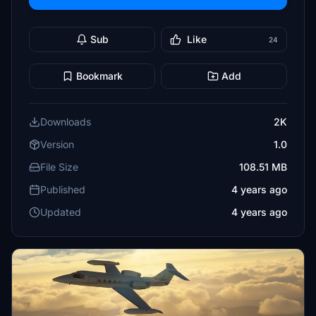
Sub
Like
24
Bookmark
Add
Downloads
2K
Version
1.0
File Size
108.51 MB
Published
4 years ago
Updated
4 years ago