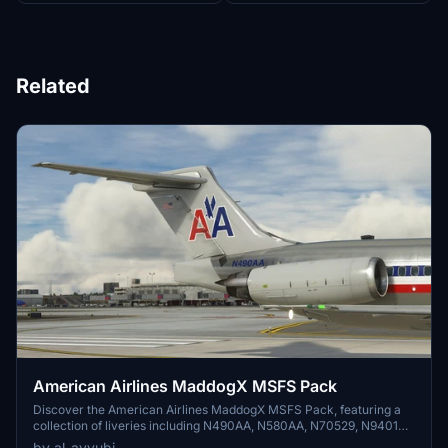
Related
American Airlines MaddogX MSFS Pack
Discover the American Airlines MaddogX MSFS Pack, featuring a
collection of liveries including N490AA, N580AA, N70529, N9401W,
and N9616G. Visit the creators repaint portfolio for more aviation
by al_ayyubi