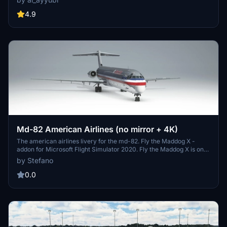
customization options.
4.9
Md-82 American Airlines (no mirror + 4K)
The american airlines livery for the md-82. Fly the Maddog X -
addon for Microsoft Flight Simulator 2020. Fly the Maddog X is one
of the most sophisticated and complex add-on ever developed for
by Stefano
the MD-82, built after the McDonnel Douglas MD-80 series. Fly the
Maddog X features advanced, study level aircraft systems that
0.0
cannot be matched by any standard aircraft; it can be flown by
following the operations manual of the real aircraft. We even
encourage you to use such documentation to experience the level
of detail that has been accomplished with this aircraft. Fly the
Maddog X also features the undocumented intriguing details that
real pilots experience when flying the real aircraft. NOTE: If you