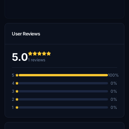
User Reviews
5.0
1 reviews
5
100%
4
0%
3
0%
2
0%
1
0%