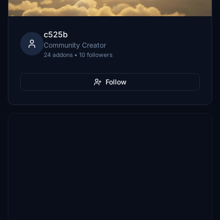
c525b
Community Creator
24 addons • 10 followers
Follow