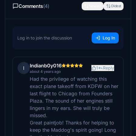
Comments
(4)
Newest
Oldest
Log in to join the discussion
Log In
Indianb0y016
I
1
Reply
about 4 years ago
Had the privilege of watching this
exact plane takeoff from KDFW on her
last flight to Chicago from Founders
Plaza. The sound of her engines still
lingers in my ears. She will truly be
missed.
Great paintjob! Thanks for helping to
keep the Maddog's spirit going! Long