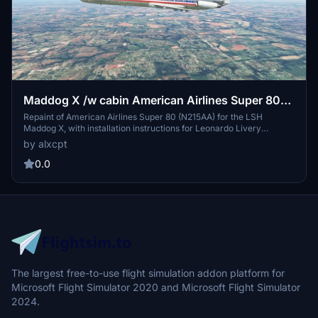
Maddog X /w cabin American Airlines Super 80
(N215AA)
Repaint of American Airlines Super 80 (N215AA) for the LSH
Maddog X, with installation instructions for Leonardo Livery
Manager. Free for use, with optional donation. Requests for custom
by alxcpt
liveries accepted on Discord.
0.0
The largest free-to-use flight simulation addon platform for
Microsoft Flight Simulator 2020 and Microsoft Flight Simulator
2024.