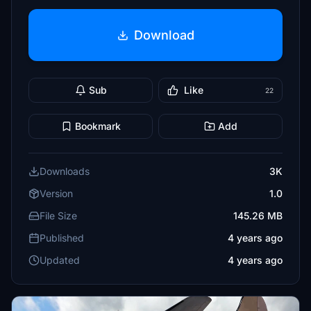
Download
Sub
Like
22
Bookmark
Add
Downloads
3K
Version
1.0
File Size
145.26 MB
Published
4 years ago
Updated
4 years ago