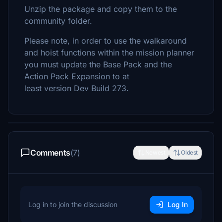
Unzip the package and copy them to the
community folder.
Please note, in order to use the walkaround
and hoist functions within the mission planner
you must update the Base Pack and the
Action Pack Expansion to at
least version Dev Build 273.
Comments
(7)
Newest
Oldest
Log in to join the discussion
Log In