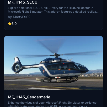
MF_H145_SECU
Explore a fictional SECU CIVILE livery for the H145 helicopter in
Microsoft Flight Simulator. This add-on features a detailed replica
of the real-life EC145 with registration F-ZBPG.
by MartyF909
5.0
MF_H145_Gendarmerie
Enhance the visuals of your Microsoft Flight Simulator experience
with this texture update for the H145 helicopter, featuring a