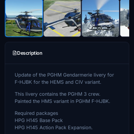
Description
Update of the PGHM Gendarmerie livery for
F-HJBK for the HEMS and CIV variant.
This livery contains the PGHM 3 crew.
Painted the HMS variant in PGHM F-HJBK.
Required packages
HPG H145 Base Pack
HPG H145 Action Pack Expansion.