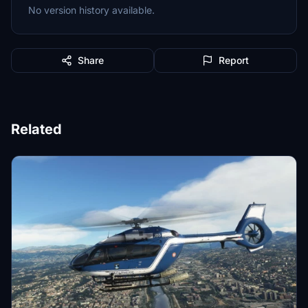
No version history available.
Share
Report
Related