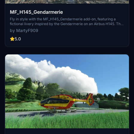
MF_H145_Gendarmerie
Fly in style with the MF_H145_Gendarmerie add-on, featuring a
fictional livery inspired by the Gendarmerie on an Airbus H145. This
mod replicates the real-life EC145, complete with registration as F-
by MartyF909
MJBGG and serial number 9036.
5.0