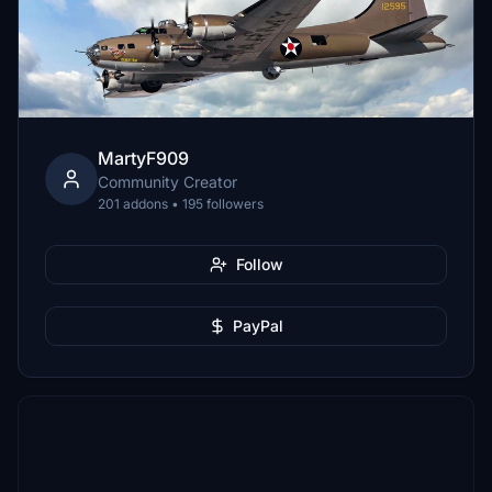
MartyF909
Community Creator
201 addons • 195 followers
Follow
PayPal