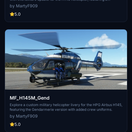
Gendarmerie livery.
by MartyF909
5.0
MF_H145M_Gend
Explore a custom military helicopter livery for the HPG Airbus H145,
featuring the Gendarmerie version with added crew uniforms.
by MartyF909
5.0