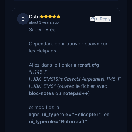
Ostri
O
Reply
about 3 years ago
Super livrée,
Cependant pour pouvoir spawn sur
les Helipads.
Allez dans le fichier
aircraft.cfg
"H145_F-
HJBK_EMS\SimObjects\Airplanes\H145_F-
HJBK_EMS"
(ouvrez le fichier avec
bloc-notes
ou
notepad++
)
et modifiez la
ligne
ui_typerole="Helicopter"
en
ui_typerole="Rotorcraft"