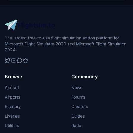
The largest free-to-use flight simulation addon platform for
Microsoft Flight Simulator 2020 and Microsoft Flight Simulator
2024.
Browse
Community
Aircraft
News
Airports
Forums
Scenery
Creators
Liveries
Guides
Utilities
Radar