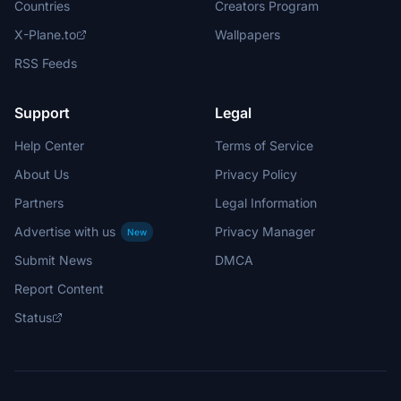
Countries
Creators Program
X-Plane.to
Wallpapers
RSS Feeds
Support
Legal
Help Center
Terms of Service
About Us
Privacy Policy
Partners
Legal Information
Advertise with us
Privacy Manager
New
Submit News
DMCA
Report Content
Status