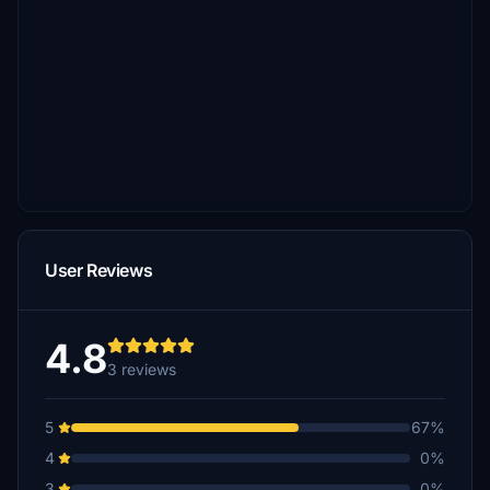
User Reviews
4.8
3 reviews
5
67%
4
0%
3
0%