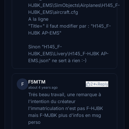
HJBK_EMS\SimObjects\Airplanes\H145_F-
HJBK_EMS\aircraft.cfg
A la ligne
"Title=" il faut modifier par : "H145_F-
HJBK AP-EMS"
Sinon "H145_F-
HJBK_EMS\Livery\H145_F-HJBK AP-
EMS.json" ne sert à rien :-)
F5MTM
F
2
Reply
about 4 years ago
Trés beau travail, une remarque à
l'intention du créateur
l'immatriculation n'est pas F-HJBK
mais F-MJBK plus d'infos en msg
perso