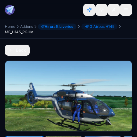
Home
Addons
Aircraft Liveries
HPG Airbus H145
MF_H145_PGHM
Back