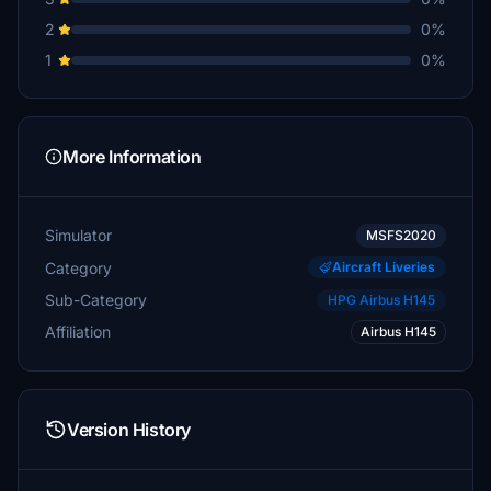
2
0%
1
0%
More Information
Simulator
MSFS2020
Category
Aircraft Liveries
Sub-Category
HPG Airbus H145
Affiliation
Airbus H145
Version History