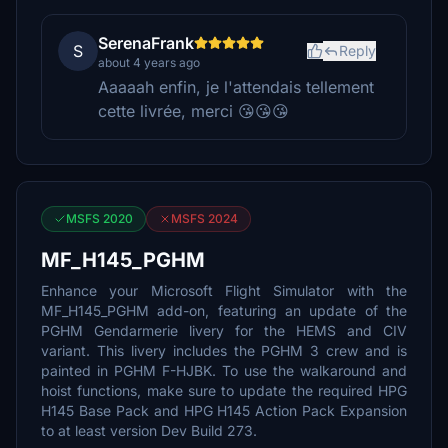
SerenaFrank
S
Reply
about 4 years ago
Aaaaah enfin, je l'attendais tellement
cette livrée, merci 😘😘😘
MSFS 2020
MSFS 2024
MF_H145_PGHM
Enhance your Microsoft Flight Simulator with the
MF_H145_PGHM add-on, featuring an update of the
PGHM Gendarmerie livery for the HEMS and CIV
variant. This livery includes the PGHM 3 crew and is
painted in PGHM F-HJBK. To use the walkaround and
hoist functions, make sure to update the required HPG
H145 Base Pack and HPG H145 Action Pack Expansion
to at least version Dev Build 273.