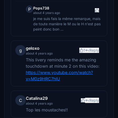
Pops738
P
about 4 years ago
je me suis fais la même remarque, mais
de toute manière le M ou le H n'est pas
peint donc bon ...
geloxo
g
1
Reply
about 4 years ago
This livery reminds me the amazing
touchdown at minute 2 on this video:
https://www.youtube.com/watch?
v=M0z9HRC7hlU
Catalina29
C
Reply
about 4 years ago
Top les moustaches!!