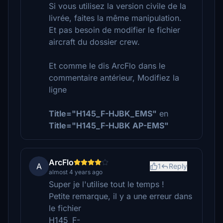
Si vous utilisez la version civile de la
livrée, faites la même manipulation.
Et pas besoin de modifier le fichier
aircraft du dossier crew.
Et comme le dis ArcFlo dans le
commentaire antérieur, Modifiez la
ligne
Title="H145_F-HJBK_EMS"
en
Title="H145_F-HJBK AP-EMS"
ArcFlo
A
1
Reply
almost 4 years ago
Super je l'utilise tout le temps !
Petite remarque, il y a une erreur dans
le fichier
H145_F-