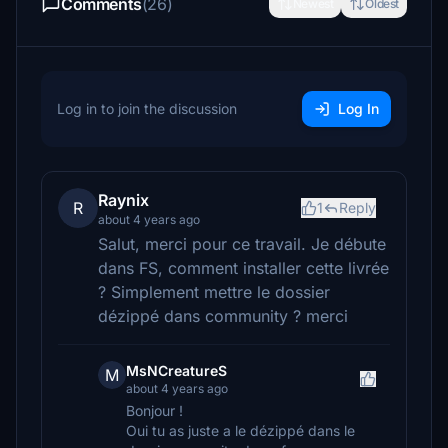
Comments
(26)
Newest
Oldest
Log in to join the discussion
Log In
Raynix
R
1
Reply
about 4 years ago
Salut, merci pour ce travail. Je débute
dans FS, comment installer cette livrée
? Simplement mettre le dossier
dézippé dans community ? merci
MsNCreatureS
M
about 4 years ago
Bonjour !
Oui tu as juste a le dézippé dans le