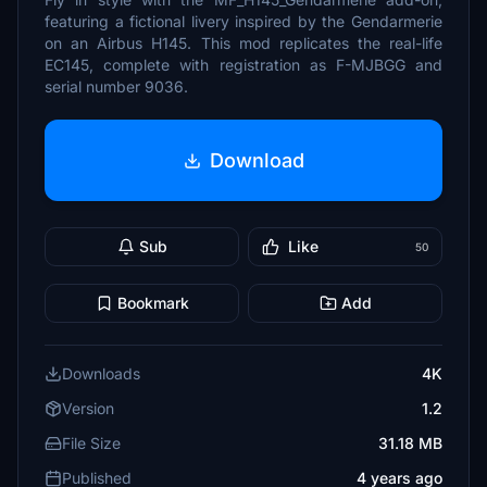
featuring a fictional livery inspired by the Gendarmerie
on an Airbus H145. This mod replicates the real-life
EC145, complete with registration as F-MJBGG and
serial number 9036.
Download
Sub
Like
50
Bookmark
Add
Downloads
4K
Version
1.2
File Size
31.18 MB
Published
4 years ago