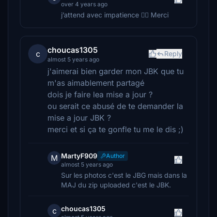
over 4 years ago
j’attend avec impatience 👍🏻 Merci
choucas1305
c
Reply
almost 5 years ago
j'aimerai bien garder mon JBK que tu
m'as aimablement partagé
dois je faire lea mise a jour ?
ou serait ce abusé de te demander la
mise a jour JBK ?
merci et si ça te gonfle tu me le dis ;)
MartyF909
Author
M
almost 5 years ago
Sur les photos c'est le JBG mais dans la
MAJ du zip uploaded c'est le JBK.
choucas1305
c