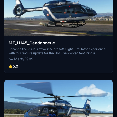
MF_H145_Gendarmerie
Enhance the visuals of your Microsoft Flight Simulator experience
with this texture update for the H145 helicopter, featuring a
Gendarmerie livery.
by MartyF909
5.0