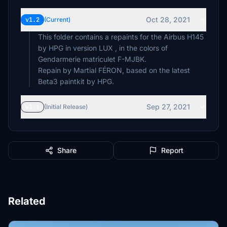
Oct 28, 2021
v1.2
(Current)
This folder contains a repaints for the Airbus H145
by HPG in version LUX , in the colors of
Gendarmerie matriculet F-MJBK.
Repain by Martial FÉRON, based on the latest
Beta3 paintkit by HPG.
Sep 27, 2021
v1.1
(Initial Release)
Share
Report
Related