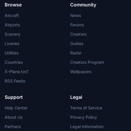
Browse
Community
Aircraft
News
Airports
Forums
Scenery
Creators
Liveries
Guides
Utilities
Radar
Countries
Creators Program
X-Plane.to
Wallpapers
RSS Feeds
Support
Legal
Help Center
Terms of Service
About Us
Privacy Policy
Partners
Legal Information