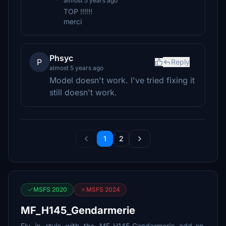
almost 5 years ago
TOP !!!!!!
merci
Phsyc
P
Reply
almost 5 years ago
Model doesn't work. I've tried fixing it
still doesn't work.
1
2
MSFS 2020
MSFS 2024
MF_H145_Gendarmerie
Fly in style with the MF_H145_Gendarmerie add-on,