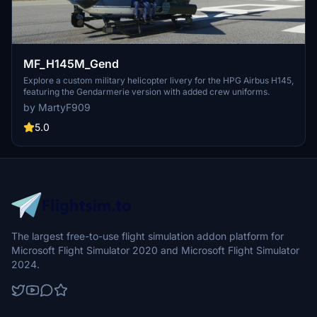
MF_H145M_Gend
Explore a custom military helicopter livery for the HPG Airbus H145,
featuring the Gendarmerie version with added crew uniforms.
by MartyF909
5.0
The largest free-to-use flight simulation addon platform for
Microsoft Flight Simulator 2020 and Microsoft Flight Simulator
2024.