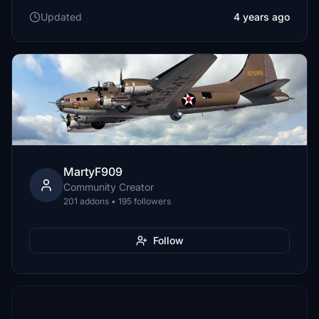
Updated
4 years ago
MartyF909
Community Creator
201 addons • 195 followers
Follow