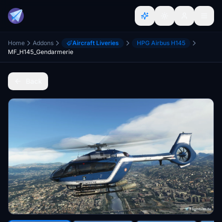
Home
Addons
Aircraft Liveries
HPG Airbus H145
MF_H145_Gendarmerie
Back