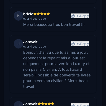
bricio
b
1
Reply
over 4 years ago
Merci beaucoup très bon travail !!!
Jonwait
J
1
Reply
over 4 years ago
Bonjour. J'ai vu que tu as mis a jour,
cependant le repaint mis a jour est
uniquement pour la version Luxury et
non pas la Civilian. A tout hasard
serait-il possible de convertir ta livrée
pour la version civilian ? Merci beau
travail
Jonwait
J
1
Reply