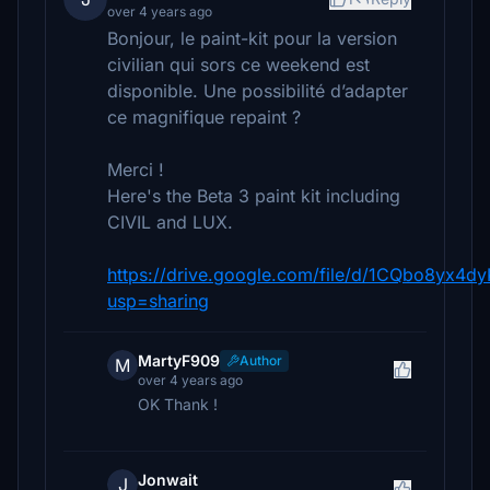
over 4 years ago
Bonjour, le paint-kit pour la version
civilian qui sors ce weekend est
disponible. Une possibilité d’adapter
ce magnifique repaint ?
Merci !
Here's the Beta 3 paint kit including
CIVIL and LUX.
https://drive.google.com/file/d/1CQbo8yx
usp=sharing
MartyF909
Author
M
over 4 years ago
OK Thank !
Jonwait
J