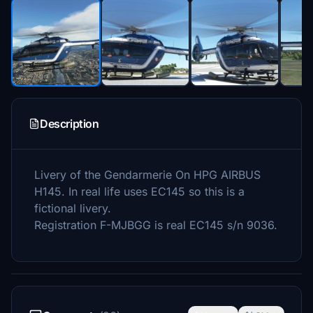
Description
Livery of the Gendarmerie On HPG AIRBUS
H145. In real life uses EC145 so this is a
fictional livery.
Registration F-MJBGG is real EC145 s/n 9036.