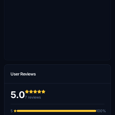
User Reviews
5.0
7 reviews
5
100%