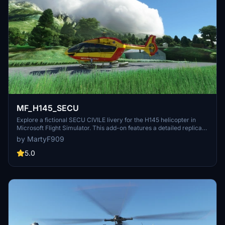
MF_H145_SECU
Explore a fictional SECU CIVILE livery for the H145 helicopter in
Microsoft Flight Simulator. This add-on features a detailed replica
of the real-life EC145 with registration F-ZBPG.
by MartyF909
5.0