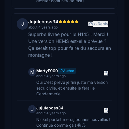
dossier comunity de msfs
Jujuleboss34
J
Reply
about 4 years ago
Superbe livrée pour le H145 ! Merci !
Une version HEMS est-elle prévue ?
Ça serait top pour faire du secours en
montagne !
MartyF909
Author
M
about 4 years ago
Oui c'est prévu je fini juste ma version
secu civile, et ensuite je ferai le
Gendarmerie.
Jujuleboss34
J
about 4 years ago
Nickel parfait merci, bonnes nouvelles !
Continue comme ça ! 😁😉