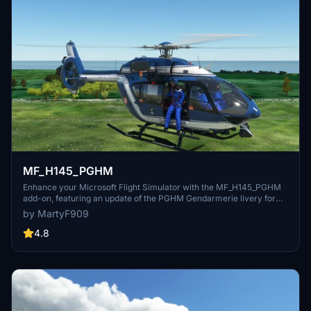
MF_H145_PGHM
Enhance your Microsoft Flight Simulator with the MF_H145_PGHM
add-on, featuring an update of the PGHM Gendarmerie livery for
the HEMS and CIV variant. This livery includes the PGHM 3 crew
by MartyF909
and is painted in PGHM F-HJBK. To use the walkaround and hoist
functions, make sure to update the required HPG H145 Base Pack
4.8
and HPG H145 Action Pack Expansion to at least version Dev Build
273.