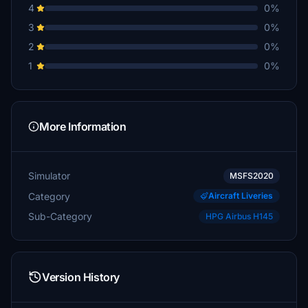
4
0%
3
0%
2
0%
1
0%
More Information
Simulator
MSFS2020
Category
Aircraft Liveries
Sub-Category
HPG Airbus H145
Version History