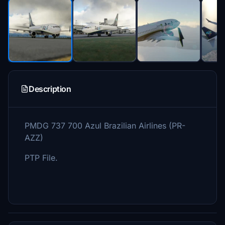
Description
PMDG 737 700 Azul Brazilian Airlines (PR-
AZZ)
PTP File.