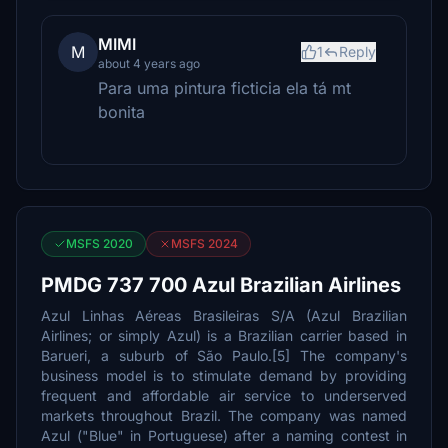
MIMI
M
1
Reply
about 4 years ago
Para uma pintura ficticia ela tá mt
bonita
MSFS 2020
MSFS 2024
PMDG 737 700 Azul Brazilian Airlines
Azul Linhas Aéreas Brasileiras S/A (Azul Brazilian
Airlines; or simply Azul) is a Brazilian carrier based in
Barueri, a suburb of São Paulo.[5] The company's
business model is to stimulate demand by providing
frequent and affordable air service to underserved
markets throughout Brazil. The company was named
Azul ("Blue" in Portuguese) after a naming contest in