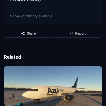
No version history available.
Share
Report
Related