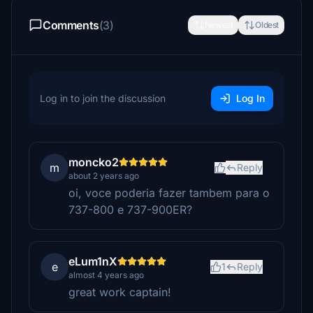
Comments
(3)
Newest
Oldest
Log in to join the discussion
Log In
moncko2
m
Reply
about 2 years ago
oi, voce poderia fazer tambem para o
737-800 e 737-900ER?
eLum1nX
e
1
Reply
almost 4 years ago
great work captain!