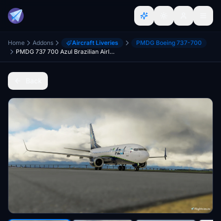
Home
Addons
Aircraft Liveries
PMDG Boeing 737-700
PMDG 737 700 Azul Brazilian Airlines
Back