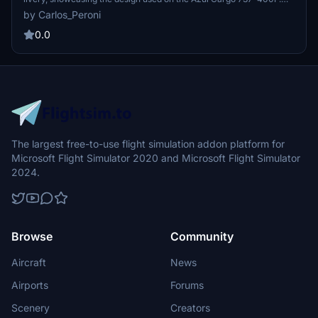
This model is suited for owners of the payware PMDG aircraft.
by Carlos_Peroni
Installation can be completed through the PMDG Operations Center
by importing the provided .ptp file. Custom liveries are also
0.0
available upon request.
The largest free-to-use flight simulation addon platform for
Microsoft Flight Simulator 2020 and Microsoft Flight Simulator
2024.
Browse
Community
Aircraft
News
Airports
Forums
Scenery
Creators