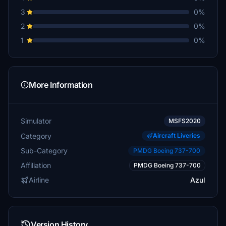
3
0%
2
0%
1
0%
More Information
Simulator
MSFS2020
Category
Aircraft Liveries
Sub-Category
PMDG Boeing 737-700
Affiliation
PMDG Boeing 737-700
Airline
Azul
Version History