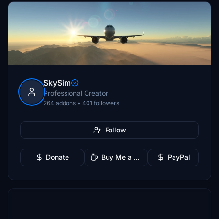
SkySim
Professional Creator
264 addons • 401 followers
Follow
Donate
Buy Me a Coffee
PayPal