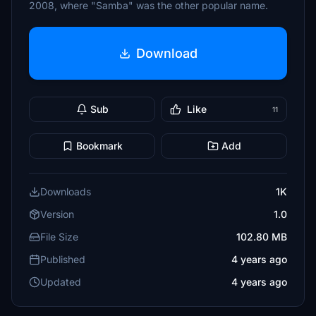
2008, where "Samba" was the other popular name.
Download
Sub
Like
11
Bookmark
Add
Downloads
1K
Version
1.0
File Size
102.80 MB
Published
4 years ago
Updated
4 years ago