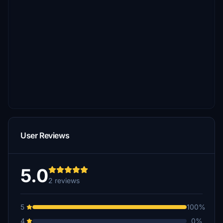
User Reviews
5.0
2 reviews
5
100%
4
0%