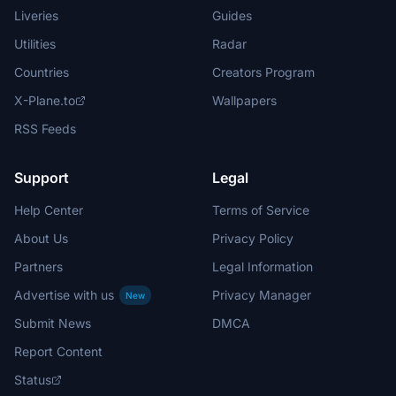
Liveries
Guides
Utilities
Radar
Countries
Creators Program
X-Plane.to
Wallpapers
RSS Feeds
Support
Legal
Help Center
Terms of Service
About Us
Privacy Policy
Partners
Legal Information
Advertise with us
Privacy Manager
New
Submit News
DMCA
Report Content
Status