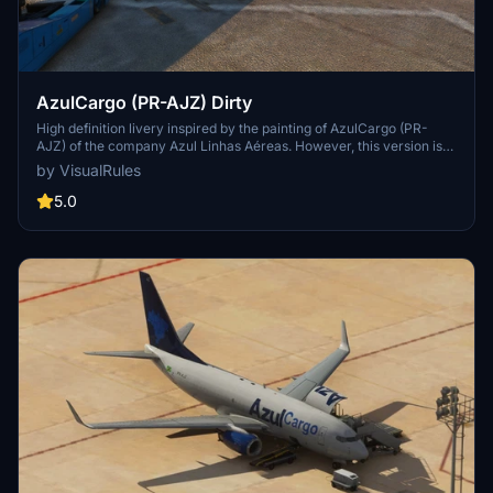
AzulCargo (PR-AJZ) Dirty
High definition livery inspired by the painting of AzulCargo (PR-
AJZ) of the company Azul Linhas Aéreas. However, this version is
simulating dirt and wear in specific parts and throughout the entire
by VisualRules
fuselage. The entire livery was made within the scope of real paint
simulating wear and tear. Its setting is in 4k.
5.0