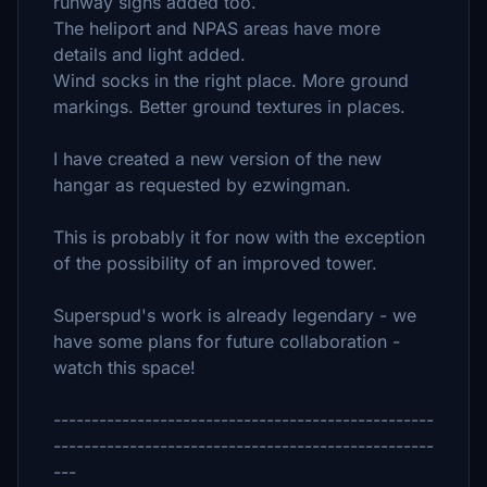
runway signs added too.
The heliport and NPAS areas have more
details and light added.
Wind socks in the right place. More ground
markings. Better ground textures in places.
I have created a new version of the new
hangar as requested by ezwingman.
This is probably it for now with the exception
of the possibility of an improved tower.
Superspud's work is already legendary - we
have some plans for future collaboration -
watch this space!
--------------------------------------------------
--------------------------------------------------
---