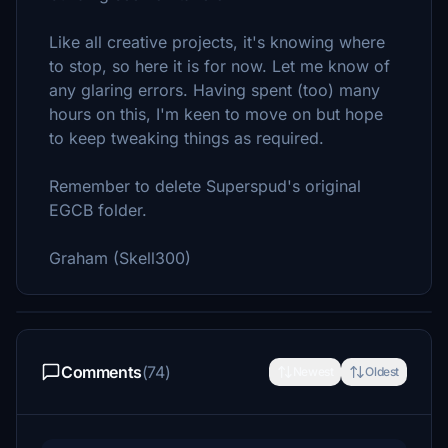
Like all creative projects, it's knowing where
to stop, so here it is for now. Let me know of
any glaring errors. Having spent (too) many
hours on this, I'm keen to move on but hope
to keep tweaking things as required.
Remember to delete Superspud's original
EGCB folder.
Graham (Skell300)
Comments
(74)
Newest
Oldest