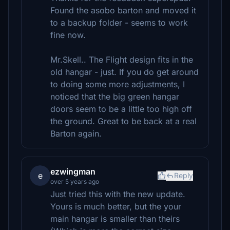
Found the asobo barton and moved it
to a backup folder - seems to work
fine now.
Mr.Skell.. The Flight design fits in the
old hangar - just. If you do get around
to doing some more adjustments, I
noticed that the big green hangar
doors seem to be a little too high off
the ground. Great to be back at a real
Barton again.
ezwingman
e
Reply
over 5 years ago
Just tried this with the new update.
Yours is much better, but the your
main hangar is smaller than theirs