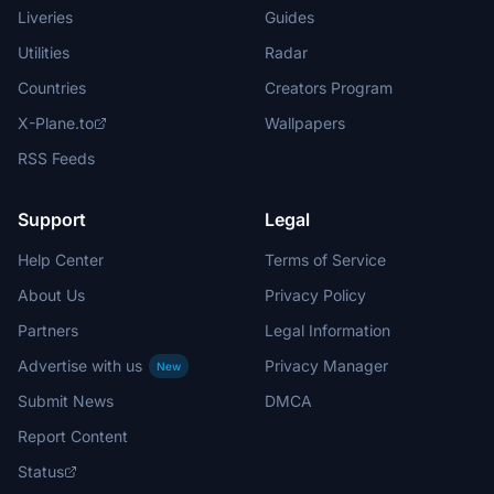
Liveries
Guides
Utilities
Radar
Countries
Creators Program
X-Plane.to
Wallpapers
RSS Feeds
Support
Legal
Help Center
Terms of Service
About Us
Privacy Policy
Partners
Legal Information
Advertise with us
Privacy Manager
New
Submit News
DMCA
Report Content
Status