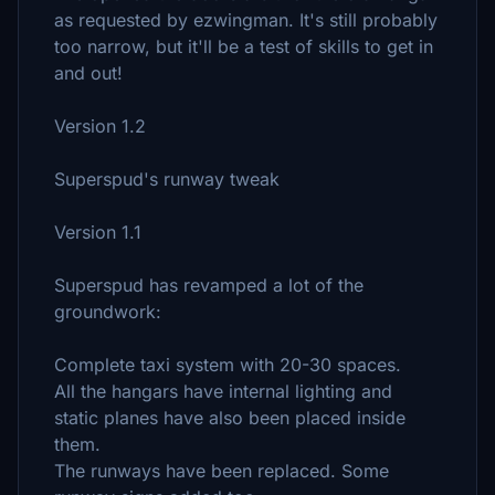
as requested by ezwingman. It's still probably
too narrow, but it'll be a test of skills to get in
and out!
Version 1.2
Superspud's runway tweak
Version 1.1
Superspud has revamped a lot of the
groundwork:
Complete taxi system with 20-30 spaces.
All the hangars have internal lighting and
static planes have also been placed inside
them.
The runways have been replaced. Some