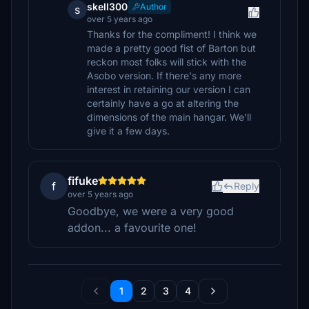
skell300
Author
s
over 5 years ago
Thanks for the compliment! I think we
made a pretty good fist of Barton but
reckon most folks will stick with the
Asobo version. If there's any more
interest in retaining our version I can
certainly have a go at altering the
dimensions of the main hangar. We'll
give it a few days.
fifuke
f
Reply
over 5 years ago
Goodbye, we were a very good
addon... a favourite one!
1
2
3
4