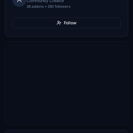
Community Creator
38 addons • 280 followers
Follow