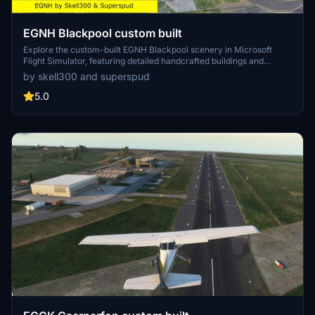
EGNH Blackpool custom built
Explore the custom-built EGNH Blackpool scenery in Microsoft
Flight Simulator, featuring detailed handcrafted buildings and
realistic landscaping by Superspud. This airport, no longer servicing
by skell300 and superspud
commercial flights, is ideal for GA, helicopters, and biz jets, offering
a scenic destination for your flights. Keep up with updates for
5.0
compatibility with MSFS updates and enjoy new additions like
helipads and animated humans in version 2.0.