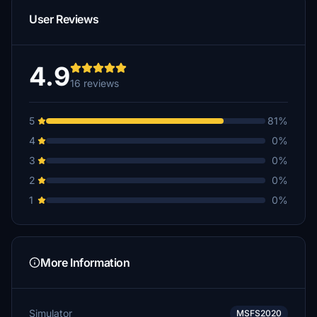
User Reviews
4.9
16 reviews
5
81%
4
0%
3
0%
2
0%
1
0%
More Information
Simulator
MSFS2020