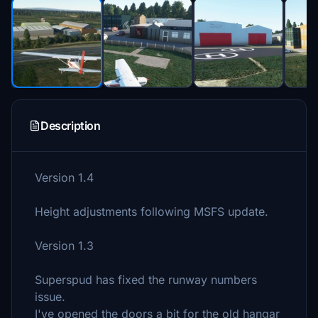
Description
Version 1.4
Height adjustments following MSFS update.
Version 1.3
Superspud has fixed the runway numbers
issue.
I've opened the doors a bit for the old hangar