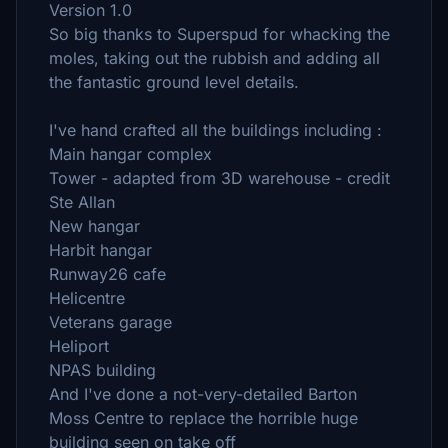
Version 1.0
So big thanks to Superspud for whacking the
moles, taking out the rubbish and adding all
the fantastic ground level details.
I've hand crafted all the buildings including :
Main hangar complex
Tower - adapted from 3D warehouse - credit
Ste Allan
New hangar
Harbit hangar
Runway26 cafe
Helicentre
Veterans garage
Heliport
NPAS building
And I've done a not-very-detailed Barton
Moss Centre to replace the horrible huge
building seen on take off