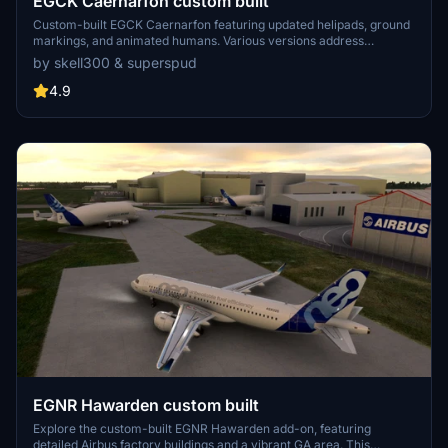
EGCK Caernarfon custom built
Custom-built EGCK Caernarfon featuring updated helipads, ground
markings, and animated humans. Various versions address
compatibility with MSFS updates, with recent changes including
by skell300 & superspud
improved taxi system with hangar starts. Detailed airport and
surrounding buildings created by Graham (skell300) and enhanced
4.9
terrain by Superspud.
EGNR Hawarden custom built
Explore the custom-built EGNR Hawarden add-on, featuring
detailed Airbus factory buildings and a vibrant GA area. This