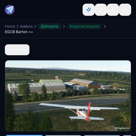
Home
Addons
Airports
Regional Airports
EGCB Barton ++
Back