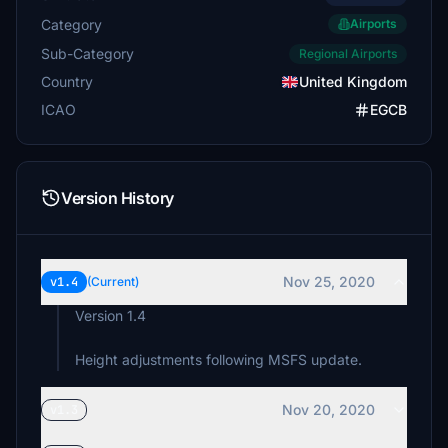
Category
Airports
Sub-Category
Regional Airports
Country
United Kingdom
ICAO
EGCB
Version History
Nov 25, 2020
v1.4
(Current)
Version 1.4
Height adjustments following MSFS update.
Nov 20, 2020
v1.3