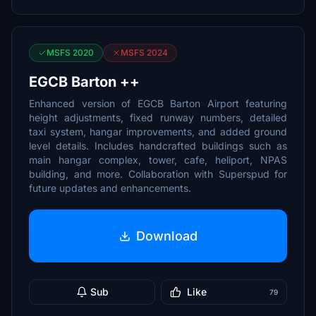
MSFS 2020
MSFS 2024
EGCB Barton ++
Enhanced version of EGCB Barton Airport featuring
height adjustments, fixed runway numbers, detailed
taxi system, hangar improvements, and added ground
level details. Includes handcrafted buildings such as
main hangar complex, tower, cafe, heliport, NPAS
building, and more. Collaboration with Superspud for
future updates and enhancements.
Download
Sub
Like
79