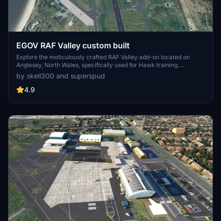
EGOV RAF Valley custom built
Explore the meticulously crafted RAF Valley add-on located on
Anglesey, North Wales, specifically used for Hawk training.
Featuring enhanced models, ground clutter, improved markings,
by skell300 and superspud
and added helipads, this project is a detailed rendition of the military
airfield. With over 20 custom buildings and meticulous detailing, this
4.9
add-on promises a realistic and immersive experience for flight
simulation enthusiasts.