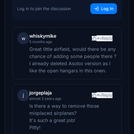
Log in to join the discussion
Log In
whiskymike
w
Reply
5 months ago
Great little airfield, would there be any
chance of adding some people there ?
I already deleted Asobo version as I
like the open hangars in this onen.
jorgeplaja
j
Reply
almost 2 years ago
Is there a way to remove those
misplaced airplanes?
It's such a great job!
Pitty!