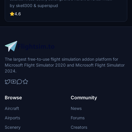
collaboration showcases intricate groundwork and terrain fixes for
by skell300 & superspud
an enhanced flying experience, ideal for GA flights and Airbus A320
landings. Appreciate the attention to detail in creating a realistic
4.6
airfield environment in Microsoft Flight Simulator.
The largest free-to-use flight simulation addon platform for
Microsoft Flight Simulator 2020 and Microsoft Flight Simulator
2024.
Browse
Community
Aircraft
News
Airports
Forums
Scenery
Creators