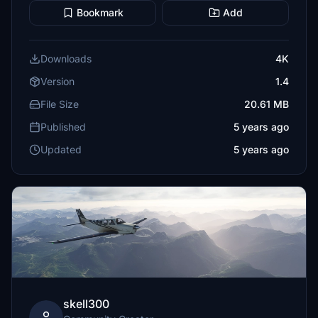
Bookmark
Add
Downloads
4K
Version
1.4
File Size
20.61 MB
Published
5 years ago
Updated
5 years ago
skell300