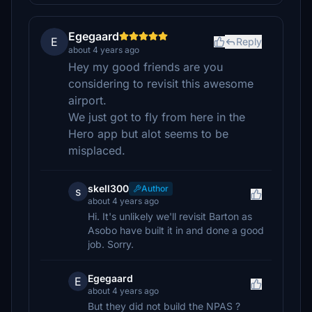
Egegaard
E
Reply
about 4 years ago
Hey my good friends are you
considering to revisit this awesome
airport.
We just got to fly from here in the
Hero app but alot seems to be
misplaced.
skell300
Author
s
about 4 years ago
Hi. It's unlikely we'll revisit Barton as
Asobo have built it in and done a good
job. Sorry.
Egegaard
E
about 4 years ago
But they did not build the NPAS ?