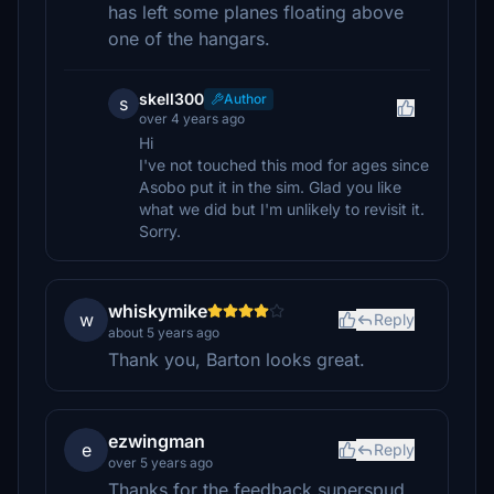
has left some planes floating above
one of the hangars.
skell300
Author
s
over 4 years ago
Hi
I've not touched this mod for ages since
Asobo put it in the sim. Glad you like
what we did but I'm unlikely to revisit it.
Sorry.
whiskymike
w
Reply
about 5 years ago
Thank you, Barton looks great.
ezwingman
e
Reply
over 5 years ago
Thanks for the feedback superspud.