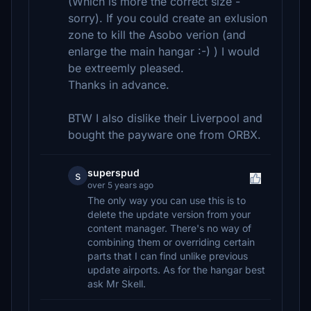
(Which is more the correct size -
sorry). If you could create an exlusion
zone to kill the Asobo verion (and
enlarge the main hangar :-) ) I would
be extreemly pleased.
Thanks in advance.
BTW I also dislike their Liverpool and
bought the payware one from ORBX.
superspud
s
over 5 years ago
The only way you can use this is to
delete the update version from your
content manager. There's no way of
combining them or overriding certain
parts that I can find unlike previous
update airports. As for the hangar best
ask Mr Skell.