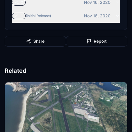
Nov 16, 2020
v1.2
Nov 16, 2020
v1.1
(Initial Release)
Share
Report
Related