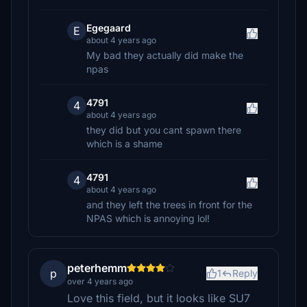
Egegaard
E
about 4 years ago
My bad they actually did make the
npas
4791
4
about 4 years ago
they did but you cant spawn there
which is a shame
4791
4
about 4 years ago
and they left the trees in front for the
NPAS which is annoying lol!
peterhemm
p
1
Reply
over 4 years ago
Love this field, but it looks like SU7