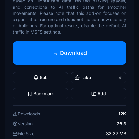
based on FlightAware data, resized parking spaces,
and corrections to AI traffic paths for smoother
movements. Please note that this add-on focuses on
airport infrastructure and does not include new scenery
or buildings. For optimal results, disable the default AI
traffic in MSFS settings.
Download
Sub
Like
61
Bookmark
Add
Downloads
12K
Version
26.3
File Size
33.37 MB