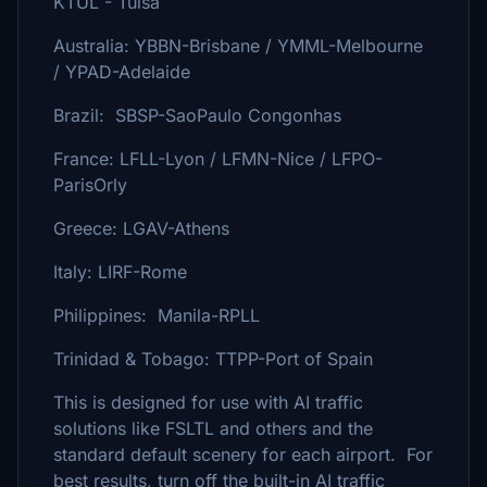
KTUL - Tulsa
Australia: YBBN-Brisbane / YMML-Melbourne
/ YPAD-Adelaide
Brazil: SBSP-SaoPaulo Congonhas
France: LFLL-Lyon / LFMN-Nice / LFPO-
ParisOrly
Greece: LGAV-Athens
Italy: LIRF-Rome
Philippines: Manila-RPLL
Trinidad & Tobago: TTPP-Port of Spain
This is designed for use with AI traffic
solutions like FSLTL and others and the
standard default scenery for each airport. For
best results, turn off the built-in AI traffic