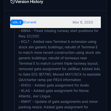
Version History
Mar 9, 2025
v26.3
(Current)
- KBNA - Fixed missing runway start positions for
Rwy 2C/20C
- KCLT - Added new Terminal A extension using
stock sim generic buildings; rebuild of Terminal E
to match more recent construction using stock sim
generic buildings; rebuild of taxiways near
Terminal E to match current triple-taxiway layout;
removed gate assignment for JetBlue; Added AAL
to Gate D12 (B77W); Moved MXY/SCX to eastside
GA/charter ramp per FR24 information
- KHOU - Added gate assignment for Avelo
- KLAS - Added gate assignment for Norse
Atlantic, Aer Lingus
- KMHT - Update of gate assignments and minor
parking resize; Added gate assignment for