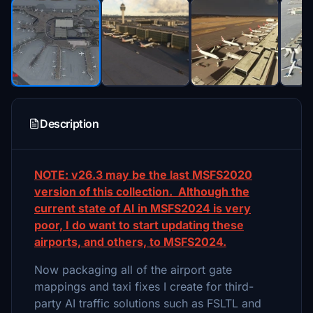
Description
NOTE: v26.3 may be the last MSFS2020
version of this collection. Although the
current state of AI in MSFS2024 is very
poor, I do want to start updating these
airports, and others, to MSFS2024.
Now packaging all of the airport gate
mappings and taxi fixes I create for third-
party AI traffic solutions such as FSLTL and