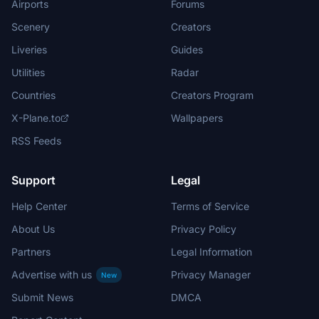
Airports
Forums
Scenery
Creators
Liveries
Guides
Utilities
Radar
Countries
Creators Program
X-Plane.to
Wallpapers
RSS Feeds
Support
Legal
Help Center
Terms of Service
About Us
Privacy Policy
Partners
Legal Information
Advertise with us
Privacy Manager
New
Submit News
DMCA