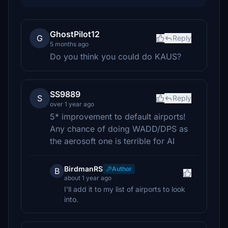
GhostPilot12
G
Reply
5 months ago
Do you think you could do KAUS?
SS9889
S
Reply
over 1 year ago
5* improvement to default airports!
Any chance of doing WADD/DPS as
the aerosoft one is terrible for AI
BirdmanRS
Author
B
about 1 year ago
I'll add it to my list of airports to look
into.