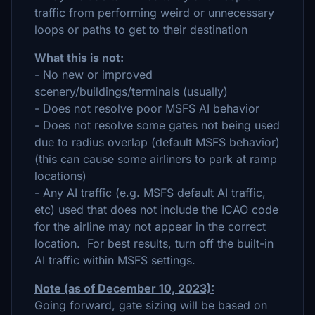
traffic from performing weird or unnecessary
loops or paths to get to their destination
What this is not:
- No new or improved
scenery/buildings/terminals (usually)
- Does not resolve poor MSFS AI behavior
- Does not resolve some gates not being used
due to radius overlap (default MSFS behavior)
(this can cause some airliners to park at ramp
locations)
- Any AI traffic (e.g. MSFS default AI traffic,
etc) used that does not include the ICAO code
for the airline may not appear in the correct
location. For best results, turn off the built-in
AI traffic within MSFS settings.
Note (as of December 10, 2023):
Going forward, gate sizing will be based on