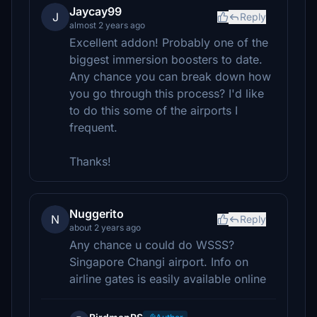
Jaycay99
J
Reply
almost 2 years ago
Excellent addon! Probably one of the
biggest immersion boosters to date.
Any chance you can break down how
you go through this process? I'd like
to do this some of the airports I
frequent.
Thanks!
Nuggerito
N
Reply
about 2 years ago
Any chance u could do WSSS?
Singapore Changi airport. Info on
airline gates is easily available online