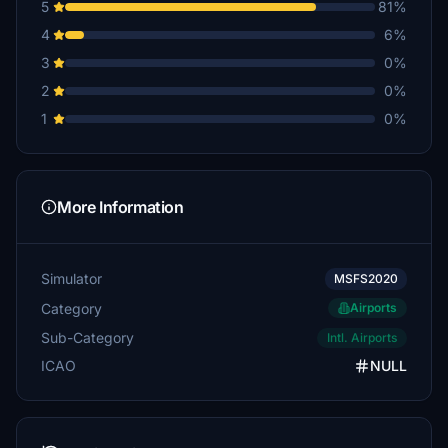
5
81%
4
6%
3
0%
2
0%
1
0%
More Information
Simulator
MSFS2020
Category
Airports
Sub-Category
Intl. Airports
ICAO
NULL