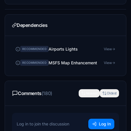
Dependencies
Airports Lights
View
RECOMMENDED
MSFS Map Enhancement
View
RECOMMENDED
Comments
(180)
Newest
Oldest
Log in to join the discussion
Log In