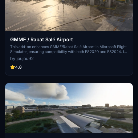
GMME / Rabat Salé Airport
This add-on enhances GMME/Rabat Salé Airport in Microsoft Flight
Simulator, ensuring compatibility with both FS2020 and FS2024. It
features updated scenery, including corrections to runway lighting
by joujou92
and terminal improvements, while removing default buildings.
Additionally, it requires various other asset packs for optimal
4.8
functionality and offers optional GSX PRO enhancements for users.