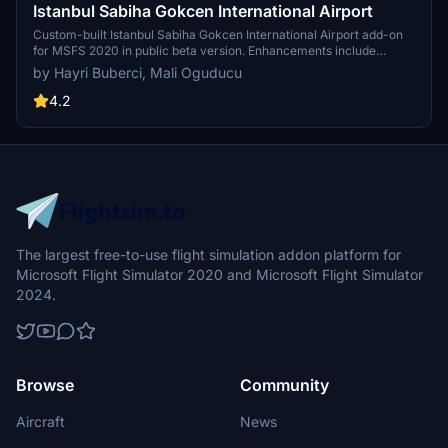
Istanbul Sabiha Gokcen International Airport
Custom-built Istanbul Sabiha Gokcen International Airport add-on
for MSFS 2020 in public beta version. Enhancements include
detailed airport structures and improved visuals for a more
by Hayri Buberci, Mali Oguducu
immersive flying experience. Created by developers with
experience in X-Plane 11 scenery design. Free for personal use with
4.2
optional donations to support the Leukemia Foundation for Children.
The largest free-to-use flight simulation addon platform for
Microsoft Flight Simulator 2020 and Microsoft Flight Simulator
2024.
Browse
Community
Aircraft
News