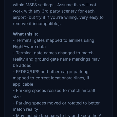
within MSFS settings. Assume this will not
work with any 3rd party scenery for each
airport (but try it if you're willing; very easy to
remove if incompatible).
What this is:
- Terminal gates mapped to airlines using
FlightAware data
- Terminal gate names changed to match
reality and ground gate name markings may
be added
- FEDEX/UPS and other cargo parking
mapped to correct locations/airlines, if
applicable
- Parking spaces resized to match aircraft
size
- Parking spaces moved or rotated to better
match reality
- May include taxi fixes to try and keep the AI