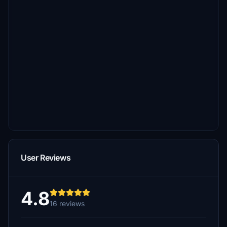
User Reviews
4.8
16 reviews