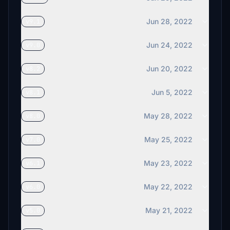
Jun 28, 2022
v9.1
Jun 24, 2022
v9.0
Jun 20, 2022
v8.2
Jun 5, 2022
v8.1
May 28, 2022
v8.0
May 25, 2022
v7.0
May 23, 2022
v6.1
May 22, 2022
v6.0
May 21, 2022
v5.0