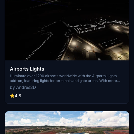
Airports Lights
Illuminate over 1200 airports worldwide with the Airports Lights
add-on, featuring lights for terminals and gate areas. With more
than 32,000 light poles and ongoing updates, enhance your airport
by Andres3D
visuals today. Easily install by extracting into your Community
folder and experience improved airport lighting. Request additional
4.8
airports and stay updated on the projects progress through the
provided link.