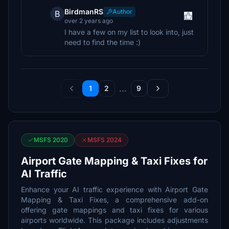
BirdmanRS
Author
B
over 2 years ago
I have a few on my list to look into, just
need to find the time :)
...
1
2
9
MSFS 2020
MSFS 2024
Airport Gate Mapping & Taxi Fixes for
AI Traffic
Enhance your AI traffic experience with Airport Gate
Mapping & Taxi Fixes, a comprehensive add-on
offering gate mappings and taxi fixes for various
airports worldwide. This package includes adjustments