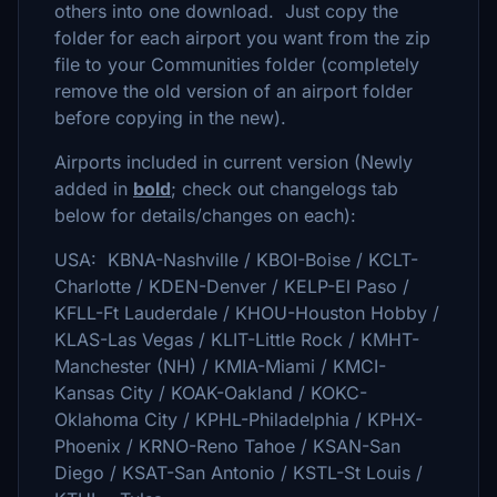
others into one download. Just copy the
folder for each airport you want from the zip
file to your Communities folder (completely
remove the old version of an airport folder
before copying in the new).
Airports included in current version (Newly
added in
bold
; check out changelogs tab
below for details/changes on each):
USA: KBNA-Nashville / KBOI-Boise / KCLT-
Charlotte / KDEN-Denver / KELP-El Paso /
KFLL-Ft Lauderdale / KHOU-Houston Hobby /
KLAS-Las Vegas / KLIT-Little Rock / KMHT-
Manchester (NH) / KMIA-Miami / KMCI-
Kansas City / KOAK-Oakland / KOKC-
Oklahoma City / KPHL-Philadelphia / KPHX-
Phoenix / KRNO-Reno Tahoe / KSAN-San
Diego / KSAT-San Antonio / KSTL-St Louis /