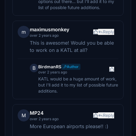
options out there... but I'll add it to my
list of possible future additions.
maximusmonkey
m
Reply
over 2 years ago
This is awesome! Would you be able
to work on a KATL at all?
BirdmanRS
Author
B
over 2 years ago
KATL would be a huge amount of work,
but I'll add it to my list of possible future
additions.
MP24
M
Reply
over 2 years ago
More European airports please!! :)