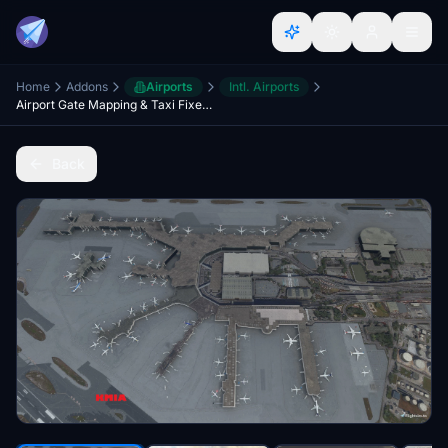
Home
Addons
Airports
Intl. Airports
Airport Gate Mapping & Taxi Fixes for AI Traffic
Back