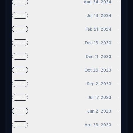
Aug 24, 2024
v26.1
Jul 13, 2024
v26.0
Feb 21, 2024
v25.0
Dec 13, 2023
v24.1
Dec 11, 2023
v24.0
Oct 26, 2023
v23.0
Sep 2, 2023
v22.2
Jul 17, 2023
v22.1
Jun 2, 2023
v22.0
Apr 23, 2023
v21.1