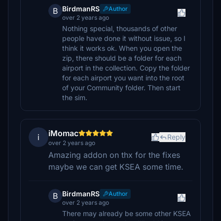
BirdmanRS
Author
B
over 2 years ago
Nothing special, thousands of other
people have done it without issue, so I
think it works ok. When you open the
zip, there should be a folder for each
airport in the collection. Copy the folder
for each airport you want into the root
of your Community folder. Then start
the sim.
iMomac
i
Reply
over 2 years ago
Amazing addon on thx for the fixes
maybe we can get KSEA some time.
BirdmanRS
Author
B
over 2 years ago
There may already be some other KSEA