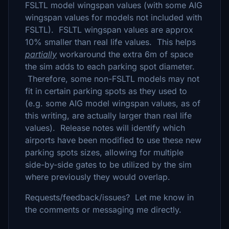
FSLTL model wingspan values (with some AIG
wingspan values for models not included with
FSLTL). FSLTL wingspan values are approx
10% smaller than real life values. This helps
partially
workaround the extra 6m of space
the sim adds to each parking spot diameter.
Therefore, some non-FSLTL models may not
fit in certain parking spots as they used to
(e.g. some AIG model wingspan values, as of
this writing, are actually larger than real life
values). Release notes will identify which
airports have been modified to use these new
parking spots sizes, allowing for multiple
side-by-side gates to be utilized by the sim
where previously they would overlap.
Requests/feedback/issues? Let me know in
the comments or messaging me directly.