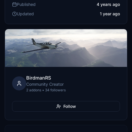
Published
4 years ago
Updated
1 year ago
BirdmanRS
Community Creator
2 addons • 34 followers
Follow