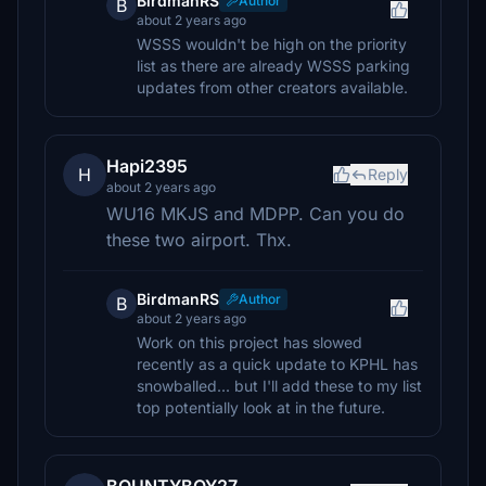
BirdmanRS
Author
B
about 2 years ago
WSSS wouldn't be high on the priority
list as there are already WSSS parking
updates from other creators available.
Hapi2395
H
Reply
about 2 years ago
WU16 MKJS and MDPP. Can you do
these two airport. Thx.
BirdmanRS
Author
B
about 2 years ago
Work on this project has slowed
recently as a quick update to KPHL has
snowballed... but I'll add these to my list
top potentially look at in the future.