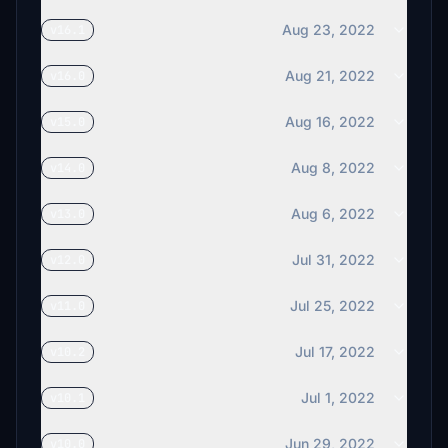
Aug 23, 2022
v16.1
Aug 21, 2022
v16.0
Aug 16, 2022
v15.0
Aug 8, 2022
v14.0
Aug 6, 2022
v13.0
Jul 31, 2022
v12.0
Jul 25, 2022
v11.0
Jul 17, 2022
v10.2
Jul 1, 2022
v10.1
Jun 29, 2022
v10.0