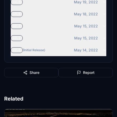
May 19, 2022
v4.0
May 18, 2022
v3.0
May 15, 2022
v2.2
May 15, 2022
v2.1
May 14, 2022
v2.0
(Initial Release)
Share
Report
Related