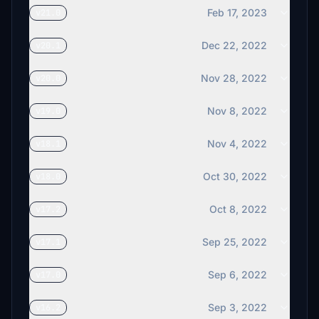
Feb 17, 2023
v21.0
Dec 22, 2022
v20.1
Nov 28, 2022
v20.0
Nov 8, 2022
v19.0
Nov 4, 2022
v18.1
Oct 30, 2022
v18.0
Oct 8, 2022
v17.2
Sep 25, 2022
v17.1
Sep 6, 2022
v17.0
Sep 3, 2022
v16.2