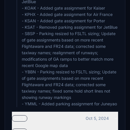
JetBlue
- KOAK - Added gate assignment for Kaiser
- KPHX - Added gate assignment for Air France
- KSAN - Added gate assignment for Porter
- KSAT - Removed parking assignment for JetBlue
- SBSP - Parking resized to FSLTL sizing; Update
of gate assignments based on more recent
Flightaware and FR24 data; corrected some
taxiway names; realignment of runways;
modifications of GA ramps to better match more
recent Google map data
- YBBN - Parking resized to FSLTL sizing; Update
of gate assignments based on more recent
Flightaware and FR24 data; corrected some
taxiway names; fixed some hold short lines not
showing runway markings
- YMML - Added parking assignment for Juneyao
Oct 5, 2024
v26.2