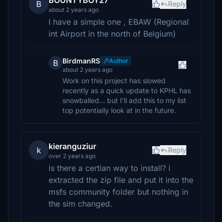
BOUNTYBOY27
B
Reply
about 2 years ago
I have a simple one , EBAW (Regional
int Airport in the north of Belgium)
BirdmanRS
Author
B
about 2 years ago
Work on this project has slowed
recently as a quick update to KPHL has
snowballed... but I'll add this to my list
top potentially look at in the future.
kieranguziur
k
Reply
over 2 years ago
is there a certian way to install? i
extracted the zip file and put it into the
msfs community folder but nothing in
the sim changed.