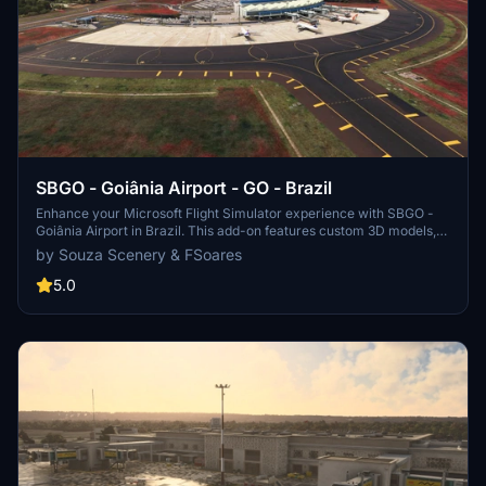
SBGO - Goiânia Airport - GO - Brazil
Enhance your Microsoft Flight Simulator experience with SBGO -
Goiânia Airport in Brazil. This add-on features custom 3D models,
animated Jetways, realistic runway and taxiway lights, custom
by Souza Scenery & FSoares
markings, and aerial orthophoto for a true- to-life airport
immersion. Support for narrow-body aircraft such as Airbus A320
5.0
and Boeing 737-800, with the ability to handle wide-body planes
like Boeing 767 and Airbus A330. Simply extract the folder to your
Community folder to begin exploring this detailed airport scenery.