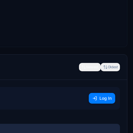
Newest
Oldest
Log In