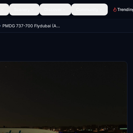
Scenery
Discover
Community
Trendin
PMDG 737-700 Flydubai (A6-FEY - 2015)