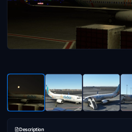
Description