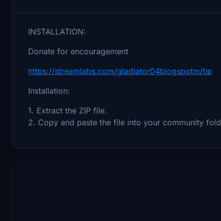
INSTALLATION:
Donate for encouragement
https://streamlabs.com/gladiator04blogspotm/tip
Installation:
1. Extract the ZIP file.
2. Copy and paste the file into your community fold