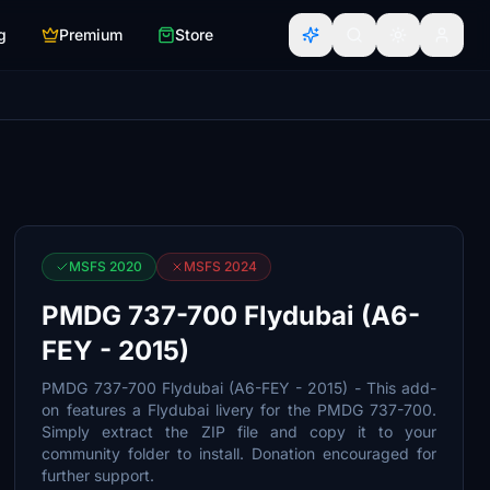
g
Premium
Store
MSFS 2020
MSFS 2024
PMDG 737-700 Flydubai (A6-
FEY - 2015)
PMDG 737-700 Flydubai (A6-FEY - 2015) - This add-
on features a Flydubai livery for the PMDG 737-700.
Simply extract the ZIP file and copy it to your
community folder to install. Donation encouraged for
further support.