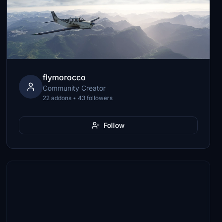
flymorocco
Community Creator
22 addons • 43 followers
Follow