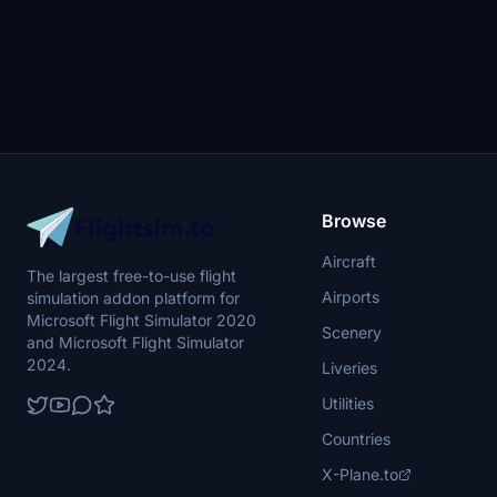
Browse
Aircraft
The largest free-to-use flight
Airports
simulation addon platform for
Microsoft Flight Simulator 2020
Scenery
and Microsoft Flight Simulator
2024.
Liveries
Utilities
Countries
X-Plane.to