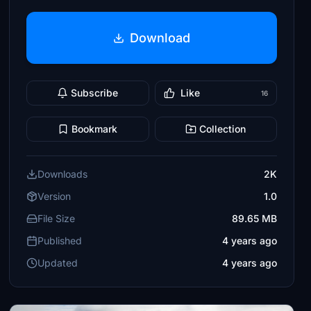
Download
Subscribe
Like
16
Bookmark
Collection
Downloads
2K
Version
1.0
File Size
89.65 MB
Published
4 years ago
Updated
4 years ago