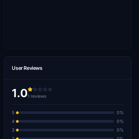
User Reviews
1.0
1 reviews
5
0%
4
0%
3
0%
2
0%