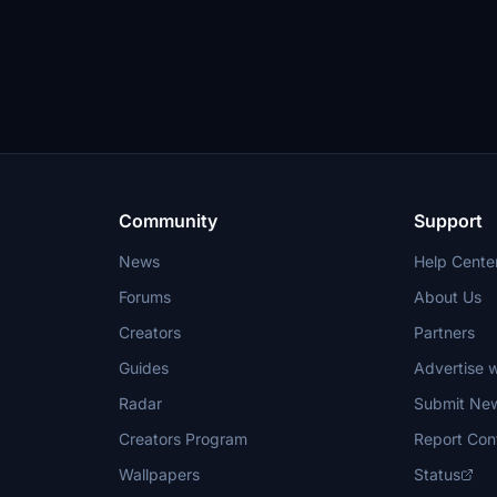
Community
Support
News
Help Cente
Forums
About Us
Creators
Partners
Guides
Advertise w
Radar
Submit Ne
Creators Program
Report Con
Wallpapers
Status