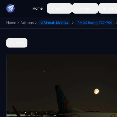
Home
Aircraft
Liveries
Airports
Home
Addons
Aircraft Liveries
PMDG Boeing 737-700
Back