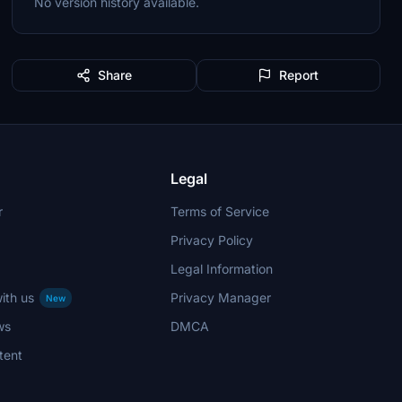
No version history available.
Share
Report
Legal
r
Terms of Service
Privacy Policy
Legal Information
ith us
Privacy Manager
New
ws
DMCA
tent