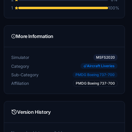
1
100%
More Information
Simulator
MSFS2020
Category
Aircraft Liveries
Sub-Category
PMDG Boeing 737-700
Affiliation
PMDG Boeing 737-700
Version History