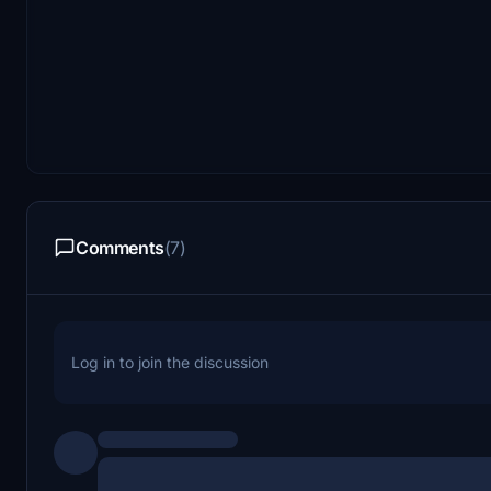
Comments
(7)
Log in to join the discussion