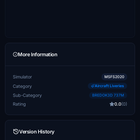
More Information
Simulator
MSFS2020
Category
Aircraft Liveries
Sub-Category
BREDOK3D 737M
Rating
0.0
(0)
Version History