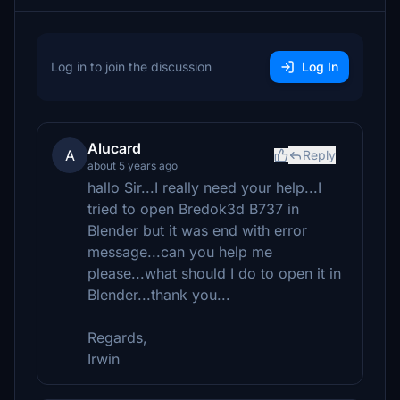
Log in to join the discussion
Log In
Alucard
A
Reply
about 5 years ago
hallo Sir...I really need your help...I
tried to open Bredok3d B737 in
Blender but it was end with error
message...can you help me
please...what should I do to open it in
Blender...thank you...
Regards,
Irwin