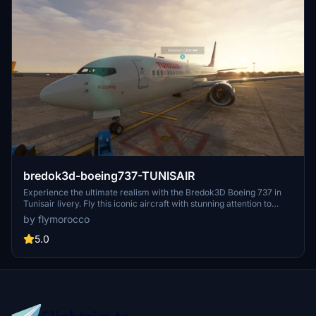
bredok3d-boeing737-TUNISAIR
Experience the ultimate realism with the Bredok3D Boeing 737 in
Tunisair livery. Fly this iconic aircraft with stunning attention to
detail both inside and out. Perfect for fans of Tunisair or those
by flymorocco
looking to add a high-quality aircraft to their fleet.
5.0