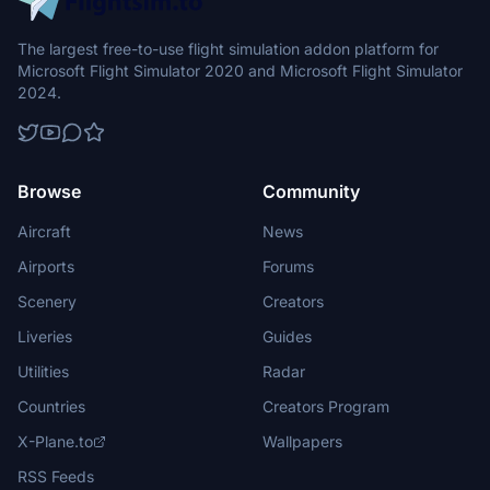
The largest free-to-use flight simulation addon platform for
Microsoft Flight Simulator 2020 and Microsoft Flight Simulator
2024.
Browse
Community
Aircraft
News
Airports
Forums
Scenery
Creators
Liveries
Guides
Utilities
Radar
Countries
Creators Program
X-Plane.to
Wallpapers
RSS Feeds