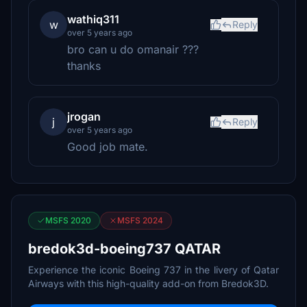
wathiq311
w
Reply
over 5 years ago
bro can u do omanair ???
thanks
jrogan
j
Reply
over 5 years ago
Good job mate.
MSFS 2020
MSFS 2024
bredok3d-boeing737 QATAR
Experience the iconic Boeing 737 in the livery of Qatar
Airways with this high-quality add-on from Bredok3D.