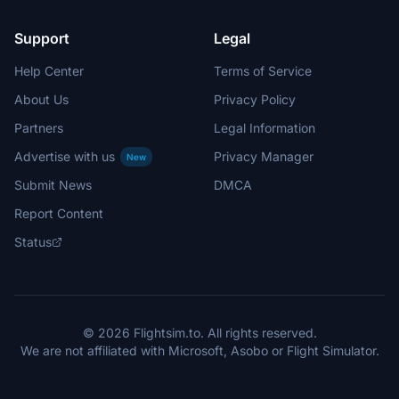
Support
Legal
Help Center
Terms of Service
About Us
Privacy Policy
Partners
Legal Information
Advertise with us
Privacy Manager
New
Submit News
DMCA
Report Content
Status
© 2026 Flightsim.to. All rights reserved.
We are not affiliated with Microsoft, Asobo or Flight Simulator.