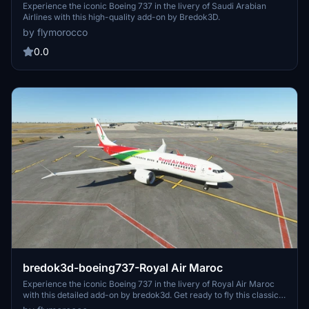
Experience the iconic Boeing 737 in the livery of Saudi Arabian
Airlines with this high-quality add-on by Bredok3D.
by flymorocco
0.0
bredok3d-boeing737-Royal Air Maroc
Experience the iconic Boeing 737 in the livery of Royal Air Maroc
with this detailed add-on by bredok3d. Get ready to fly this classic
aircraft in the colors of the Moroccan national carrier.