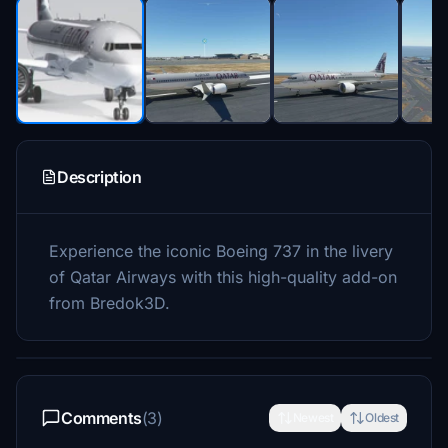
Description
Experience the iconic Boeing 737 in the livery
of Qatar Airways with this high-quality add-on
from Bredok3D.
Comments
(3)
Newest
Oldest