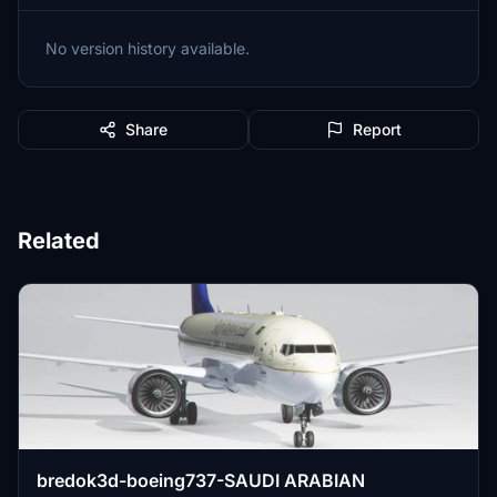
No version history available.
Share
Report
Related
bredok3d-boeing737-SAUDI ARABIAN