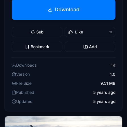
Download
Sub
Like
11
Bookmark
Add
Downloads
1K
Version
1.0
File Size
9.51 MB
Published
5 years ago
Updated
5 years ago