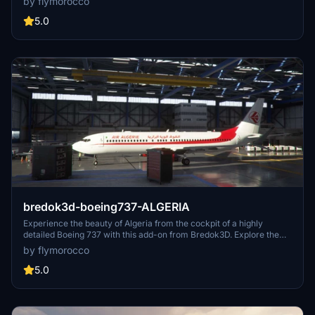
by flymorocco
5.0
bredok3d-boeing737-ALGERIA
Experience the beauty of Algeria from the cockpit of a highly
detailed Boeing 737 with this add-on from Bredok3D. Explore the
stunning landscapes and challenging airports of this North African
by flymorocco
country with realistic liveries and custom features. Perfect for
those looking to immerse themselves in the unique aviation
5.0
environment of Algeria.