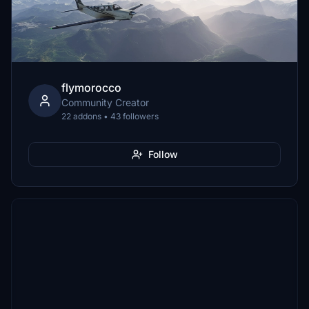
flymorocco
Community Creator
22 addons • 43 followers
Follow