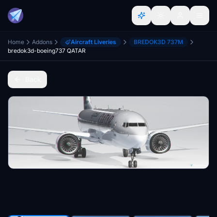
Home
Addons
Aircraft Liveries
BREDOK3D 737M
bredok3d-boeing737 QATAR
Back