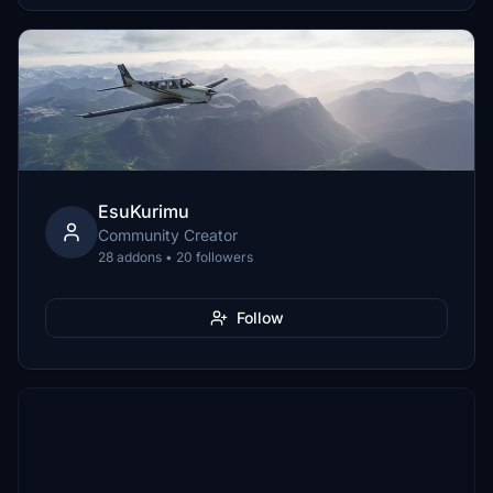
EsuKurimu
Community Creator
28 addons • 20 followers
Follow