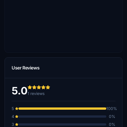
User Reviews
5.0
1 reviews
5
100%
4
0%
3
0%