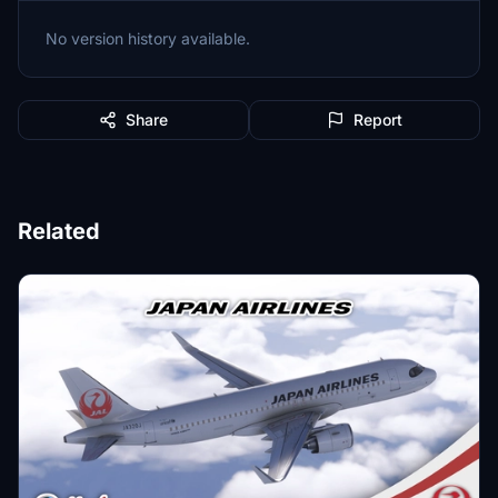
No version history available.
Share
Report
Related