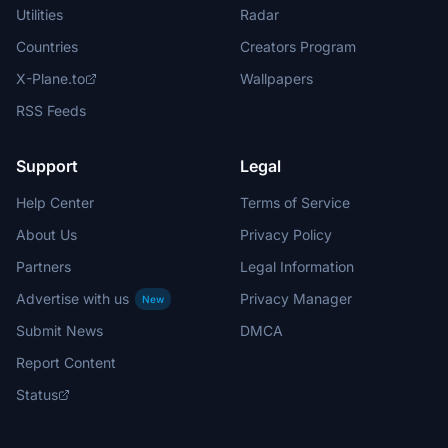
Utilities
Radar
Countries
Creators Program
X-Plane.to
Wallpapers
RSS Feeds
Support
Legal
Help Center
Terms of Service
About Us
Privacy Policy
Partners
Legal Information
Advertise with us
Privacy Manager
New
Submit News
DMCA
Report Content
Status