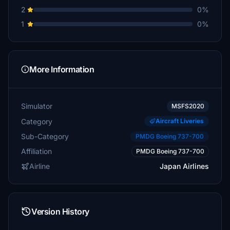
2
0%
1
0%
More Information
Simulator
MSFS2020
Category
Aircraft Liveries
Sub-Category
PMDG Boeing 737-700
Affiliation
PMDG Boeing 737-700
Airline
Japan Airlines
Version History