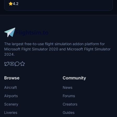
mentioned for this mod.
4.2
The largest free-to-use flight simulation addon platform for
Microsoft Flight Simulator 2020 and Microsoft Flight Simulator
2024.
Browse
Community
Aircraft
News
Airports
Forums
Scenery
Creators
Liveries
Guides