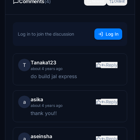
Comments
(4)
Newest
Oldest
Log in to join the discussion
Log In
Tanaka123
T
Reply
about 4 years ago
do build jal express
asika
a
Reply
about 4 years ago
thank you!!
aseinsha
a
Reply