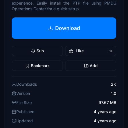
experience. Easily install the PTP file using PMDG
Operations Center for a quick setup.
Download
Sub
Like
14
Bookmark
Add
Downloads
2K
Version
1.0
File Size
97.67 MB
Published
4 years ago
Updated
4 years ago