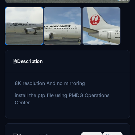
Description
8K resolution And no mirroring
install the ptp file using PMDG Operations
Center