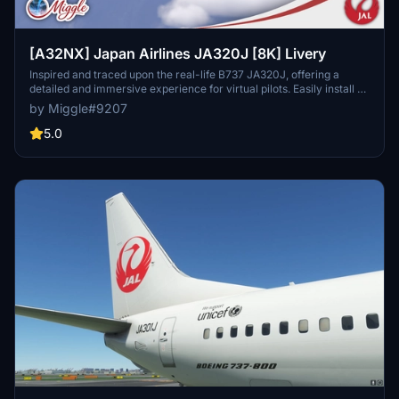
[A32NX] Japan Airlines JA320J [8K] Livery
Inspired and traced upon the real-life B737 JA320J, offering a
detailed and immersive experience for virtual pilots. Easily install by
selecting your preferred variant and dropping the folder into your
by Miggle#9207
community folder. Contact the creator for custom livery design
requests.
5.0