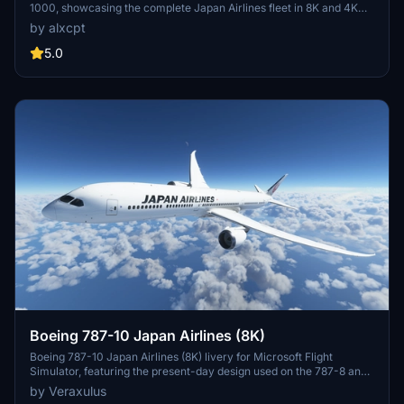
1000, showcasing the complete Japan Airlines fleet in 8K and 4K
resolutions. It includes nine specific aircraft registrations, each
by alxcpt
designed with precision for accurate representation. The package
also includes a JAL-Commons texture to optimize file sizes, along
5.0
with detailed installation instructions. Users can customize their
experience while adhering to copyright guidelines regarding
modification and redistribution.
Boeing 787-10 Japan Airlines (8K)
Boeing 787-10 Japan Airlines (8K) livery for Microsoft Flight
Simulator, featuring the present-day design used on the 787-8 and
787-9. Check out high-resolution screenshots and videos
by Veraxulus
showcasing this livery. Please note the known issues and updates