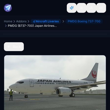
Home
Addons
Aircraft Liveries
PMDG Boeing 737-700
PMDG (B737-700) Japan Airlines JA348J 8K (Fictional)
Back