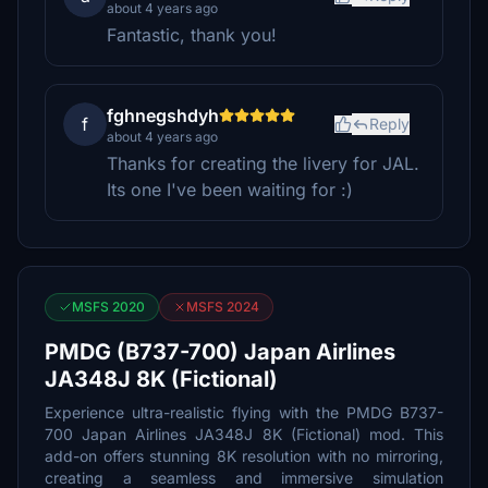
about 4 years ago
Fantastic, thank you!
fghnegshdyh
f
Reply
about 4 years ago
Thanks for creating the livery for JAL.
Its one I've been waiting for :)
MSFS 2020
MSFS 2024
PMDG (B737-700) Japan Airlines
JA348J 8K (Fictional)
Experience ultra-realistic flying with the PMDG B737-
700 Japan Airlines JA348J 8K (Fictional) mod. This
add-on offers stunning 8K resolution with no mirroring,
creating a seamless and immersive simulation