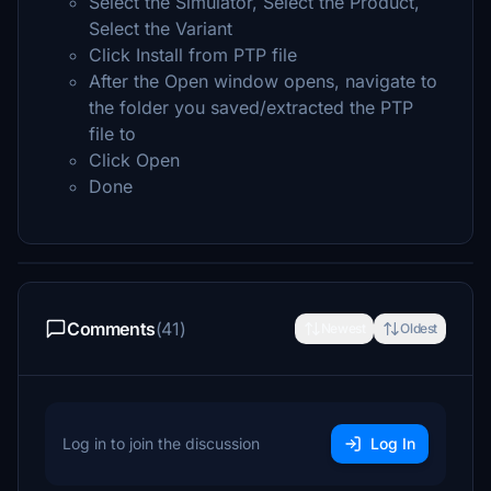
Select the Simulator, Select the Product,
Select the Variant
Click Install from PTP file
After the Open window opens, navigate to
the folder you saved/extracted the PTP
file to
Click Open
Done
Comments
(41)
Newest
Oldest
Log in to join the discussion
Log In