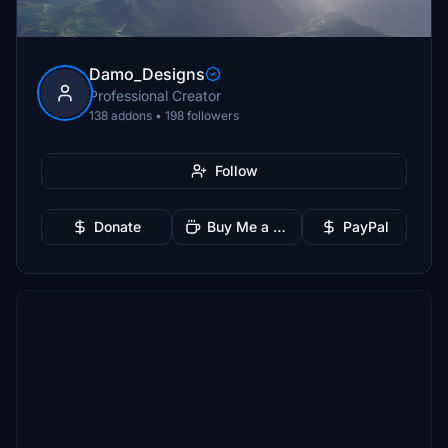
Damo_Designs
Professional Creator
138 addons • 198 followers
Follow
Donate
Buy Me a Coffee
PayPal