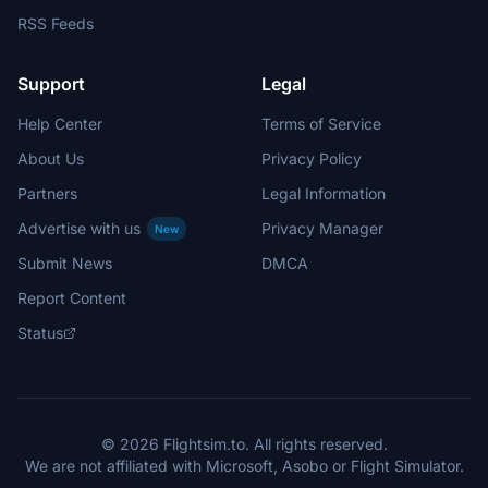
RSS Feeds
Support
Legal
Help Center
Terms of Service
About Us
Privacy Policy
Partners
Legal Information
Advertise with us
Privacy Manager
New
Submit News
DMCA
Report Content
Status
© 2026 Flightsim.to. All rights reserved.
We are not affiliated with Microsoft, Asobo or Flight Simulator.