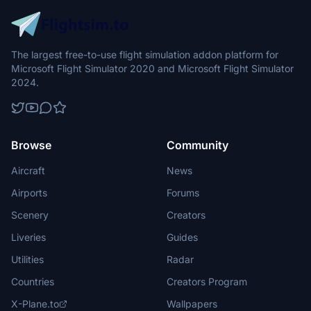
The largest free-to-use flight simulation addon platform for
Microsoft Flight Simulator 2020 and Microsoft Flight Simulator
2024.
Browse
Community
Aircraft
News
Airports
Forums
Scenery
Creators
Liveries
Guides
Utilities
Radar
Countries
Creators Program
X-Plane.to
Wallpapers