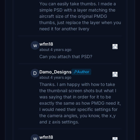
You can easily take thumbs. I made a
simple PSD with a layer matching the
aircraft size of the original PMDG
thumbs, just replace the layer when you
need it for another livery
wfm18
w
about 4 years ago
Can you attach that PSD?
Damo_Designs
Author
D
about 4 years ago
Thanks. I am happy with how to take
the thumbnail screen shots but what I
was saying that in order for it to be
exactly the same as how PMDG need it,
I would need their specific settings for
the camera angles, you know, the x,y
and z axis settings.
wfm18
w