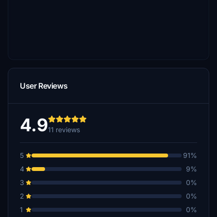
User Reviews
4.9
11 reviews
5
91%
4
9%
3
0%
2
0%
1
0%