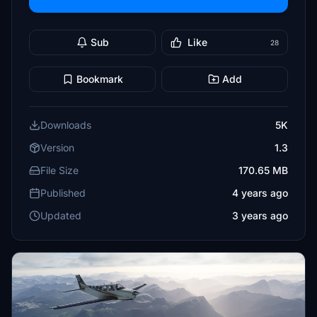
Sub
Like
28
Bookmark
Add
Downloads
5K
Version
1.3
File Size
170.65 MB
Published
4 years ago
Updated
3 years ago