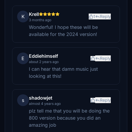
Krell
K
1
Reply
3 months ago
Wonderful! I hope these will be
available for the 2024 version!
Eddiehimself
E
Reply
about 2 years ago
I can hear that damn music just
looking at this!
shadowjet
s
Reply
almost 4 years ago
plz tell me that you will be doing the
800 version because you did an
amazing job