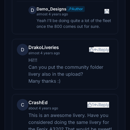
Damo_Designs
Author
D
almost 4 years ago
Yeah I'll be doing quite a lot of the fleet
once the 800 comes out for sure.
DrakoLiveries
D
Reply
almost 4 years ago
Hi!!!
Can you put the community folder
livery also in the upload?
Many thanks :)
CrashEd
C
1
Reply
about 4 years ago
This is an awesome livery. Have you
considered doing the same livery for
the Fenix A320? That would be sweet!