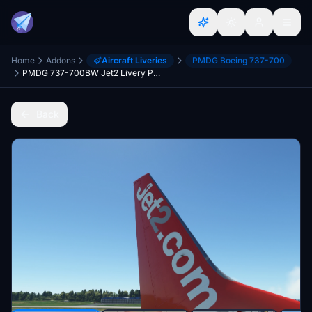
Home
Addons
Aircraft Liveries
PMDG Boeing 737-700
PMDG 737-700BW Jet2 Livery Pack
Back