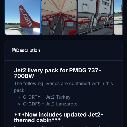
Description
Jet2 livery pack for PMDG 737-
700BW
The following liveries are contained within this
pack:
G-DRTY - Jet2 Turkey
G-GDFS - Jet2 Lanzarote
***Now includes updated Jet2-
themed cabin***