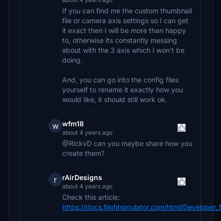
If you can find me the custom thumbnail
file or camera axis settings so I can get
it exact then I will be more than happy
to, otherwise its constantly messing
about with the 3 axis which I won't be
doing.
And, you can go into the config files
yourself to rename it exactly how you
would like, it should still work ok.
wfm18
w
about 4 years ago
@RickvD can you maybe share how you
create them?
rAirDesigns
r
about 4 years ago
Check this article:
https://docs.flightsimulator.com/html/Develope