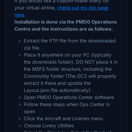
If you would like a custom-made livery for
your virtual airline,
check out my gig page
here
.
Installation is done via the PMDG Operations
Centre and the instructions are as follows:
Extract the PTP file from the downloaded
zip file.
Place it anywhere on your PC (typically
the downloads folder). DO NOT place it in
the MSFS folder structure, including the
Community folder (The OC2 will properly
extract it there and update the
Layout.json file automatically)
Open PMDG Operations Center software
Follow these steps when Ops Center is
open
Click the Aircraft and Liveries menu
Choose Livery Utilities