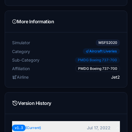
More Information
Simulator
MSFS2020
Category
Aircraft Liveries
Sub-Category
PMDG Boeing 737-700
Affiliation
PMDG Boeing 737-700
Airline
Jet2
Version History
Jul 17, 2022
v1.3
(Current)