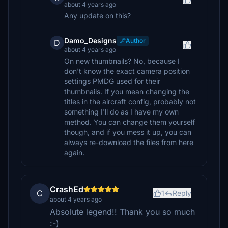
about 4 years ago
Any update on this?
Damo_Designs
Author
D
about 4 years ago
On new thumbnails? No, because I
don't know the exact camera position
settings PMDG used for their
thumbnails. If you mean changing the
titles in the aircraft config, probably not
something I'll do as I have my own
method. You can change them yourself
though, and if you mess it up, you can
always re-download the files from here
again.
CrashEd
C
1
Reply
about 4 years ago
Absolute legend!! Thank you so much
:-)