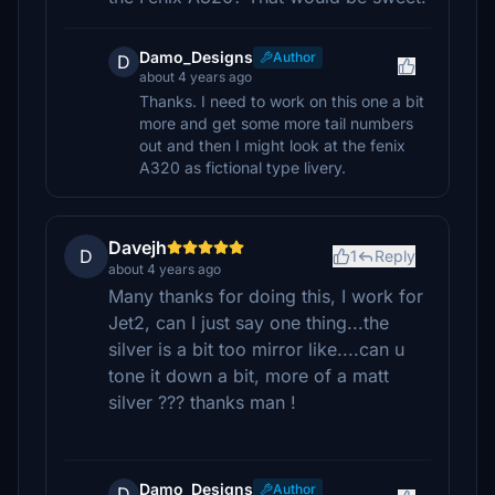
Damo_Designs
Author
D
about 4 years ago
Thanks. I need to work on this one a bit
more and get some more tail numbers
out and then I might look at the fenix
A320 as fictional type livery.
Davejh
D
1
Reply
about 4 years ago
Many thanks for doing this, I work for
Jet2, can I just say one thing...the
silver is a bit too mirror like....can u
tone it down a bit, more of a matt
silver ??? thanks man !
Damo_Designs
Author
D