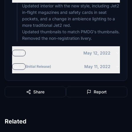
Updated interior with the new style, including Jet2
in-flight magazines and safety cards in seat
pockets, and a change in ambience lighting to a
more traditional Jet2 red.
Updated thumbnails to match PMDG's thumbnails.
Removed the non-registration livery.
May 12, 2022
v1.2
May 11, 2022
v1.1
(Initial Release)
Share
Report
Related