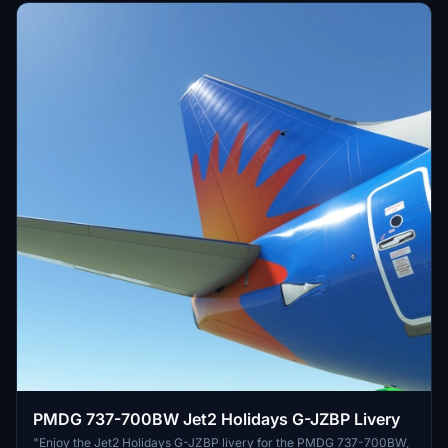
PMDG 737-700BW Jet2 Holidays G-JZBP Livery
"Enjoy the Jet2 Holidays G-JZBP livery for the PMDG 737-700BW,