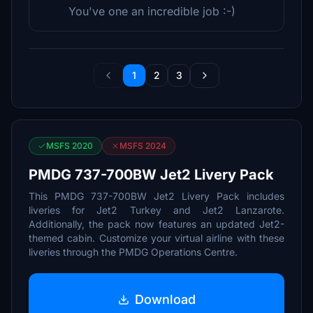
You've one an incredible job :-)
1
2
3
MSFS 2020
MSFS 2024
PMDG 737-700BW Jet2 Livery Pack
This PMDG 737-700BW Jet2 Livery Pack includes
liveries for Jet2 Turkey and Jet2 Lanzarote.
Additionally, the pack now features an updated Jet2-
themed cabin. Customize your virtual airline with these
liveries through the PMDG Operations Centre.
Download