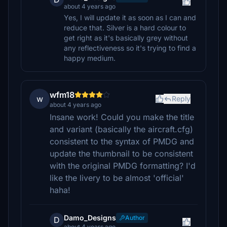
about 4 years ago
Yes, I will update it as soon as I can and
reduce that. Silver is a hard colour to
get right as it's basically grey without
any reflectiveness so it's trying to find a
happy medium.
wfm18
w
Reply
about 4 years ago
Insane work! Could you make the title
and variant (basically the aircraft.cfg)
consistent to the syntax of PMDG and
update the thumbnail to be consistent
with the original PMDG formatting? I'd
like the livery to be almost 'official'
haha!
Damo_Designs
Author
D
about 4 years ago