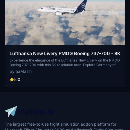
Lufthansa New Livery PMDG Boeing 737-700 - 8K
Experience the elegance of the Lufthansa New Livery on the PMDG
Boeing 737-700 with this 8K resolution mod. Explore Germanys flag
carrier and its extensive aviation network, including subsidiaries
by aaMasih
like Austrian Airlines and Swiss International Air Lines. Immerse
yourself in the world of Lufthansa with over 700 aircraft in its
5.0
impressive fleet.
The largest free-to-use flight simulation addon platform for
Microsoft Flight Simulator 2020 and Microsoft Flight Simulator