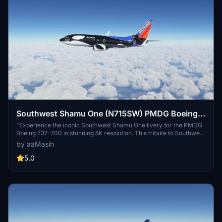
Southwest Shamu One (N715SW) PMDG Boeing
737-700 - 8K
"Experience the iconic Southwest Shamu One livery for the PMDG
Boeing 737-700 in stunning 8K resolution. This tribute to Southwest
Airlines features the famous killer whale design first introduced in
by aaMasih
1988. Follow simple installation steps to enjoy this unique livery
created by aaMasih (Ali Sadeghi)."
5.0