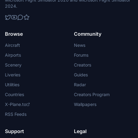
2024.
Browse
Community
Aircraft
News
Airports
Forums
Scenery
Creators
Liveries
Guides
Utilities
Radar
Countries
Creators Program
X-Plane.to
Wallpapers
RSS Feeds
Support
Legal