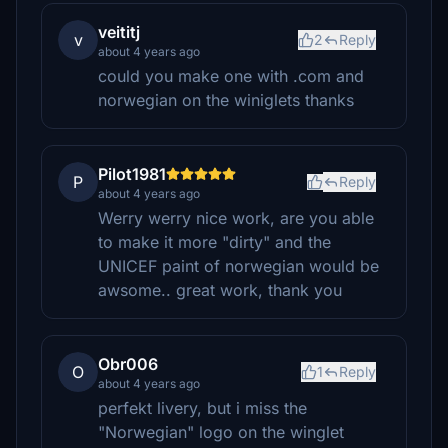
veititj
v
2
Reply
about 4 years ago
could you make one with .com and
norwegian on the winiglets thanks
Pilot1981
P
Reply
about 4 years ago
Werry werry nice work, are you able
to make it more "dirty" and the
UNICEF paint of norwegian would be
awsome.. great work, thank you
Obr006
O
1
Reply
about 4 years ago
perfekt livery, but i miss the
"Norwegian" logo on the winglet