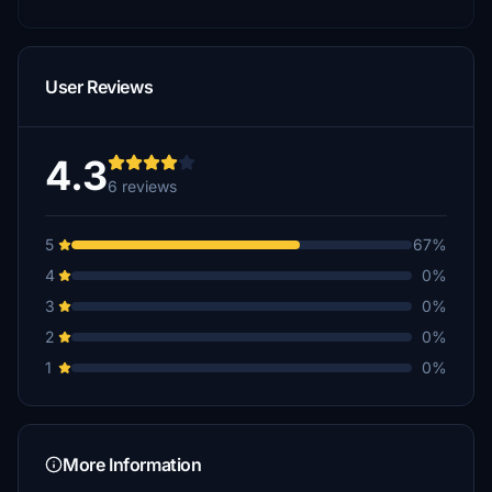
User Reviews
4.3
6 reviews
5
67%
4
0%
3
0%
2
0%
1
0%
More Information