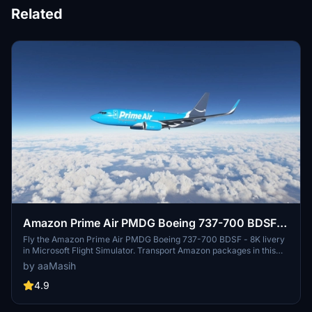
Related
Amazon Prime Air PMDG Boeing 737-700 BDSF -
8K
Fly the Amazon Prime Air PMDG Boeing 737-700 BDSF - 8K livery
in Microsoft Flight Simulator. Transport Amazon packages in this
cargo airlines distinctive aircraft. Easily install the livery by
by aaMasih
following a few simple steps and enjoy the detailed 8K resolution.
Created by aaMasih (Ali Sadeghi) for the flight sim community.
4.9