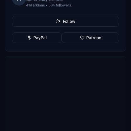
419 addons • 534 followers
Follow
PayPal
Patreon