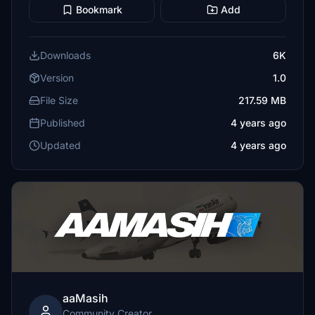
Bookmark
Add
Downloads
6K
Version
1.0
File Size
217.59 MB
Published
4 years ago
Updated
4 years ago
aaMasih
Community Creator