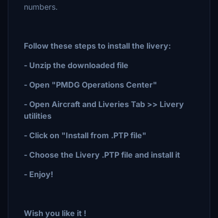
numbers.
Follow these steps to install the livery:
- Unzip the downloaded file
- Open "PMDG Operations Center"
- Open Aircraft and Liveries Tab >> Livery
utilities
- Click on "Install from .PTP file"
- Choose the Livery .PTP file and install it
- Enjoy!
Wish you like it !