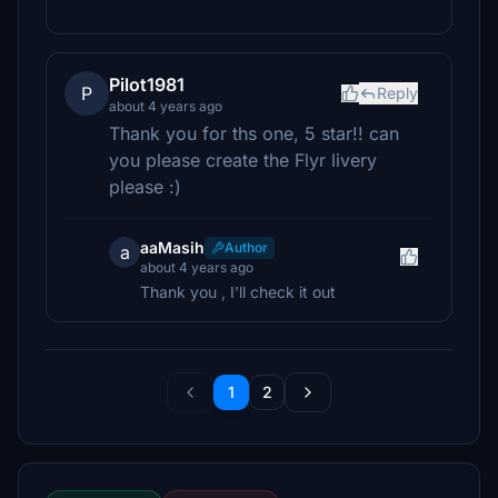
Pilot1981
P
Reply
about 4 years ago
Thank you for ths one, 5 star!! can
you please create the Flyr livery
please :)
aaMasih
Author
a
about 4 years ago
Thank you , I'll check it out
1
2