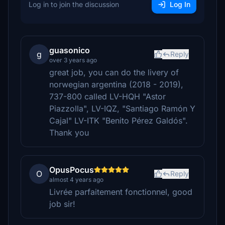
Log in to join the discussion
Log In
guasonico
g
Reply
over 3 years ago
great job, you can do the livery of
norwegian argentina (2018 - 2019),
737-800 called LV-HQH "Astor
Piazzolla", LV-IQZ, "Santiago Ramón Y
Cajal" LV-ITK "Benito Pérez Galdós".
Thank you
OpusPocus
O
Reply
almost 4 years ago
Livrée parfaitement fonctionnel, good
job sir!