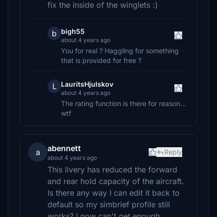
fix the inside of the winglets :)
bigh55
b
about 4 years ago
You for real ? Haggling for something
that is provided for free ?
LauritsHjulskov
L
about 4 years ago
The rating function is there for reason...
wtf
abennett
a
Reply
about 4 years ago
This livery has reduced the forward
and rear hold capacity of the aircraft.
Is there any way I can edit it back to
default so my simbrief profile still
works? I now can't get enough