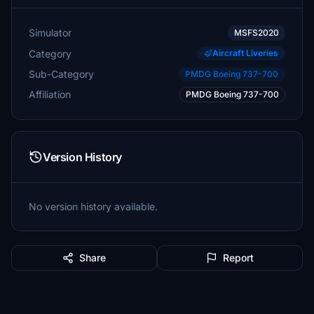
Simulator
MSFS2020
Category
Aircraft Liveries
Sub-Category
PMDG Boeing 737-700
Affiliation
PMDG Boeing 737-700
Version History
No version history available.
Share
Report