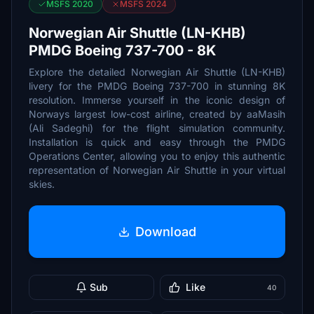
MSFS 2020
MSFS 2024
Norwegian Air Shuttle (LN-KHB)
PMDG Boeing 737-700 - 8K
Explore the detailed Norwegian Air Shuttle (LN-KHB)
livery for the PMDG Boeing 737-700 in stunning 8K
resolution. Immerse yourself in the iconic design of
Norways largest low-cost airline, created by aaMasih
(Ali Sadeghi) for the flight simulation community.
Installation is quick and easy through the PMDG
Operations Center, allowing you to enjoy this authentic
representation of Norwegian Air Shuttle in your virtual
skies.
Download
Sub
Like
40