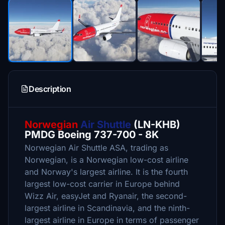
Description
Norwegian
Air Shuttle
(LN-KHB)
PMDG Boeing 737-700 - 8K
Norwegian Air Shuttle ASA, trading as
Norwegian, is a Norwegian low-cost airline
and Norway's largest airline. It is the fourth
largest low-cost carrier in Europe behind
Wizz Air, easyJet and Ryanair, the second-
largest airline in Scandinavia, and the ninth-
largest airline in Europe in terms of passenger