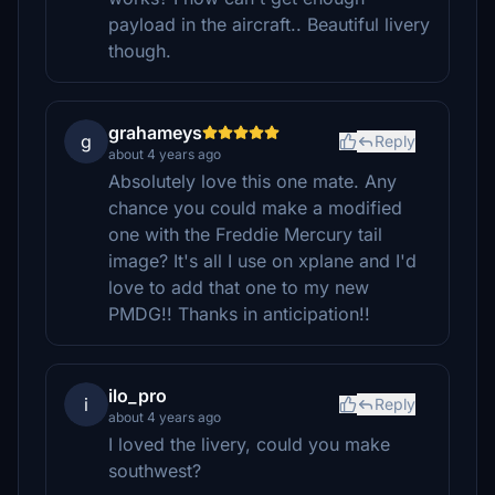
payload in the aircraft.. Beautiful livery
though.
grahameys
g
Reply
about 4 years ago
Absolutely love this one mate. Any
chance you could make a modified
one with the Freddie Mercury tail
image? It's all I use on xplane and I'd
love to add that one to my new
PMDG!! Thanks in anticipation!!
ilo_pro
i
Reply
about 4 years ago
I loved the livery, could you make
southwest?