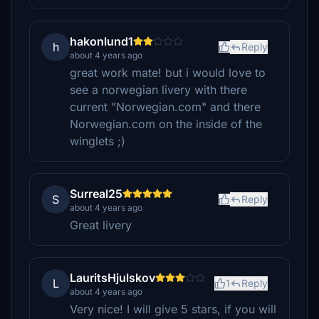
hakonlund1
h
Reply
about 4 years ago
great work mate! but i would love to
see a norwegian livery with there
current "Norwegian.com" and there
Norwegian.com on the inside of the
winglets ;)
Surreal25
S
Reply
about 4 years ago
Great livery
LauritsHjulskov
L
1
Reply
about 4 years ago
Very nice! I will give 5 stars, if you will