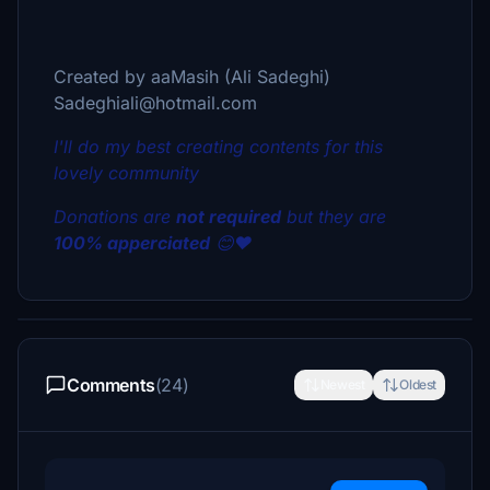
Created by aaMasih (Ali Sadeghi)
Sadeghiali@hotmail.com
I'll do my best creating contents for this
lovely community
Donations are
not required
but they are
100% apperciated
😊❤
Comments
(24)
Newest
Oldest