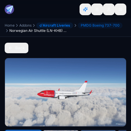
Home
Addons
Aircraft Liveries
PMDG Boeing 737-700
Norwegian Air Shuttle (LN-KHB) PMDG Boeing 737-700 - 8K
Back