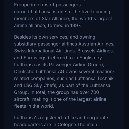
Europe in terms of passengers
carried.Lufthansa is one of the five founding
members of Star Alliance, the world's largest
airline alliance, formed in 1997.
Besides its own services, and owning
subsidiary passenger airlines Austrian Airlines,
Swiss International Air Lines, Brussels Airlines,
and Eurowings (referred to in English by
Lufthansa as its Passenger Airline Group),
Deutsche Lufthansa AG owns several aviation-
related companies, such as Lufthansa Technik
and LSG Sky Chefs, as part of the Lufthansa
Group. In total, the group has over 700
aircraft, making it one of the largest airline
fleets in the world.
Lufthansa's registered office and corporate
headquarters are in Cologne.The main