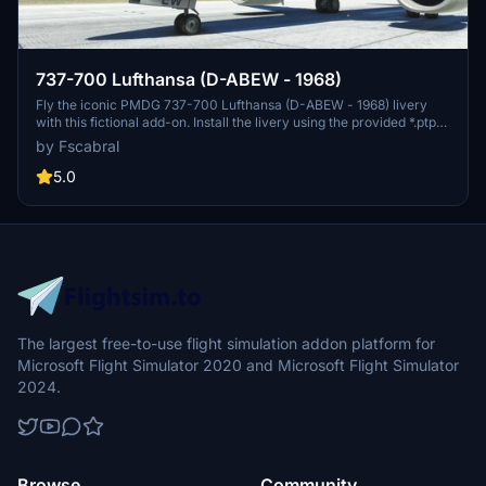
737-700 Lufthansa (D-ABEW - 1968)
Fly the iconic PMDG 737-700 Lufthansa (D-ABEW - 1968) livery
with this fictional add-on. Install the livery using the provided *.ptp
file and PMDG Operations Centre. Enjoy a touch of nostalgia in your
by Fscabral
flight simulation experience.
5.0
The largest free-to-use flight simulation addon platform for
Microsoft Flight Simulator 2020 and Microsoft Flight Simulator
2024.
Browse
Community