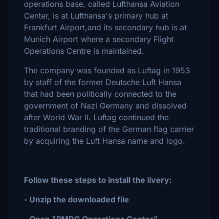
operations base, called Lufthansa Aviation
Center, is at Lufthansa's primary hub at
Frankfurt Airport,and its secondary hub is at
Munich Airport where a secondary Flight
Operations Centre is maintained.
The company was founded as Luftag in 1953
by staff of the former Deutsche Luft Hansa
that had been politically connected to the
government of Nazi Germany and dissolved
after World War II. Luftag continued the
traditional branding of the German flag carrier
by acquiring the Luft Hansa name and logo.
Follow these steps to install the livery:
- Unzip the downloaded file