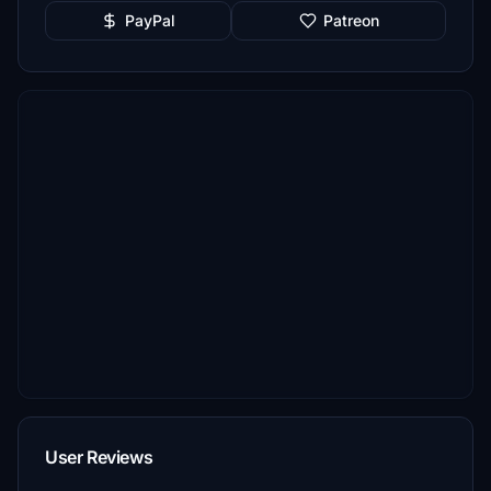
PayPal
Patreon
User Reviews