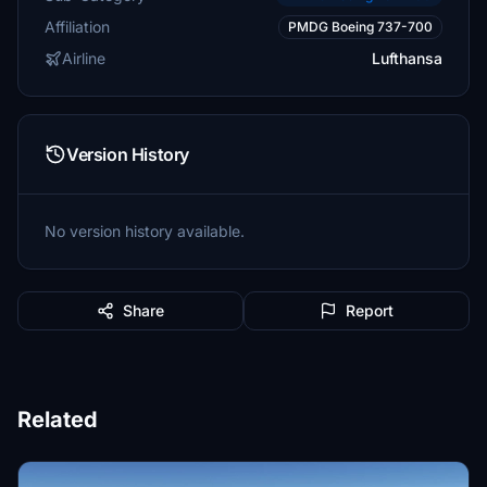
Affiliation
PMDG Boeing 737-700
Airline
Lufthansa
Version History
No version history available.
Share
Report
Related