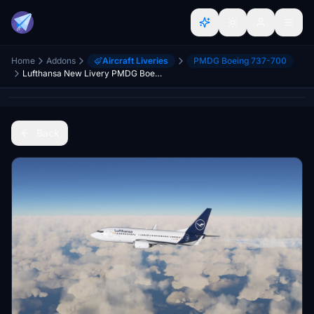
Home
Addons
Aircraft Liveries
PMDG Boeing 737-700
Lufthansa New Livery PMDG Boeing 737-700 - 8K
Back