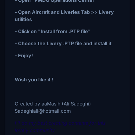
- Open "PMDG Operations Center"
- Open Aircraft and Liveries Tab >> Livery
utilities
- Click on "Install from .PTP file"
- Choose the Livery .PTP file and install it
- Enjoy!
Wish you like it !
Created by aaMasih (Ali Sadeghi)
Sadeghiali@hotmail.com
I'll do my best creating contents for this
lovely community