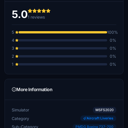
5.0
1 reviews
5
100%
4
0%
3
0%
2
0%
1
0%
More Information
Simulator
MSFS2020
Category
Aircraft Liveries
Sub-Category
PMDG Boeing 737-700