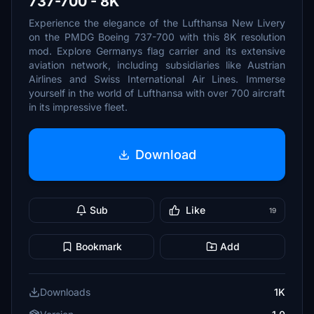
737-700 - 8K
Experience the elegance of the Lufthansa New Livery
on the PMDG Boeing 737-700 with this 8K resolution
mod. Explore Germanys flag carrier and its extensive
aviation network, including subsidiaries like Austrian
Airlines and Swiss International Air Lines. Immerse
yourself in the world of Lufthansa with over 700 aircraft
in its impressive fleet.
Download
Sub
Like
19
Bookmark
Add
Downloads
1K