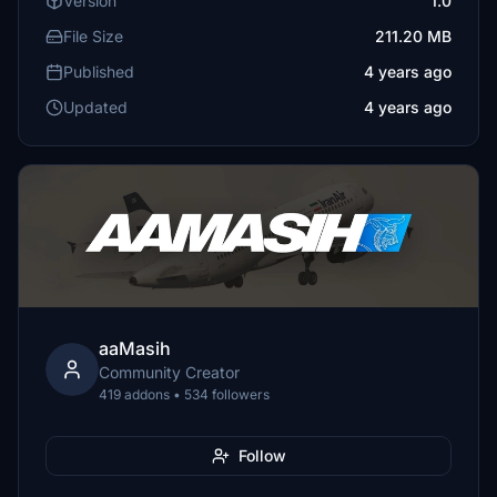
Version
1.0
File Size
211.20 MB
Published
4 years ago
Updated
4 years ago
aaMasih
Community Creator
419 addons • 534 followers
Follow