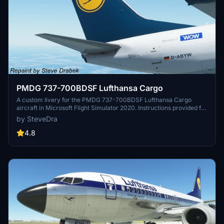
PMDG 737-700BDSF Lufthansa Cargo
A custom livery for the PMDG 737-700BDSF Lufthansa Cargo
aircraft in Microsoft Flight Simulator 2020. Instructions provided for
installation using the PMDG Operations Center utility. Detailed steps
by SteveDra
ensure proper integration within the simulators folder structure for
accurate representation. Acknowledgements to the community
4.8
member who contributed to enhancing the simulator experience.