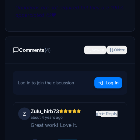
Donations are not required but they are 100%
apperciated 😊❤
Comments
(4)
Newest
Oldest
Log in to join the discussion
Log In
Zulu_hirb73
Z
Reply
about 4 years ago
Great work! Love it.