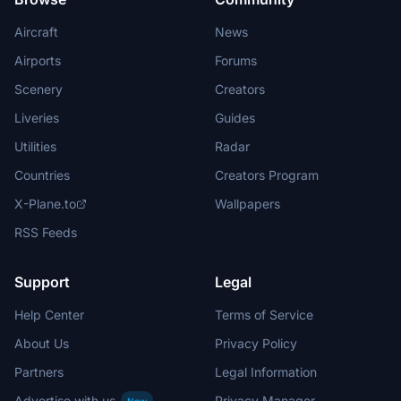
Aircraft
News
Airports
Forums
Scenery
Creators
Liveries
Guides
Utilities
Radar
Countries
Creators Program
X-Plane.to
Wallpapers
RSS Feeds
Support
Legal
Help Center
Terms of Service
About Us
Privacy Policy
Partners
Legal Information
Advertise with us
Privacy Manager