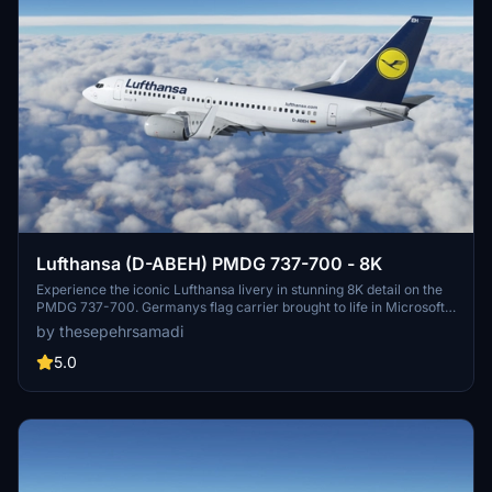
Lufthansa (D-ABEH) PMDG 737-700 - 8K
Experience the iconic Lufthansa livery in stunning 8K detail on the
PMDG 737-700. Germanys flag carrier brought to life in Microsoft
Flight Simulator, enhancing your virtual aviation experience. Follow
by thesepehrsamadi
easy installation steps to enjoy this meticulously crafted livery by
thesepehrsamadi. Your flight sim journey awaits with this high-
5.0
quality addition to your community folder.