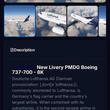
Description
Lufthansa
New Livery PMDG Boeing
737-700 - 8K
Deutsche Lufthansa AG (German
pronunciation: [ˌdɔʏtʃə ˈlʊfthanzaː]),
commonly shortened to Lufthansa, is
Germany's flag carrier and the country's
largest airline. When combined with its
subsidiaries, it is the second-largest airline in