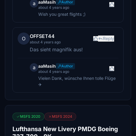
aaMasih
Author
a
about 4 years ago
Wish you great flights ;)
OFFSET44
O
Reply
about 4 years ago
Das sieht magnifik aus!
aaMasih
Author
a
about 4 years ago
Vielen Dank, wünsche Ihnen tolle Flüge
✈️
MSFS 2020
MSFS 2024
Lufthansa New Livery PMDG Boeing