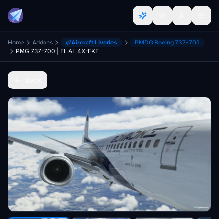
Home
Addons
Aircraft Liveries
PMDG Boeing 737-700
PMG 737-700 | EL AL 4X-EKE
Back