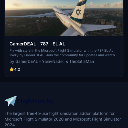
GamerDEAL - 787 - EL AL
Fly with style in the Microsoft Flight Simulator with the 787 EL AL
livery by GamerDEAL. Join the community for updates and watch
flights showcasing this detailed livery. Get your hands on this livery
by GamerDEAL - YanivNadell & TheSatlaMan
for free and enjoy a realistic flying experience in the virtual skies.
4.0
The largest free-to-use flight simulation addon platform for
Microsoft Flight Simulator 2020 and Microsoft Flight Simulator
2024.