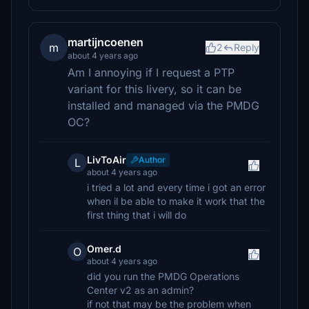
martijncoenen
m
2
Reply
about 4 years ago
Am I annoying if I request a PTP
variant for this livery, so it can be
installed and managed via the PMDG
OC?
LivToAir
Author
L
about 4 years ago
i tried a lot and every time i got an error
when il be able to make it work that the
first thing that i will do
Omer.d
O
about 4 years ago
did you run the PMDG Operations
Center v2 as an admin?
if not that may be the problem when