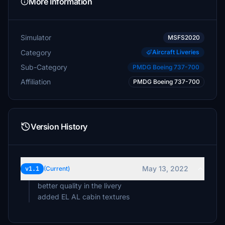
More Information
Simulator
MSFS2020
Category
Aircraft Liveries
Sub-Category
PMDG Boeing 737-700
Affiliation
PMDG Boeing 737-700
Version History
May 13, 2022
v1.1
(Current)
better quality in the livery
added EL AL cabin textures