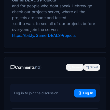
GamerDEAL'S Projects
and for people who dont speak Hebrew go
check our projects server, where all the
projects are made and tested.
so if u want to see all of our projects before
everyone join the server:
https://bit.ly/GamerDEALSProjects
Comments
(12)
Newest
Oldest
Log in to join the discussion
Log In