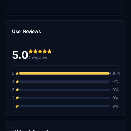
User Reviews
5.0
2 reviews
5
100%
4
0%
3
0%
2
0%
1
0%