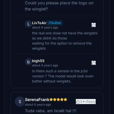
Could you please place the logo on
the winglet?
LivToAir
Author
L
about 4 years ago
the real one dose not have the winglets
so we didnt do those
waiting for the option to remove the
winglets
bigh55
b
about 4 years ago
Is there such a version in the p3d
version ? The model would look even
better without winglets.
SerenaFrank
S
3
Reply
about 4 years ago
Toda raba, am Israël haï !!!