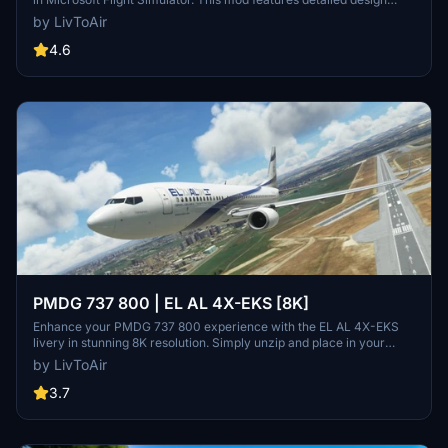
elements, innovative lighting units, and a high-quality cabin interior.
by LivToAir
Take advantage of the V8 Twin Turbo engine and various liveries
while enjoying realistic animations and functionalities.
4.6
PMDG 737 800 | EL AL 4X-EKS [8K]
Enhance your PMDG 737 800 experience with the EL AL 4X-EKS
livery in stunning 8K resolution. Simply unzip and place in your
community folder. Stay tuned for upcoming cabin textures and
by LivToAir
future PTP file format compatibility.
3.7