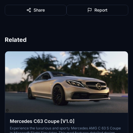
Share
Report
Related
Mercedes C63 Coupe [V1.0]
Experience the luxurious and sporty Mercedes AMG C 63 S Coupe
in Microsoft Flight Simulator. This mod features detailed design