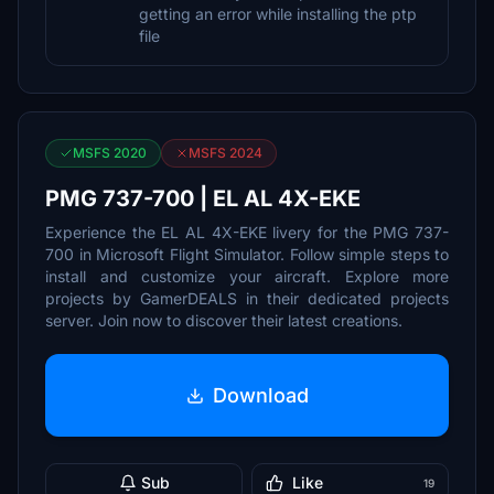
getting an error while installing the ptp
file
MSFS 2020
MSFS 2024
PMG 737-700 | EL AL 4X-EKE
Experience the EL AL 4X-EKE livery for the PMG 737-
700 in Microsoft Flight Simulator. Follow simple steps to
install and customize your aircraft. Explore more
projects by GamerDEALS in their dedicated projects
server. Join now to discover their latest creations.
Download
Sub
Like
19