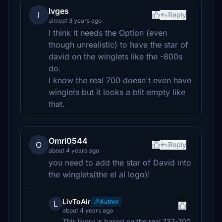
lvges
l
Reply
almost 3 years ago
I think it needs the Option (even
though unrealistic) to have the star of
david on the winglets like the -800s
do.
I know the real 700 doesn't even have
winglets but it looks a blit empty like
that.
Omri0544
O
Reply
about 4 years ago
you need to add the star of David into
the winglets(the el al logo)!
LivToAir
Author
L
about 4 years ago
This livery is based on the real 737-700