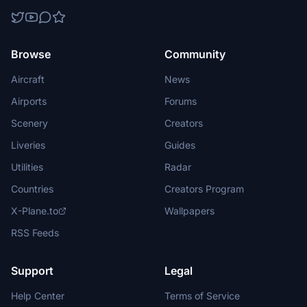
Browse
Community
Aircraft
News
Airports
Forums
Scenery
Creators
Liveries
Guides
Utilities
Radar
Countries
Creators Program
X-Plane.to
Wallpapers
RSS Feeds
Support
Legal
Help Center
Terms of Service