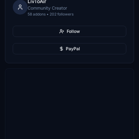
LivToAir
Community Creator
58 addons • 202 followers
Follow
PayPal