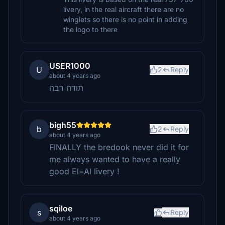
livery, in the real aircraft there are no
winglets so there is no point in adding
the logo to there
USER1000
U
2
Reply
about 4 years ago
תודה רבה
bigh55
b
2
Reply
about 4 years ago
FINALLY the bredook never did it for
me always wanted to have a really
good El=Al livery !
sqiloe
s
Reply
about 4 years ago