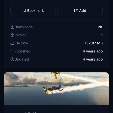
Bookmark
Add
Downloads
2K
Version
1.1
File Size
132.87 MB
Published
4 years ago
Updated
4 years ago