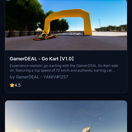
GamerDEAL - Go Kart [V1.0]
Experience realistic go-karting with the GamerDEAL Go Kart add-
on, featuring a top speed of 70 km/h and authentic karting car
physics. This release also includes an update to the Beer Sheva
by GamerDEAL - YANIV#1257
RaceTrack for an enhanced racing experience. Join the Israeli
gaming community of GamerDEAL on Discord to stay updated on
4.5
new developments. Created by YANIV#1257.