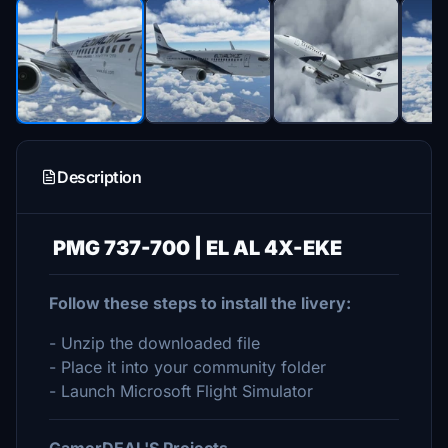
Description
PMG 737-700 | EL AL 4X-EKE
Follow these steps to install the livery:
- Unzip the downloaded file
- Place it into your community folder
- Launch Microsoft Flight Simulator