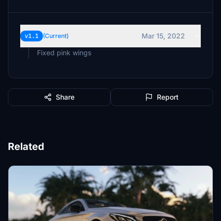
Mar 15, 2022
v1.1
(Current)
Fixed pink wings
Share
Report
Related