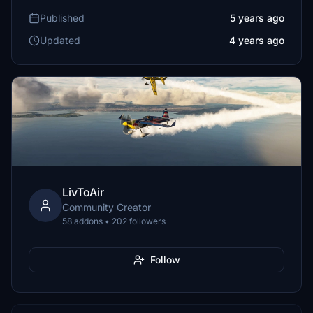
Published
5 years ago
Updated
4 years ago
LivToAir
Community Creator
58 addons • 202 followers
Follow