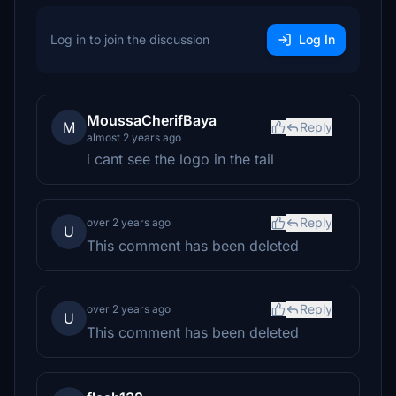
Log in to join the discussion
Log In
MoussaCherifBaya
M
Reply
almost 2 years ago
i cant see the logo in the tail
Reply
over 2 years ago
U
This comment has been deleted
Reply
over 2 years ago
U
This comment has been deleted