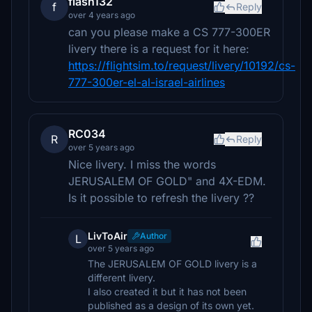
flash132
f
Reply
over 4 years ago
can you please make a CS 777-300ER
livery there is a request for it here:
https://flightsim.to/request/livery/10192/cs-
777-300er-el-al-israel-airlines
RC034
R
Reply
over 5 years ago
Nice livery. I miss the words
JERUSALEM OF GOLD" and 4X-EDM.
Is it possible to refresh the livery ??
LivToAir
Author
L
over 5 years ago
The JERUSALEM OF GOLD livery is a
different livery.
I also created it but it has not been
published as a design of its own yet.