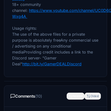
18+ community
channel:
https://www.youtube.com/channel/UC0D6
Wxg4A
Usage rights:
The use of the above files for a private
purpose is absolutely freeAny commercial use
/ advertising on any conditional
mediaProviding credit includes a link to the
Discord server- "Gamer
Deal"
http://bit.ly/GamerDEALDiscord
Comments
(10)
Newest
Oldest