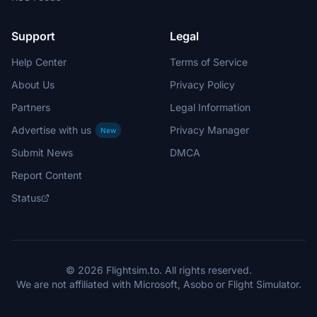
Support
Legal
Help Center
Terms of Service
About Us
Privacy Policy
Partners
Legal Information
Advertise with us
Privacy Manager
New
Submit News
DMCA
Report Content
Status
© 2026 Flightsim.to. All rights reserved.
We are not affiliated with Microsoft, Asobo or Flight Simulator.