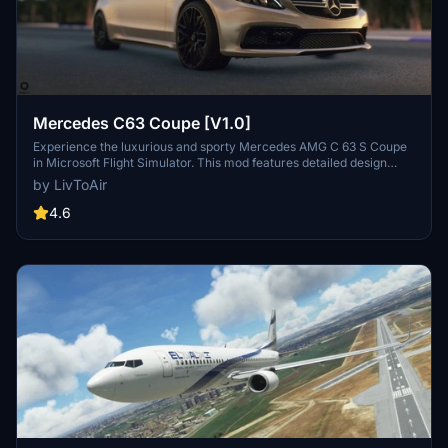
Mercedes C63 Coupe [V1.0]
Experience the luxurious and sporty Mercedes AMG C 63 S Coupe
in Microsoft Flight Simulator. This mod features detailed design
elements, innovative lighting units, and a high-quality cabin interior.
by LivToAir
Take advantage of the V8 Twin Turbo engine and various liveries
while enjoying realistic animations and functionalities.
4.6