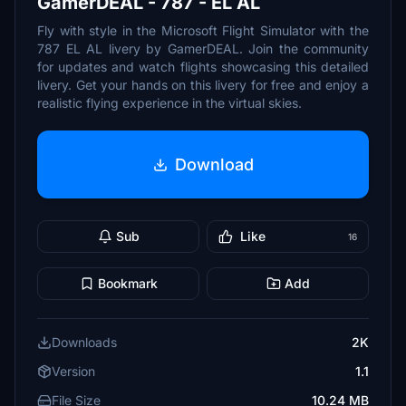
GamerDEAL - 787 - EL AL
Fly with style in the Microsoft Flight Simulator with the
787 EL AL livery by GamerDEAL. Join the community
for updates and watch flights showcasing this detailed
livery. Get your hands on this livery for free and enjoy a
realistic flying experience in the virtual skies.
Download
Sub
Like
16
Bookmark
Add
Downloads
2K
Version
1.1
File Size
10.24 MB