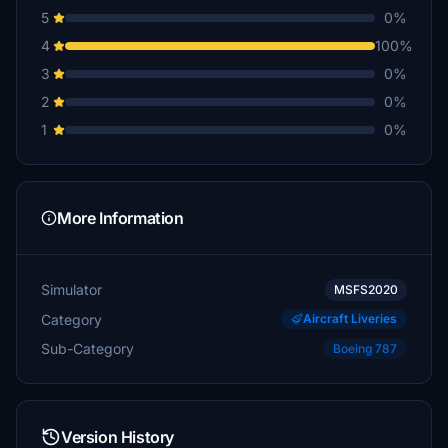
5
0%
4
100%
3
0%
2
0%
1
0%
More Information
Simulator
MSFS2020
Category
Aircraft Liveries
Sub-Category
Boeing 787
Version History