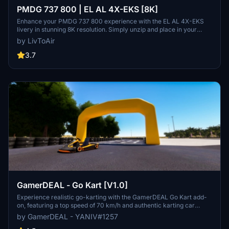
PMDG 737 800 | EL AL 4X-EKS [8K]
Enhance your PMDG 737 800 experience with the EL AL 4X-EKS
livery in stunning 8K resolution. Simply unzip and place in your
community folder. Stay tuned for upcoming cabin textures and
by LivToAir
future PTP file format compatibility.
3.7
GamerDEAL - Go Kart [V1.0]
Experience realistic go-karting with the GamerDEAL Go Kart add-
on, featuring a top speed of 70 km/h and authentic karting car
physics. This release also includes an update to the Beer Sheva
by GamerDEAL - YANIV#1257
RaceTrack for an enhanced racing experience. Join the Israeli