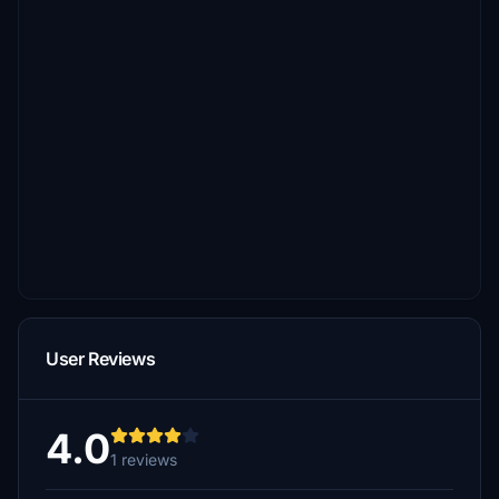
User Reviews
4.0
1 reviews