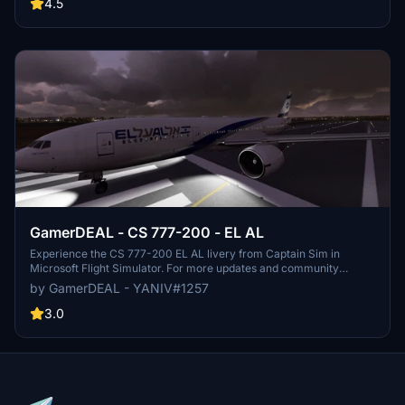
gaming community of GamerDEAL on Discord to stay updated on
4.5
new developments. Created by YANIV#1257.
GamerDEAL - CS 777-200 - EL AL
Experience the CS 777-200 EL AL livery from Captain Sim in
Microsoft Flight Simulator. For more updates and community
engagement, check out GamerDEAL Discord and watch flights on
by GamerDEAL - YANIV#1257
their YouTube channel.
3.0