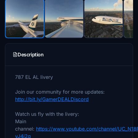
Description
787 EL AL livery
Join our community for more updates:
http://bit.ly/GamerDEALDiscord
Watch us fly with the livery:
Main
channel:
https://www.youtube.com/channel/UC_N18
yJ4j2g