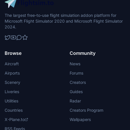
The largest free-to-use flight simulation addon platform for
Microsoft Flight Simulator 2020 and Microsoft Flight Simulator
2024.
Browse
Community
Aircraft
News
Airports
Forums
Scenery
Creators
Liveries
Guides
Utilities
Radar
Countries
Creators Program
X-Plane.to
Wallpapers
RSS Feeds