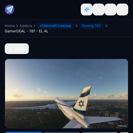
Home
Addons
Aircraft Liveries
Boeing 787
GamerDEAL - 787 - EL AL
Back