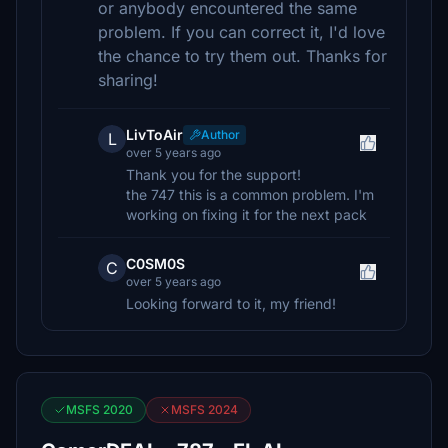
or anybody encountered the same
problem. If you can correct it, I'd love
the chance to try them out. Thanks for
sharing!
LivToAir
Author
L
over 5 years ago
Thank you for the support!
the 747 this is a common problem. I'm
working on fixing it for the next pack
C0SM0S
C
over 5 years ago
Looking forward to it, my friend!
MSFS 2020
MSFS 2024