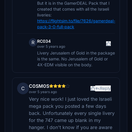
But it is in the GamerDEAL Pack that I
created that comes with all the Israeli
liveries:
https://flightsim.to/file/7626/gamerdeal-
pack-3-0-full-pack
RC034
R
over 5 years ago
Livery Jerusalem of Gold in the package
is the same. No Jerusalem of Gold or
4X-EDM visible on the body.
C0SM0S
C
Reply
over 5 years ago
Very nice work! I just loved the Israeli
mega pack you posted a few days
back. Unfortunately every single livery
for the 747 came up blank in my
hanger. I don't know if you are aware