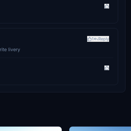
1
Reply
ite livery