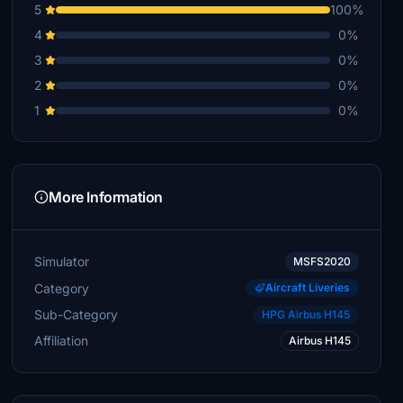
5
100%
4
0%
3
0%
2
0%
1
0%
More Information
Simulator
MSFS2020
Category
Aircraft Liveries
Sub-Category
HPG Airbus H145
Affiliation
Airbus H145