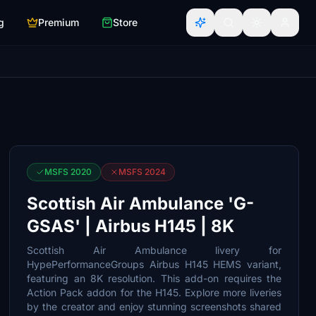
g
Premium
Store
MSFS 2020
MSFS 2024
Scottish Air Ambulance 'G-
GSAS' | Airbus H145 | 8K
Scottish Air Ambulance livery for
HypePerformanceGroups Airbus H145 HEMS variant,
featuring an 8K resolution. This add-on requires the
Action Pack addon for the H145. Explore more liveries
by the creator and enjoy stunning screenshots shared