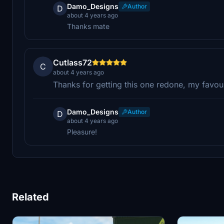
Damo_Designs
Author
D
about 4 years ago
Thanks mate
Cutlass72
C
about 4 years ago
Thanks for getting this one redone, my favour
Damo_Designs
Author
D
about 4 years ago
Pleasure!
Related