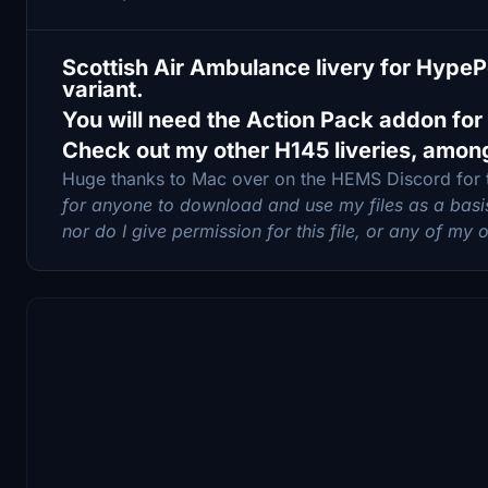
Scottish Air Ambulance livery for Hyp
variant.
You will need the Action Pack addon for
Check out my other H145 liveries, amon
Huge thanks to Mac over on the HEMS Discord for
for anyone to download and use my files as a basis 
nor do I give permission for this file, or any of my