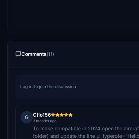
Comments
(11)
Log in to join the discussion
Gflo156
G
3 months ago
To make compatible in 2024 open the aircraf
folder) and update the line ui_typerole="Heli