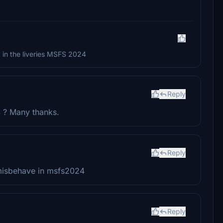
 it in the liveries MSFS 2024
Reply
4 ? Many thanks.
Reply
t misbehave in msfs2024
Reply