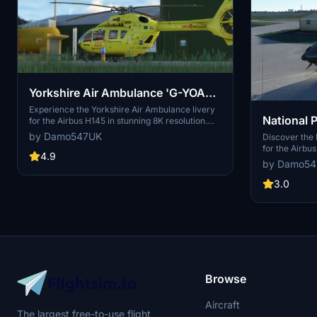
Yorkshire Air Ambulance 'G-YOAA'
| Airbus H145 | 8K
Experience the Yorkshire Air Ambulance livery
National P
for the Airbus H145 in stunning 8K resolution.
This detailed add-on includes the H145 HEMS
by Damo547UK
'G-DCPB' 
Discover the 
variant, featuring meticulously recreated
for the Airbu
signage and logos. Simply unzip to your
4.9
design from D
by Damo5
community folder and take to the skies for a
mod also inclu
realistic air ambulance rescue experience.
an expanded e
3.0
to your colle
today.
Browse
Aircraft
The largest free-to-use flight