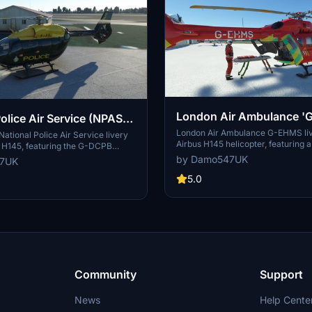
London Air Ambulance '
olice Air Service (NPAS)
Airbus H145 | 8K
London Air Ambulance G-EHMS liv
| Airbus H145 | 8K
National Police Air Service livery
Airbus H145 helicopter, featuring a 
s H145, featuring the G-DCPB
design based on the MD902 aircraf
evon and Cornwall Police. This
by Damo547UK
47UK
on now includes a HEMS variant re
des all 3 variants of the H145 for
Action Pack for installation. Explor
5.0
xperience. Explore this addition
livery and discover other liveries 
ction and enhance your flights
for the H145 and more on Flightsim
Community
Support
News
Help Cente