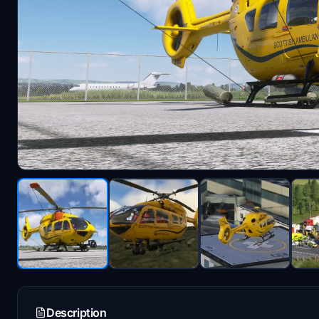
Description