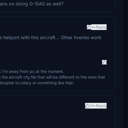
 plans on doing G-ISAS as well?
Reply
heliport with this aircraft... Other liveries work
but I'm away from pc at the moment.
the aircraft cfg file that will be different to the ones that
copter to rotary or something like that.
1
Reply