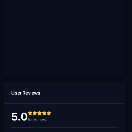
User Reviews
5.0
5 reviews