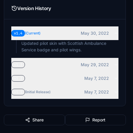
Version History
May 30, 2022
v1.4
(Current)
Updated pilot skin with Scottish Ambulance
Service badge and pilot wings.
May 29, 2022
v1.3
May 7, 2022
v1.2
May 7, 2022
v1.1
(Initial Release)
Share
Report