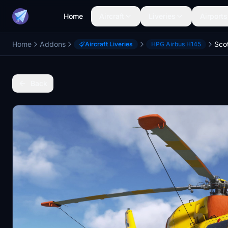
Home
Aircraft
Liveries
Airports
Home
Addons
Aircraft Liveries
HPG Airbus H145
Back