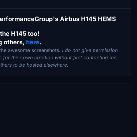
ePerformanceGroup's Airbus H145 HEMS
 the H145 too!
g others,
here
.
 the awesome screenshots.
I do not give permission
for their own creation without first contacting me,
 others to be hosted elsewhere.