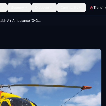
Scenery
Discover
Community
Trendin
Scottish Air Ambulance 'G-GSAS' | Airbus H145 | 8K