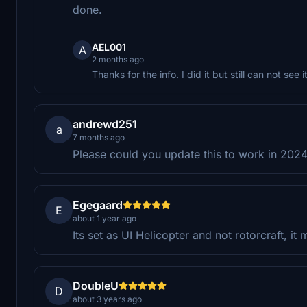
done.
AEL001
A
2 months ago
Thanks for the info. I did it but still can not see
andrewd251
a
7 months ago
Please could you update this to work in 202
Egegaard
E
about 1 year ago
Its set as UI Helicopter and not rotorcraft, i
DoubleU
D
about 3 years ago