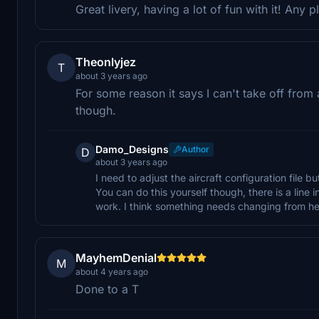
Great livery, having a lot of fun with it! Any
Theonlyjez
T
about 3 years ago
For some reason it says I can't take off from a 
though.
Damo_Designs
Author
D
about 3 years ago
I need to adjust the aircraft configuration file 
You can do this yourself though, there is a line in 
work. I think something needs changing from heli
MayhemDenial
M
about 4 years ago
Done to a T