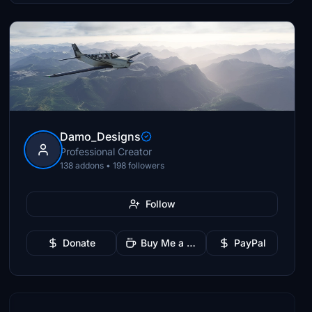
Damo_Designs
Professional Creator
138 addons • 198 followers
Follow
Donate
Buy Me a Coffee
PayPal