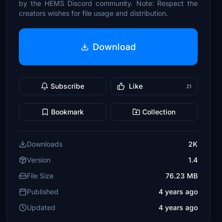
by the HEMS Discord community. Note: Respect the
creators wishes for file usage and distribution.
Download
Subscribe
Like
21
Bookmark
Collection
Downloads
2K
Version
1.4
File Size
76.23 MB
Published
4 years ago
Updated
4 years ago