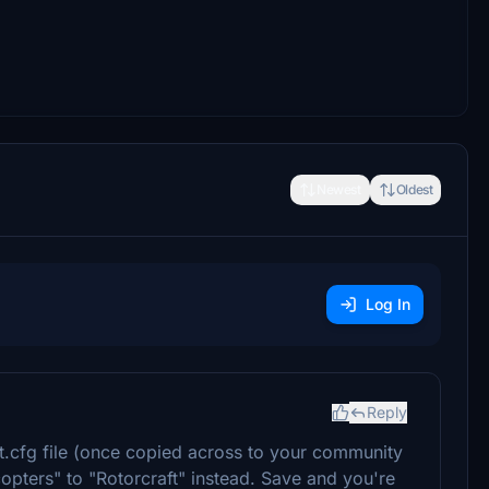
Newest
Oldest
Log In
Reply
t.cfg file (once copied across to your community
copters" to "Rotorcraft" instead. Save and you're