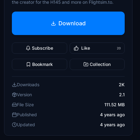
the creator for the H145 and more on Flightsim.to.
Download
Subscribe
Like
20
Bookmark
Collection
Downloads
2K
Version
2.1
File Size
111.52 MB
Published
4 years ago
Updated
4 years ago