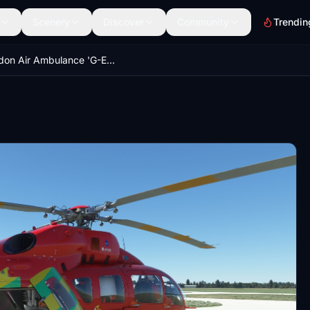
Scenery
Discover
Community
Trendin
London Air Ambulance 'G-EHMS' | Airbus H145 | 8K