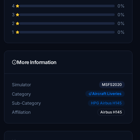
4
0%
3
0%
2
0%
1
0%
More Information
Simulator
MSFS2020
Category
Aircraft Liveries
Sub-Category
HPG Airbus H145
Affiliation
Airbus H145