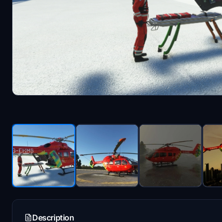
Description