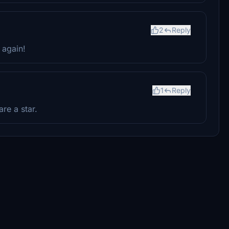
2
Reply
 again!
1
Reply
re a star.