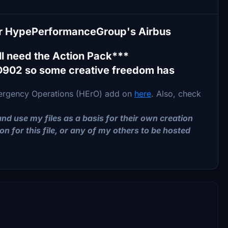
for HypePerformanceGroup's Airbus
l need the Action Pack***
D902 so some creative freedom has
Emergency Operations (HErO) add on
here
. Also, check
nd use my files as a basis for their own creation
on for this file, or any of my others to be hosted