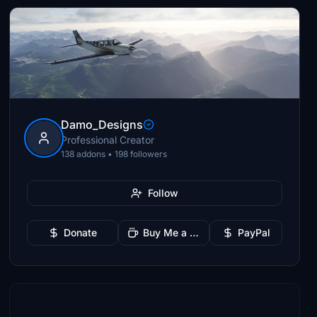
Damo_Designs
Professional Creator
138 addons • 198 followers
Follow
Donate
Buy Me a Coffee
PayPal