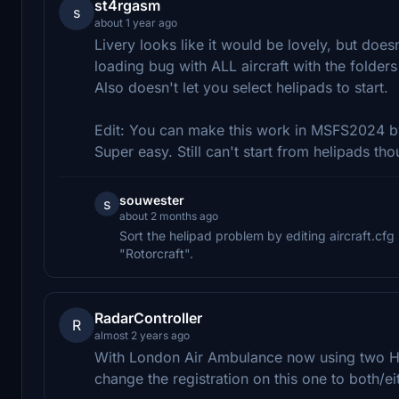
st4rgasm
s
about 1 year ago
Livery looks like it would be lovely, but doe
loading bug with ALL aircraft with the folders
Also doesn't let you select helipads to start.
Edit: You can make this work in MSFS2024 by 
Super easy. Still can't start from helipads tho
souwester
s
about 2 months ago
Sort the helipad problem by editing aircraft.cf
"Rotorcraft".
RadarController
R
almost 2 years ago
With London Air Ambulance now using two H
change the registration on this one to both/e