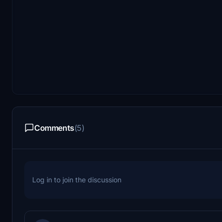
Comments
(5)
Log in to join the discussion