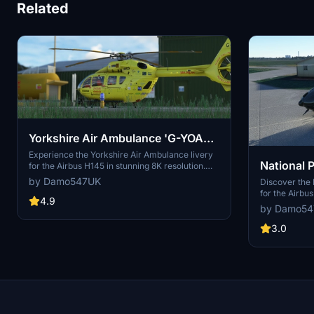
Related
Yorkshire Air Ambulance 'G-YOAA'
| Airbus H145 | 8K
Experience the Yorkshire Air Ambulance livery
National P
for the Airbus H145 in stunning 8K resolution.
This detailed add-on includes the H145 HEMS
by Damo547UK
'G-DCPB' 
Discover the 
variant, featuring meticulously recreated
for the Airbu
signage and logos. Simply unzip to your
4.9
design from D
by Damo5
community folder and take to the skies for a
mod also inclu
realistic air ambulance rescue experience.
an expanded e
3.0
to your colle
today.