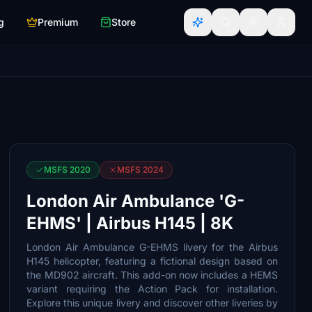
g
Premium
Store
MSFS 2020
MSFS 2024
London Air Ambulance 'G-
EHMS' | Airbus H145 | 8K
London Air Ambulance G-EHMS livery for the Airbus
H145 helicopter, featuring a fictional design based on
the MD902 aircraft. This add-on now includes a HEMS
variant requiring the Action Pack for installation.
Explore this unique livery and discover other liveries by