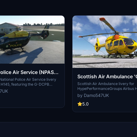
olice Air Service (NPAS)
Scottish Air Ambulance '
| Airbus H145 | 8K
National Police Air Service livery
Airbus H145 | 8K
Scottish Air Ambulance livery for
s H145, featuring the G-DCPB
HypePerformanceGroups Airbus 
evon and Cornwall Police. This
47UK
variant, featuring an 8K resolution
des all 3 variants of the H145 for
by Damo547UK
requires the Action Pack addon for
xperience. Explore this addition
Explore more liveries by the creat
5.0
ction and enhance your flights
stunning screenshots shared by 
Discord community. Note: Respect
wishes for file usage and distributi