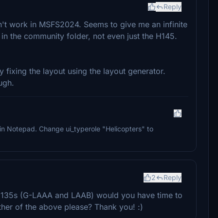
Reply
sn't work in MSFS2024. Seems to give me an infinite
 in the community folder, not even just the H145.
fixing the layout using the layout generator.
ugh.
g in Notepad. Change ui_typerole "Helicopters" to
2
Reply
135s (G-LAAA and LAAB) would you have time to
ither of the above please? Thank you! :)