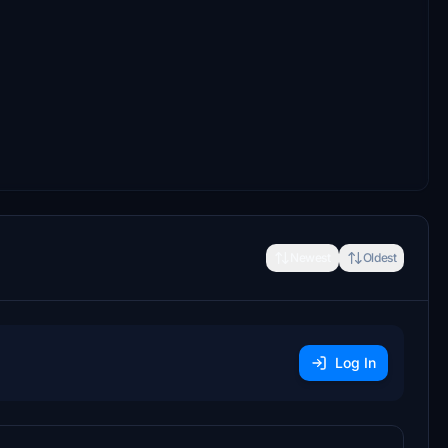
Newest
Oldest
Log In