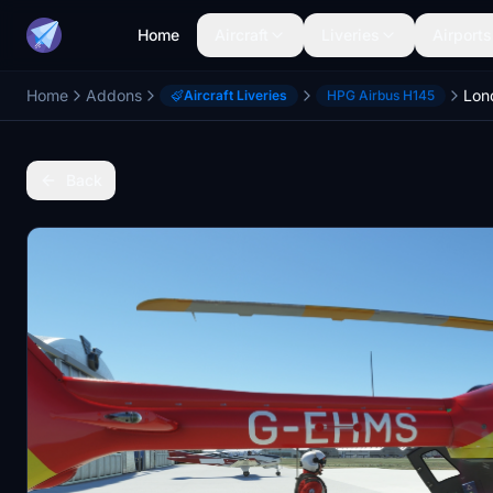
Home
Aircraft
Liveries
Airports
Home
Addons
Aircraft Liveries
HPG Airbus H145
Back