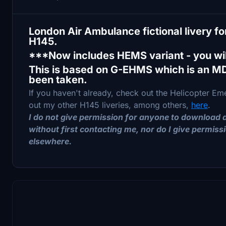
London Air Ambulance fictional livery 
H145.
***Now includes HEMS variant - you wil
This is based on G-EHMS which is an M
been taken.
If you haven't already, check out the Helicopter 
out my other H145 liveries, among others,
here
.
I do not give permission for anyone to download a
without first contacting me, nor do I give permissi
elsewhere.