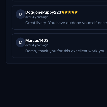
DoggonePuppy223
D
over 4 years ago
Great livery. You have outdone yourself once
Marcus1403
M
over 4 years ago
Damo, thank you for this excellent work you a