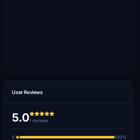
User Reviews
5.0
1 reviews
5
100%