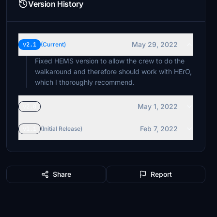
Version History
May 29, 2022
v2.1
(Current)
Fixed HEMS version to allow the crew to do the
walkaround and therefore should work with HErO,
which I thoroughly recommend.
May 1, 2022
v2.0
Feb 7, 2022
v1.1
(Initial Release)
Share
Report