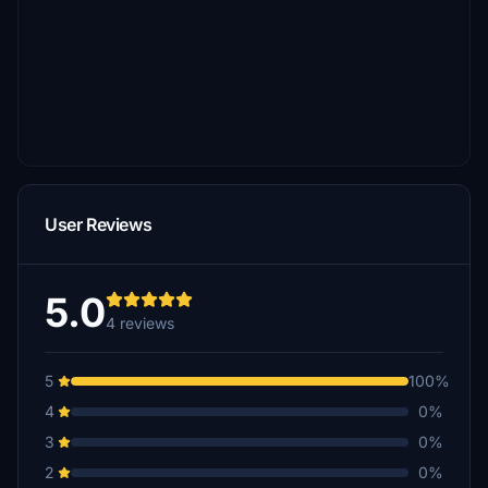
User Reviews
5.0
4 reviews
5
100%
4
0%
3
0%
2
0%