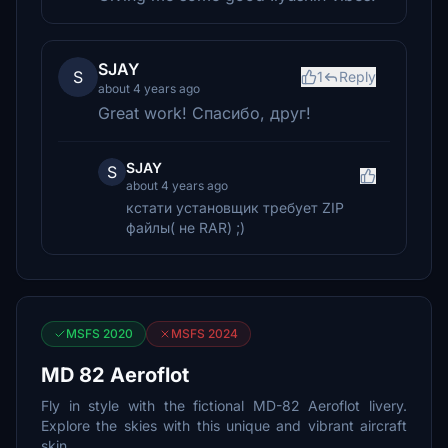
SJAY
S
1
Reply
about 4 years ago
Great work! Спасибо, друг!
SJAY
S
about 4 years ago
кстати установщик требует ZIP
файлы( не RAR) ;)
MSFS 2020
MSFS 2024
MD 82 Aeroflot
Fly in style with the fictional MD-82 Aeroflot livery.
Explore the skies with this unique and vibrant aircraft
skin.