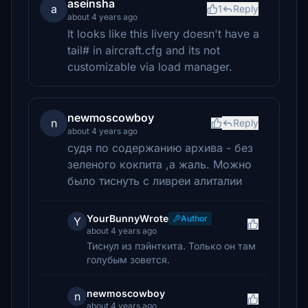
aseinsha
a
1
Reply
about 4 years ago
It looks like this livery doesn't have a
tail# in aircraft.cfg and its not
customizable via load manager.
newmoscowboy
n
Reply
about 4 years ago
судя по содержанию архива - без
зеленого кокпита ,а жаль. Можно
было тиснуть с ливреи алиталии
YourBunnyWrote
Author
Y
about 4 years ago
Тиснул из пэйнткита. Только он там
голубым зовется.
newmoscowboy
n
about 4 years ago