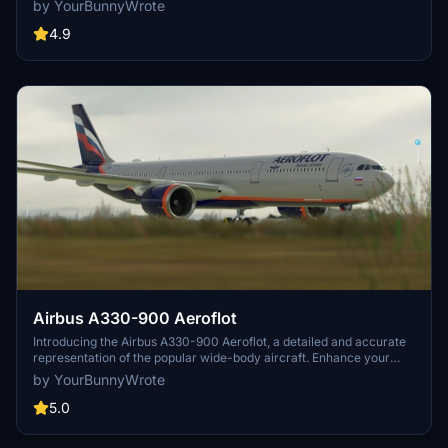
by YourBunnyWrote
4.9
Airbus A330-900 Aeroflot
Introducing the Airbus A330-900 Aeroflot, a detailed and accurate
representation of the popular wide-body aircraft. Enhance your
fleet with this high-quality add-on for Microsoft Flight Simulator.
by YourBunnyWrote
5.0