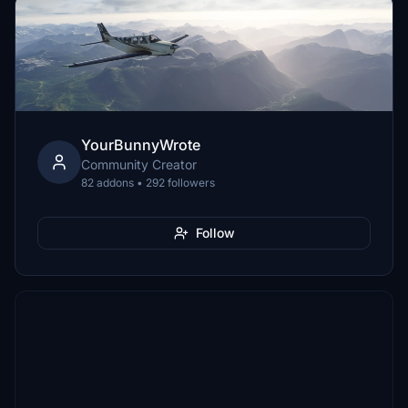
YourBunnyWrote
Community Creator
82 addons • 292 followers
Follow