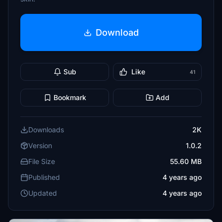
Download
Sub
Like
41
Bookmark
Add
Downloads
2K
Version
1.0.2
File Size
55.60 MB
Published
4 years ago
Updated
4 years ago