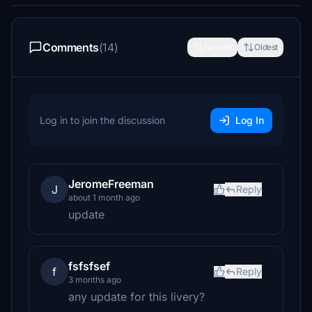
Comments
(14)
Newest
Oldest
Log in to join the discussion
Log In
JeromeFreeman
J
Reply
about 1 month ago
update
fsfsfsef
f
Reply
3 months ago
any update for this livery?