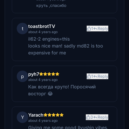
круть ,спасибо
toastbrotTV
t
1
Reply
about 4 years ago
il62-2 engines=this
looks nice man! sadly md82 is too
expensive for me
pyh7
p
1
Reply
about 4 years ago
Как всегда круто! Поросячий
восторг 😂
Yarach
Y
3
Reply
about 4 years ago
Giving me some good Ilyushin vibes.