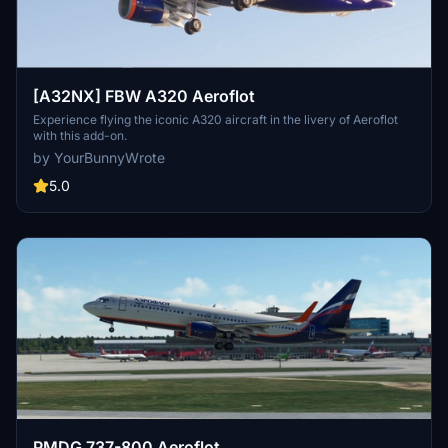
[A32NX] FBW A320 Aeroflot
Experience flying the iconic A320 aircraft in the livery of Aeroflot
with this add-on.
by YourBunnyWrote
5.0
PMDG 737-800 Aeroflot