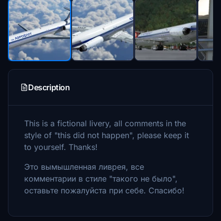
Description
This is a fictional livery, all comments in the
style of "this did not happen", please keep it
to yourself. Thanks!
Это вымышленная ливрея, все
комментарии в стиле "такого не было",
оставьте пожалуйста при себе. Спасибо!