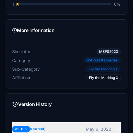
1
0%
More Information
Simulator
MSFS2020
Category
Aircraft Liveries
Sub-Category
Fly the Maddog X
Affiliation
Fly the Maddog X
Version History
May 6, 2022
v1.0.2
(Current)