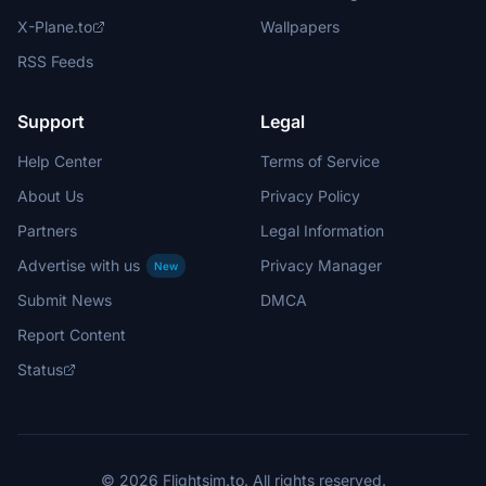
X-Plane.to
Wallpapers
RSS Feeds
Support
Legal
Help Center
Terms of Service
About Us
Privacy Policy
Partners
Legal Information
Advertise with us
Privacy Manager
New
Submit News
DMCA
Report Content
Status
© 2026 Flightsim.to. All rights reserved.