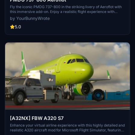
Fly the iconic PMDG 737-800 in the striking livery of Aeroflot with
this immersive add-on. Enjoy a realistic flight experience with
detailed cockpit instrumentation and accurate flight dynamics.
by YourBunnyWrote
Perfect for fans of Aeroflot and commercial aviation enthusiasts
alike.
5.0
[A32NX] FBW A320 S7
Enhance your virtual airline experience with this highly detailed and
realistic A320 aircraft mod for Microsoft Flight Simulator, featuring
a range of improvements and upgrades.