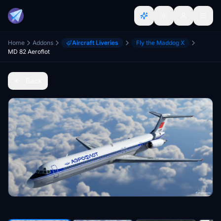
Home
Addons
Aircraft Liveries
Fly the Maddog X
MD 82 Aeroflot
Back