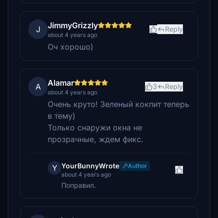
JimmyGrizzly
J
Reply
about 4 years ago
Оч хорошо)
Alamar
A
3
Reply
about 4 years ago
Очень круто! Зеленый кокпит теперь
в тему)
Только снаружи окна не
прозрачные, ждем фикс.
YourBunnyWrote
Author
Y
about 4 years ago
Поправил.