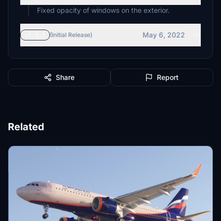
Fixed opacity of windows on the exterior.
May 6, 2022
v1.0.1
(Initial Release)
Share
Report
Related