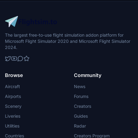
The largest free-to-use flight simulation addon platform for
Microsoft Flight Simulator 2020 and Microsoft Flight Simulator
2024.
Browse
Community
Aircraft
News
Airports
Forums
Scenery
Creators
Liveries
Guides
Utilities
Radar
Countries
Creators Program