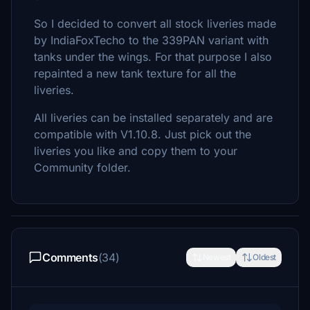
So I decided to convert all stock liveries made
by IndiaFoxTecho to the 339PAN variant with
tanks under the wings. For that purpose I also
repainted a new tank texture for all the
liveries.
All liveries can be installed separately and are
compatible with V1.10.8. Just pick out the
liveries you like and copy them to your
Community folder.
Comments
(34)
Newest
Oldest