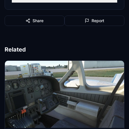
Share
Report
Related