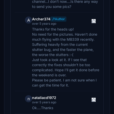
channel...I don't now....Is there any way
to send you some pics?
Archer374
Author
A
over 5 years ago
Thanks for the heads up!
No need for the pictures. Haven't done
much flying with the MB339 recently.
Suffering heavily from the current
stutter bug, and the faster the plane,
the worse the stutters :-(
Just took a look at it. If I see that
correctly the fixes shouldn't be too
complicated. Hope I'll get it done before
the weekend is over.
Please be patient. I am not sure when I
can get the time for it.
nataliacd1972
n
over 5 years ago
Ok....Thanks