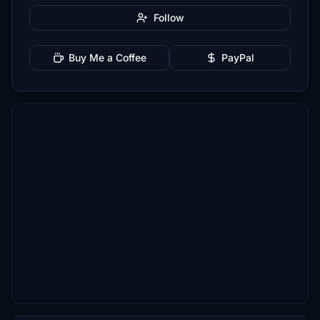
Follow
Buy Me a Coffee
PayPal