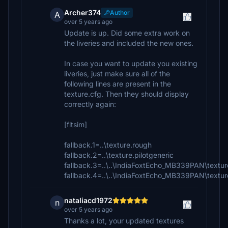
Archer374
Author
A
over 5 years ago
Update is up. Did some extra work on
the liveries and included the new ones.
In case you want to update you existing
liveries, just make sure all of the
following lines are present in the
texture.cfg. Then they should display
correctly again:
[fltsim]
fallback.1=..\texture.rough
fallback.2=..\texture.pilotgeneric
fallback.3=..\..\IndiaFoxtEcho_MB339PAN\textu
fallback.4=..\..\IndiaFoxtEcho_MB339PAN\textur
nataliacd1972
n
over 5 years ago
Thanks a lot, your updated textures