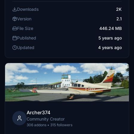
Downloads
2K
Version
2.1
File Size
446.24 MB
Published
5 years ago
Updated
4 years ago
Archer374
Community Creator
306 addons • 315 followers