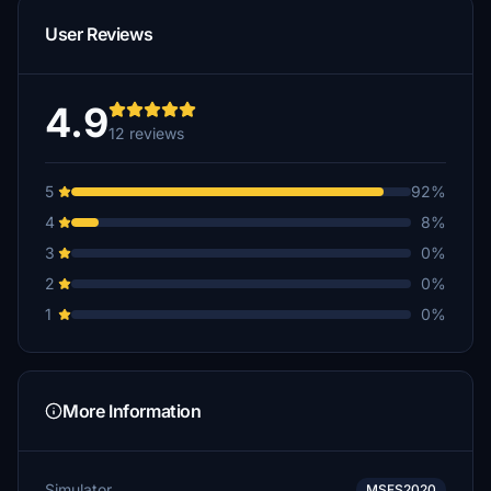
User Reviews
4.9
12 reviews
5
92%
4
8%
3
0%
2
0%
1
0%
More Information
Simulator
MSFS2020