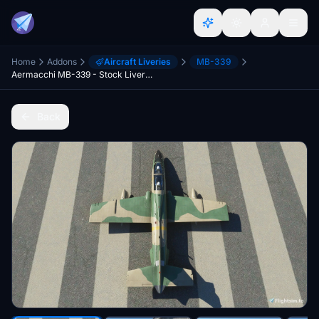
Home
Addons
Aircraft Liveries
MB-339
Aermacchi MB-339 - Stock Liveries without Wing Tip Tanks
Back