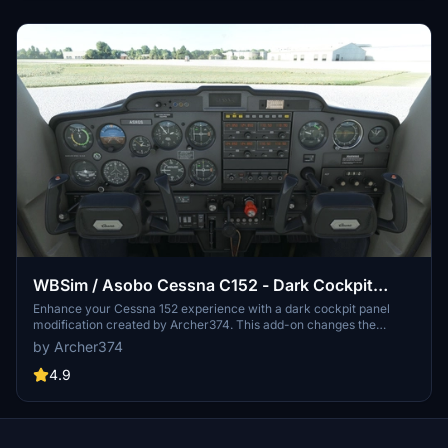
WBSim / Asobo Cessna C152 - Dark Cockpit
Panel
Enhance your Cessna 152 experience with a dark cockpit panel
modification created by Archer374. This add-on changes the
cockpit panel to a sleek dark grey, along with minor tweaks to the
by Archer374
seats for a more authentic feel. Compatible with both stock Asobo
C152 and JP Logistics C152 mod. Simply drag and drop into your
4.9
Community folder to install.