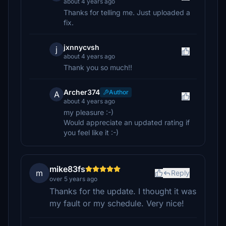
about 4 years ago
Thanks for telling me. Just uploaded a
fix.
jxnnycvsh
j
about 4 years ago
Thank you so much!!
Archer374
Author
A
about 4 years ago
my pleasure :-)
Would appreciate an updated rating if
you feel like it :-)
mike83fs
m
Reply
over 5 years ago
Thanks for the update. I thought it was
my fault or my schedule. Very nice!