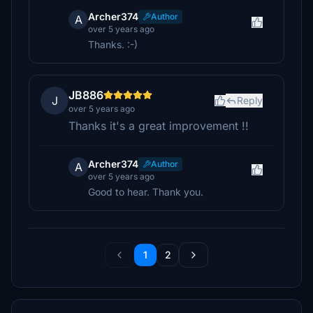
Archer374
Author
A
over 5 years ago
Thanks. :-)
JB886
J
Reply
over 5 years ago
Thanks it's a great improvement !!
Archer374
Author
A
over 5 years ago
Good to hear. Thank you.
1
2