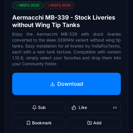
MSFS 2020
MSFS 2024
Aermacchi MB-339 - Stock Liveries
without Wing Tip Tanks
Enjoy the Aermacchi MB-339 with stock liveries
converted to the sleek 339PAN variant without wing tip
tanks. Easy installation for all liveries by IndiaFoxTecho,
each with a new tank texture. Compatible with version
1.10.8, simply select your favorites and drop them into
your Community folder.
Download
Sub
Like
44
Bookmark
Add