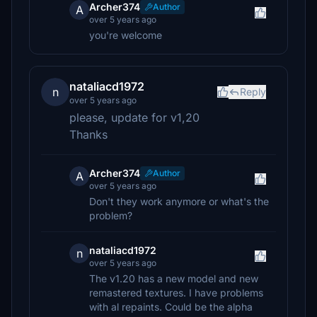
Archer374
Author
A
over 5 years ago
you're welcome
nataliacd1972
n
Reply
over 5 years ago
please, update for v1,20
Thanks
Archer374
Author
A
over 5 years ago
Don't they work anymore or what's the
problem?
nataliacd1972
n
over 5 years ago
The v1.20 has a new model and new
remastered textures. I have problems
with al repaints. Could be the alpha