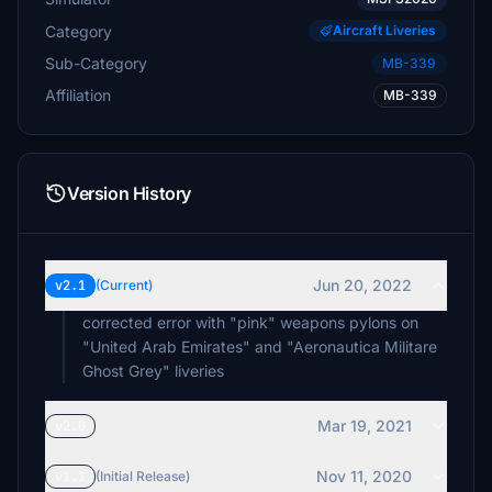
Category
Aircraft Liveries
Sub-Category
MB-339
Affiliation
MB-339
Version History
Jun 20, 2022
v2.1
(Current)
corrected error with "pink" weapons pylons on
"United Arab Emirates" and "Aeronautica Militare
Ghost Grey" liveries
Mar 19, 2021
v2.0
Nov 11, 2020
v1.1
(Initial Release)