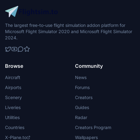
The largest free-to-use flight simulation addon platform for
Microsoft Flight Simulator 2020 and Microsoft Flight Simulator
2024.
Browse
Community
Aircraft
News
Airports
Forums
Scenery
Creators
Liveries
Guides
Utilities
Radar
Countries
Creators Program
X-Plane.to
Wallpapers