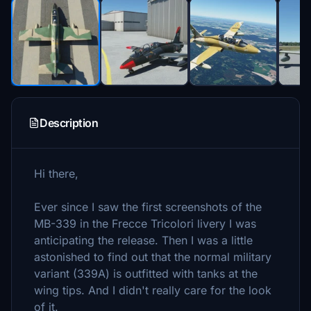
Description
Hi there,
Ever since I saw the first screenshots of the
MB-339 in the Frecce Tricolori livery I was
anticipating the release. Then I was a little
astonished to find out that the normal military
variant (339A) is outfitted with tanks at the
wing tips. And I didn't really care for the look
of it.