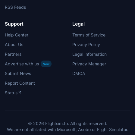
RSS Feeds
Support
Legal
Help Center
Terms of Service
About Us
Privacy Policy
Partners
Legal Information
Advertise with us
Privacy Manager
New
Submit News
DMCA
Report Content
Status
© 2026 Flightsim.to. All rights reserved.
We are not affiliated with Microsoft, Asobo or Flight Simulator.