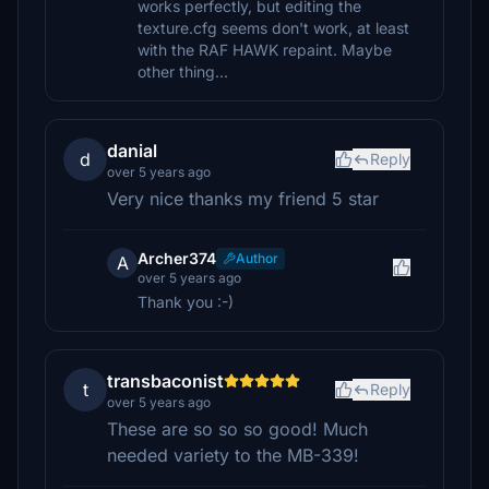
works perfectly, but editing the
texture.cfg seems don't work, at least
with the RAF HAWK repaint. Maybe
other thing...
danial
d
Reply
over 5 years ago
Very nice thanks my friend 5 star
Archer374
Author
A
over 5 years ago
Thank you :-)
transbaconist
t
Reply
over 5 years ago
These are so so so good! Much
needed variety to the MB-339!