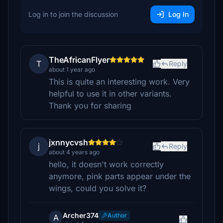
Log in to join the discussion
Log In
TheAfricanFlyer
T
Reply
about 1 year ago
This is quite an interesting work. Very
helpful to use it in other variants.
Thank you for sharing
jxnnycvsh
j
Reply
about 4 years ago
hello, it doesn't work correctly
anymore, pink parts appear under the
wings, could you solve it?
Archer374
Author
A