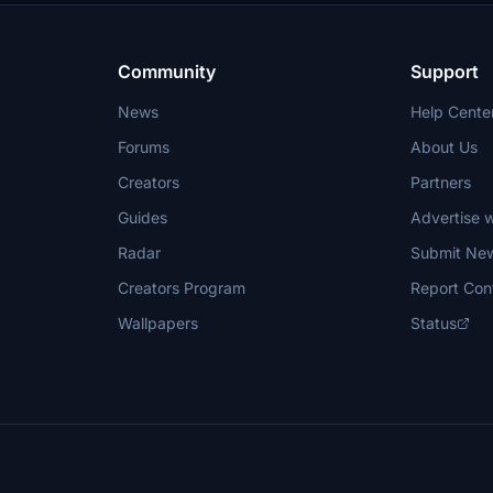
Community
Support
News
Help Cente
Forums
About Us
Creators
Partners
Guides
Advertise w
Radar
Submit Ne
Creators Program
Report Con
Wallpapers
Status