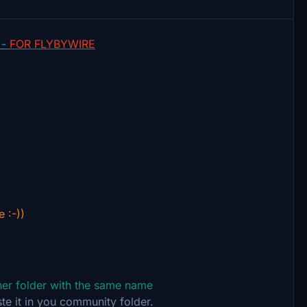
 -
FOR FLYBYWIRE
e :-))
ther folder with the same name
te it in you community folder.