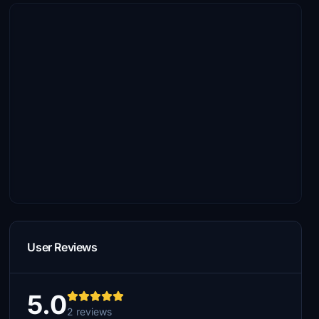
User Reviews
5.0
2 reviews