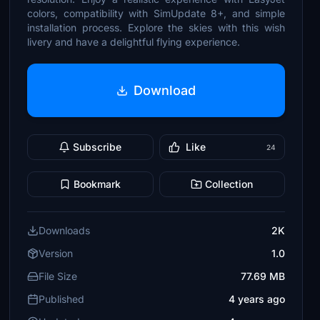
colors, compatibility with SimUpdate 8+, and simple
installation process. Explore the skies with this wish
livery and have a delightful flying experience.
Download
Subscribe
Like
24
Bookmark
Collection
Downloads
2K
Version
1.0
File Size
77.69 MB
Published
4 years ago