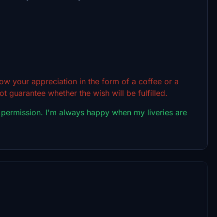
show your appreciation in the form of a coffee or a
t guarantee whether the wish will be fulfilled.
 permission. I'm always happy when my liveries are