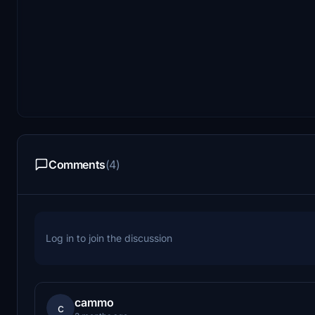
Comments
(4)
Log in to join the discussion
cammo
c