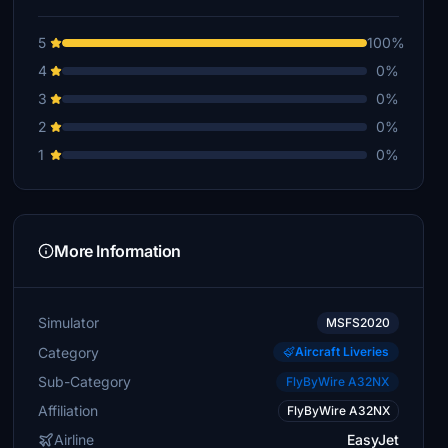
5
100%
4
0%
3
0%
2
0%
1
0%
More Information
Simulator
MSFS2020
Category
Aircraft Liveries
Sub-Category
FlyByWire A32NX
Affiliation
FlyByWire A32NX
Airline
EasyJet