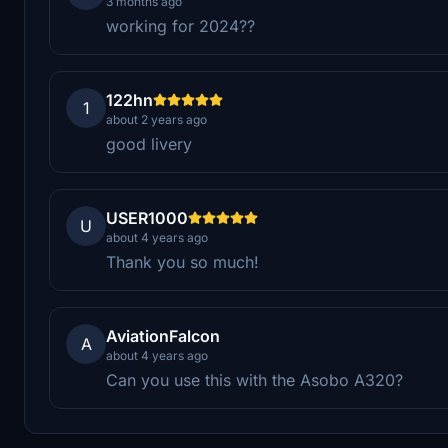
3 months ago
working for 2024??
122hn
1
about 2 years ago
good livery
USER1000
U
about 4 years ago
Thank you so much!
AviationFalcon
A
about 4 years ago
Can you use this with the Asobo A320?