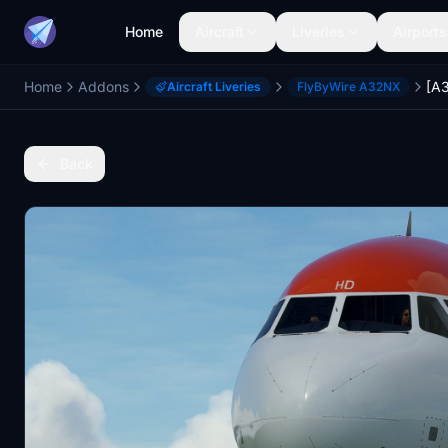
Home
Aircraft
Liveries
Airports
Home
Addons
Aircraft Liveries
FlyByWire A32NX
Back