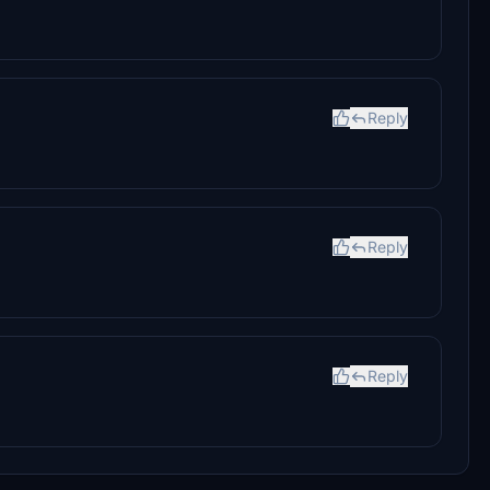
Reply
Reply
Reply