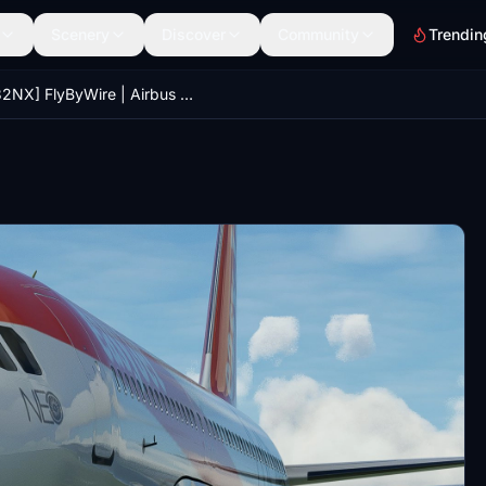
Scenery
Discover
Community
Trendin
[A32NX] FlyByWire | Airbus A320neo EasyJet G-UZHD in 8k