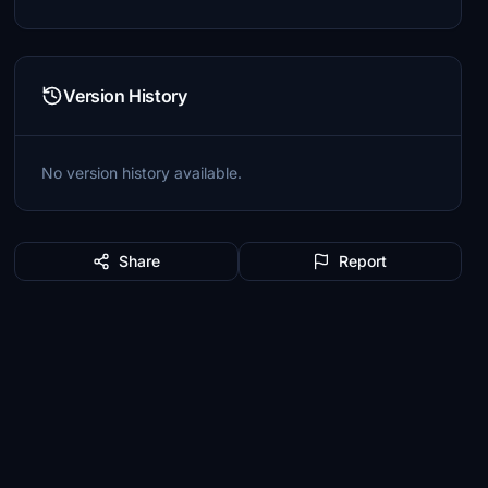
Version History
No version history available.
Share
Report