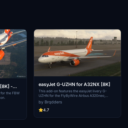
easyJet G-UZHN for A32NX [8K]
[8K] -
This add-on features the easyJet livery G-
 for the FBW
UZHN for the FlyByWire Airbus A320neo,
ion.
representing one of Europes leading airlines
by Brqdders
based in the UK. Designed for flight simulation
enthusiasts, this realistic 8K texture reflects
4.7
easyJets operations throughout Europe and
beyond. Installation is straightforward, requiring
a simple drag-and-drop into the MSFS
Community folder.