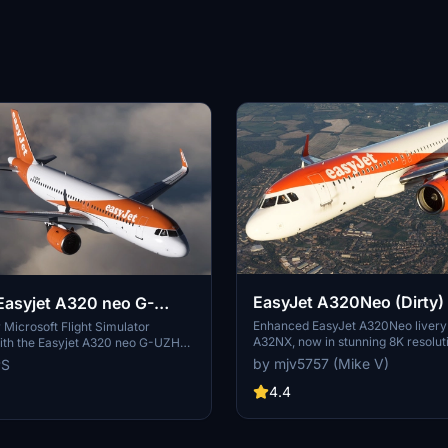
EasyJet A320Neo (Dirty) 
asyjet A320 neo G-
FBW A32NX
Enhanced EasyJet A320Neo livery
Microsoft Flight Simulator
A32NX, now in stunning 8K resolut
ith the Easyjet A320 neo G-UZHN
on, featuring version 2.2 updates
by mjv5757 (Mike V)
PS
ed scratches for a more realistic
4.4
th the old version if you prefer a
plane.