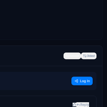
Newest
Oldest
Log In
Reply