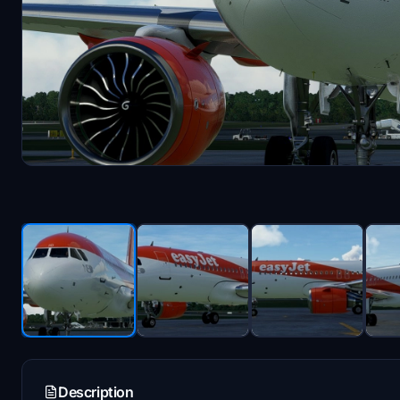
Description