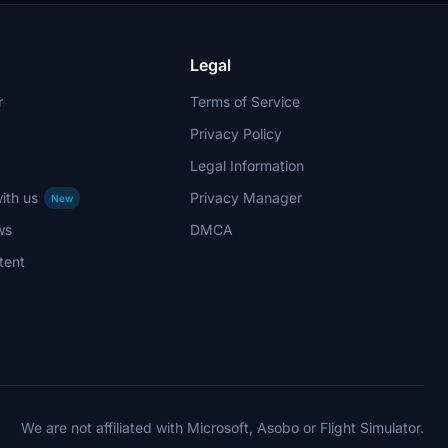
Legal
r
Terms of Service
Privacy Policy
Legal Information
ith us
Privacy Manager
New
ws
DMCA
tent
We are not affiliated with Microsoft, Asobo or Flight Simulator.