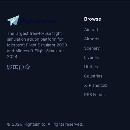
Browse
Aircraft
The largest free-to-use flight
Airports
simulation addon platform for
Microsoft Flight Simulator 2020
Scenery
and Microsoft Flight Simulator
2024.
Liveries
Utilities
Countries
X-Plane.to
RSS Feeds
© 2026 Flightsim.to. All rights reserved.