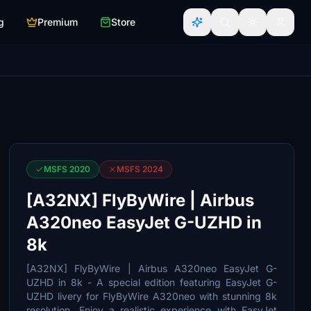
g
Premium
Store
MSFS 2020
MSFS 2024
[A32NX] FlyByWire | Airbus
A320neo EasyJet G-UZHD in
8k
[A32NX] FlyByWire | Airbus A320neo EasyJet G-
UZHD in 8k - A special edition featuring EasyJet G-
UZHD livery for FlyByWire A320neo with stunning 8k
resolution. Enjoy a realistic experience with EasyJet