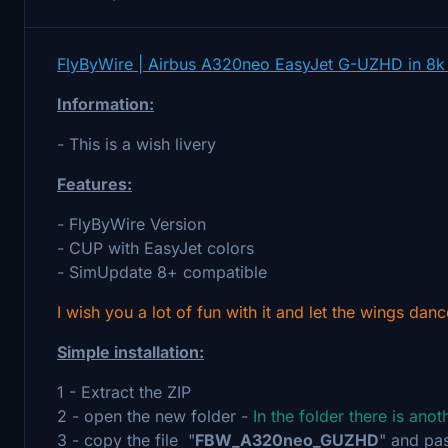
FlyByWire | Airbus A320neo EasyJet G-UZHD in 8k
Information:
- This is a wish livery
Features:
- FlyByWire Version
- CUP with EasyJet colors
- SimUpdate 8+ compatible
I wish you a lot of fun with it and let the wings danc
Simple installation:
1 - Extract the ZIP
2 - open the new folder -
In the folder there is ano
3 - copy the file "
FBW_A320neo_GUZHD
" and pas