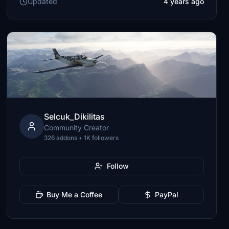
Updated
4 years ago
Selcuk_Dikilitas
Community Creator
326 addons • 1K followers
Follow
Buy Me a Coffee
PayPal