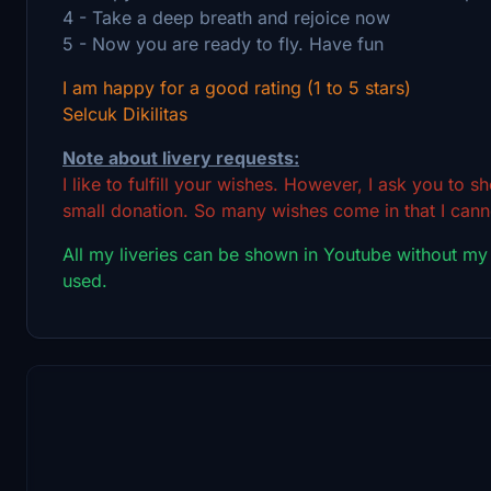
4 - Take a deep breath and rejoice now
5 - Now you are ready to fly. Have fun
I am happy for a good rating (1 to 5 stars)
Selcuk Dikilitas
Note about livery requests:
I like to fulfill your wishes. However, I ask you to 
small donation. So many wishes come in that I canno
All my liveries can be shown in Youtube without my
used.