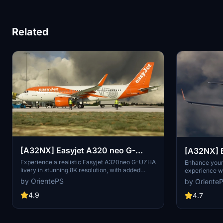
Related
[A32NX] Easyjet A320 neo G-
[A32NX] E
UZHA 8K
UZHN 8K
Experience a realistic Easyjet A320neo G-UZHA
Enhance your 
livery in stunning 8K resolution, with added
experience w
scratches for an authentic look. Stick with the
8K modificati
by OrientePS
by Oriente
old version for a clean, glossy appearance.
including add
4.9
look. Stick wi
4.7
clean, glossy 