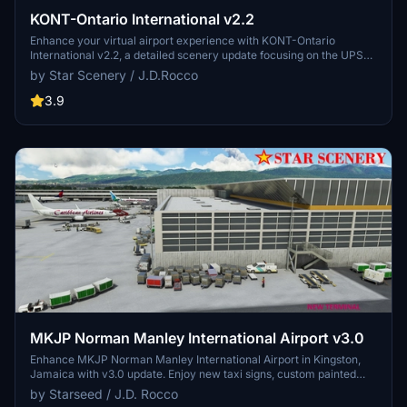
KONT-Ontario International v2.2
Enhance your virtual airport experience with KONT-Ontario
International v2.2, a detailed scenery update focusing on the UPS
East Cargo area, Main Terminal, and West air freight sections. This
by Star Scenery / J.D.Rocco
scenery add-on includes enhanced night lighting, reworked UPS
HUB area, added GA parking, cargo parking, and over 2,500 hand-
3.9
placed objects for a more immersive simulation environment.
Developed by Starseed / J.D. Rocco, this update is compatible with
(SU11) Sim Update-11 v1.29.30 or higher.
MKJP Norman Manley International Airport v3.0
Enhance MKJP Norman Manley International Airport in Kingston,
Jamaica with v3.0 update. Enjoy new taxi signs, custom painted
lines, and added night lighting for realism. Includes corrected gate
by Starseed / J.D. Rocco
numbers, new tower, and over 2,000 hand-placed objects for a