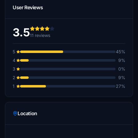
User Reviews
3.5
11 reviews
5
45%
4
9%
3
0%
2
9%
1
27%
Location