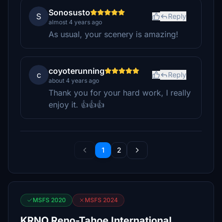
Sonosusto
S
Reply
almost 4 years ago
As usual, your scenery is amazing!
coyoterunning
c
Reply
about 4 years ago
Thank you for your hard work, I really
enjoy it. 👍👍👍
1
2
MSFS 2020
MSFS 2024
KRNO Reno-Tahoe International