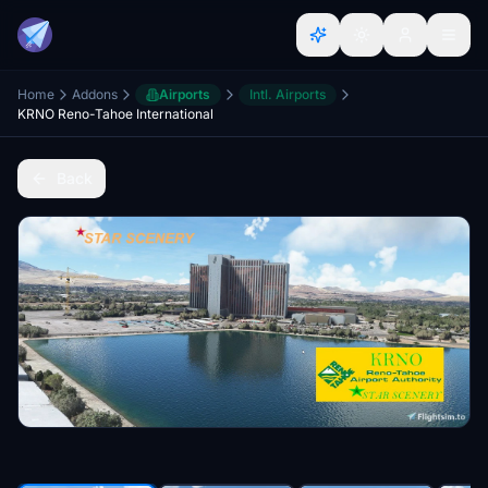
Home
Addons
Airports
Intl. Airports
KRNO Reno-Tahoe International
Back