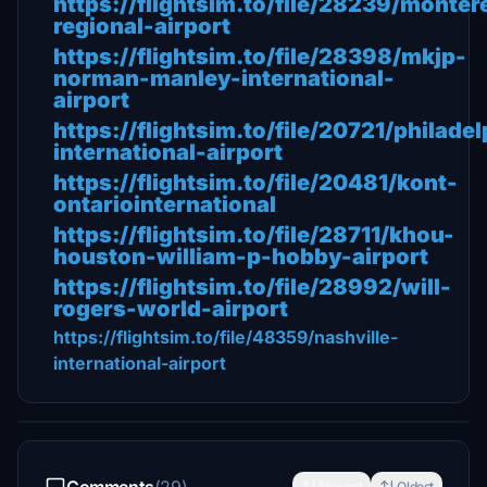
https://flightsim.to/file/28239/monter
regional-airport
https://flightsim.to/file/28398/mkjp-
norman-manley-international-
airport
https://flightsim.to/file/20721/philadel
international-airport
https://flightsim.to/file/20481/kont-
ontariointernational
https://flightsim.to/file/28711/khou-
houston-william-p-hobby-airport
https://flightsim.to/file/28992/will-
rogers-world-airport
https://flightsim.to/file/48359/nashville-
international-airport
Newest
Oldest