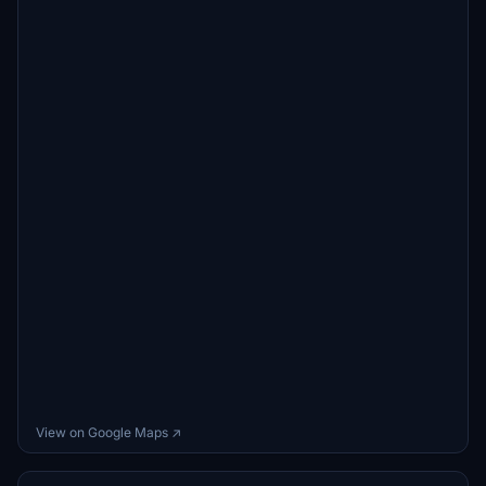
View on Google Maps ↗