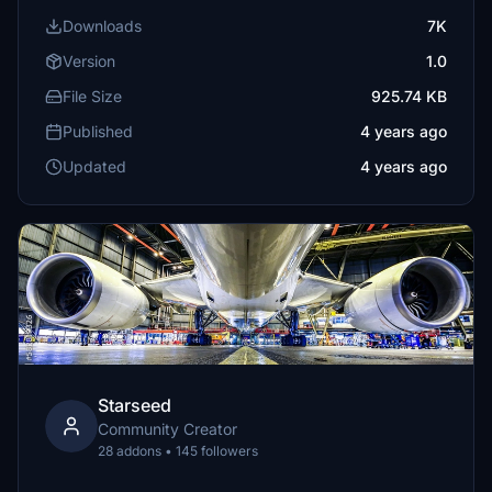
Downloads
7K
Version
1.0
File Size
925.74 KB
Published
4 years ago
Updated
4 years ago
Starseed
Community Creator
28 addons • 145 followers