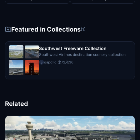
Featured in Collections
(1)
Southwest Freeware Collection
Southwest Airlines destination scenery collection
gapollo
·
72
36
g
Related