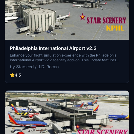
Philadelphia International Airport v2.2
Enhance your flight simulation experience with the Philadelphia
International Airport v2.2 scenery add-on. This update features
reworked areas such as the UPS North Cargo section, main
by Starseed / J.D. Rocco
terminals, and the Fed-X air freight facility, along with new buildings
and objects. Updated for SU10, the latest version includes extended
4.5
runways, taxi signs, and improved night lighting for better visibility
throughout the airport. Created by Starseed / J.D. Rocco, this
scenery add-on brings new features and enhancements to your
virtual flying experience.