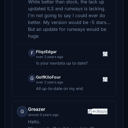
While better than stock, the lack up
updated ILS and runways is lacking.
I'm not going to say I could ever do
better. My version would be -5 stars...
But an update for runways would be
huge
FliqzEdgar
F
over 2 years ago
Is your navdata up to date?
GolfKiloFour
G
over 2 years ago
All up-to-date on my end
Greazer
G
Reply
almost 3 years ago
Hello.