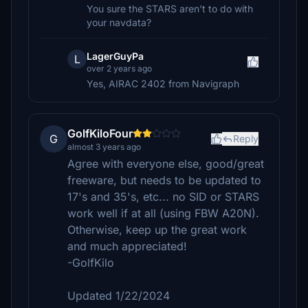
You sure the STARS aren't to do with
your navdata?
LagerGuyPa
L
over 2 years ago
Yes, AIRAC 2402 from Navigraph
GolfKiloFour
G
Reply
almost 3 years ago
Agree with everyone else, good/great
freeware, but needs to be updated to
17's and 35's, etc... no SID or STARS
work well if at all (using FBW A20N).
Otherwise, keep up the great work
and much appreciated!
-GolfKilo
Updated 1/22/2024