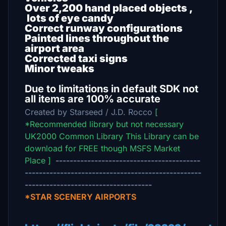
Over 2,200 hand placed objects ,
lots of eye candy
Correct runway configurations
Painted lines throughout the
airport area
Corrected taxi signs
Minor tweaks
Due to limitations in default SDK not
all items are 100% accurate
Created by Starseed / J.D. Rocco
[
*Recommended library but not necessary
UK2000 Common Library This Library can be
download for FREE though MSFS Market
Place ]
-----------------------------------------
--------------------------------------------------
------------------------------------
*STAR SCENERY AIRPORTS