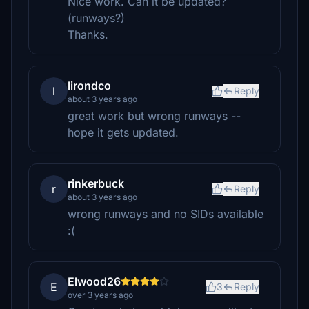
Nice work. Can it be updated?
(runways?)
Thanks.
lirondco
l
Reply
about 3 years ago
great work but wrong runways --
hope it gets updated.
rinkerbuck
r
Reply
about 3 years ago
wrong runways and no SIDs available
:(
Elwood26
E
3
Reply
over 3 years ago