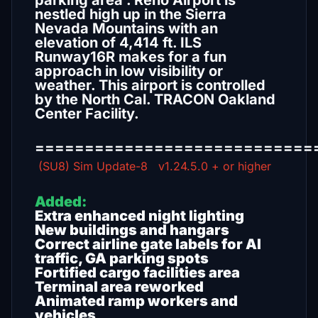
parking area . Reno Airport is
nestled high up in the Sierra
Nevada Mountains with an
elevation of 4,414 ft. ILS
Runway16R makes for a fun
approach in low visibility or
weather. This airport is controlled
by the North Cal. TRACON Oakland
Center Facility.
============================
(SU8) Sim Update-8 v1.24.5.0 + or higher
Added:
Extra enhanced night lighting
New buildings and hangars
Correct airline gate labels for AI
traffic, GA parking spots
Fortified cargo facilities area
Terminal area reworked
Animated ramp workers and
vehicles