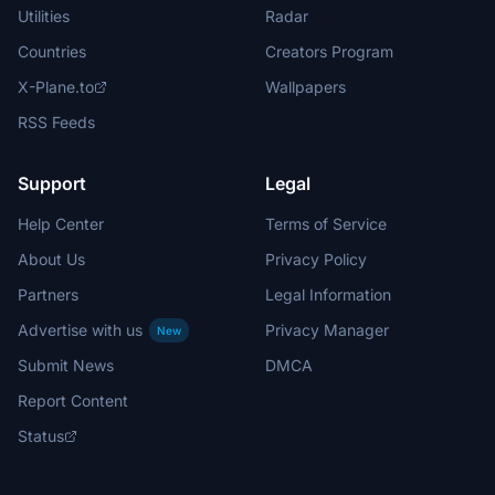
Utilities
Radar
Countries
Creators Program
X-Plane.to
Wallpapers
RSS Feeds
Support
Legal
Help Center
Terms of Service
About Us
Privacy Policy
Partners
Legal Information
Advertise with us
Privacy Manager
New
Submit News
DMCA
Report Content
Status