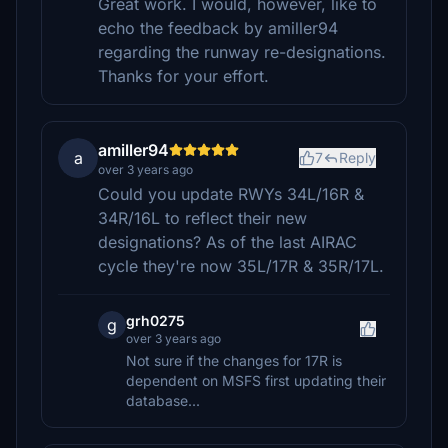
Great work. I would, however, like to
echo the feedback by amiller94
regarding the runway re-designations.
Thanks for your effort.
amiller94
a
7
Reply
over 3 years ago
Could you update RWYs 34L/16R &
34R/16L to reflect their new
designations? As of the last AIRAC
cycle they're now 35L/17R & 35R/17L.
grh0275
g
over 3 years ago
Not sure if the changes for 17R is
dependent on MSFS first updating their
database...