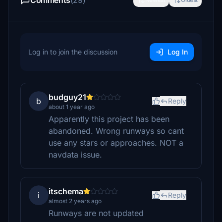
Comments
(29)
Log in to join the discussion
Log In
budguy21
b
Reply
about 1 year ago
Apparently this project has been
abandoned. Wrong runways so cant
use any stars or approaches. NOT a
navdata issue.
itschema
i
Reply
almost 2 years ago
Runways are not updated