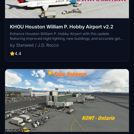
KHOU Houston William P. Hobby Airport v2.2
Enhance Houston William P. Hobby Airport with this update
featuring improved night lighting, new buildings, and accurate gate
labels for airlines and GA parking. Enjoy animated vehicles and over
by Starseed / J.D. Rocco
2,200 hand-placed objects for a realistic airport experience.
Created by Starseed / J.D. Rocco, this scenery add-on is designed
4.4
to elevate your flight simulation.