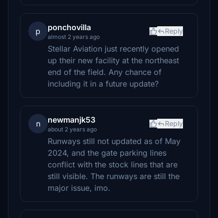
ponchovilla
p
Reply
almost 2 years ago
Stellar Aviation just recently opened
up their new facility at the northeast
end of the field. Any chance of
including it in a future update?
newmanjk53
n
Reply
about 2 years ago
Runways still not updated as of May
2024, and the gate parking lines
conflict with the stock lines that are
still visible. The runways are still the
major issue, imo.