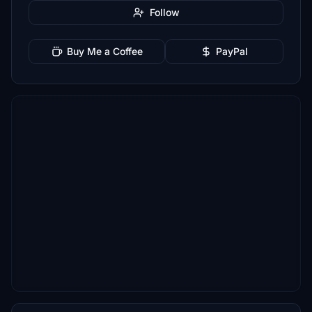
Follow
Buy Me a Coffee
PayPal