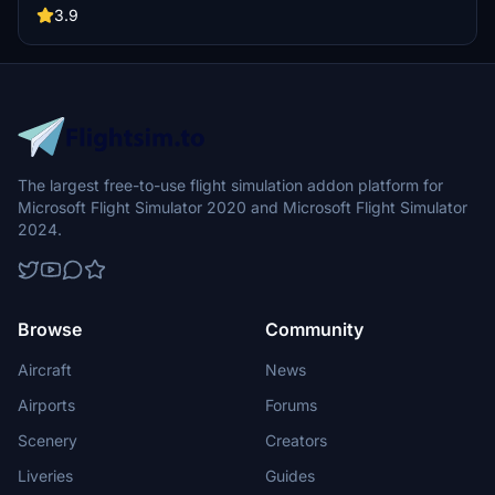
vibrant airport experience.
3.9
The largest free-to-use flight simulation addon platform for
Microsoft Flight Simulator 2020 and Microsoft Flight Simulator
2024.
Browse
Community
Aircraft
News
Airports
Forums
Scenery
Creators
Liveries
Guides