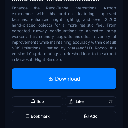
Enhance the Reno-Tahoe International Airport
experience with this add-on, featuring improved
facilities, enhanced night lighting, and over 2,200
hand-placed objects for a more realistic feel. From
corrected runway configurations to animated ramp
workers, this scenery upgrade includes a variety of
improvements while maintaining accuracy within default
SDK limitations. Created by Starseed/J.D. Rocco, this
version 1.0 update brings a refreshed look to the airport
in Microsoft Flight Simulator.
Download
Sub
Like
77
Bookmark
Add