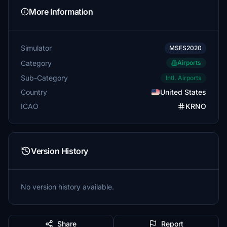
More Information
Simulator
MSFS2020
Category
Airports
Sub-Category
Intl. Airports
Country
United States
ICAO
KRNO
Version History
No version history available.
Share
Report