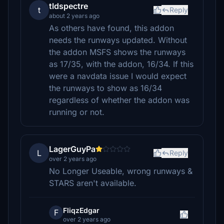
tldspectre
t
Reply
about 2 years ago
As others have found, this addon
needs the runways updated. Without
the addon MSFS shows the runways
as 17/35, with the addon, 16/34. If this
were a navdata issue I would expect
the runways to show as 16/34
regardless of whether the addon was
running or not.
LagerGuyPa
L
Reply
over 2 years ago
No Longer Useable, wrong runways &
STARS aren't available.
FliqzEdgar
F
over 2 years ago