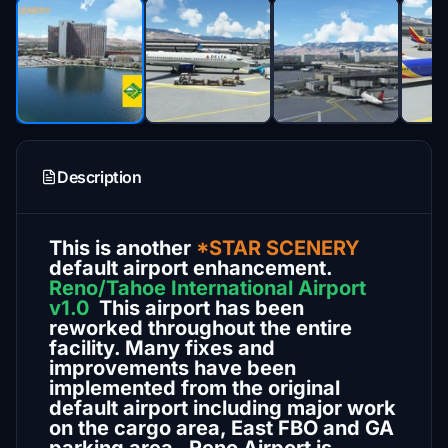
Description
This is another
*STAR SCENERY
default airport enhancement.
Reno/Tahoe International Airport
v1.0
This airport has been
reworked throughout the entire
facility. Many fixes and
improvements have been
implemented from the original
default airport including major work
on the cargo area, East FBO and GA